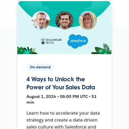
On-demand
4 Ways to Unlock the
Power of Your Sales Data
August 1, 2024 • 06:00 PM UTC • 51
min
Learn how to accelerate your data
strategy and create a data-driven
sales culture with Salesforce and