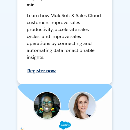
min
Learn how MuleSoft & Sales Cloud
customers improve sales
productivity, accelerate sales
cycles, and improve sales
operations by connecting and
automating data for actionable
insights.
Register now