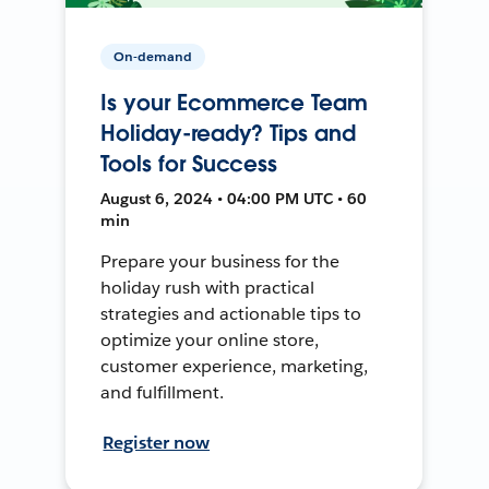
On-demand
Is your Ecommerce Team
Holiday-ready? Tips and
Tools for Success
August 6, 2024 • 04:00 PM UTC • 60
min
Prepare your business for the
holiday rush with practical
strategies and actionable tips to
optimize your online store,
customer experience, marketing,
and fulfillment.
Register now