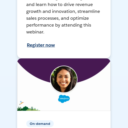
and learn how to drive revenue
growth and innovation, streamline
sales processes, and optimize
performance by attending this
webinar.
Register now
On-demand