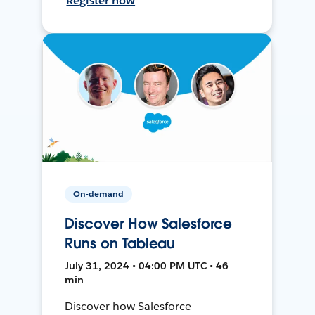
Register now
On-demand
Discover How Salesforce
Runs on Tableau
July 31, 2024 • 04:00 PM UTC • 46
min
Discover how Salesforce