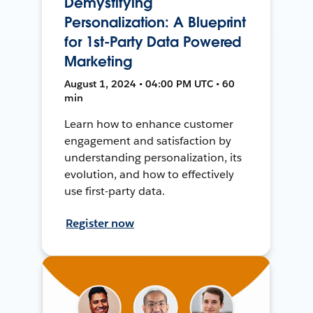
Demystifying
Personalization: A Blueprint
for 1st-Party Data Powered
Marketing
August 1, 2024 • 04:00 PM UTC • 60
min
Learn how to enhance customer
engagement and satisfaction by
understanding personalization, its
evolution, and how to effectively
use first-party data.
Register now