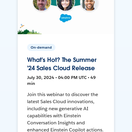
On-demand
What's Hot? The Summer
'24 Sales Cloud Release
July 30, 2024 • 04:00 PM UTC • 49
min
Join this webinar to discover the
latest Sales Cloud innovations,
including new generative AI
capabilities with Einstein
Conversation Insights and
enhanced Einstein Copilot actions.