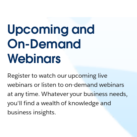
Upcoming and
On-Demand
Webinars
Register to watch our upcoming live
webinars or listen to on-demand webinars
at any time. Whatever your business needs,
you'll find a wealth of knowledge and
business insights.