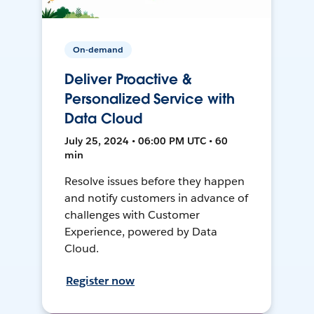
On-demand
Deliver Proactive &
Personalized Service with
Data Cloud
July 25, 2024 • 06:00 PM UTC • 60
min
Resolve issues before they happen
and notify customers in advance of
challenges with Customer
Experience, powered by Data
Cloud.
Register now