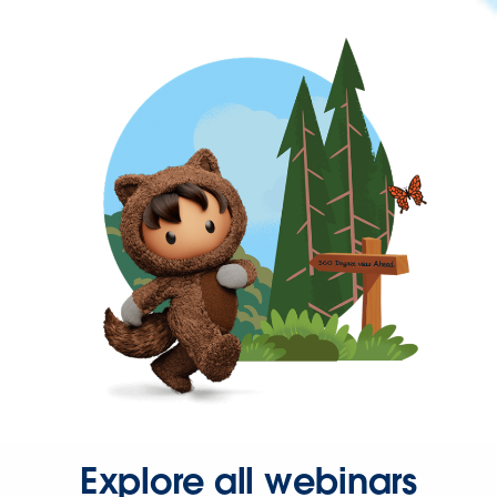
Explore all webinars