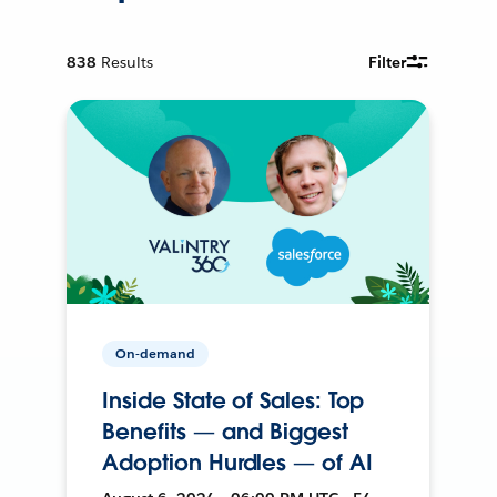
838
Results
Filter
On-demand
Inside State of Sales: Top
Benefits — and Biggest
Adoption Hurdles — of AI