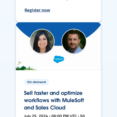
Register now
On-demand
Sell faster and optimize
workflows with MuleSoft
and Sales Cloud
July 25, 2024 • 06:00 PM UTC • 50