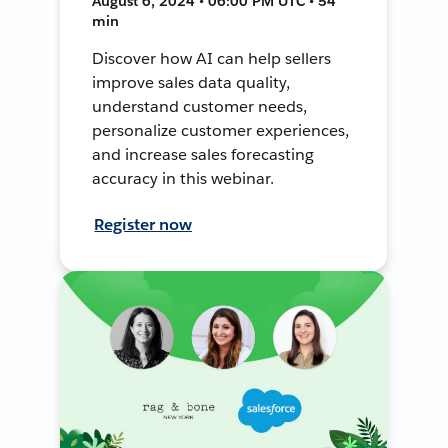
August 6, 2024 • 06:00 PM UTC • 54
min
Discover how AI can help sellers
improve sales data quality,
understand customer needs,
personalize customer experiences,
and increase sales forecasting
accuracy in this webinar.
Register now