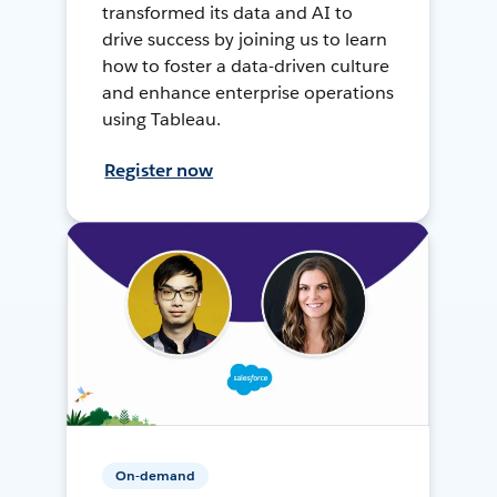
transformed its data and AI to
drive success by joining us to learn
how to foster a data-driven culture
and enhance enterprise operations
using Tableau.
Register now
On-demand