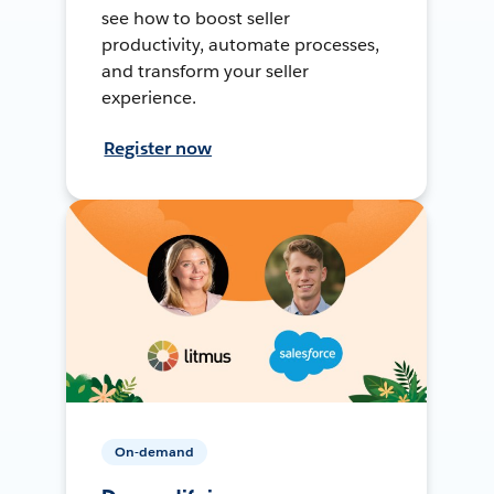
see how to boost seller
productivity, automate processes,
and transform your seller
experience.
Register now
On-demand