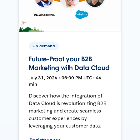
On-demand
Future-Proof your B2B
Marketing with Data Cloud
July 31, 2024 • 06:00 PM UTC • 44
min
Discover how the integration of
Data Cloud is revolutionizing B2B
marketing and create seamless
customer experiences by
leveraging your customer data.