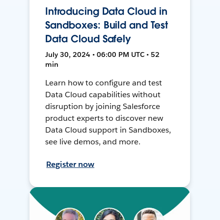
Introducing Data Cloud in
Sandboxes: Build and Test
Data Cloud Safely
July 30, 2024 • 06:00 PM UTC • 52
min
Learn how to configure and test
Data Cloud capabilities without
disruption by joining Salesforce
product experts to discover new
Data Cloud support in Sandboxes,
see live demos, and more.
Register now