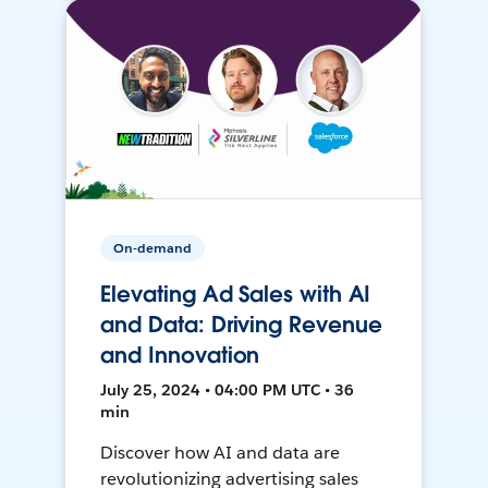
On-demand
Elevating Ad Sales with AI
and Data: Driving Revenue
and Innovation
July 25, 2024 • 04:00 PM UTC • 36
min
Discover how AI and data are
revolutionizing advertising sales