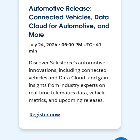
Automotive Release:
Connected Vehicles, Data
Cloud for Automotive, and
More
July 24, 2024 • 06:00 PM UTC • 41
min
Discover Salesforce's automotive
innovations, including connected
vehicles and Data Cloud, and gain
insights from industry experts on
real-time telematics data, vehicle
metrics, and upcoming releases.
Register now