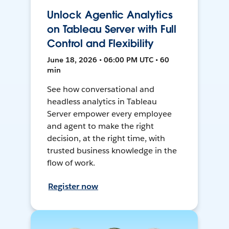
Unlock Agentic Analytics
on Tableau Server with Full
Control and Flexibility
June 18, 2026 • 06:00 PM UTC • 60
min
See how conversational and
headless analytics in Tableau
Server empower every employee
and agent to make the right
decision, at the right time, with
trusted business knowledge in the
flow of work.
Register now