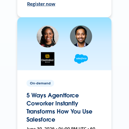
Register now
On-demand
5 Ways Agentforce
Coworker Instantly
Transforms How You Use
Salesforce
June 30, 2026 • 04:00 PM UTC • 60