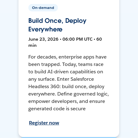
On-demand
Build Once, Deploy
Everywhere
June 23, 2026 • 06:00 PM UTC • 60
min
For decades, enterprise apps have
been trapped. Today, teams race
to build AI-driven capabilities on
any surface. Enter Salesforce
Headless 360: build once, deploy
everywhere. Define governed logic,
empower developers, and ensure
generated code is secure
Register now