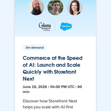
On-demand
Commerce at the Speed
of AI: Launch and Scale
Quickly with Storefront
Next
June 18, 2026 • 04:00 PM UTC • 60
min
Discover how Storefront Next
helps you scale with AI-first