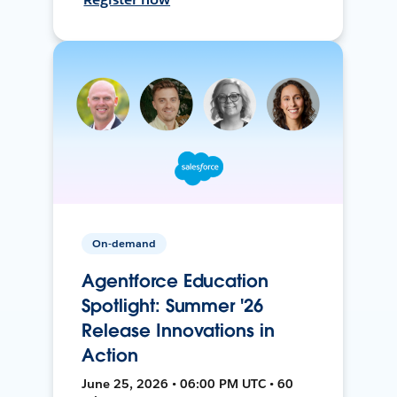
On-demand
Agentforce Education
Spotlight: Summer '26
Release Innovations in
Action
June 25, 2026 • 06:00 PM UTC • 60