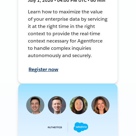
July 1, 2026 • 04:00 PM UTC • 60 min
Learn how to maximize the value
of your enterprise data by servicing
it at the right time in the right
context to provide the real-time
context necessary for Agentforce
to handle complex inquiries
autonomously and securely.
Register now