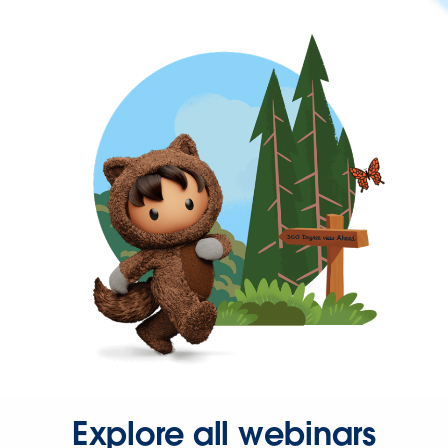
Explore all webinars