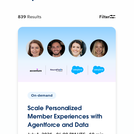
839
Results
Filter
On-demand
Scale Personalized
Member Experiences with
Agentforce and Data