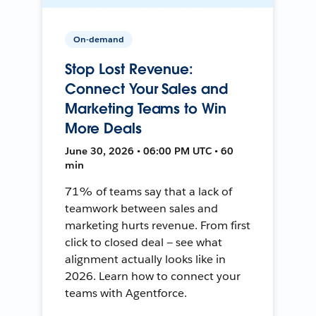
On-demand
Stop Lost Revenue:
Connect Your Sales and
Marketing Teams to Win
More Deals
June 30, 2026 • 06:00 PM UTC • 60
min
71% of teams say that a lack of
teamwork between sales and
marketing hurts revenue. From first
click to closed deal — see what
alignment actually looks like in
2026. Learn how to connect your
teams with Agentforce.