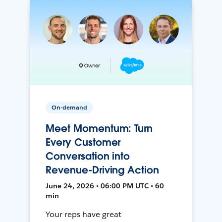
On-demand
Meet Momentum: Turn
Every Customer
Conversation into
Revenue-Driving Action
June 24, 2026 • 06:00 PM UTC • 60
min
Your reps have great