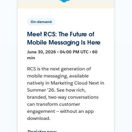
On-demand
Meet RCS: The Future of
Mobile Messaging Is Here
June 30, 2026 • 04:00 PM UTC • 60
min
RCS is the next generation of
mobile messaging, available
natively in Marketing Cloud Next in
Summer '26. See how rich,
branded, two-way conversations
can transform customer
engagement — without an app
download.
Register now