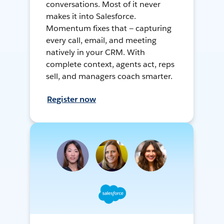
conversations. Most of it never
makes it into Salesforce.
Momentum fixes that — capturing
every call, email, and meeting
natively in your CRM. With
complete context, agents act, reps
sell, and managers coach smarter.
Register now