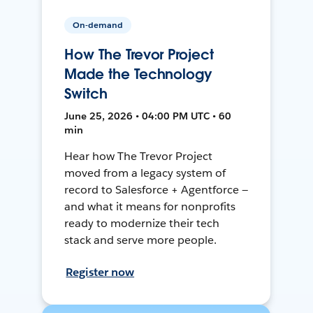
On-demand
How The Trevor Project
Made the Technology
Switch
June 25, 2026 • 04:00 PM UTC • 60
min
Hear how The Trevor Project
moved from a legacy system of
record to Salesforce + Agentforce —
and what it means for nonprofits
ready to modernize their tech
stack and serve more people.
Register now