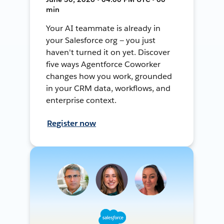
min
Your AI teammate is already in
your Salesforce org — you just
haven't turned it on yet. Discover
five ways Agentforce Coworker
changes how you work, grounded
in your CRM data, workflows, and
enterprise context.
Register now