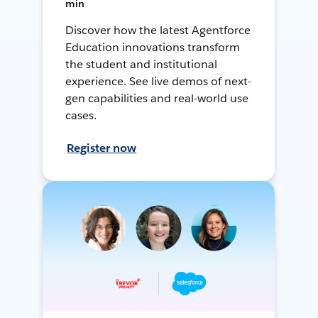
min
Discover how the latest Agentforce
Education innovations transform
the student and institutional
experience. See live demos of next-
gen capabilities and real-world use
cases.
Register now