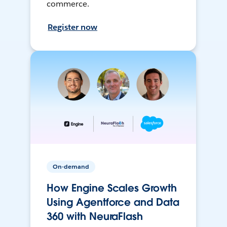
commerce.
Register now
On-demand
How Engine Scales Growth
Using Agentforce and Data
360 with NeuraFlash