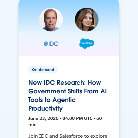
On-demand
New IDC Research: How
Government Shifts From AI
Tools to Agentic
Productivity
June 23, 2026 • 04:00 PM UTC • 60
min
Join IDC and Salesforce to explore