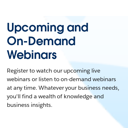
Upcoming and
On-Demand
Webinars
Register to watch our upcoming live
webinars or listen to on-demand webinars
at any time. Whatever your business needs,
you'll find a wealth of knowledge and
business insights.