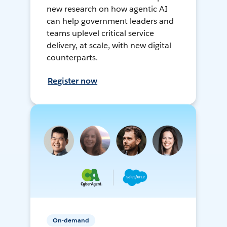
new research on how agentic AI
can help government leaders and
teams uplevel critical service
delivery, at scale, with new digital
counterparts.
Register now
On-demand