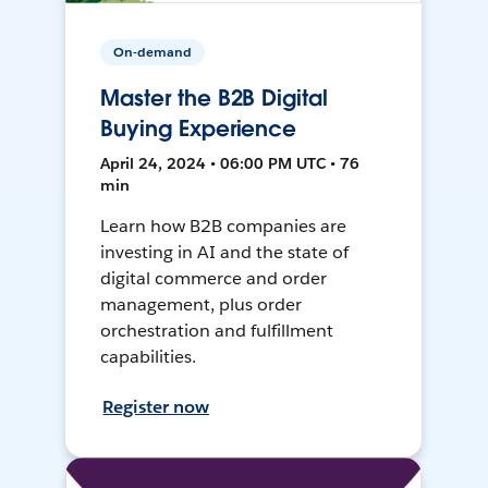
On-demand
Master the B2B Digital
Buying Experience
April 24, 2024 • 06:00 PM UTC • 76
min
Learn how B2B companies are
investing in AI and the state of
digital commerce and order
management, plus order
orchestration and fulfillment
capabilities.
Register now