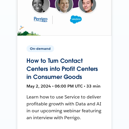
On-demand
How to Turn Contact
Centers into Profit Centers
in Consumer Goods
May 2, 2024 • 06:00 PM UTC • 33 min
Learn how to use Service to deliver
profitable growth with Data and AI
in our upcoming webinar featuring
an interview with Perrigo.