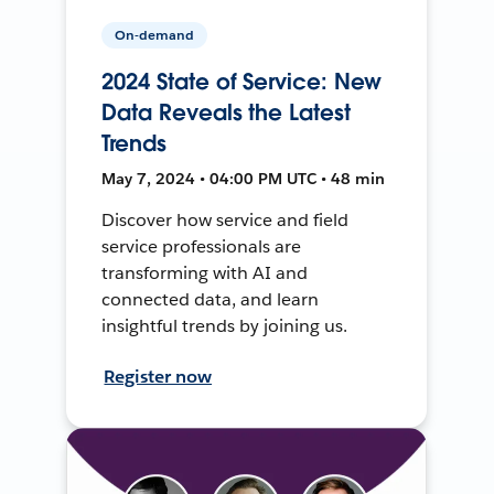
On-demand
2024 State of Service: New
Data Reveals the Latest
Trends
May 7, 2024 • 04:00 PM UTC • 48 min
Discover how service and field
service professionals are
transforming with AI and
connected data, and learn
insightful trends by joining us.
Register now