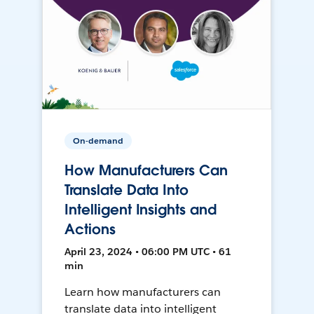
On-demand
How Manufacturers Can
Translate Data Into
Intelligent Insights and
Actions
April 23, 2024 • 06:00 PM UTC • 61
min
Learn how manufacturers can
translate data into intelligent