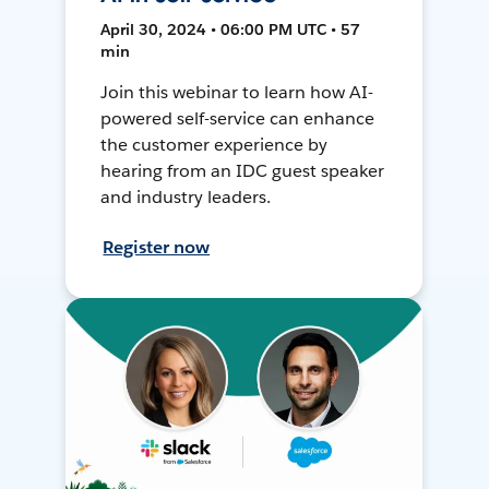
April 30, 2024 • 06:00 PM UTC • 57
min
Join this webinar to learn how AI-
powered self-service can enhance
the customer experience by
hearing from an IDC guest speaker
and industry leaders.
Register now