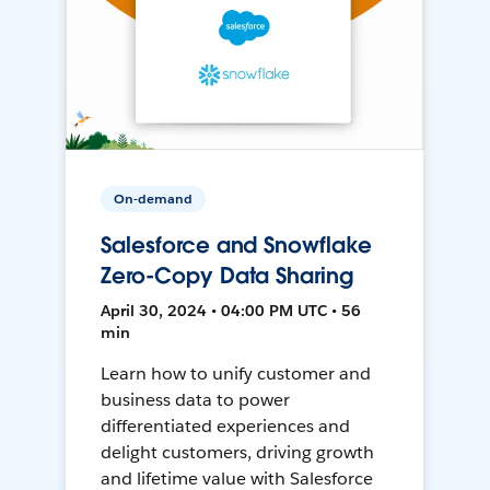
On-demand
Salesforce and Snowflake
Zero-Copy Data Sharing
April 30, 2024 • 04:00 PM UTC • 56
min
Learn how to unify customer and
business data to power
differentiated experiences and
delight customers, driving growth
and lifetime value with Salesforce