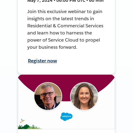
May 7, 2024 • 06:00 PM UTC • 60 min
Join this exclusive webinar to gain
insights on the latest trends in
Residential & Commercial Services
and learn how to harness the
power of Service Cloud to propel
your business forward.
Register now