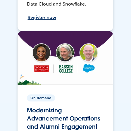
Data Cloud and Snowflake.
Register now
On-demand
Modernizing
Advancement Operations
and Alumni Engagement