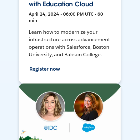
with Education Cloud
April 24, 2024 • 06:00 PM UTC • 60
min
Learn how to modernize your
infrastructure across advancement
operations with Salesforce, Boston
University, and Babson College.
Register now