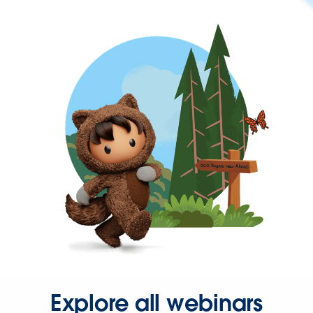
Explore all webinars