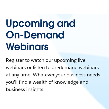
Upcoming and
On-Demand
Webinars
Register to watch our upcoming live
webinars or listen to on-demand webinars
at any time. Whatever your business needs,
you'll find a wealth of knowledge and
business insights.