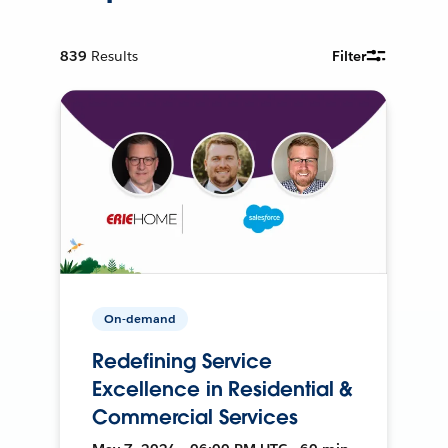
839
Results
Filter
On-demand
Redefining Service
Excellence in Residential &
Commercial Services