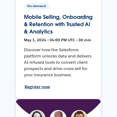
On-demand
Mobile Selling, Onboarding
& Retention with Trusted AI
& Analytics
May 1, 2024 • 04:00 PM UTC • 30 min
Discover how the Salesforce
platform unlocks data and delivers
AI-infused tools to convert client
prospects and drive cross-sell for
your insurance business.
Register now