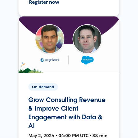
Register now
On-demand
Grow Consulting Revenue
& Improve Client
Engagement with Data &
AI
May 2, 2024 • 04:00 PM UTC • 38 min