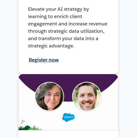
Elevate your AI strategy by
learning to enrich client
engagement and increase revenue
through strategic data utilization,
and transform your data into a
strategic advantage.
Register now