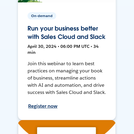
On-demand
Run your business better
with Sales Cloud and Slack
April 30, 2024 • 06:00 PM UTC • 34
min
Join this webinar to learn best
practices on managing your book
of business, streamline actions
with AI and automation, and drive
success with Sales Cloud and Slack.
Register now