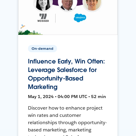
On-demand
Influence Early, Win Often:
Leverage Salesforce for
Opportunity-Based
Marketing
May 1, 2024 • 04:00 PM UTC • 52 min
Discover how to enhance project
win rates and customer
relationships through opportunity-
based marketing, marketing