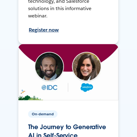
technology, and Salesforce
solutions in this informative
webinar.
Register now
On-demand
The Journey to Generative
AI in Self-Service