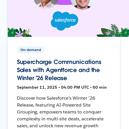
On-demand
Supercharge Communications
Sales with Agentforce and the
Winter '26 Release
September 11, 2025 • 04:00 PM UTC • 60 min
Discover how Salesforce's Winter '26
Release, featuring AI-Powered Site
Grouping, empowers teams to conquer
complexity in multi-site deals, accelerate
sales, and unlock new revenue growth