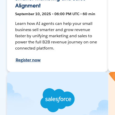
Alignment
September 10, 2025 • 06:00 PM UTC • 60 min
Learn how AI agents can help your small
business sell smarter and grow revenue
faster by unifying marketing and sales to
power the full B2B revenue journey on one
connected platform.
Register now