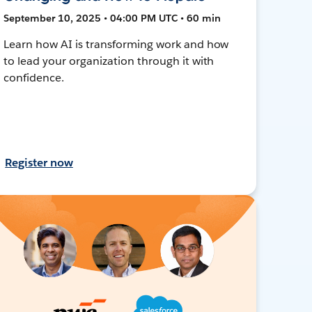
September 10, 2025 • 04:00 PM UTC • 60 min
Learn how AI is transforming work and how
to lead your organization through it with
confidence.
Register now