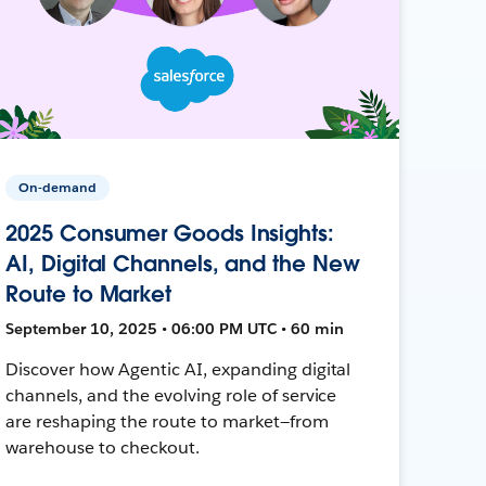
On-demand
2025 Consumer Goods Insights:
AI, Digital Channels, and the New
Route to Market
September 10, 2025 • 06:00 PM UTC • 60 min
Discover how Agentic AI, expanding digital
channels, and the evolving role of service
are reshaping the route to market—from
warehouse to checkout.