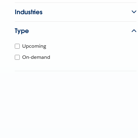
Industries
Type
Upcoming
On-demand