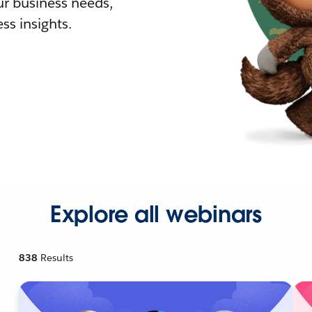
r business needs,
ss insights.
Explore all webinars
838
Results