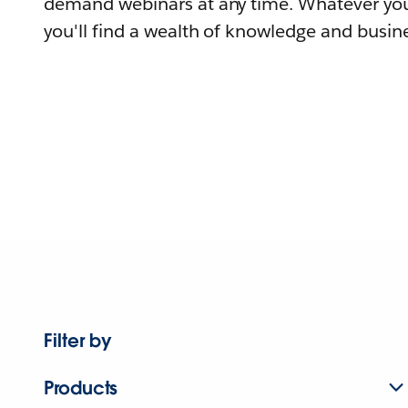
demand webinars at any time. Whatever you
you'll find a wealth of knowledge and busine
Filter by
Products