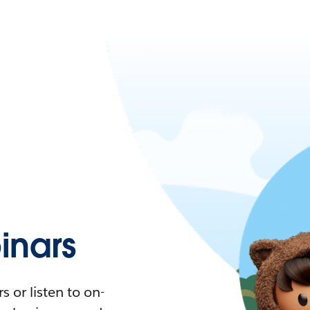
nars
 or listen to on-