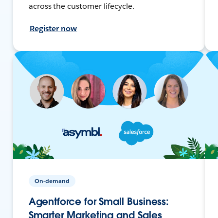
across the customer lifecycle.
Register now
On-demand
Agentforce for Small Business:
Smarter Marketing and Sales