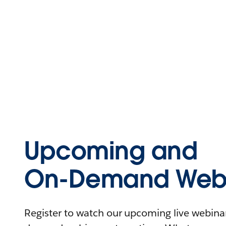
Upcoming and
On-Demand Webi
Register to watch our upcoming live webinars