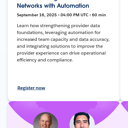
Networks with Automation
September 16, 2025 • 04:00 PM UTC • 60 min
Learn how strengthening provider data
foundations, leveraging automation for
increased team capacity and data accuracy,
and integrating solutions to improve the
provider experience can drive operational
efficiency and compliance.
Register now