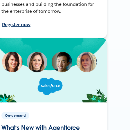
businesses and building the foundation for
the enterprise of tomorrow.
Register now
On-demand
What’s New with Agentforce