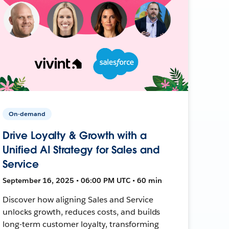
On-demand
Drive Loyalty & Growth with a
Unified AI Strategy for Sales and
Service
September 16, 2025 • 06:00 PM UTC • 60 min
Discover how aligning Sales and Service
unlocks growth, reduces costs, and builds
long-term customer loyalty, transforming