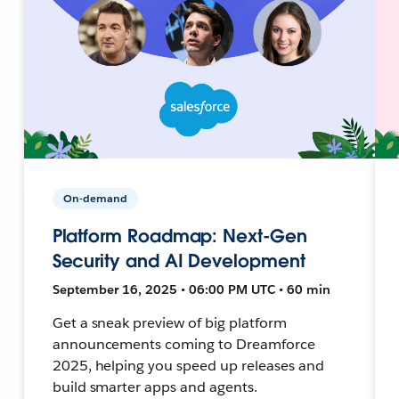
On-demand
Platform Roadmap: Next-Gen
Security and AI Development
September 16, 2025 • 06:00 PM UTC • 60 min
Get a sneak preview of big platform
announcements coming to Dreamforce
2025, helping you speed up releases and
build smarter apps and agents.