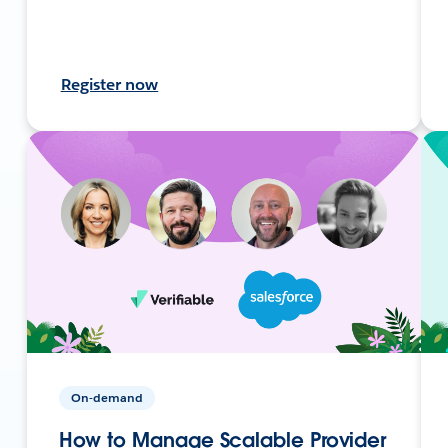
Register now
On-demand
How to Manage Scalable Provider