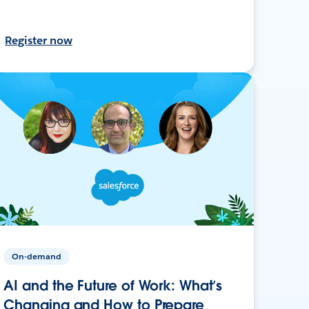
Register now
On-demand
AI and the Future of Work: What’s
Changing and How to Prepare