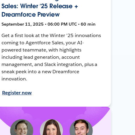
Sales: Winter ’25 Release +
Dreamforce Preview
September 11, 2025 • 06:00 PM UTC • 60 min
Get a first look at the Winter '25 innovations
coming to Agentforce Sales, your AI-
powered teammate, with highlights
including lead generation, account
management, and Slack integration, plus a
sneak peek into a new Dreamforce
innovation.
Register now