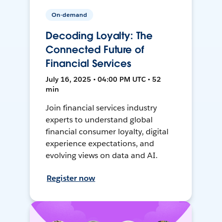
On-demand
Decoding Loyalty: The
Connected Future of
Financial Services
July 16, 2025 • 04:00 PM UTC • 52
min
Join financial services industry
experts to understand global
financial consumer loyalty, digital
experience expectations, and
evolving views on data and AI.
Register now