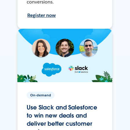
conversions.
Register now
On-demand
Use Slack and Salesforce
to win new deals and
deliver better customer