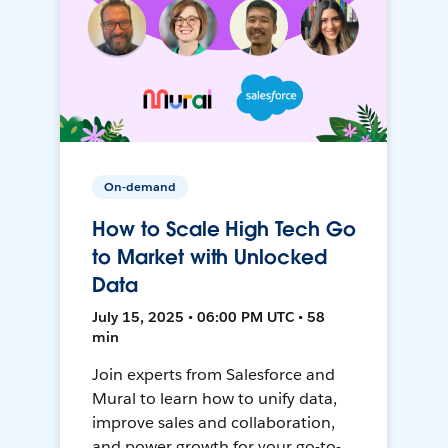
On-demand
How to Scale High Tech Go
to Market with Unlocked
Data
July 15, 2025 • 06:00 PM UTC • 58
min
Join experts from Salesforce and
Mural to learn how to unify data,
improve sales and collaboration,
and power growth for your go-to-