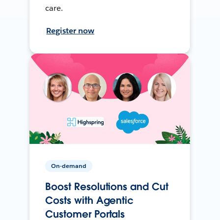
care.
Register now
On-demand
Boost Resolutions and Cut
Costs with Agentic
Customer Portals