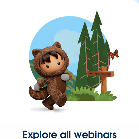
Explore all webinars