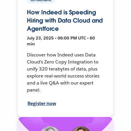
How Indeed is Speeding
Hiring with Data Cloud and
Agentforce
July 23, 2025 • 06:00 PM UTC • 60
min
Discover how Indeed uses Data
Cloud's Zero Copy Integration to
unify 320 terabytes of data, plus
explore real-world success stories
and a live Q&A with our expert
panel.
Register now