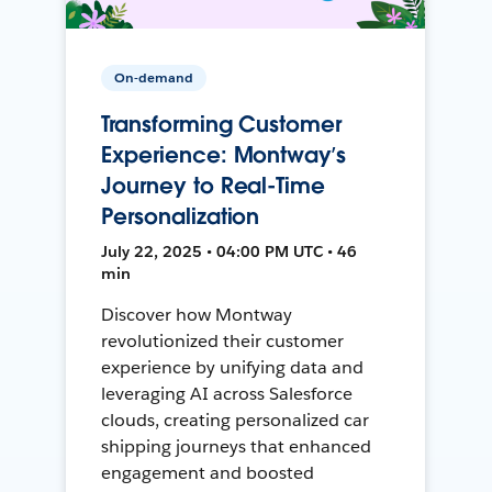
On-demand
Transforming Customer
Experience: Montway’s
Journey to Real-Time
Personalization
July 22, 2025 • 04:00 PM UTC • 46
min
Discover how Montway
revolutionized their customer
experience by unifying data and
leveraging AI across Salesforce
clouds, creating personalized car
shipping journeys that enhanced
engagement and boosted