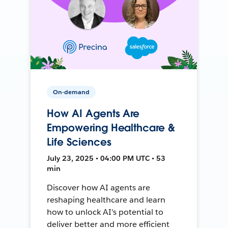
On-demand
How AI Agents Are
Empowering Healthcare &
Life Sciences
July 23, 2025 • 04:00 PM UTC • 53
min
Discover how AI agents are
reshaping healthcare and learn
how to unlock AI's potential to
deliver better and more efficient