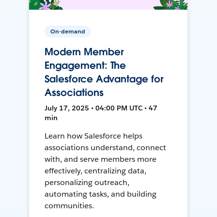
On-demand
Modern Member
Engagement: The
Salesforce Advantage for
Associations
July 17, 2025 • 04:00 PM UTC • 47
min
Learn how Salesforce helps
associations understand, connect
with, and serve members more
effectively, centralizing data,
personalizing outreach,
automating tasks, and building
communities.