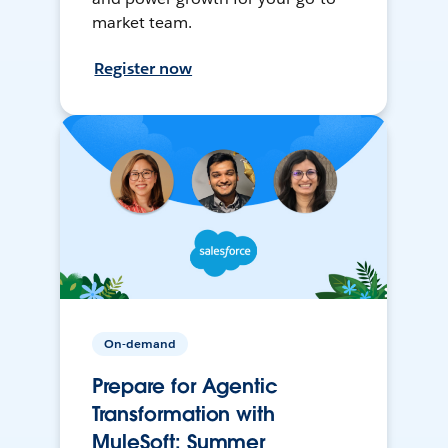
market team.
Register now
On-demand
Prepare for Agentic
Transformation with
MuleSoft: Summer