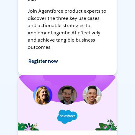
Join Agentforce product experts to
discover the three key use cases
and actionable strategies to
implement agentic AI effectively
and achieve tangible business
outcomes.
Register now