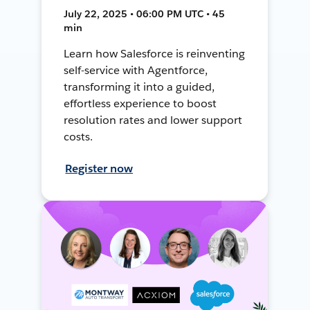
July 22, 2025 • 06:00 PM UTC • 45
min
Learn how Salesforce is reinventing
self-service with Agentforce,
transforming it into a guided,
effortless experience to boost
resolution rates and lower support
costs.
Register now