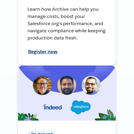
Learn how Archive can help you
manage costs, boost your
Salesforce org's performance, and
navigate compliance while keeping
production data fresh.
Register now
On-demand