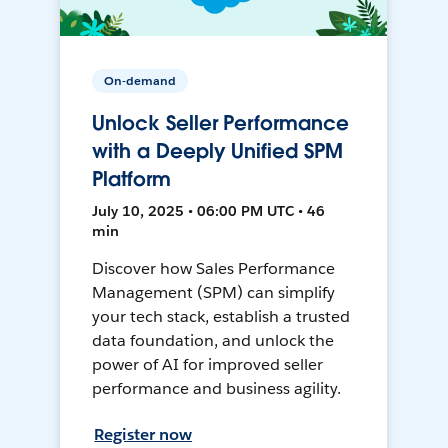
On-demand
Unlock Seller Performance
with a Deeply Unified SPM
Platform
July 10, 2025 • 06:00 PM UTC • 46
min
Discover how Sales Performance
Management (SPM) can simplify
your tech stack, establish a trusted
data foundation, and unlock the
power of AI for improved seller
performance and business agility.
Register now