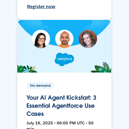
Register now
On-demand
Your AI Agent Kickstart: 3
Essential Agentforce Use
Cases
July 16, 2025 • 06:00 PM UTC • 50
min