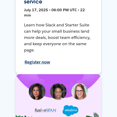
service
July 17, 2025 • 06:00 PM UTC • 22
min
Learn how Slack and Starter Suite
can help your small business land
more deals, boost team efficiency,
and keep everyone on the same
page.
Register now