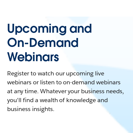
Upcoming and
On-Demand
Webinars
Register to watch our upcoming live
webinars or listen to on-demand webinars
at any time. Whatever your business needs,
you'll find a wealth of knowledge and
business insights.