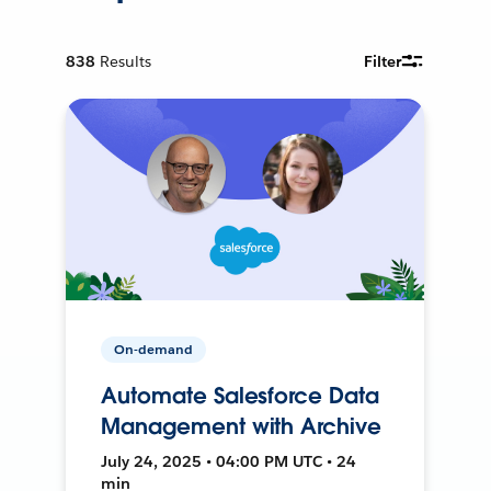
838
Results
Filter
On-demand
Automate Salesforce Data
Management with Archive
July 24, 2025 • 04:00 PM UTC • 24
min