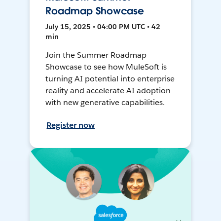
Roadmap Showcase
July 15, 2025 • 04:00 PM UTC • 42
min
Join the Summer Roadmap
Showcase to see how MuleSoft is
turning AI potential into enterprise
reality and accelerate AI adoption
with new generative capabilities.
Register now