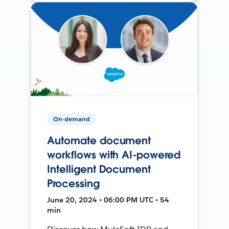
On-demand
Automate document
workflows with AI-powered
Intelligent Document
Processing
June 20, 2024 • 06:00 PM UTC • 54
min