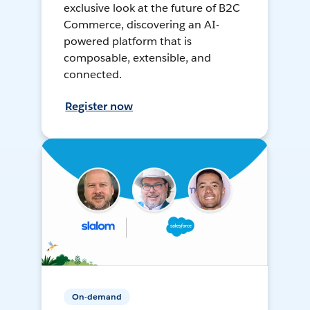
exclusive look at the future of B2C
Commerce, discovering an AI-
powered platform that is
composable, extensible, and
connected.
Register now
On-demand