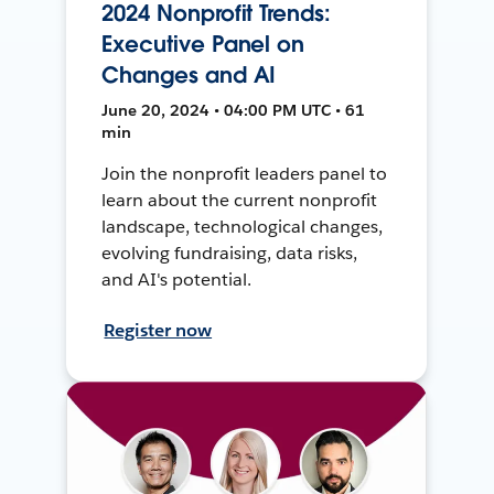
2024 Nonprofit Trends:
Executive Panel on
Changes and AI
June 20, 2024 • 04:00 PM UTC • 61
min
Join the nonprofit leaders panel to
learn about the current nonprofit
landscape, technological changes,
evolving fundraising, data risks,
and AI's potential.
Register now