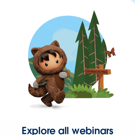
Explore all webinars