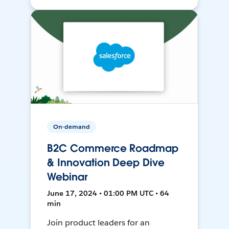
On-demand
B2C Commerce Roadmap
& Innovation Deep Dive
Webinar
June 17, 2024 • 01:00 PM UTC • 64
min
Join product leaders for an