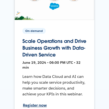
On-demand
Scale Operations and Drive
Business Growth with Data-
Driven Service
June 19, 2024 • 06:00 PM UTC • 32
min
Learn how Data Cloud and AI can
help you scale service productivity,
make smarter decisions, and
achieve your KPIs in this webinar.
Register now