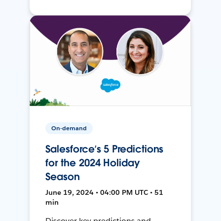
On-demand
Salesforce’s 5 Predictions
for the 2024 Holiday
Season
June 19, 2024 • 04:00 PM UTC • 51
min
Discover key predictions and