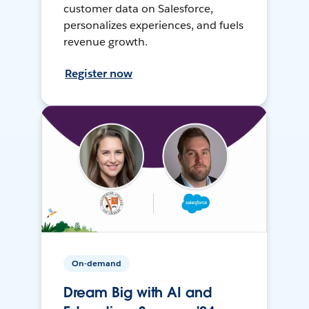
customer data on Salesforce,
personalizes experiences, and fuels
revenue growth.
Register now
On-demand
Dream Big with AI and