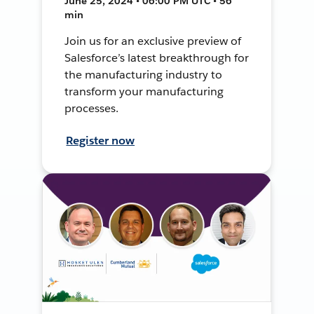
June 25, 2024 • 06:00 PM UTC • 56
min
Join us for an exclusive preview of
Salesforce’s latest breakthrough for
the manufacturing industry to
transform your manufacturing
processes.
Register now