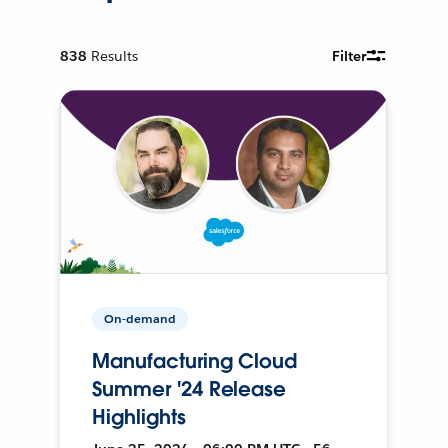
838
Results
Filter
On-demand
Manufacturing Cloud
Summer '24 Release
Highlights