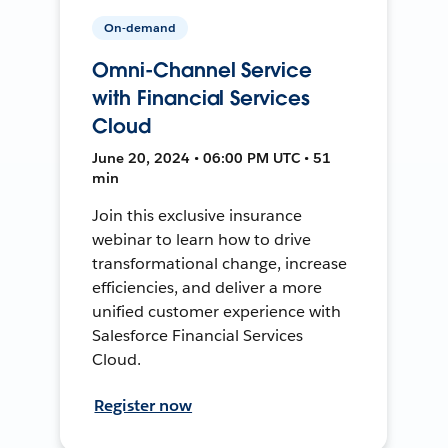
On-demand
Omni-Channel Service
with Financial Services
Cloud
June 20, 2024 • 06:00 PM UTC • 51
min
Join this exclusive insurance
webinar to learn how to drive
transformational change, increase
efficiencies, and deliver a more
unified customer experience with
Salesforce Financial Services
Cloud.
Register now