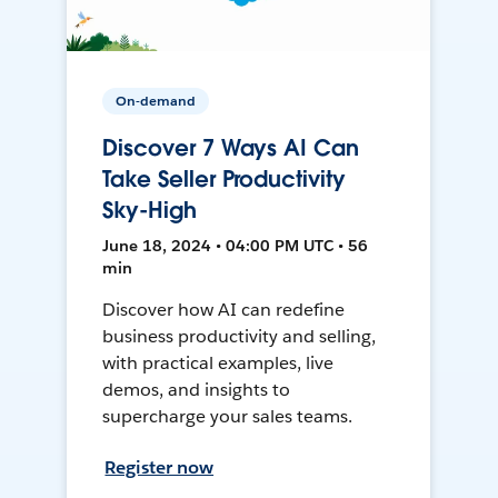
On-demand
Discover 7 Ways AI Can
Take Seller Productivity
Sky-High
June 18, 2024 • 04:00 PM UTC • 56
min
Discover how AI can redefine
business productivity and selling,
with practical examples, live
demos, and insights to
supercharge your sales teams.
Register now