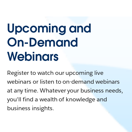
Upcoming and
On-Demand
Webinars
Register to watch our upcoming live
webinars or listen to on-demand webinars
at any time. Whatever your business needs,
you'll find a wealth of knowledge and
business insights.