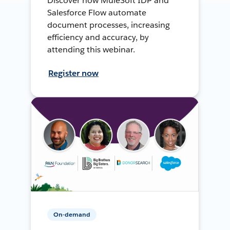
Discover how MuleSoft IDP and
Salesforce Flow automate
document processes, increasing
efficiency and accuracy, by
attending this webinar.
Register now
On-demand