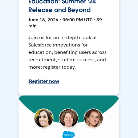
Education: Summer '24
Release and Beyond
June 18, 2024 • 06:00 PM UTC • 59
min
Join us for an in-depth look at
Salesforce innovations for
education, benefiting users across
recruitment, student success, and
more; register today.
Register now