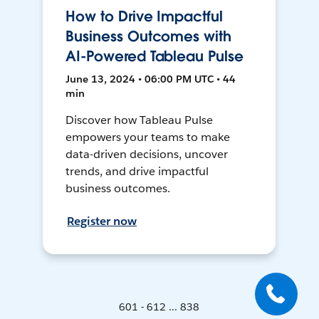
How to Drive Impactful
Business Outcomes with
AI-Powered Tableau Pulse
June 13, 2024 • 06:00 PM UTC • 44
min
Discover how Tableau Pulse
empowers your teams to make
data-driven decisions, uncover
trends, and drive impactful
business outcomes.
Register now
601 - 612 ... 838