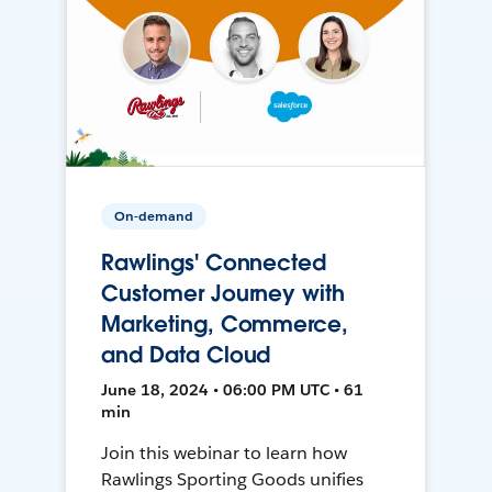
On-demand
Rawlings' Connected
Customer Journey with
Marketing, Commerce,
and Data Cloud
June 18, 2024 • 06:00 PM UTC • 61
min
Join this webinar to learn how
Rawlings Sporting Goods unifies