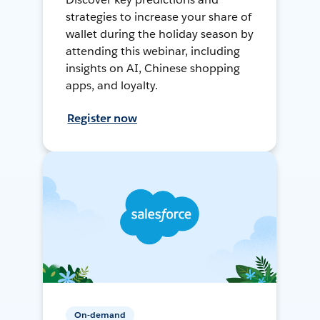
strategies to increase your share of
wallet during the holiday season by
attending this webinar, including
insights on AI, Chinese shopping
apps, and loyalty.
Register now
On-demand