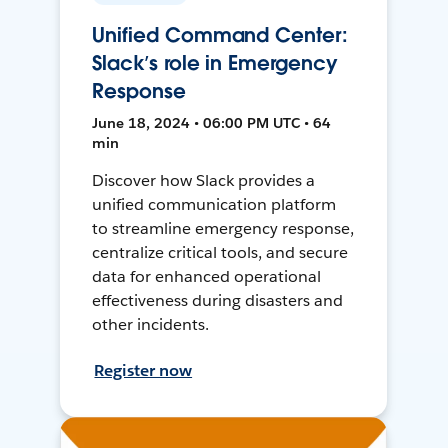
Unified Command Center:
Slack’s role in Emergency
Response
June 18, 2024 • 06:00 PM UTC • 64
min
Discover how Slack provides a
unified communication platform
to streamline emergency response,
centralize critical tools, and secure
data for enhanced operational
effectiveness during disasters and
other incidents.
Register now