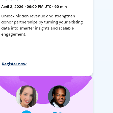
April 2, 2026 • 06:00 PM UTC • 60 min
Unlock hidden revenue and strengthen
donor partnerships by turning your existing
data into smarter insights and scalable
engagement.
Register now