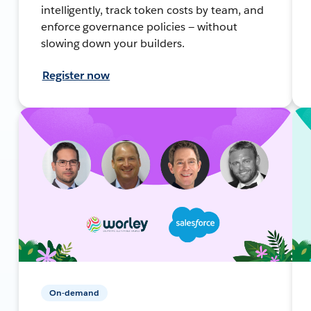
intelligently, track token costs by team, and
enforce governance policies — without
slowing down your builders.
Register now
On-demand