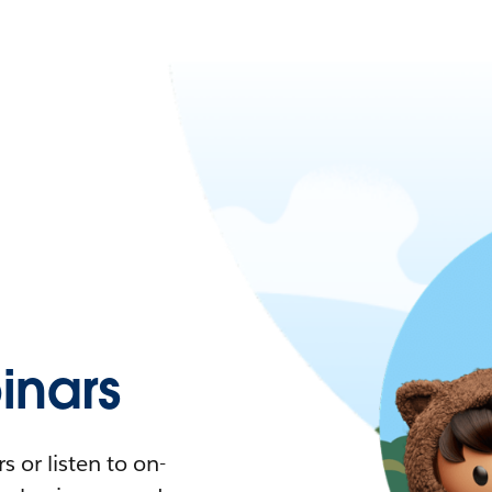
nars
 or listen to on-