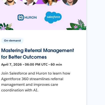
On-demand
Mastering Referral Management
for Better Outcomes
April 7, 2026 • 06:00 PM UTC • 60 min
Join Salesforce and Huron to learn how
Agentforce 360 streamlines referral
management and improves care
coordination with AI.