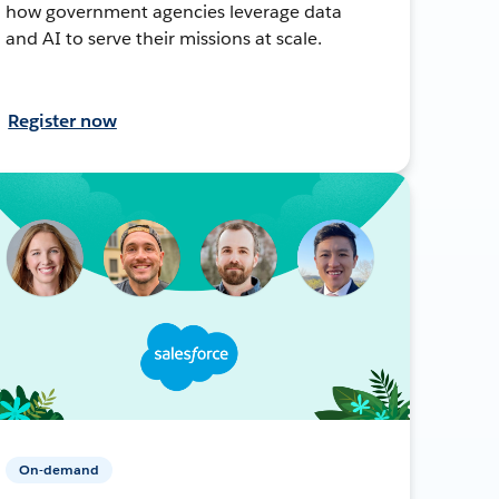
how government agencies leverage data
and AI to serve their missions at scale.
Register now
On-demand