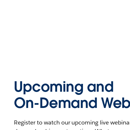
Upcoming and
On-Demand Webi
Register to watch our upcoming live webinars