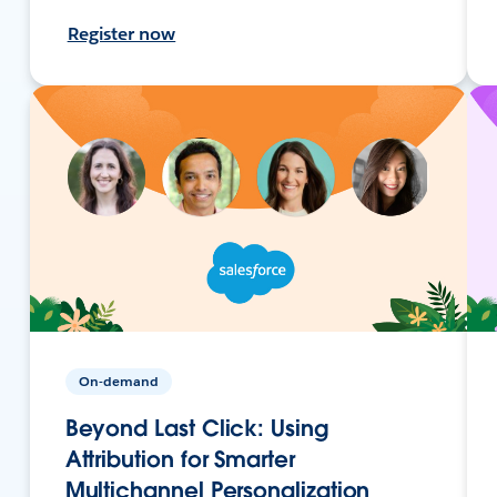
Register now
On-demand
Beyond Last Click: Using
Attribution for Smarter
Multichannel Personalization