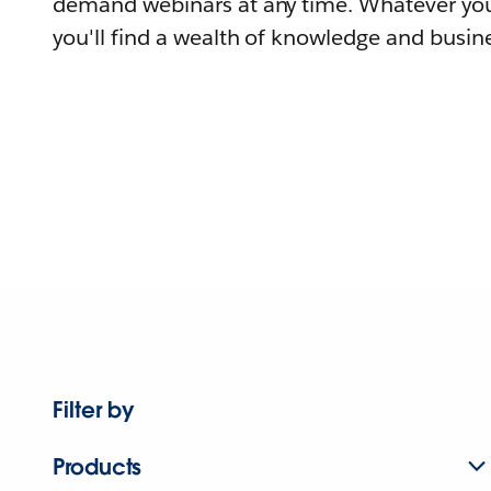
demand webinars at any time. Whatever you
you'll find a wealth of knowledge and busine
Filter by
Products