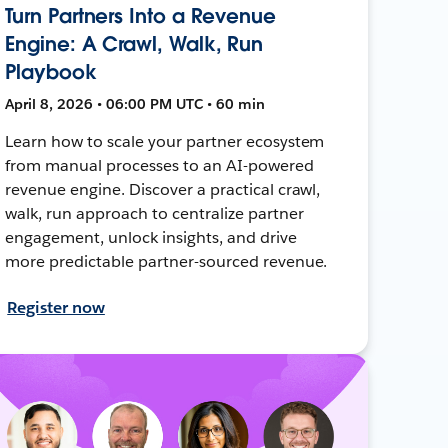
Turn Partners Into a Revenue
Engine: A Crawl, Walk, Run
Playbook
April 8, 2026 • 06:00 PM UTC • 60 min
Learn how to scale your partner ecosystem
from manual processes to an AI-powered
revenue engine. Discover a practical crawl,
walk, run approach to centralize partner
engagement, unlock insights, and drive
more predictable partner-sourced revenue.
Register now