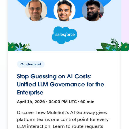
On-demand
Stop Guessing on AI Costs:
Unified LLM Governance for the
Enterprise
April 14, 2026 • 04:00 PM UTC • 60 min
Discover how MuleSoft's AI Gateway gives
platform teams one control point for every
LLM interaction. Learn to route requests