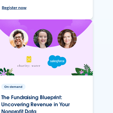
Register now
On-demand
The Fundraising Blueprint:
Uncovering Revenue in Your
Nonprofit Data