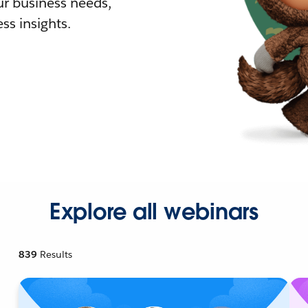
r business needs,
ss insights.
Explore all webinars
839
Results