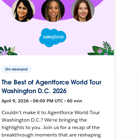
On-demand
The Best of Agentforce World Tour
Washington D.C. 2026
April 9, 2026 • 06:00 PM UTC • 60 min
Couldn't make it to Agentforce World Tour
Washington D.C.? We're bringing the
highlights to you. Join us for a recap of the
breakthrough moments that are reshaping