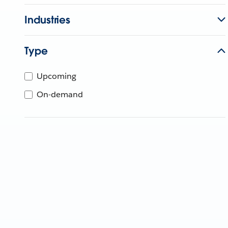
Industries
Type
Upcoming
On-demand