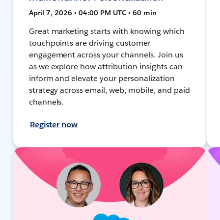
April 7, 2026 • 04:00 PM UTC • 60 min
Great marketing starts with knowing which
touchpoints are driving customer
engagement across your channels. Join us
as we explore how attribution insights can
inform and elevate your personalization
strategy across email, web, mobile, and paid
channels.
Register now