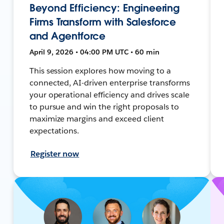
Beyond Efficiency: Engineering
Firms Transform with Salesforce
and Agentforce
April 9, 2026 • 04:00 PM UTC • 60 min
This session explores how moving to a
connected, AI-driven enterprise transforms
your operational efficiency and drives scale
to pursue and win the right proposals to
maximize margins and exceed client
expectations.
Register now