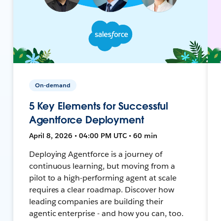
On-demand
5 Key Elements for Successful
Agentforce Deployment
April 8, 2026 • 04:00 PM UTC • 60 min
Deploying Agentforce is a journey of
continuous learning, but moving from a
pilot to a high-performing agent at scale
requires a clear roadmap. Discover how
leading companies are building their
agentic enterprise - and how you can, too.