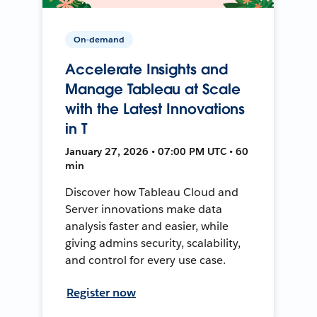
On-demand
Accelerate Insights and
Manage Tableau at Scale
with the Latest Innovations
in T
January 27, 2026 • 07:00 PM UTC • 60
min
Discover how Tableau Cloud and
Server innovations make data
analysis faster and easier, while
giving admins security, scalability,
and control for every use case.
Register now