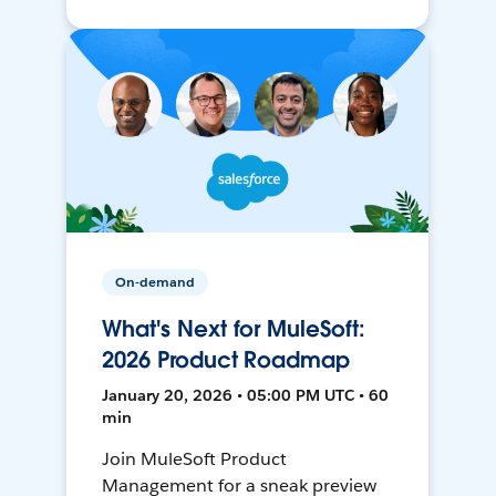
On-demand
What's Next for MuleSoft:
2026 Product Roadmap
January 20, 2026 • 05:00 PM UTC • 60
min
Join MuleSoft Product
Management for a sneak preview