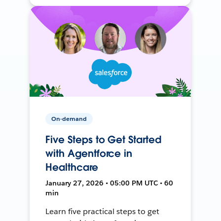
On-demand
Five Steps to Get Started
with Agentforce in
Healthcare
January 27, 2026 • 05:00 PM UTC • 60
min
Learn five practical steps to get