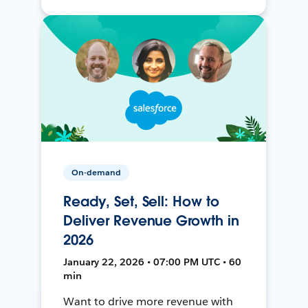
On-demand
Ready, Set, Sell: How to
Deliver Revenue Growth in
2026
January 22, 2026 • 07:00 PM UTC • 60
min
Want to drive more revenue with