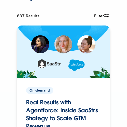
837
Results
Filter
On-demand
Real Results with
Agentforce: Inside SaaStr’s
Strategy to Scale GTM
Revenue