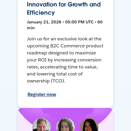
Innovation for Growth and
Efficiency
January 21, 2026 • 05:00 PM UTC • 60
min
Join us for an exclusive look at the
upcoming B2C Commerce product
roadmap designed to maximize
your ROI by increasing conversion
rates, accelerating time to value,
and lowering total cost of
ownership (TCO).
Register now