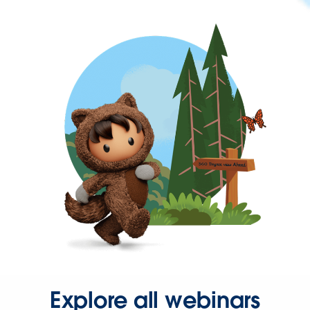
Explore all webinars