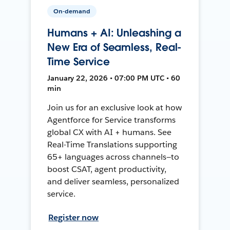
On-demand
Humans + AI: Unleashing a
New Era of Seamless, Real-
Time Service
January 22, 2026 • 07:00 PM UTC • 60
min
Join us for an exclusive look at how
Agentforce for Service transforms
global CX with AI + humans. See
Real-Time Translations supporting
65+ languages across channels—to
boost CSAT, agent productivity,
and deliver seamless, personalized
service.
Register now