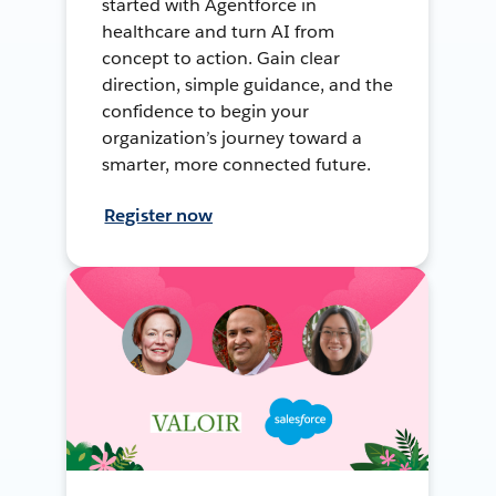
started with Agentforce in
healthcare and turn AI from
concept to action. Gain clear
direction, simple guidance, and the
confidence to begin your
organization’s journey toward a
smarter, more connected future.
Register now