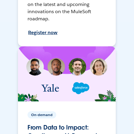
on the latest and upcoming
innovations on the MuleSoft
roadmap.
Register now
On-demand
From Data to Impact: