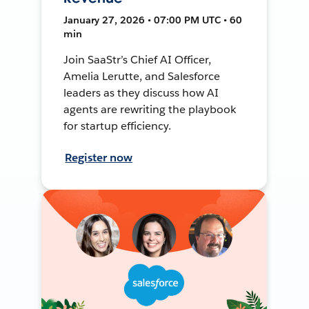
January 27, 2026 • 07:00 PM UTC • 60
min
Join SaaStr’s Chief AI Officer,
Amelia Lerutte, and Salesforce
leaders as they discuss how AI
agents are rewriting the playbook
for startup efficiency.
Register now