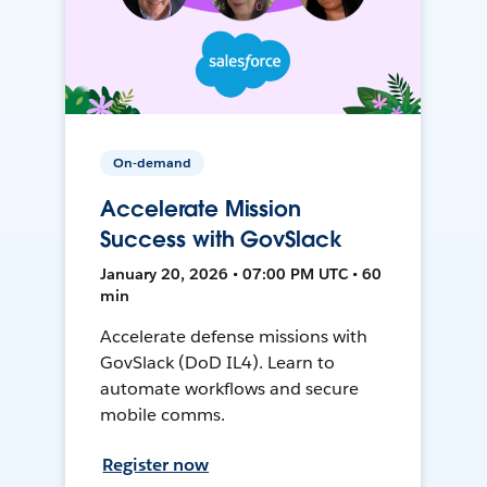
On-demand
Accelerate Mission
Success with GovSlack
January 20, 2026 • 07:00 PM UTC • 60
min
Accelerate defense missions with
GovSlack (DoD IL4). Learn to
automate workflows and secure
mobile comms.
Register now