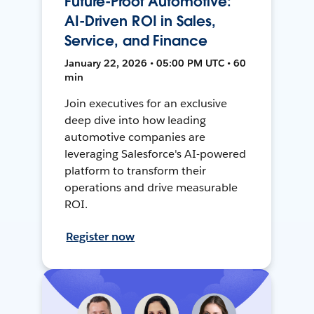
Future-Proof Automotive:
AI-Driven ROI in Sales,
Service, and Finance
January 22, 2026 • 05:00 PM UTC • 60
min
Join executives for an exclusive
deep dive into how leading
automotive companies are
leveraging Salesforce's AI-powered
platform to transform their
operations and drive measurable
ROI.
Register now