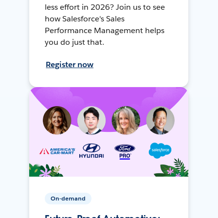
less effort in 2026? Join us to see
how Salesforce's Sales
Performance Management helps
you do just that.
Register now
On-demand