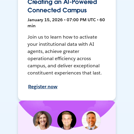
Creating an AI-Powered
Connected Campus
January 15, 2026 • 07:00 PM UTC • 60
min
Join us to learn how to activate
your institutional data with AI
agents, achieve greater
operational efficiency across
campus, and deliver exceptional
constituent experiences that last.
Register now