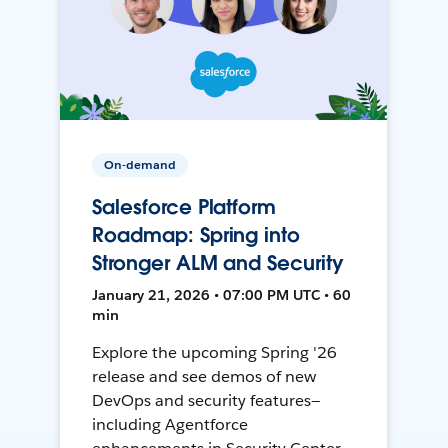
On-demand
Salesforce Platform
Roadmap: Spring into
Stronger ALM and Security
January 21, 2026 • 07:00 PM UTC • 60
min
Explore the upcoming Spring '26
release and see demos of new
DevOps and security features—
including Agentforce