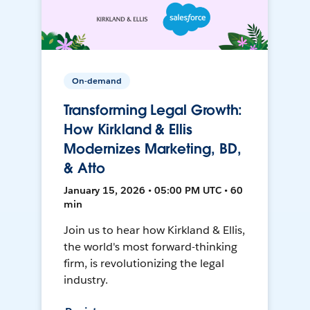
On-demand
Transforming Legal Growth:
How Kirkland & Ellis
Modernizes Marketing, BD,
& Atto
January 15, 2026 • 05:00 PM UTC • 60
min
Join us to hear how Kirkland & Ellis,
the world's most forward-thinking
firm, is revolutionizing the legal
industry.