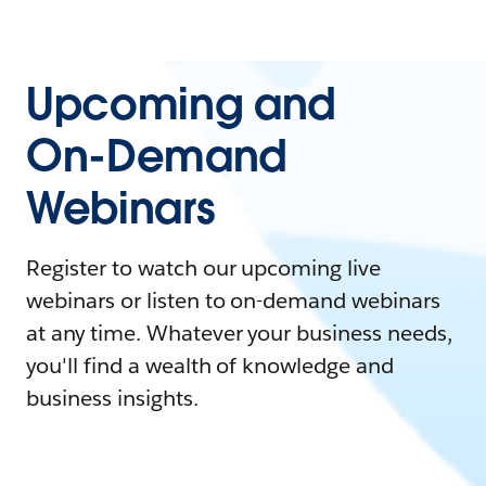
Upcoming and
On-Demand
Webinars
Register to watch our upcoming live
webinars or listen to on-demand webinars
at any time. Whatever your business needs,
you'll find a wealth of knowledge and
business insights.