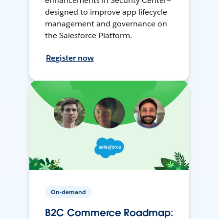
enhancements in Security Center—
designed to improve app lifecycle
management and governance on
the Salesforce Platform.
Register now
On-demand
B2C Commerce Roadmap: