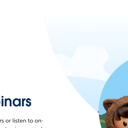
nars
 or listen to on-