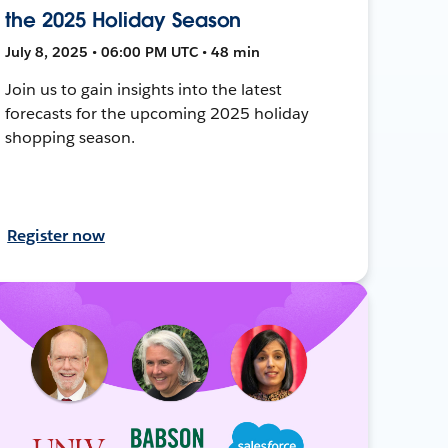
the 2025 Holiday Season
July 8, 2025 • 06:00 PM UTC • 48 min
Join us to gain insights into the latest
forecasts for the upcoming 2025 holiday
shopping season.
Register now