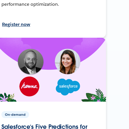
performance optimization.
Register now
On-demand
Salesforce’s Five Predictions for