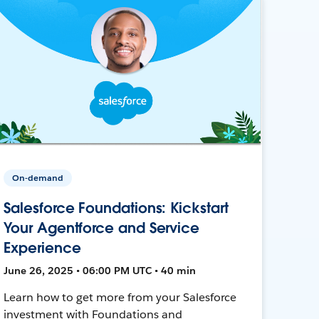
On-demand
Salesforce Foundations: Kickstart
Your Agentforce and Service
Experience
June 26, 2025 • 06:00 PM UTC • 40 min
Learn how to get more from your Salesforce
investment with Foundations and