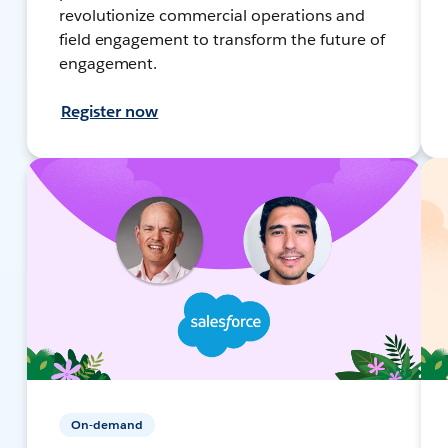
revolutionize commercial operations and
field engagement to transform the future of
engagement.
Register now
On-demand