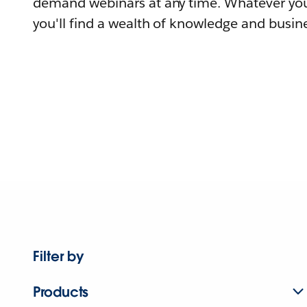
demand webinars at any time. Whatever you
you'll find a wealth of knowledge and busine
Filter by
Products