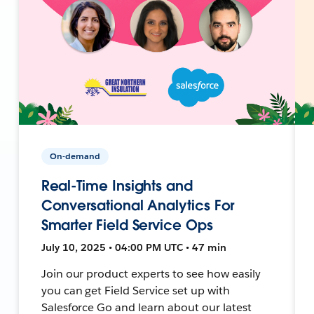
On-demand
Real-Time Insights and
Conversational Analytics For
Smarter Field Service Ops
July 10, 2025 • 04:00 PM UTC • 47 min
Join our product experts to see how easily
you can get Field Service set up with
Salesforce Go and learn about our latest