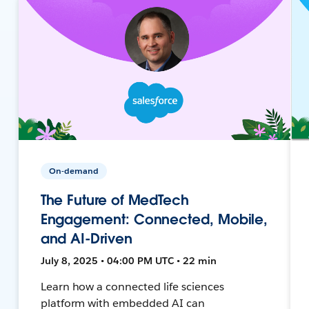
On-demand
The Future of MedTech
Engagement: Connected, Mobile,
and AI-Driven
July 8, 2025 • 04:00 PM UTC • 22 min
Learn how a connected life sciences
platform with embedded AI can