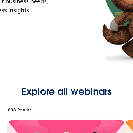
r business needs,
ss insights.
Explore all webinars
838
Results