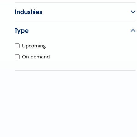
Industries
Type
Upcoming
On-demand