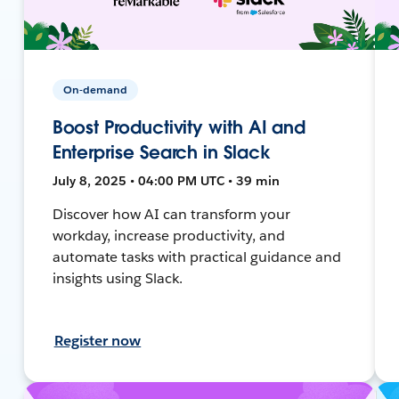
On-demand
Boost Productivity with AI and
Enterprise Search in Slack
July 8, 2025 • 04:00 PM UTC • 39 min
Discover how AI can transform your
workday, increase productivity, and
automate tasks with practical guidance and
insights using Slack.
Register now