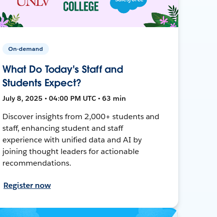
On-demand
What Do Today's Staff and
Students Expect?
July 8, 2025 • 04:00 PM UTC • 63 min
Discover insights from 2,000+ students and
staff, enhancing student and staff
experience with unified data and AI by
joining thought leaders for actionable
recommendations.
Register now