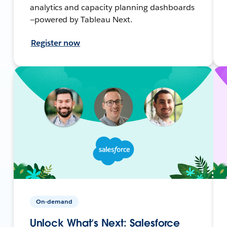
analytics and capacity planning dashboards
—powered by Tableau Next.
Register now
On-demand
Unlock What’s Next: Salesforce