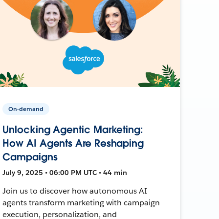
On-demand
Unlocking Agentic Marketing:
How AI Agents Are Reshaping
Campaigns
July 9, 2025 • 06:00 PM UTC • 44 min
Join us to discover how autonomous AI
agents transform marketing with campaign
execution, personalization, and