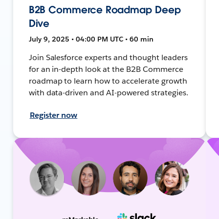
B2B Commerce Roadmap Deep
Dive
July 9, 2025 • 04:00 PM UTC • 60 min
Join Salesforce experts and thought leaders
for an in-depth look at the B2B Commerce
roadmap to learn how to accelerate growth
with data-driven and AI-powered strategies.
Register now