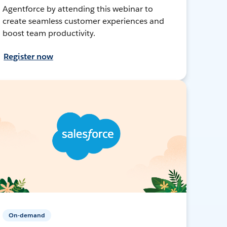
Agentforce by attending this webinar to
create seamless customer experiences and
boost team productivity.
Register now
On-demand