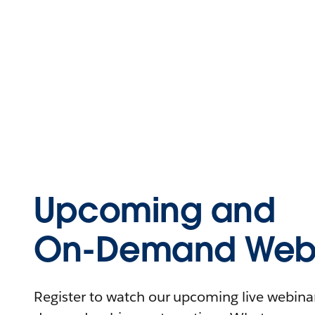
Upcoming and
On-Demand Webi
Register to watch our upcoming live webinars