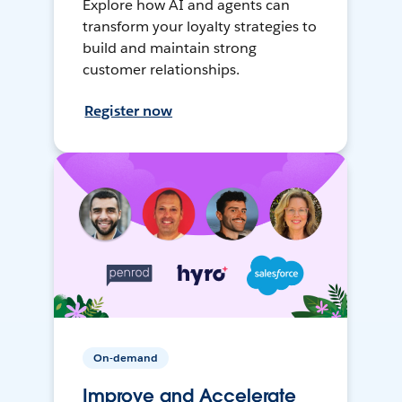
Explore how AI and agents can
transform your loyalty strategies to
build and maintain strong
customer relationships.
Register now
On-demand
Improve and Accelerate