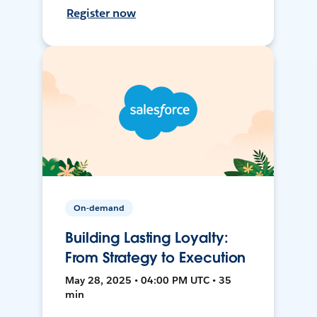
Register now
On-demand
Building Lasting Loyalty:
From Strategy to Execution
May 28, 2025 • 04:00 PM UTC • 35
min