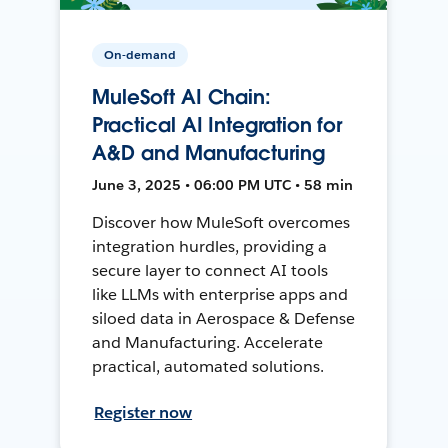
On-demand
MuleSoft AI Chain:
Practical AI Integration for
A&D and Manufacturing
June 3, 2025 • 06:00 PM UTC • 58 min
Discover how MuleSoft overcomes
integration hurdles, providing a
secure layer to connect AI tools
like LLMs with enterprise apps and
siloed data in Aerospace & Defense
and Manufacturing. Accelerate
practical, automated solutions.
Register now