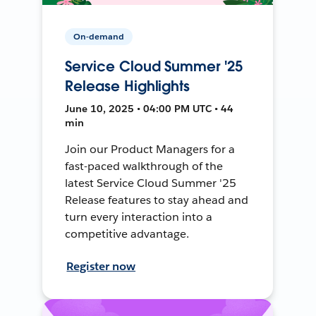
On-demand
Service Cloud Summer '25
Release Highlights
June 10, 2025 • 04:00 PM UTC • 44
min
Join our Product Managers for a
fast-paced walkthrough of the
latest Service Cloud Summer '25
Release features to stay ahead and
turn every interaction into a
competitive advantage.
Register now