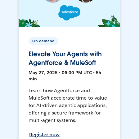
On-demand
Elevate Your Agents with
Agentforce & MuleSoft
May 27, 2025 • 06:00 PM UTC • 54
min
Learn how Agentforce and
MuleSoft accelerate time-to-value
for AI-driven agentic applications,
offering a secure framework for
multi-agent systems.
Register now