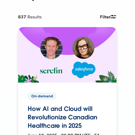
837
Results
Filter
On-demand
How AI and Cloud will
Revolutionize Canadian
Healthcare in 2025