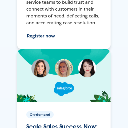
service teams to build trust and
connect with customers in their
moments of need, deflecting calls,
and accelerating case resolution.
Register now
On-demand
Scale Sales Success Now: