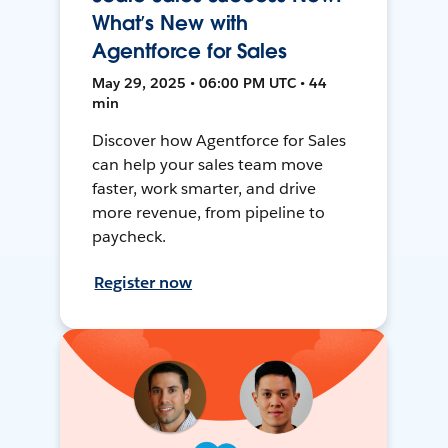
What’s New with
Agentforce for Sales
May 29, 2025 • 06:00 PM UTC • 44
min
Discover how Agentforce for Sales
can help your sales team move
faster, work smarter, and drive
more revenue, from pipeline to
paycheck.
Register now