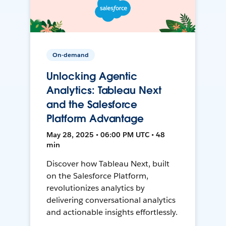
On-demand
Unlocking Agentic
Analytics: Tableau Next
and the Salesforce
Platform Advantage
May 28, 2025 • 06:00 PM UTC • 48
min
Discover how Tableau Next, built
on the Salesforce Platform,
revolutionizes analytics by
delivering conversational analytics
and actionable insights effortlessly.