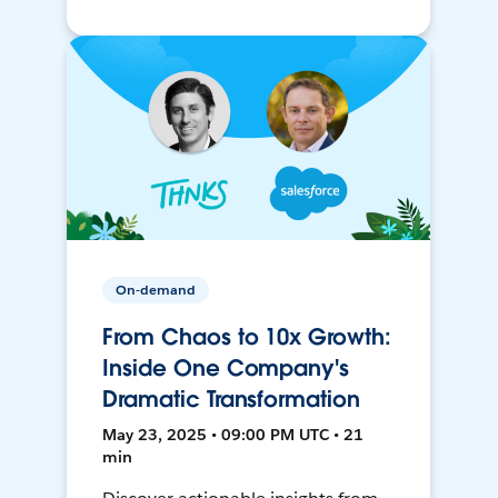
On-demand
From Chaos to 10x Growth:
Inside One Company's
Dramatic Transformation
May 23, 2025 • 09:00 PM UTC • 21
min