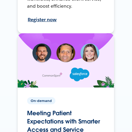
and boost efficiency.
Register now
On-demand
Meeting Patient
Expectations with Smarter
Access and Service