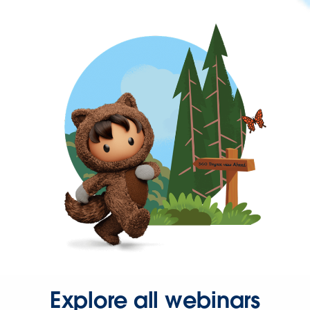
Explore all webinars