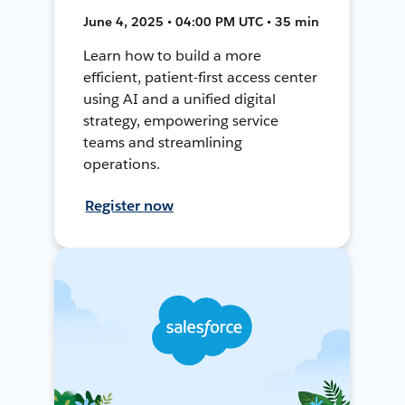
June 4, 2025 • 04:00 PM UTC • 35 min
Learn how to build a more
efficient, patient-first access center
using AI and a unified digital
strategy, empowering service
teams and streamlining
operations.
Register now