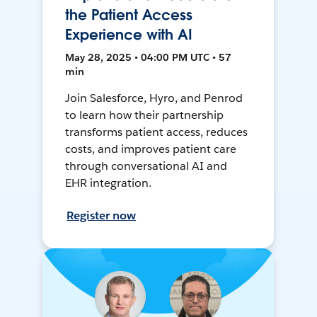
the Patient Access
Experience with AI
May 28, 2025 • 04:00 PM UTC • 57
min
Join Salesforce, Hyro, and Penrod
to learn how their partnership
transforms patient access, reduces
costs, and improves patient care
through conversational AI and
EHR integration.
Register now