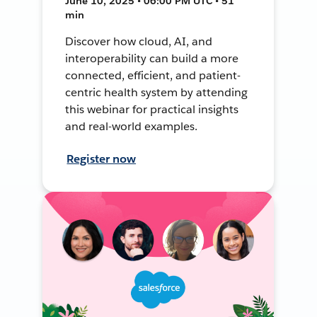
June 10, 2025 • 06:00 PM UTC • 51
min
Discover how cloud, AI, and
interoperability can build a more
connected, efficient, and patient-
centric health system by attending
this webinar for practical insights
and real-world examples.
Register now