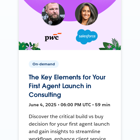
On-demand
The Key Elements for Your
First Agent Launch in
Consulting
June 4, 2025 • 06:00 PM UTC • 59 min
Discover the critical build vs buy
decision for your first agent launch
and gain insights to streamline
workflows, enhance client service,