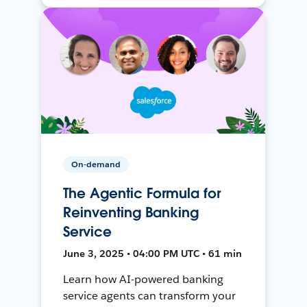
On-demand
The Agentic Formula for
Reinventing Banking
Service
June 3, 2025 • 04:00 PM UTC • 61 min
Learn how AI-powered banking
service agents can transform your