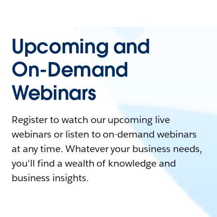
Upcoming and
On-Demand
Webinars
Register to watch our upcoming live
webinars or listen to on-demand webinars
at any time. Whatever your business needs,
you'll find a wealth of knowledge and
business insights.