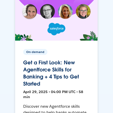
On-demand
Get a First Look: New
Agentforce Skills for
Banking + 4 Tips to Get
Started
April 29, 2025 • 04:00 PM UTC • 58
min
Discover new Agentforce skills
designed to help banks automate