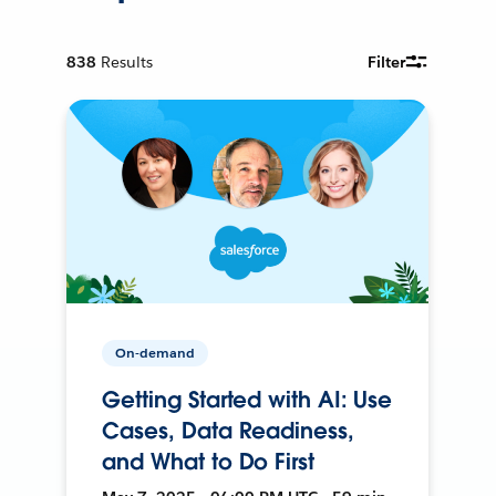
838
Results
Filter
On-demand
Getting Started with AI: Use
Cases, Data Readiness,
and What to Do First