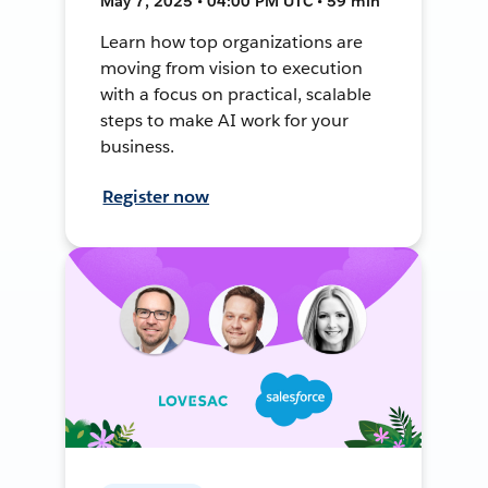
May 7, 2025 • 04:00 PM UTC • 59 min
Learn how top organizations are
moving from vision to execution
with a focus on practical, scalable
steps to make AI work for your
business.
Register now