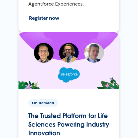
Agentforce Experiences.
Register now
On-demand
The Trusted Platform for Life
Sciences Powering Industry
Innovation