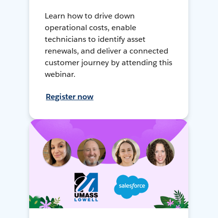
Learn how to drive down
operational costs, enable
technicians to identify asset
renewals, and deliver a connected
customer journey by attending this
webinar.
Register now