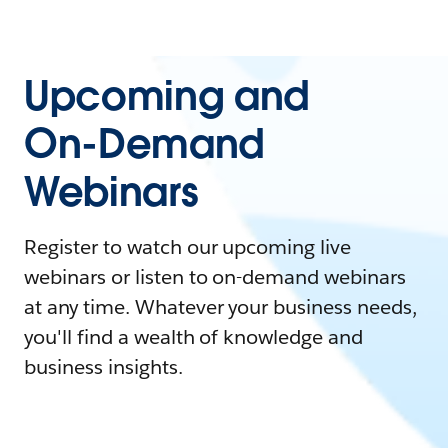
Upcoming and
On-Demand
Webinars
Register to watch our upcoming live
webinars or listen to on-demand webinars
at any time. Whatever your business needs,
you'll find a wealth of knowledge and
business insights.