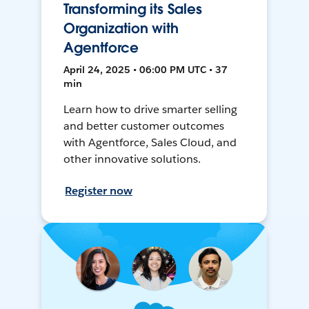
Transforming its Sales
Organization with
Agentforce
April 24, 2025 • 06:00 PM UTC • 37
min
Learn how to drive smarter selling
and better customer outcomes
with Agentforce, Sales Cloud, and
other innovative solutions.
Register now