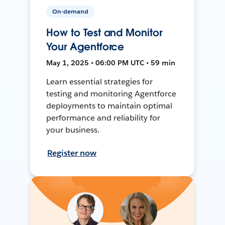
On-demand
How to Test and Monitor
Your Agentforce
May 1, 2025 • 06:00 PM UTC • 59 min
Learn essential strategies for
testing and monitoring Agentforce
deployments to maintain optimal
performance and reliability for
your business.
Register now