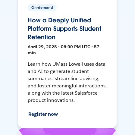
On-demand
How a Deeply Unified
Platform Supports Student
Retention
April 29, 2025 • 06:00 PM UTC • 57
min
Learn how UMass Lowell uses data
and AI to generate student
summaries, streamline advising,
and foster meaningful interactions,
along with the latest Salesforce
product innovations.
Register now