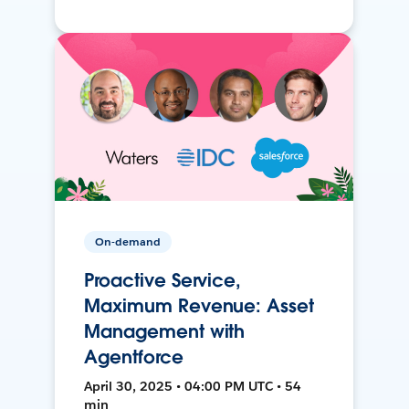
On-demand
Proactive Service,
Maximum Revenue: Asset
Management with
Agentforce
April 30, 2025 • 04:00 PM UTC • 54
min