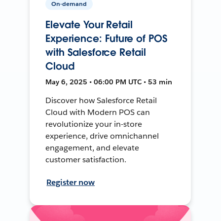
On-demand
Elevate Your Retail
Experience: Future of POS
with Salesforce Retail
Cloud
May 6, 2025 • 06:00 PM UTC • 53 min
Discover how Salesforce Retail
Cloud with Modern POS can
revolutionize your in-store
experience, drive omnichannel
engagement, and elevate
customer satisfaction.
Register now