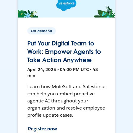
On-demand
Put Your Digital Team to
Work: Empower Agents to
Take Action Anywhere
April 24, 2025 • 04:00 PM UTC • 48
min
Learn how MuleSoft and Salesforce
can help you embed proactive
agentic AI throughout your
organization and resolve employee
profile update cases.
Register now