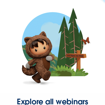
Explore all webinars