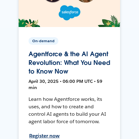
On-demand
Agentforce & the AI Agent
Revolution: What You Need
to Know Now
April 30, 2025 • 06:00 PM UTC • 59
min
Learn how Agentforce works, its
uses, and how to create and
control AI agents to build your AI
agent labor force of tomorrow.
Register now