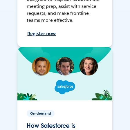
meeting prep, assist with service
requests, and make frontline
teams more effective.
Register now
On-demand
How Salesforce is