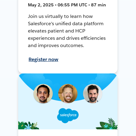
May 2, 2025 • 06:55 PM UTC • 87 min
Join us virtually to learn how
Salesforce's unified data platform
elevates patient and HCP
experiences and drives efficiencies
and improves outcomes.
Register now