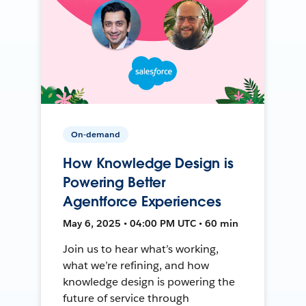
On-demand
How Knowledge Design is
Powering Better
Agentforce Experiences
May 6, 2025 • 04:00 PM UTC • 60 min
Join us to hear what’s working,
what we’re refining, and how
knowledge design is powering the
future of service through