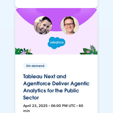
On-demand
Tableau Next and
Agentforce Deliver Agentic
Analytics for the Public
Sector
April 23, 2025 • 06:00 PM UTC • 60
min