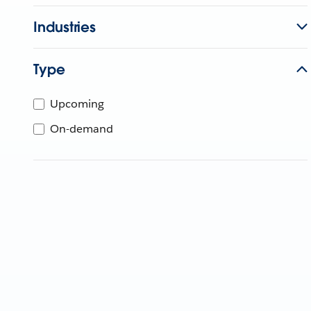
Industries
Type
Upcoming
On-demand