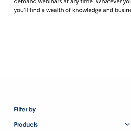
demand webinars at any time. Whatever you
you'll find a wealth of knowledge and busine
Filter by
Products