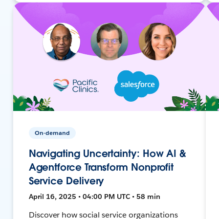
On-demand
Navigating Uncertainty: How AI &
Agentforce Transform Nonprofit
Service Delivery
April 16, 2025 • 04:00 PM UTC • 58 min
Discover how social service organizations