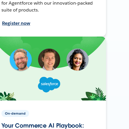
for Agentforce with our innovation-packed
suite of products.
Register now
On-demand
Your Commerce AI Playbook: