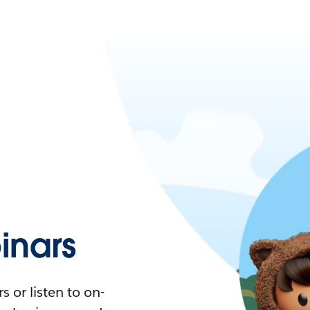
nars
 or listen to on-