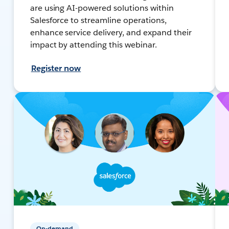
are using AI-powered solutions within
Salesforce to streamline operations,
enhance service delivery, and expand their
impact by attending this webinar.
Register now
On-demand