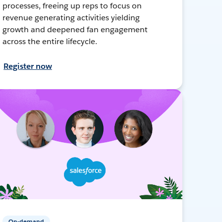
processes, freeing up reps to focus on
revenue generating activities yielding
growth and deepened fan engagement
across the entire lifecycle.
Register now
On-demand