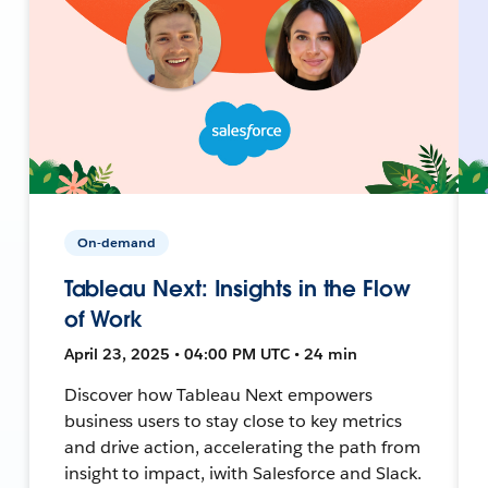
On-demand
Tableau Next: Insights in the Flow
of Work
April 23, 2025 • 04:00 PM UTC • 24 min
Discover how Tableau Next empowers
business users to stay close to key metrics
and drive action, accelerating the path from
insight to impact, iwith Salesforce and Slack.