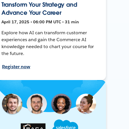
Transform Your Strategy and
Advance Your Career
April 17, 2025 • 06:00 PM UTC • 31 min
Explore how AI can transform customer
experiences and gain the Commerce AI
knowledge needed to chart your course for
the future.
Register now