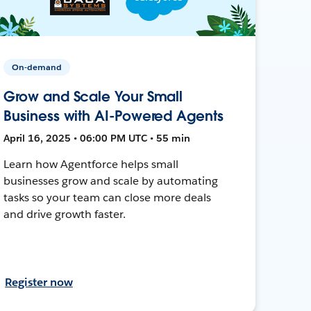
On-demand
Grow and Scale Your Small
Business with AI-Powered Agents
April 16, 2025 • 06:00 PM UTC • 55 min
Learn how Agentforce helps small
businesses grow and scale by automating
tasks so your team can close more deals
and drive growth faster.
Register now