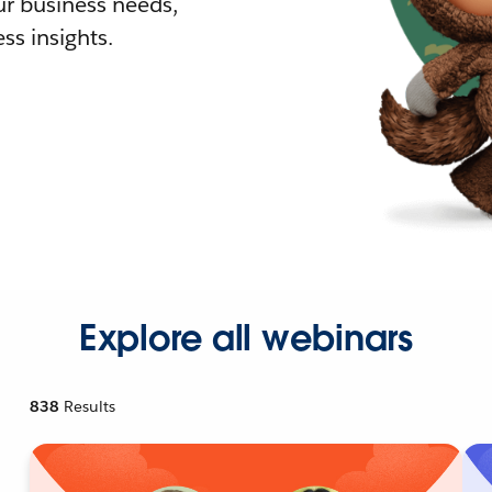
r business needs,
ss insights.
Explore all webinars
838
Results