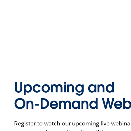
Upcoming and
On-Demand Webi
Register to watch our upcoming live webinars