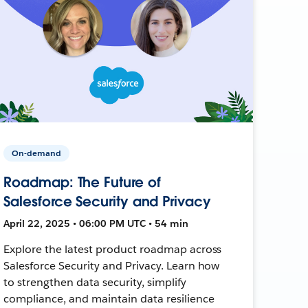
On-demand
Roadmap: The Future of
Salesforce Security and Privacy
April 22, 2025 • 06:00 PM UTC • 54 min
Explore the latest product roadmap across
Salesforce Security and Privacy. Learn how
to strengthen data security, simplify
compliance, and maintain data resilience