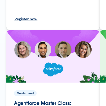
Register now
On-demand
Agentforce Master Class: