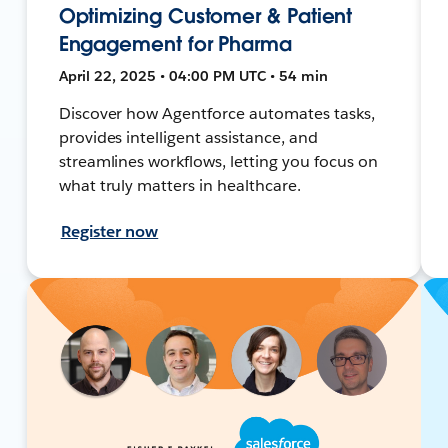
Optimizing Customer & Patient
Engagement for Pharma
April 22, 2025 • 04:00 PM UTC • 54 min
Discover how Agentforce automates tasks,
provides intelligent assistance, and
streamlines workflows, letting you focus on
what truly matters in healthcare.
Register now