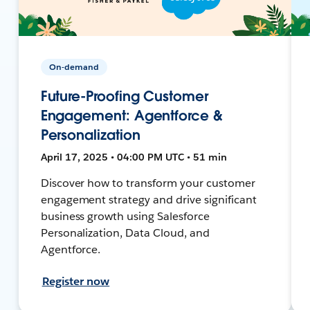
On-demand
Future-Proofing Customer
Engagement: Agentforce &
Personalization
April 17, 2025 • 04:00 PM UTC • 51 min
Discover how to transform your customer
engagement strategy and drive significant
business growth using Salesforce
Personalization, Data Cloud, and
Agentforce.
Register now