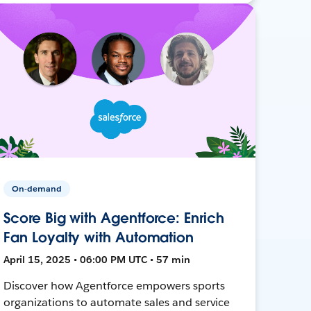
On-demand
Score Big with Agentforce: Enrich
Fan Loyalty with Automation
April 15, 2025 • 06:00 PM UTC • 57 min
Discover how Agentforce empowers sports
organizations to automate sales and service