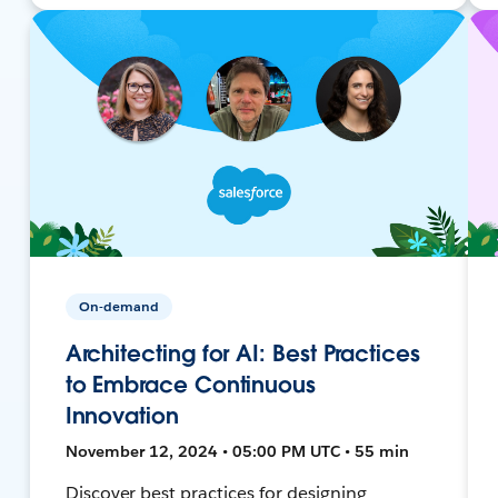
On-demand
Architecting for AI: Best Practices
to Embrace Continuous
Innovation
November 12, 2024 • 05:00 PM UTC • 55 min
Discover best practices for designing