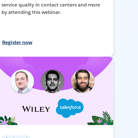
service quality in contact centers and more
by attending this webinar.
Register now