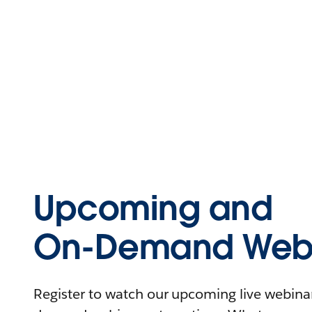
Upcoming and
On-Demand Webi
Register to watch our upcoming live webinars