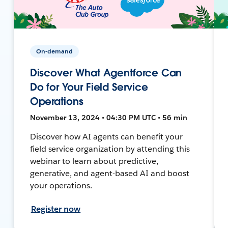
On-demand
Discover What Agentforce Can
Do for Your Field Service
Operations
November 13, 2024 • 04:30 PM UTC • 56 min
Discover how AI agents can benefit your
field service organization by attending this
webinar to learn about predictive,
generative, and agent-based AI and boost
your operations.
Register now