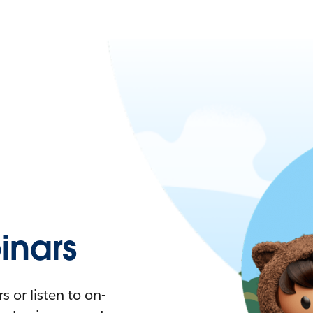
nars
 or listen to on-