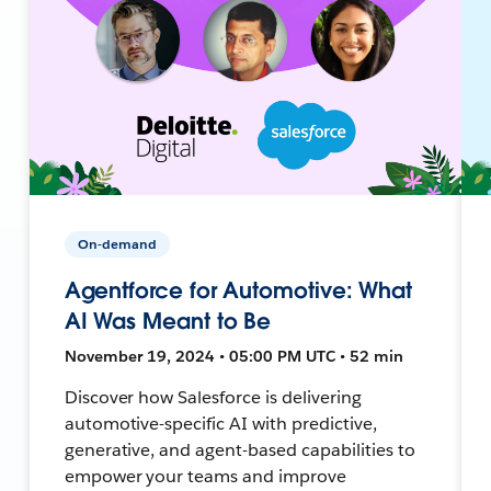
On-demand
Agentforce for Automotive: What
AI Was Meant to Be
November 19, 2024 • 05:00 PM UTC • 52 min
Discover how Salesforce is delivering
automotive-specific AI with predictive,
generative, and agent-based capabilities to
empower your teams and improve