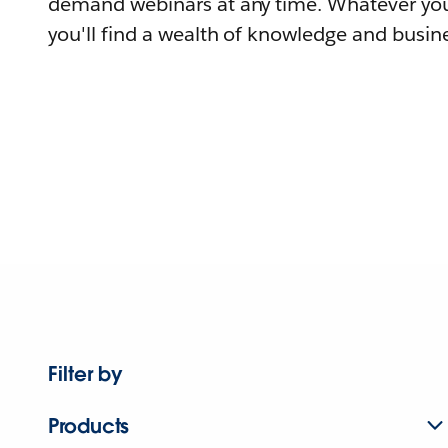
demand webinars at any time. Whatever you
you'll find a wealth of knowledge and busine
Filter by
Products