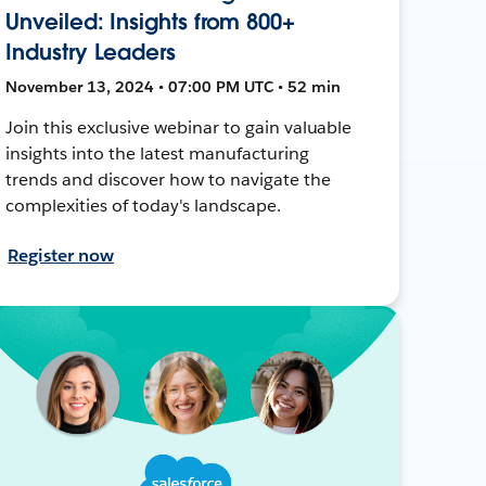
Unveiled: Insights from 800+
Industry Leaders
November 13, 2024 • 07:00 PM UTC • 52 min
Join this exclusive webinar to gain valuable
insights into the latest manufacturing
trends and discover how to navigate the
complexities of today's landscape.
Register now