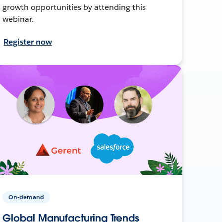
growth opportunities by attending this
webinar.
Register now
On-demand
Global Manufacturing Trends