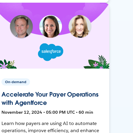
On-demand
Accelerate Your Payer Operations
with Agentforce
November 12, 2024 • 05:00 PM UTC • 60 min
Learn how payers are using AI to automate
operations, improve efficiency, and enhance