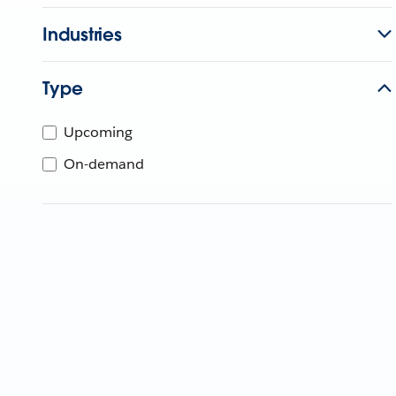
Industries
Type
Upcoming
On-demand