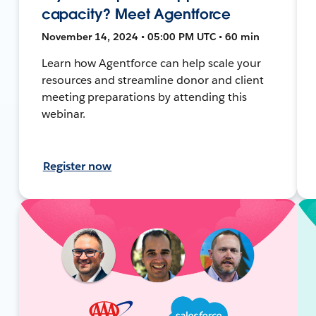
capacity? Meet Agentforce
November 14, 2024 • 05:00 PM UTC • 60 min
Learn how Agentforce can help scale your
resources and streamline donor and client
meeting preparations by attending this
webinar.
Register now