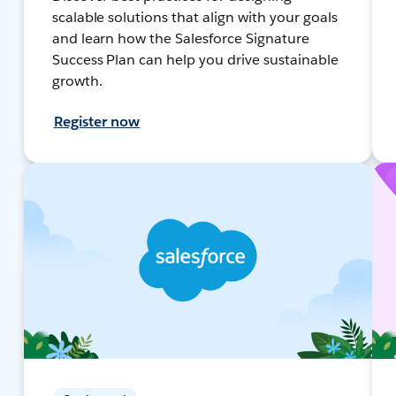
scalable solutions that align with your goals
and learn how the Salesforce Signature
Success Plan can help you drive sustainable
growth.
Register now