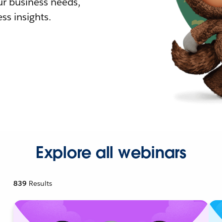
r business needs,
ss insights.
Explore all webinars
839
Results