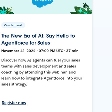
On-demand
The New Era of AI: Say Hello to
Agentforce for Sales
November 12, 2024 • 07:00 PM UTC • 37 min
Discover how AI agents can fuel your sales
teams with sales development and sales
coaching by attending this webinar, and
learn how to integrate Agentforce into your
sales strategy.
Register now