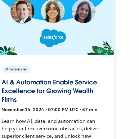
On-demand
AI & Automation Enable Service
Excellence for Growing Wealth
Firms
November 14, 2024 • 07:00 PM UTC • 57 min
Learn how AI, data, and automation can
help your firm overcome obstacles, deliver
superior client service, and unlock new