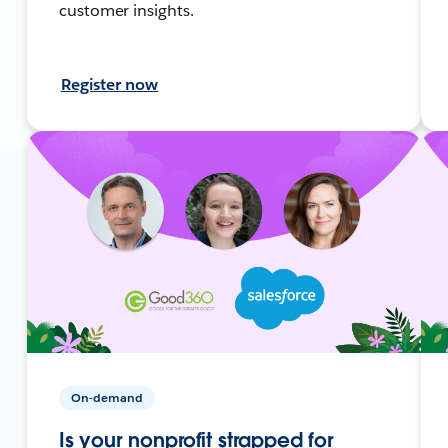
customer insights.
Register now
On-demand
Is your nonprofit strapped for