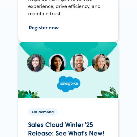
experience, drive efficiency, and
maintain trust.
Register now
On-demand
Sales Cloud Winter '25
Release: See What's New!