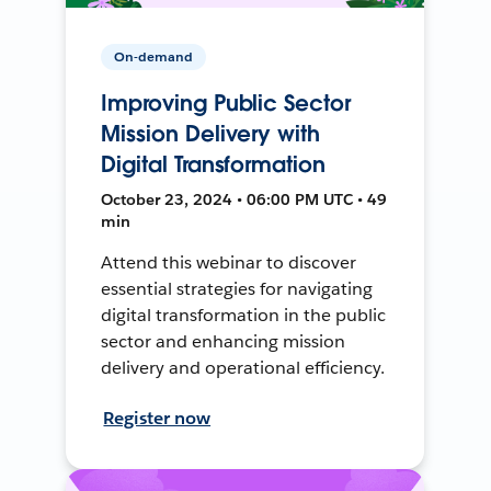
On-demand
Improving Public Sector
Mission Delivery with
Digital Transformation
October 23, 2024 • 06:00 PM UTC • 49
min
Attend this webinar to discover
essential strategies for navigating
digital transformation in the public
sector and enhancing mission
delivery and operational efficiency.
Register now