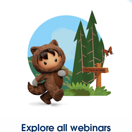
Explore all webinars