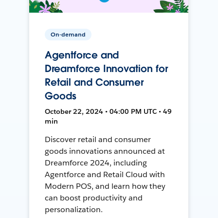
On-demand
Agentforce and
Dreamforce Innovation for
Retail and Consumer
Goods
October 22, 2024 • 04:00 PM UTC • 49
min
Discover retail and consumer
goods innovations announced at
Dreamforce 2024, including
Agentforce and Retail Cloud with
Modern POS, and learn how they
can boost productivity and
personalization.