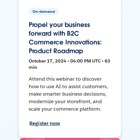
On-demand
Propel your business
forward with B2C
Commerce Innovations:
Product Roadmap
October 17, 2024 • 04:00 PM UTC • 63
min
Attend this webinar to discover
how to use AI to assist customers,
make smarter business decisions,
modernize your storefront, and
scale your commerce platform.
Register now