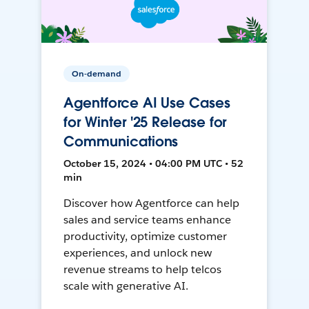
On-demand
Agentforce AI Use Cases
for Winter '25 Release for
Communications
October 15, 2024 • 04:00 PM UTC • 52
min
Discover how Agentforce can help
sales and service teams enhance
productivity, optimize customer
experiences, and unlock new
revenue streams to help telcos
scale with generative AI.