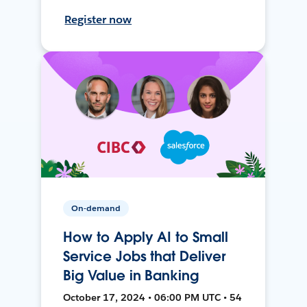
Register now
On-demand
How to Apply AI to Small
Service Jobs that Deliver
Big Value in Banking
October 17, 2024 • 06:00 PM UTC • 54