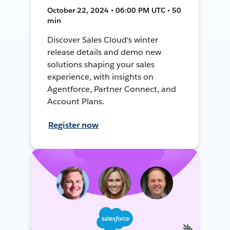
October 22, 2024 • 06:00 PM UTC • 50
min
Discover Sales Cloud's winter
release details and demo new
solutions shaping your sales
experience, with insights on
Agentforce, Partner Connect, and
Account Plans.
Register now