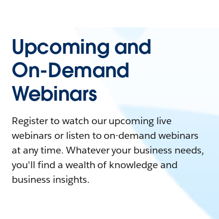
Upcoming and
On-Demand
Webinars
Register to watch our upcoming live
webinars or listen to on-demand webinars
at any time. Whatever your business needs,
you'll find a wealth of knowledge and
business insights.