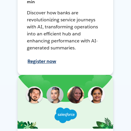
min
Discover how banks are
revolutionizing service journeys
with AI, transforming operations
into an efficient hub and
enhancing performance with AI-
generated summaries.
Register now