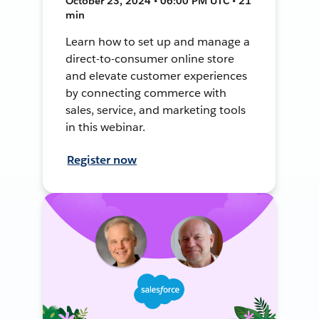
October 23, 2024 • 06:00 PM UTC • 21
min
Learn how to set up and manage a
direct-to-consumer online store
and elevate customer experiences
by connecting commerce with
sales, service, and marketing tools
in this webinar.
Register now