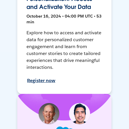
and Activate Your Data
October 16, 2024 • 04:00 PM UTC • 53
min
Explore how to access and activate
data for personalized customer
engagement and learn from
customer stories to create tailored
experiences that drive meaningful
interactions.
Register now