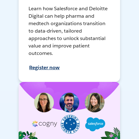
Learn how Salesforce and Deloitte
Digital can help pharma and
medtech organizations transition
to data-driven, tailored
approaches to unlock substantial
value and improve patient
outcomes.
Register now