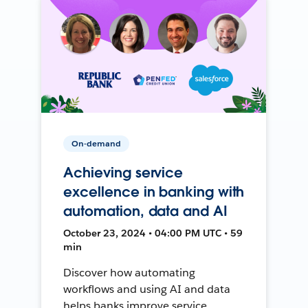
On-demand
Achieving service
excellence in banking with
automation, data and AI
October 23, 2024 • 04:00 PM UTC • 59
min
Discover how automating
workflows and using AI and data
helps banks improve service