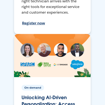
right technician arrives with the
right tools for exceptional service
and customer experiences.
Register now
On-demand
Unlocking AI-Driven
Personalization: Access