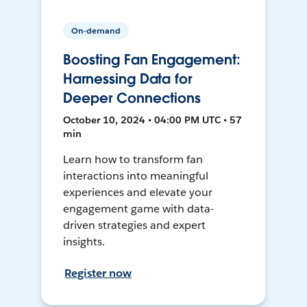
On-demand
Boosting Fan Engagement:
Harnessing Data for
Deeper Connections
October 10, 2024 • 04:00 PM UTC • 57
min
Learn how to transform fan
interactions into meaningful
experiences and elevate your
engagement game with data-
driven strategies and expert
insights.
Register now