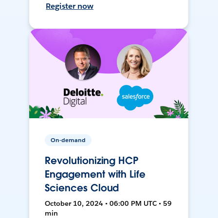
Register now
On-demand
Revolutionizing HCP
Engagement with Life
Sciences Cloud
October 10, 2024 • 06:00 PM UTC • 59
min