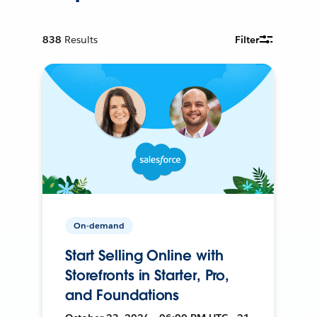
838
Results
Filter
On-demand
Start Selling Online with
Storefronts in Starter, Pro,
and Foundations