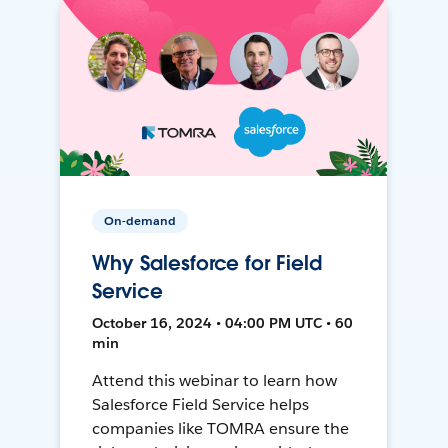
On-demand
Why Salesforce for Field
Service
October 16, 2024 • 04:00 PM UTC • 60
min
Attend this webinar to learn how
Salesforce Field Service helps
companies like TOMRA ensure the