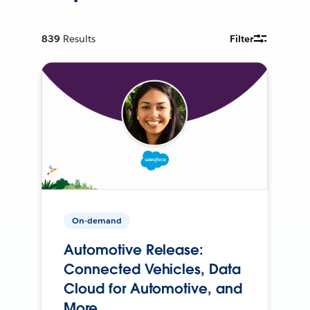
839
Results
Filter
On-demand
Automotive Release:
Connected Vehicles, Data
Cloud for Automotive, and
More