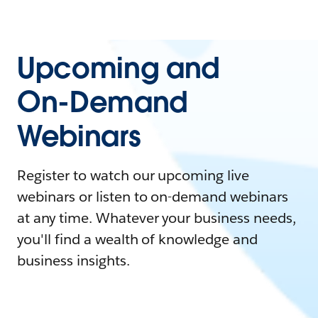
Upcoming and
On-Demand
Webinars
Register to watch our upcoming live
webinars or listen to on-demand webinars
at any time. Whatever your business needs,
you'll find a wealth of knowledge and
business insights.