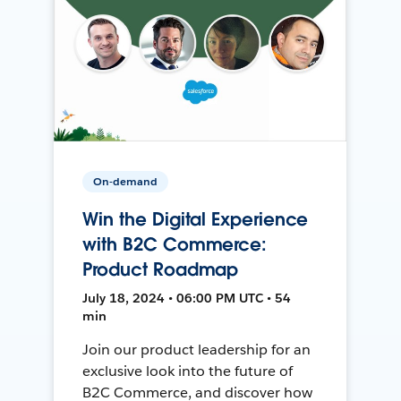
On-demand
Win the Digital Experience
with B2C Commerce:
Product Roadmap
July 18, 2024 • 06:00 PM UTC • 54
min
Join our product leadership for an
exclusive look into the future of
B2C Commerce, and discover how