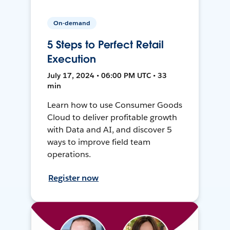
On-demand
5 Steps to Perfect Retail
Execution
July 17, 2024 • 06:00 PM UTC • 33
min
Learn how to use Consumer Goods
Cloud to deliver profitable growth
with Data and AI, and discover 5
ways to improve field team
operations.
Register now