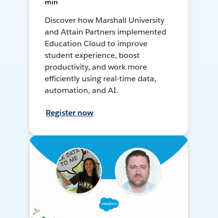
min
Discover how Marshall University
and Attain Partners implemented
Education Cloud to improve
student experience, boost
productivity, and work more
efficiently using real-time data,
automation, and AI.
Register now