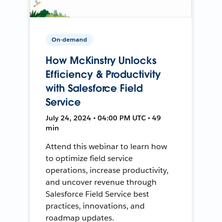
On-demand
How McKinstry Unlocks
Efficiency & Productivity
with Salesforce Field
Service
July 24, 2024 • 04:00 PM UTC • 49
min
Attend this webinar to learn how
to optimize field service
operations, increase productivity,
and uncover revenue through
Salesforce Field Service best
practices, innovations, and
roadmap updates.