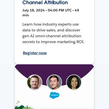
Channel Attribution
July 18, 2024 • 04:00 PM UTC • 49
min
Learn how industry experts use
data to drive sales, and discover
gen AI omni-channel attribution
secrets to improve marketing ROI.
Register now