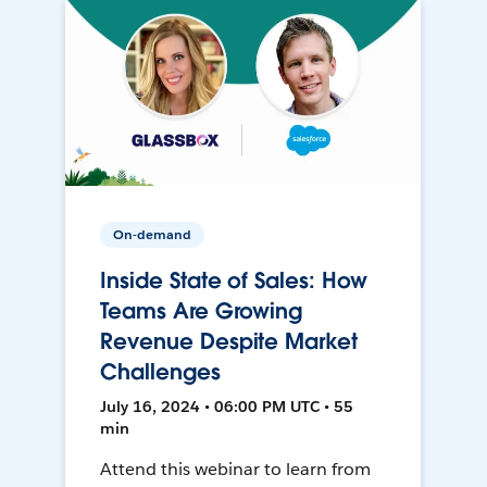
On-demand
Inside State of Sales: How
Teams Are Growing
Revenue Despite Market
Challenges
July 16, 2024 • 06:00 PM UTC • 55
min
Attend this webinar to learn from