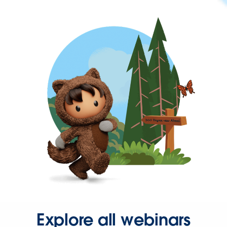
Explore all webinars