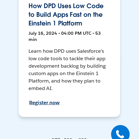
How DPD Uses Low Code
to Build Apps Fast on the
Einstein 1 Platform
July 16, 2024 • 04:00 PM UTC • 53
min
Learn how DPD uses Salesforce's
low code tools to tackle their app
development backlog by building
custom apps on the Einstein 1
Platform, and how they plan to
embed AI.
Register now