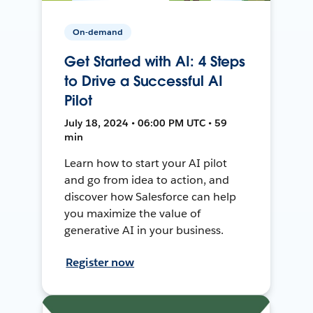
On-demand
Get Started with AI: 4 Steps
to Drive a Successful AI
Pilot
July 18, 2024 • 06:00 PM UTC • 59
min
Learn how to start your AI pilot
and go from idea to action, and
discover how Salesforce can help
you maximize the value of
generative AI in your business.
Register now