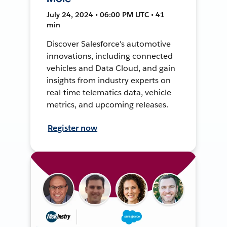
July 24, 2024 • 06:00 PM UTC • 41
min
Discover Salesforce's automotive
innovations, including connected
vehicles and Data Cloud, and gain
insights from industry experts on
real-time telematics data, vehicle
metrics, and upcoming releases.
Register now