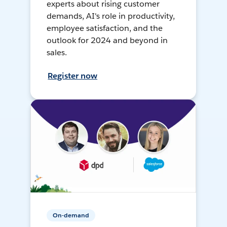
experts about rising customer
demands, AI's role in productivity,
employee satisfaction, and the
outlook for 2024 and beyond in
sales.
Register now
On-demand