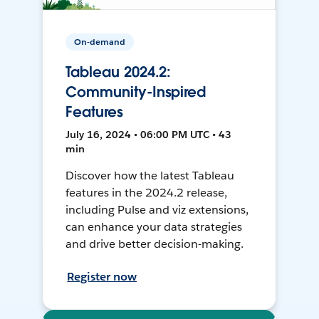
On-demand
Tableau 2024.2:
Community-Inspired
Features
July 16, 2024 • 06:00 PM UTC • 43
min
Discover how the latest Tableau
features in the 2024.2 release,
including Pulse and viz extensions,
can enhance your data strategies
and drive better decision-making.
Register now