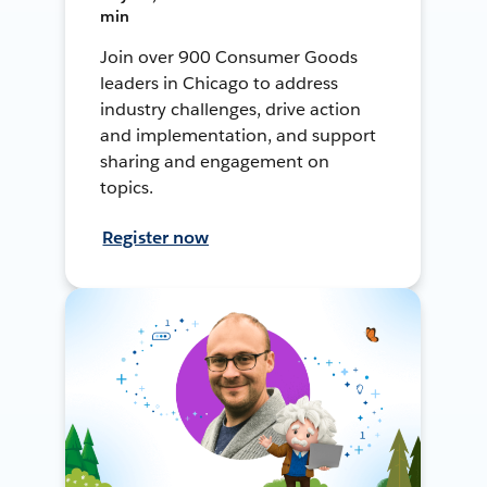
min
Join over 900 Consumer Goods
leaders in Chicago to address
industry challenges, drive action
and implementation, and support
sharing and engagement on
topics.
Register now