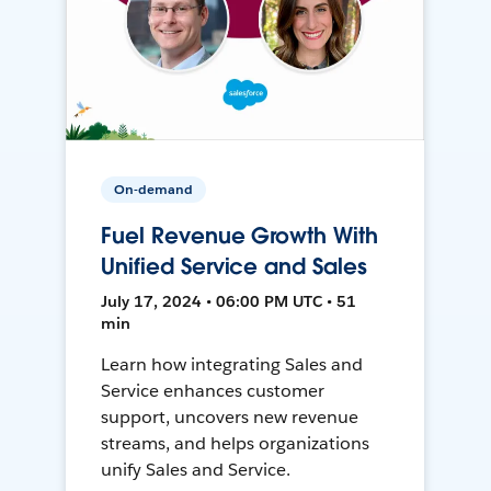
On-demand
Fuel Revenue Growth With
Unified Service and Sales
July 17, 2024 • 06:00 PM UTC • 51
min
Learn how integrating Sales and
Service enhances customer
support, uncovers new revenue
streams, and helps organizations
unify Sales and Service.