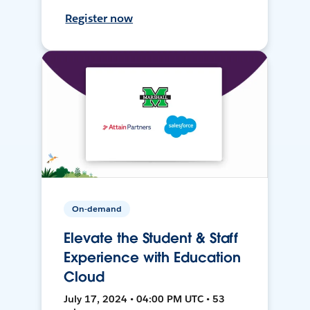
Register now
On-demand
Elevate the Student & Staff
Experience with Education
Cloud
July 17, 2024 • 04:00 PM UTC • 53