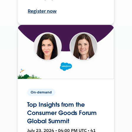
Register now
On-demand
Top Insights from the
Consumer Goods Forum
Global Summit
July 23, 2024 • 04:00 PM UTC • 41