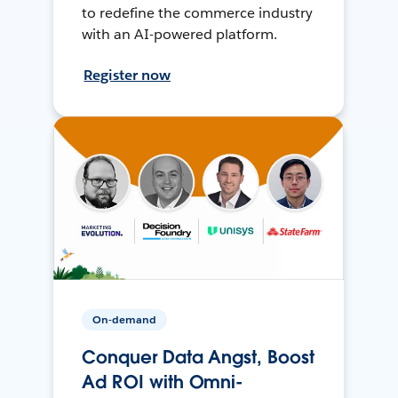
to redefine the commerce industry
with an AI-powered platform.
Register now
On-demand
Conquer Data Angst, Boost
Ad ROI with Omni-