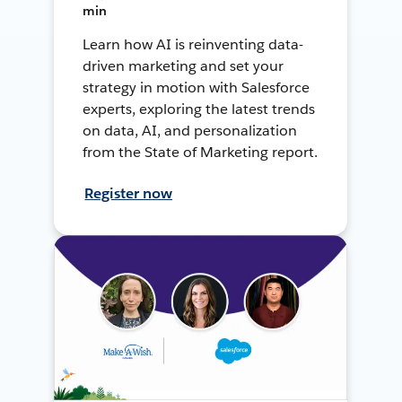
min
Learn how AI is reinventing data-
driven marketing and set your
strategy in motion with Salesforce
experts, exploring the latest trends
on data, AI, and personalization
from the State of Marketing report.
Register now