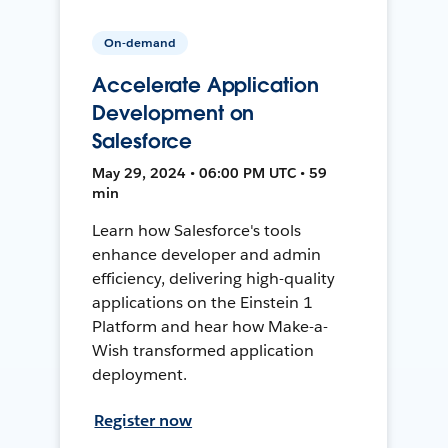
On-demand
Accelerate Application
Development on
Salesforce
May 29, 2024 • 06:00 PM UTC • 59
min
Learn how Salesforce's tools
enhance developer and admin
efficiency, delivering high-quality
applications on the Einstein 1
Platform and hear how Make-a-
Wish transformed application
deployment.
Register now