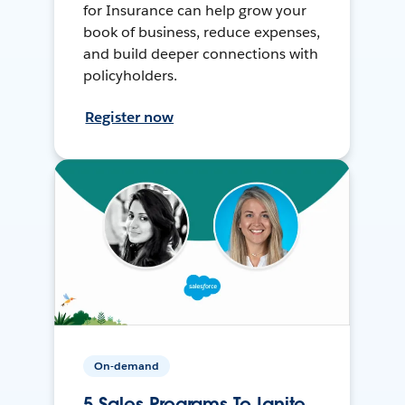
for Insurance can help grow your
book of business, reduce expenses,
and build deeper connections with
policyholders.
Register now
On-demand
5 Sales Programs To Ignite