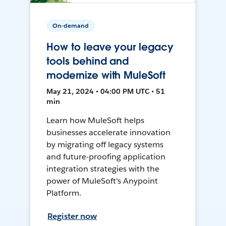
On-demand
How to leave your legacy
tools behind and
modernize with MuleSoft
May 21, 2024 • 04:00 PM UTC • 51
min
Learn how MuleSoft helps
businesses accelerate innovation
by migrating off legacy systems
and future-proofing application
integration strategies with the
power of MuleSoft's Anypoint
Platform.
Register now