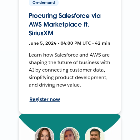
On-demand
Procuring Salesforce via
AWS Marketplace ft.
SiriusXM
June 5, 2024 • 04:00 PM UTC • 42 min
Learn how Salesforce and AWS are
shaping the future of business with
AI by connecting customer data,
simplifying product development,
and driving new value.
Register now