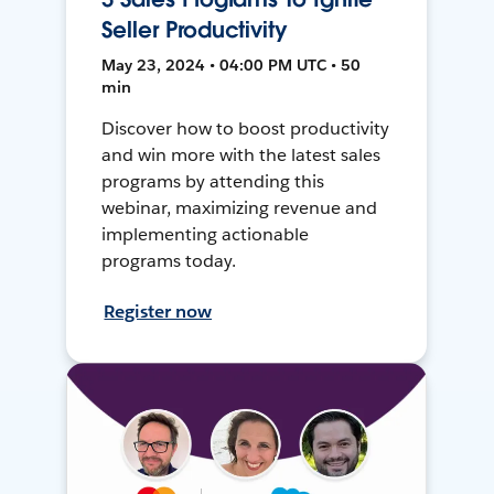
Seller Productivity
May 23, 2024 • 04:00 PM UTC • 50
min
Discover how to boost productivity
and win more with the latest sales
programs by attending this
webinar, maximizing revenue and
implementing actionable
programs today.
Register now