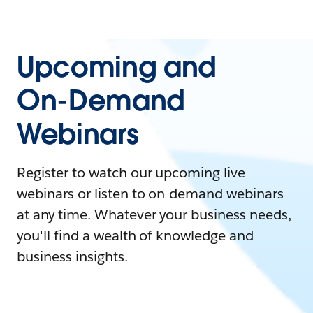
Upcoming and
On-Demand
Webinars
Register to watch our upcoming live
webinars or listen to on-demand webinars
at any time. Whatever your business needs,
you'll find a wealth of knowledge and
business insights.