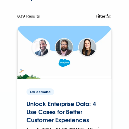
839
Results
Filter
On-demand
Unlock Enterprise Data: 4
Use Cases for Better
Customer Experiences