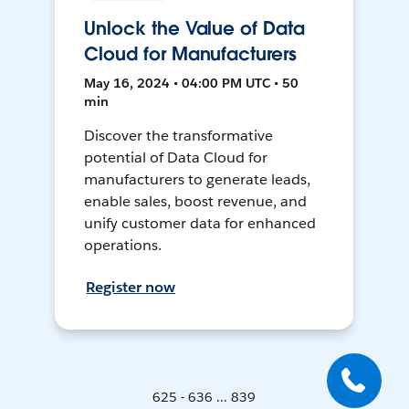
Unlock the Value of Data
Cloud for Manufacturers
May 16, 2024 • 04:00 PM UTC • 50
min
Discover the transformative
potential of Data Cloud for
manufacturers to generate leads,
enable sales, boost revenue, and
unify customer data for enhanced
operations.
Register now
625 - 636 ... 839