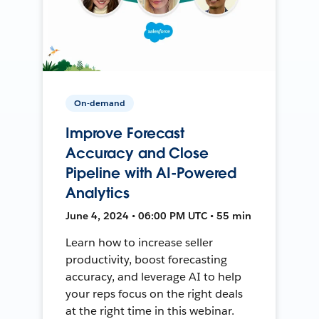
On-demand
Improve Forecast
Accuracy and Close
Pipeline with AI-Powered
Analytics
June 4, 2024 • 06:00 PM UTC • 55 min
Learn how to increase seller
productivity, boost forecasting
accuracy, and leverage AI to help
your reps focus on the right deals
at the right time in this webinar.