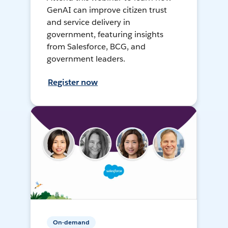
GenAI can improve citizen trust
and service delivery in
government, featuring insights
from Salesforce, BCG, and
government leaders.
Register now
On-demand