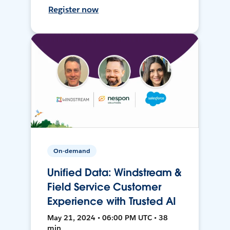
Register now
On-demand
Unified Data: Windstream &
Field Service Customer
Experience with Trusted AI
May 21, 2024 • 06:00 PM UTC • 38
min