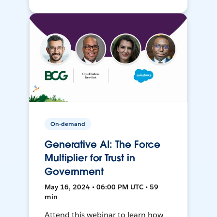
On-demand
Generative AI: The Force
Multiplier for Trust in
Government
May 16, 2024 • 06:00 PM UTC • 59
min
Attend this webinar to learn how