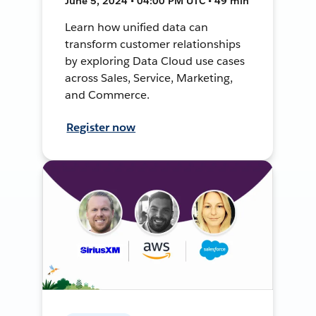
June 5, 2024 • 04:00 PM UTC • 49 min
Learn how unified data can
transform customer relationships
by exploring Data Cloud use cases
across Sales, Service, Marketing,
and Commerce.
Register now