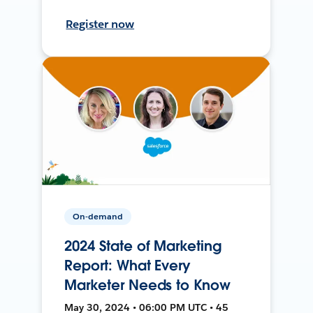
Register now
On-demand
2024 State of Marketing
Report: What Every
Marketer Needs to Know
May 30, 2024 • 06:00 PM UTC • 45