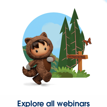
Explore all webinars