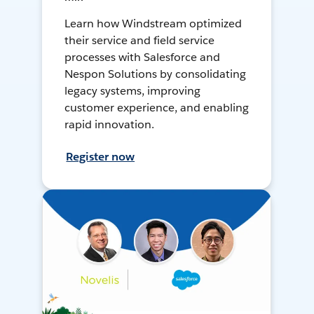
Learn how Windstream optimized
their service and field service
processes with Salesforce and
Nespon Solutions by consolidating
legacy systems, improving
customer experience, and enabling
rapid innovation.
Register now