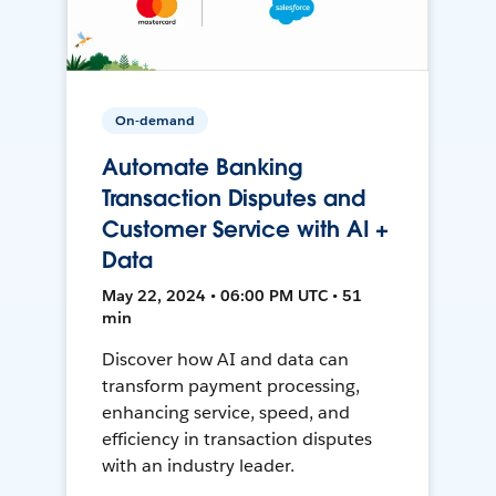
On-demand
Automate Banking
Transaction Disputes and
Customer Service with AI +
Data
May 22, 2024 • 06:00 PM UTC • 51
min
Discover how AI and data can
transform payment processing,
enhancing service, speed, and
efficiency in transaction disputes
with an industry leader.