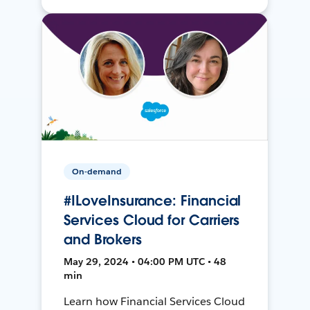
On-demand
#ILoveInsurance: Financial
Services Cloud for Carriers
and Brokers
May 29, 2024 • 04:00 PM UTC • 48
min
Learn how Financial Services Cloud