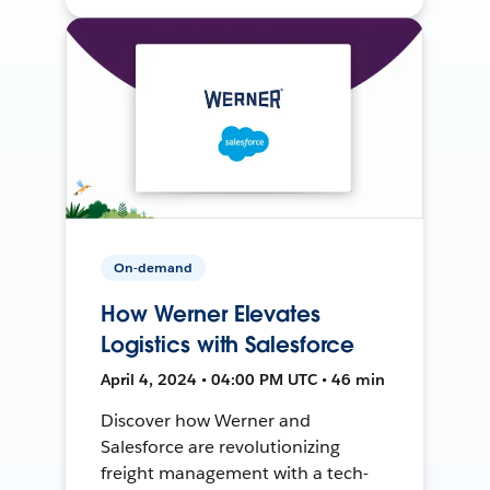
On-demand
How Werner Elevates
Logistics with Salesforce
April 4, 2024 • 04:00 PM UTC • 46 min
Discover how Werner and
Salesforce are revolutionizing
freight management with a tech-