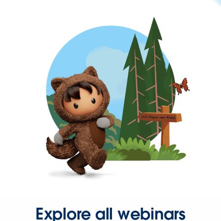
Explore all webinars