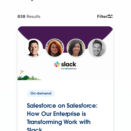
838
Results
Filter
On-demand
Salesforce on Salesforce:
How Our Enterprise is
Transforming Work with
Slack