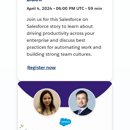
April 4, 2024 • 06:00 PM UTC • 59 min
Join us for this Salesforce on
Salesforce story to learn about
driving productivity across your
enterprise and discuss best
practices for automating work and
building strong team cultures.
Register now