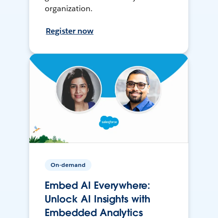
organization.
Register now
On-demand
Embed AI Everywhere:
Unlock AI Insights with
Embedded Analytics