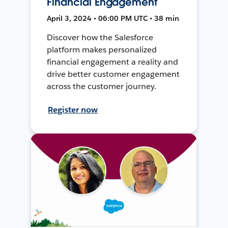
Financial Engagement
April 3, 2024 • 06:00 PM UTC • 38 min
Discover how the Salesforce
platform makes personalized
financial engagement a reality and
drive better customer engagement
across the customer journey.
Register now