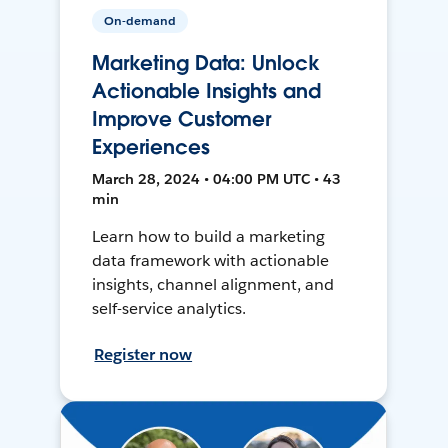
On-demand
Marketing Data: Unlock
Actionable Insights and
Improve Customer
Experiences
March 28, 2024 • 04:00 PM UTC • 43
min
Learn how to build a marketing
data framework with actionable
insights, channel alignment, and
self-service analytics.
Register now