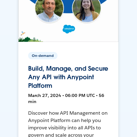
On-demand
Build, Manage, and Secure
Any API with Anypoint
Platform
March 27, 2024 • 06:00 PM UTC • 56
min
Discover how API Management on
Anypoint Platform can help you
improve visibility into all APIs to
govern and scale across your