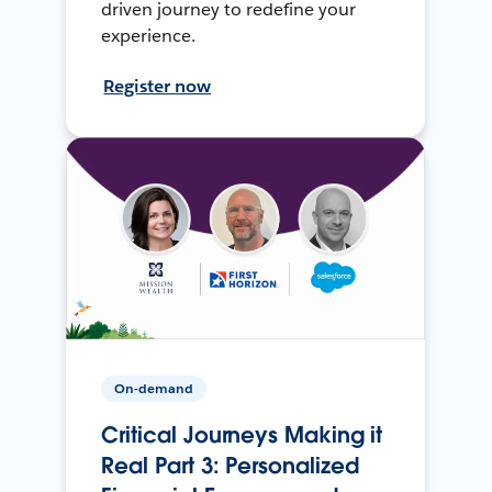
driven journey to redefine your
experience.
Register now
On-demand
Critical Journeys Making it
Real Part 3: Personalized