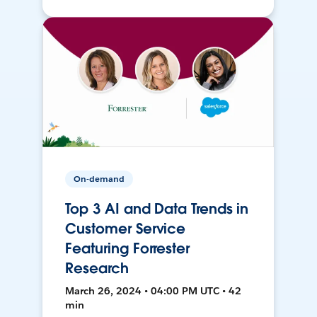
On-demand
Top 3 AI and Data Trends in
Customer Service
Featuring Forrester
Research
March 26, 2024 • 04:00 PM UTC • 42
min