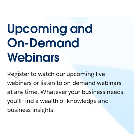
Upcoming and
On-Demand
Webinars
Register to watch our upcoming live
webinars or listen to on-demand webinars
at any time. Whatever your business needs,
you'll find a wealth of knowledge and
business insights.