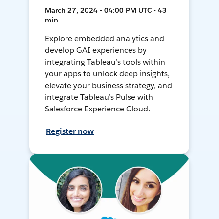
March 27, 2024 • 04:00 PM UTC • 43
min
Explore embedded analytics and
develop GAI experiences by
integrating Tableau’s tools within
your apps to unlock deep insights,
elevate your business strategy, and
integrate Tableau’s Pulse with
Salesforce Experience Cloud.
Register now