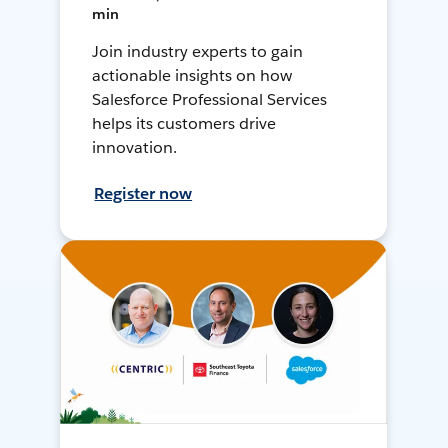
min
Join industry experts to gain
actionable insights on how
Salesforce Professional Services
helps its customers drive
innovation.
Register now