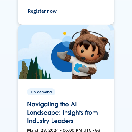
Register now
On-demand
Navigating the AI
Landscape: Insights from
Industry Leaders
March 28, 2024 • 06:00 PM UTC • 53