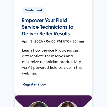
On-demand
Empower Your Field
Service Technicians to
Deliver Better Results
April 3, 2024 • 04:00 PM UTC • 56 min
Learn how Service Providers can
differentiate themselves and
maximize technician productivity
via AI-powered field service in this
webinar.
Register now