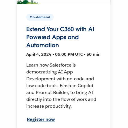
On-demand
Extend Your C360 with AI
Powered Apps and
Automation
April 4, 2024 • 06:00 PM UTC • 50 min
Learn how Salesforce is
democratizing AI App
Development with no-code and
low-code tools, Einstein Copilot
and Prompt Builder, to bring AI
directly into the flow of work and
increase productivity.
Register now