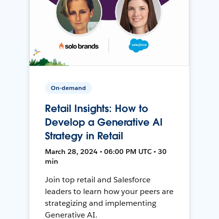
On-demand
Retail Insights: How to
Develop a Generative AI
Strategy in Retail
March 28, 2024 • 06:00 PM UTC • 30
min
Join top retail and Salesforce
leaders to learn how your peers are
strategizing and implementing
Generative AI.