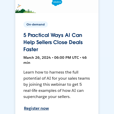
On-demand
5 Practical Ways AI Can
Help Sellers Close Deals
Faster
March 26, 2024 • 06:00 PM UTC • 46
min
Learn how to harness the full
potential of AI for your sales teams
by joining this webinar to get 5
real-life examples of how AI can
supercharge your sellers.
Register now