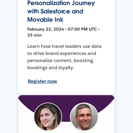
Personalization Journey
with Salesforce and
Movable Ink
February 22, 2024 • 07:00 PM UTC •
33 min
Learn how travel leaders use data
to drive brand experiences and
personalize content, boosting
bookings and loyalty.
Register now