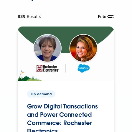
839
Results
Filter
On-demand
Grow Digital Transactions
and Power Connected
Commerce: Rochester
Electronics