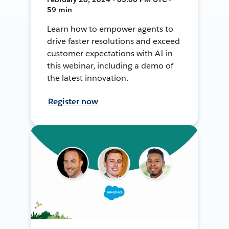
59 min
Learn how to empower agents to
drive faster resolutions and exceed
customer expectations with AI in
this webinar, including a demo of
the latest innovation.
Register now