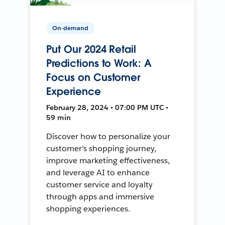
On-demand
Put Our 2024 Retail
Predictions to Work: A
Focus on Customer
Experience
February 28, 2024 • 07:00 PM UTC •
59 min
Discover how to personalize your
customer's shopping journey,
improve marketing effectiveness,
and leverage AI to enhance
customer service and loyalty
through apps and immersive
shopping experiences.