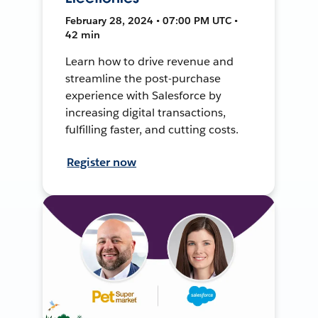
February 28, 2024 • 07:00 PM UTC •
42 min
Learn how to drive revenue and
streamline the post-purchase
experience with Salesforce by
increasing digital transactions,
fulfilling faster, and cutting costs.
Register now