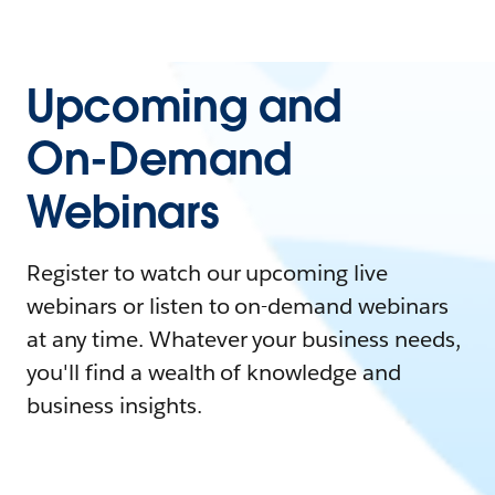
Upcoming and
On-Demand
Webinars
Register to watch our upcoming live
webinars or listen to on-demand webinars
at any time. Whatever your business needs,
you'll find a wealth of knowledge and
business insights.