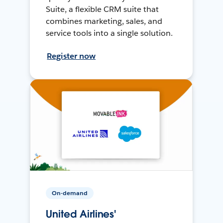
Suite, a flexible CRM suite that
combines marketing, sales, and
service tools into a single solution.
Register now
On-demand
United Airlines'