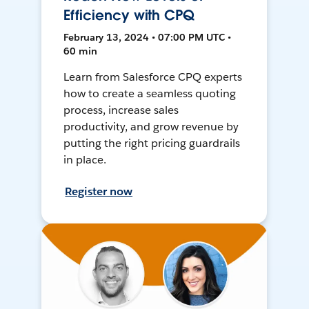
Efficiency with CPQ
February 13, 2024 • 07:00 PM UTC •
60 min
Learn from Salesforce CPQ experts
how to create a seamless quoting
process, increase sales
productivity, and grow revenue by
putting the right pricing guardrails
in place.
Register now