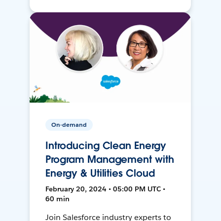
On-demand
Introducing Clean Energy
Program Management with
Energy & Utilities Cloud
February 20, 2024 • 05:00 PM UTC •
60 min
Join Salesforce industry experts to