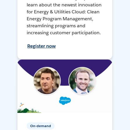
learn about the newest innovation
for Energy & Utilities Cloud: Clean
Energy Program Management,
streamlining programs and
increasing customer participation.
Register now
On-demand