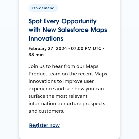
On-demand
Spot Every Opportunity
with New Salesforce Maps
Innovations
February 27, 2024 • 07:00 PM UTC •
38 min
Join us to hear from our Maps
Product team on the recent Maps
innovations to improve user
experience and see how you can
surface the most relevant
information to nurture prospects
and customers.
Register now