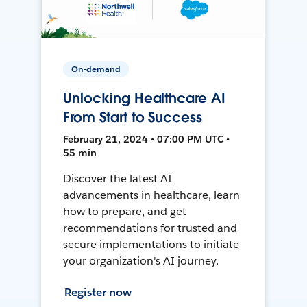
On-demand
Unlocking Healthcare AI
From Start to Success
February 21, 2024 • 07:00 PM UTC •
55 min
Discover the latest AI
advancements in healthcare, learn
how to prepare, and get
recommendations for trusted and
secure implementations to initiate
your organization's AI journey.
Register now