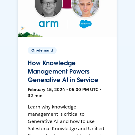
On-demand
How Knowledge
Management Powers
Generative AI in Service
February 15, 2024 • 05:00 PM UTC •
32 min
Learn why knowledge
management is critical to
Generative AI and how to use
Salesforce Knowledge and Unified