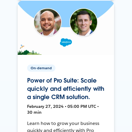
On-demand
Power of Pro Suite: Scale
quickly and efficiently with
a single CRM solution.
February 27, 2024 • 05:00 PM UTC •
30 min
Learn how to grow your business
quickly and efficiently with Pro