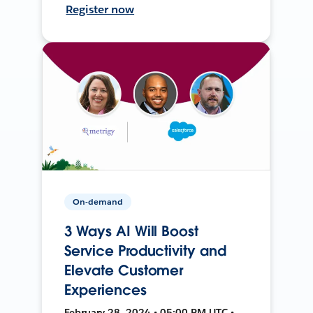
Register now
On-demand
3 Ways AI Will Boost
Service Productivity and
Elevate Customer
Experiences
February 28, 2024 • 05:00 PM UTC •