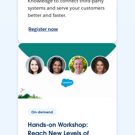
Knowledge to connect third-party
systems and serve your customers
better and faster.
Register now
On-demand
Hands-on Workshop:
Reach New Levels of