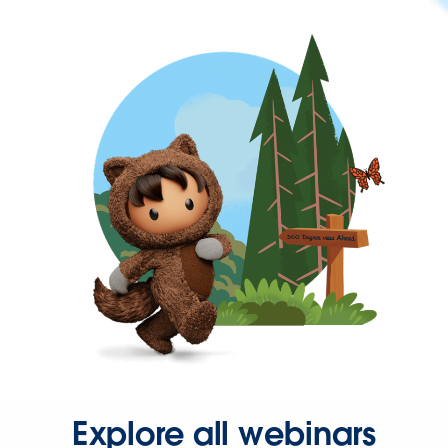
Explore all webinars