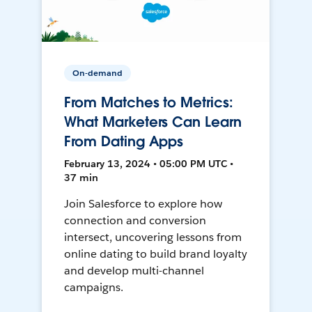
On-demand
From Matches to Metrics:
What Marketers Can Learn
From Dating Apps
February 13, 2024 • 05:00 PM UTC •
37 min
Join Salesforce to explore how
connection and conversion
intersect, uncovering lessons from
online dating to build brand loyalty
and develop multi-channel
campaigns.