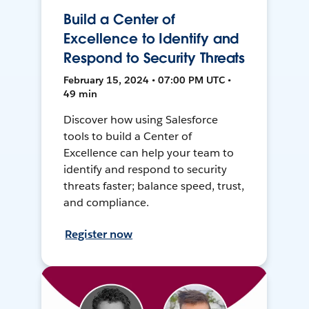
Build a Center of
Excellence to Identify and
Respond to Security Threats
February 15, 2024 • 07:00 PM UTC •
49 min
Discover how using Salesforce
tools to build a Center of
Excellence can help your team to
identify and respond to security
threats faster; balance speed, trust,
and compliance.
Register now