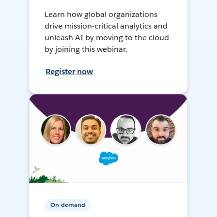
Learn how global organizations
drive mission-critical analytics and
unleash AI by moving to the cloud
by joining this webinar.
Register now
On-demand