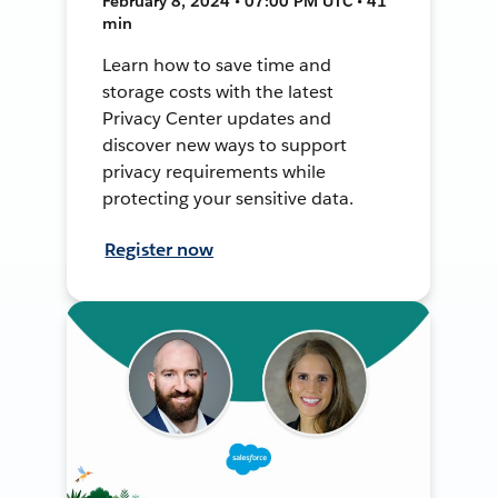
February 8, 2024 • 07:00 PM UTC • 41
min
Learn how to save time and
storage costs with the latest
Privacy Center updates and
discover new ways to support
privacy requirements while
protecting your sensitive data.
Register now