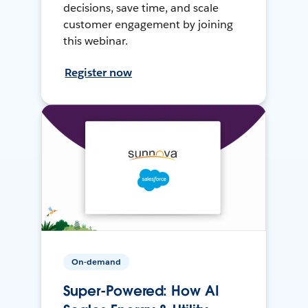
decisions, save time, and scale
customer engagement by joining
this webinar.
Register now
On-demand
Super-Powered: How AI