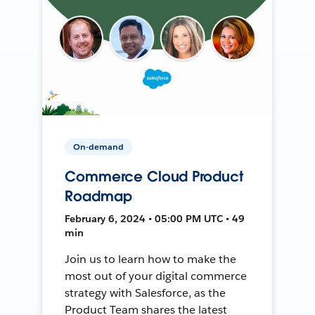
On-demand
Commerce Cloud Product
Roadmap
February 6, 2024 • 05:00 PM UTC • 49
min
Join us to learn how to make the
most out of your digital commerce
strategy with Salesforce, as the
Product Team shares the latest