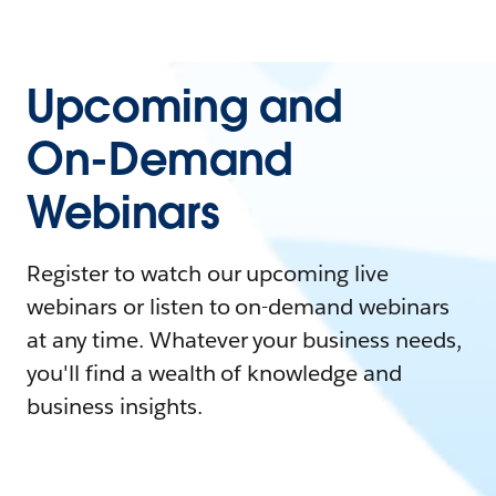
Upcoming and
On-Demand
Webinars
Register to watch our upcoming live
webinars or listen to on-demand webinars
at any time. Whatever your business needs,
you'll find a wealth of knowledge and
business insights.