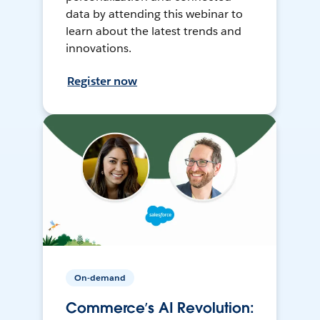
data by attending this webinar to
learn about the latest trends and
innovations.
Register now
On-demand
Commerce’s AI Revolution: