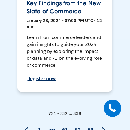
Key Findings from the New
State of Commerce
January 23, 2024 • 07:00 PM UTC • 12
min
Learn from commerce leaders and
gain insights to guide your 2024
planning by exploring the impact
of data and AI on the evolving role
of commerce.
Register now
721 - 732 ... 838
1
61
62
63