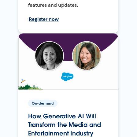
features and updates.
Register now
On-demand
How Generative AI Will
Transform the Media and
Entertainment Industry