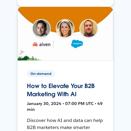
On-demand
How to Elevate Your B2B
Marketing With AI
January 30, 2024 • 07:00 PM UTC • 49
min
Discover how AI and data can help
B2B marketers make smarter