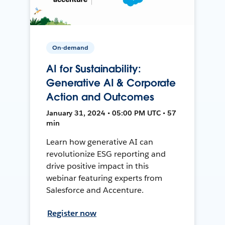
On-demand
AI for Sustainability:
Generative AI & Corporate
Action and Outcomes
January 31, 2024 • 05:00 PM UTC • 57
min
Learn how generative AI can
revolutionize ESG reporting and
drive positive impact in this
webinar featuring experts from
Salesforce and Accenture.
Register now