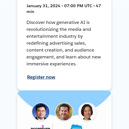
January 31, 2024 • 07:00 PM UTC • 47
min
Discover how generative AI is
revolutionizing the media and
entertainment industry by
redefining advertising sales,
content creation, and audience
engagement, and learn about new
immersive experiences.
Register now