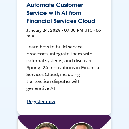
Automate Customer
Service with AI from
Financial Services Cloud
January 24, 2024 • 07:00 PM UTC • 66
min
Learn how to build service
processes, integrate them with
external systems, and discover
Spring '24 innovations in Financial
Services Cloud, including
transaction disputes with
generative AI.
Register now