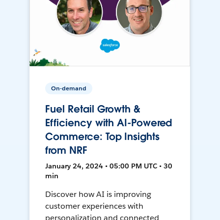
On-demand
Fuel Retail Growth &
Efficiency with AI-Powered
Commerce: Top Insights
from NRF
January 24, 2024 • 05:00 PM UTC • 30
min
Discover how AI is improving
customer experiences with
personalization and connected