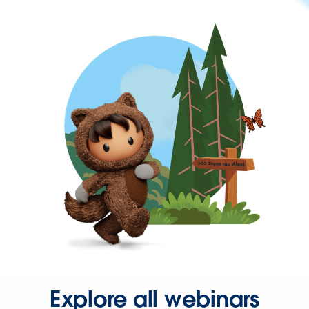
Explore all webinars