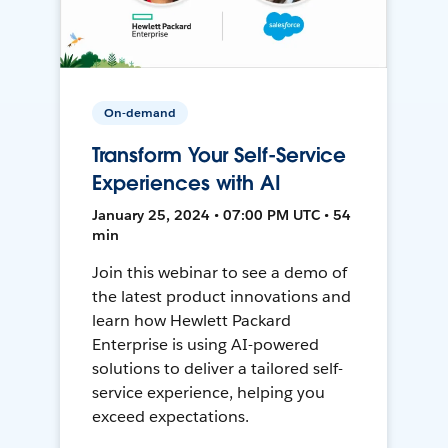
On-demand
Transform Your Self-Service
Experiences with AI
January 25, 2024 • 07:00 PM UTC • 54
min
Join this webinar to see a demo of
the latest product innovations and
learn how Hewlett Packard
Enterprise is using AI-powered
solutions to deliver a tailored self-
service experience, helping you
exceed expectations.