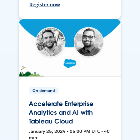
Register now
On-demand
Accelerate Enterprise
Analytics and AI with
Tableau Cloud
January 25, 2024 • 05:00 PM UTC • 40
min