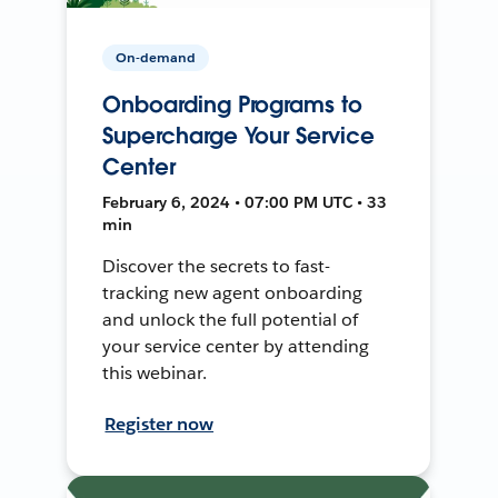
On-demand
Onboarding Programs to
Supercharge Your Service
Center
February 6, 2024 • 07:00 PM UTC • 33
min
Discover the secrets to fast-
tracking new agent onboarding
and unlock the full potential of
your service center by attending
this webinar.
Register now