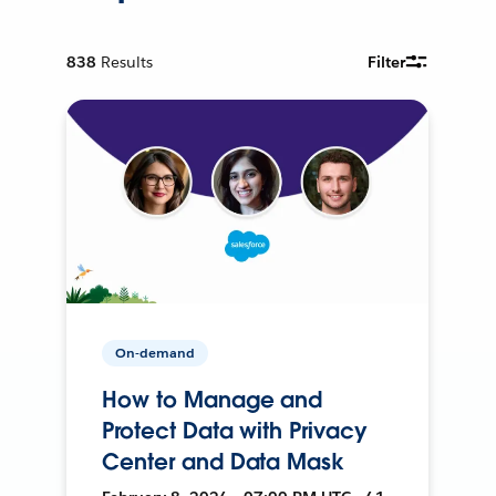
838
Results
Filter
On-demand
How to Manage and
Protect Data with Privacy
Center and Data Mask