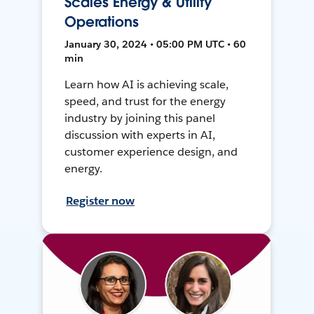
Scales Energy & Utility
Operations
January 30, 2024 • 05:00 PM UTC • 60
min
Learn how AI is achieving scale,
speed, and trust for the energy
industry by joining this panel
discussion with experts in AI,
customer experience design, and
energy.
Register now