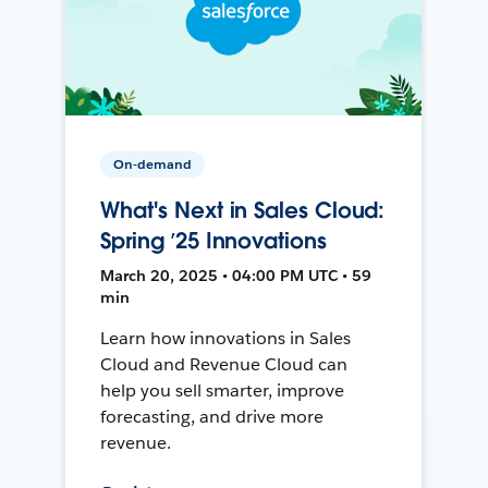
On-demand
What's Next in Sales Cloud:
Spring ’25 Innovations
March 20, 2025 • 04:00 PM UTC • 59
min
Learn how innovations in Sales
Cloud and Revenue Cloud can
help you sell smarter, improve
forecasting, and drive more
revenue.