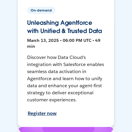
On-demand
Unleashing Agentforce
with Unified & Trusted Data
March 13, 2025 • 06:00 PM UTC • 49
min
Discover how Data Cloud's
integration with Salesforce enables
seamless data activation in
Agentforce and learn how to unify
data and enhance your agent-first
strategy to deliver exceptional
customer experiences.
Register now