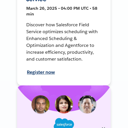
March 26, 2025 • 04:00 PM UTC • 58
min
Discover how Salesforce Field
Service optimizes scheduling with
Enhanced Scheduling &
Optimization and Agentforce to
increase efficiency, productivity,
and customer satisfaction.
Register now