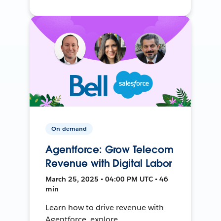
On-demand
Agentforce: Grow Telecom
Revenue with Digital Labor
March 25, 2025 • 04:00 PM UTC • 46
min
Learn how to drive revenue with
Agentforce, explore