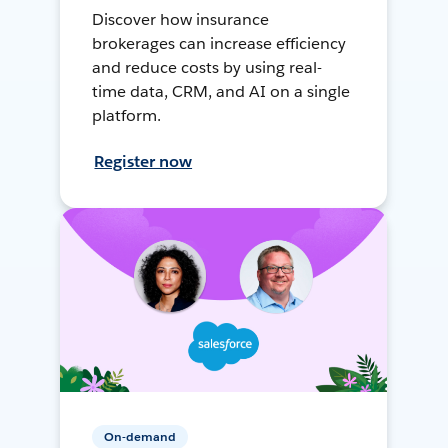
Discover how insurance
brokerages can increase efficiency
and reduce costs by using real-
time data, CRM, and AI on a single
platform.
Register now
On-demand