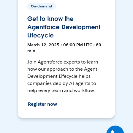
On-demand
Get to know the
Agentforce Development
Lifecycle
March 12, 2025 • 06:00 PM UTC • 60
min
Join Agentforce experts to learn
how our approach to the Agent
Development Lifecycle helps
companies deploy AI agents to
help every team and workflow.
Register now