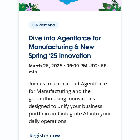
On-demand
Dive into Agentforce for
Manufacturing & New
Spring ‘25 Innovation
March 25, 2025 • 06:00 PM UTC • 56
min
Join us to learn about Agentforce
for Manufacturing and the
groundbreaking innovations
designed to unify your business
portfolio and integrate AI into your
daily operations.
Register now