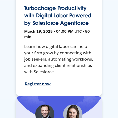
Turbocharge Productivity
with Digital Labor Powered
by Salesforce Agentforce
March 19, 2025 • 04:00 PM UTC • 50
min
Learn how digital labor can help
your firm grow by connecting with
job seekers, automating workflows,
and expanding client relationships
with Salesforce.
Register now