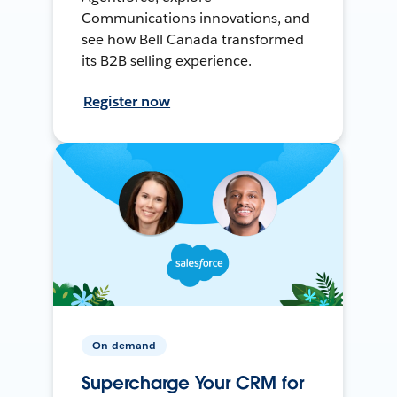
Communications innovations, and
see how Bell Canada transformed
its B2B selling experience.
Register now
On-demand
Supercharge Your CRM for