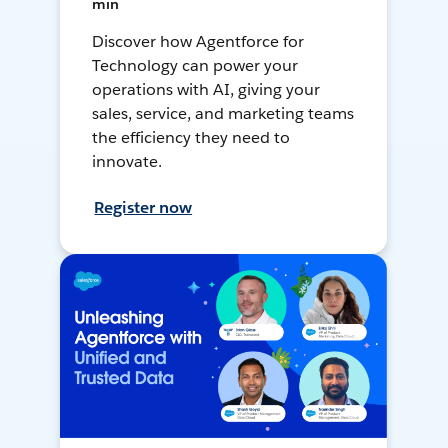
min
Discover how Agentforce for
Technology can power your
operations with AI, giving your
sales, service, and marketing teams
the efficiency they need to
innovate.
Register now