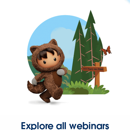
Explore all webinars