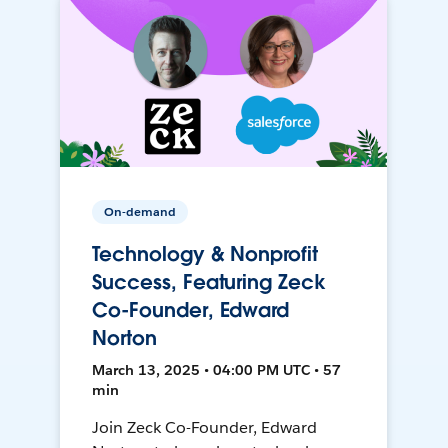
On-demand
Technology & Nonprofit
Success, Featuring Zeck
Co-Founder, Edward
Norton
March 13, 2025 • 04:00 PM UTC • 57
min
Join Zeck Co-Founder, Edward