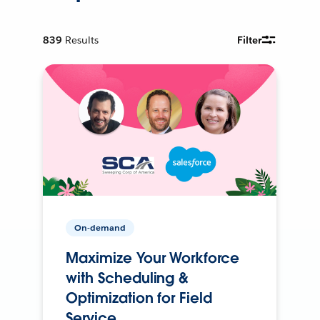
839
Results
Filter
On-demand
Maximize Your Workforce
with Scheduling &
Optimization for Field
Service