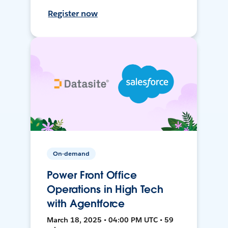
Register now
On-demand
Power Front Office
Operations in High Tech
with Agentforce
March 18, 2025 • 04:00 PM UTC • 59