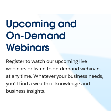
Upcoming and
On-Demand
Webinars
Register to watch our upcoming live
webinars or listen to on-demand webinars
at any time. Whatever your business needs,
you'll find a wealth of knowledge and
business insights.