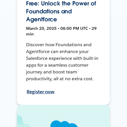
Free: Unlock the Power of
Foundations and
Agentforce
March 20, 2025 • 06:00 PM UTC • 29
min
Discover how Foundations and
Agentforce can enhance your
Salesforce experience with built-in
apps for a seamless customer
journey and boost team
productivity, all at no extra cost.
Register now