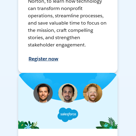
Norton, to learn how technology
can transform nonprofit
operations, streamline processes,
and save valuable time to focus on
the mission, craft compelling
stories, and strengthen
stakeholder engagement.
Register now