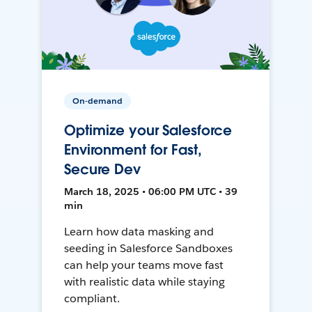
On-demand
Optimize your Salesforce
Environment for Fast,
Secure Dev
March 18, 2025 • 06:00 PM UTC • 39
min
Learn how data masking and
seeding in Salesforce Sandboxes
can help your teams move fast
with realistic data while staying
compliant.