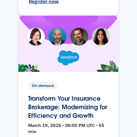
Register now
On-demand
Transform Your Insurance
Brokerage: Modernizing for
Efficiency and Growth
March 19, 2025 • 06:00 PM UTC • 55
min