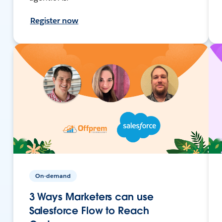
Register now
On-demand
3 Ways Marketers can use
Salesforce Flow to Reach