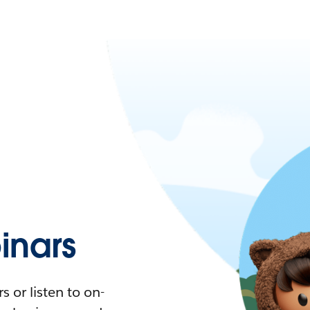
nars
 or listen to on-