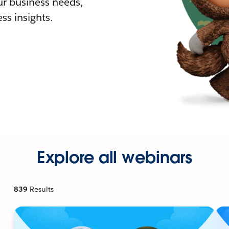
r business needs,
ss insights.
Explore all webinars
839
Results