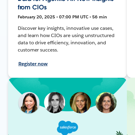
from CIOs
February 20, 2025 • 07:00 PM UTC • 56 min
Discover key insights, innovative use cases,
and learn how CIOs are using unstructured
data to drive efficiency, innovation, and
customer success.
Register now