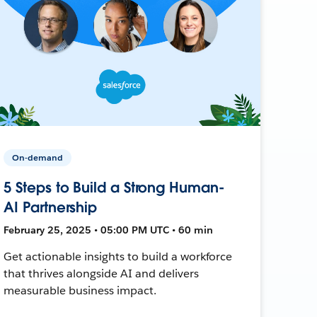
On-demand
5 Steps to Build a Strong Human-
AI Partnership
February 25, 2025 • 05:00 PM UTC • 60 min
Get actionable insights to build a workforce
that thrives alongside AI and delivers
measurable business impact.