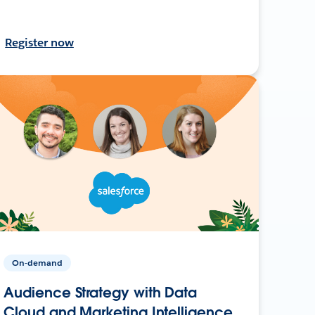
Register now
On-demand
Audience Strategy with Data
Cloud and Marketing Intelligence