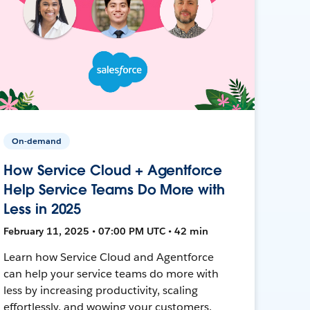
On-demand
How Service Cloud + Agentforce
Help Service Teams Do More with
Less in 2025
February 11, 2025 • 07:00 PM UTC • 42 min
Learn how Service Cloud and Agentforce
can help your service teams do more with
less by increasing productivity, scaling
effortlessly, and wowing your customers.