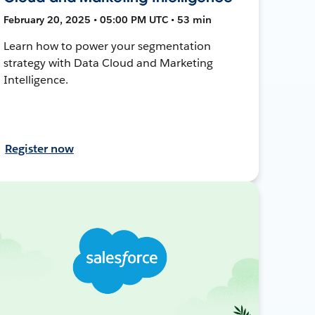
February 20, 2025 • 05:00 PM UTC • 53 min
Learn how to power your segmentation
strategy with Data Cloud and Marketing
Intelligence.
Register now