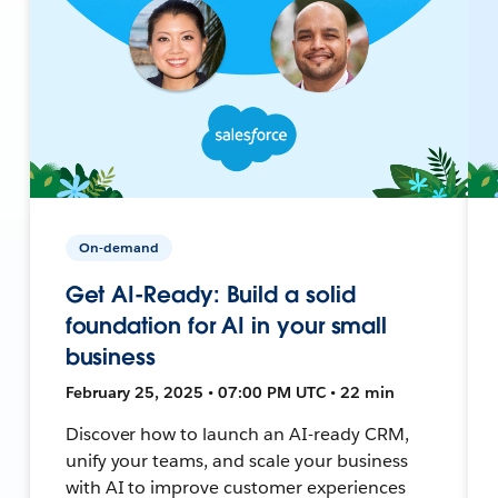
On-demand
Get AI-Ready: Build a solid
foundation for AI in your small
business
February 25, 2025 • 07:00 PM UTC • 22 min
Discover how to launch an AI-ready CRM,
unify your teams, and scale your business
with AI to improve customer experiences