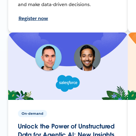
and make data-driven decisions.
Register now
On-demand
Unlock the Power of Unstructured
Data for Agentic AI: New Insights