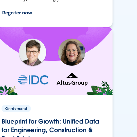
Register now
On-demand
Blueprint for Growth: Unified Data
for Engineering, Construction &