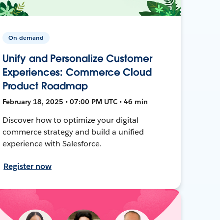
On-demand
Unify and Personalize Customer
Experiences: Commerce Cloud
Product Roadmap
February 18, 2025 • 07:00 PM UTC • 46 min
Discover how to optimize your digital
commerce strategy and build a unified
experience with Salesforce.
Register now