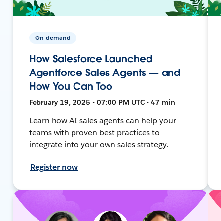
On-demand
How Salesforce Launched
Agentforce Sales Agents — and
How You Can Too
February 19, 2025 • 07:00 PM UTC • 47 min
Learn how AI sales agents can help your
teams with proven best practices to
integrate into your own sales strategy.
Register now