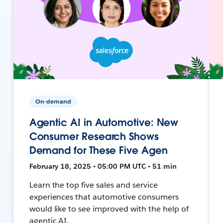
On-demand
Agentic AI in Automotive: New
Consumer Research Shows
Demand for These Five Agen
February 18, 2025 • 05:00 PM UTC • 51 min
Learn the top five sales and service
experiences that automotive consumers
would like to see improved with the help of
agentic AI.