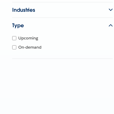
Industries
Type
Upcoming
On-demand