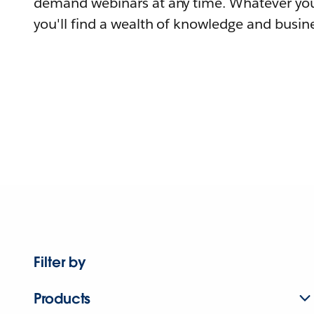
demand webinars at any time. Whatever you
you'll find a wealth of knowledge and busine
Filter by
Products