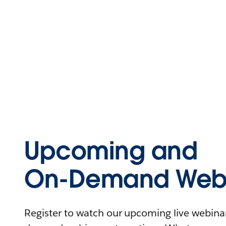
Upcoming and
On-Demand Webi
Register to watch our upcoming live webinars