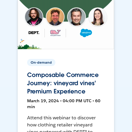
On-demand
Composable Commerce
Journey: vineyard vines'
Premium Experience
March 19, 2024 • 04:00 PM UTC • 60
min
Attend this webinar to discover
how clothing retailer vineyard
vines partnered with DEPT® to