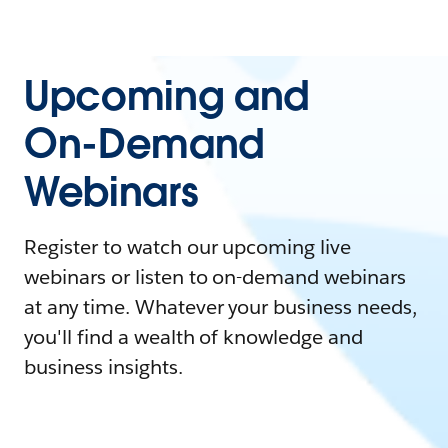
Upcoming and
On-Demand
Webinars
Register to watch our upcoming live
webinars or listen to on-demand webinars
at any time. Whatever your business needs,
you'll find a wealth of knowledge and
business insights.