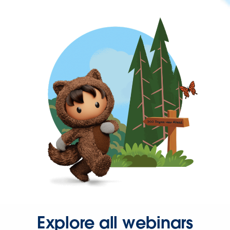
Explore all webinars