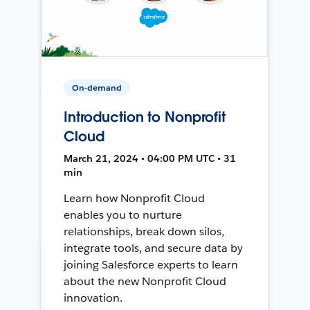
On-demand
Introduction to Nonprofit
Cloud
March 21, 2024 • 04:00 PM UTC • 31
min
Learn how Nonprofit Cloud
enables you to nurture
relationships, break down silos,
integrate tools, and secure data by
joining Salesforce experts to learn
about the new Nonprofit Cloud
innovation.