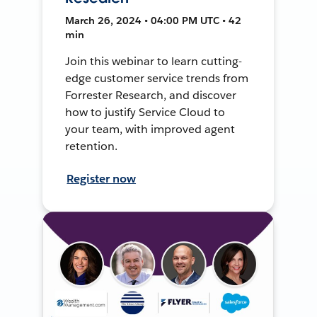
March 26, 2024 • 04:00 PM UTC • 42
min
Join this webinar to learn cutting-
edge customer service trends from
Forrester Research, and discover
how to justify Service Cloud to
your team, with improved agent
retention.
Register now