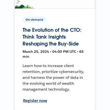
On-demand
The Evolution of the CTO:
Think Tank Insights
Reshaping the Buy-Side
March 25, 2024 • 04:00 PM UTC • 65
min
Learn how to increase client
retention, prioritize cybersecurity,
and harness the power of data in
the evolving world of wealth
management technology.
Register now