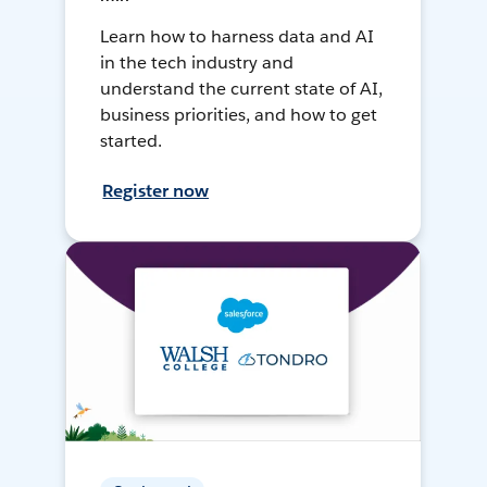
Learn how to harness data and AI
in the tech industry and
understand the current state of AI,
business priorities, and how to get
started.
Register now