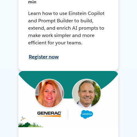
min
Learn how to use Einstein Copilot
and Prompt Builder to build,
extend, and enrich AI prompts to
make work simpler and more
efficient for your teams.
Register now