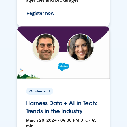
agencies and brokerages.
Register now
On-demand
Harness Data + AI in Tech:
Trends in the Industry
March 20, 2024 • 04:00 PM UTC • 45
min