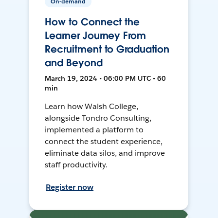
On-demand
How to Connect the
Learner Journey From
Recruitment to Graduation
and Beyond
March 19, 2024 • 06:00 PM UTC • 60
min
Learn how Walsh College,
alongside Tondro Consulting,
implemented a platform to
connect the student experience,
eliminate data silos, and improve
staff productivity.
Register now