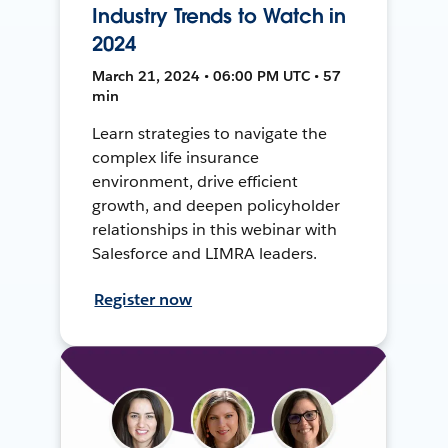
Industry Trends to Watch in
2024
March 21, 2024 • 06:00 PM UTC • 57
min
Learn strategies to navigate the
complex life insurance
environment, drive efficient
growth, and deepen policyholder
relationships in this webinar with
Salesforce and LIMRA leaders.
Register now