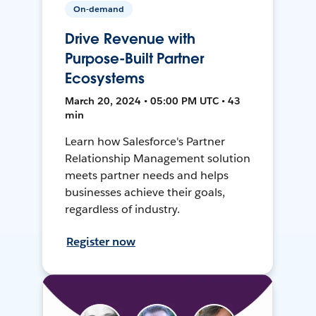
On-demand
Drive Revenue with
Purpose-Built Partner
Ecosystems
March 20, 2024 • 05:00 PM UTC • 43
min
Learn how Salesforce's Partner
Relationship Management solution
meets partner needs and helps
businesses achieve their goals,
regardless of industry.
Register now