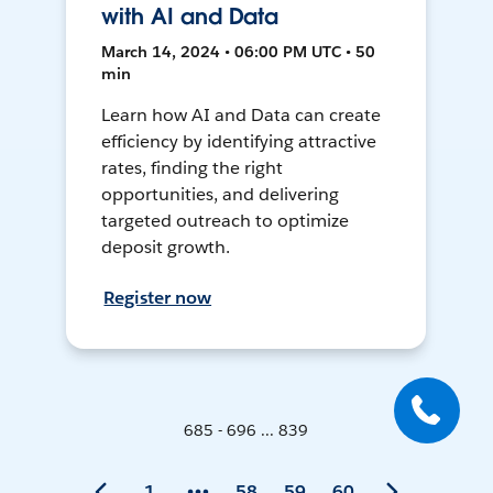
with AI and Data
March 14, 2024 • 06:00 PM UTC • 50
min
Learn how AI and Data can create
efficiency by identifying attractive
rates, finding the right
opportunities, and delivering
targeted outreach to optimize
deposit growth.
Register now
685 - 696 ... 839
1
58
59
60