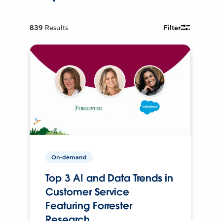
839
Results
Filter
On-demand
Top 3 AI and Data Trends in
Customer Service
Featuring Forrester
Research