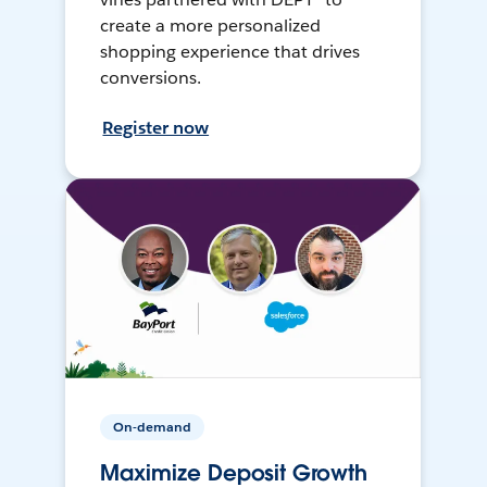
create a more personalized
shopping experience that drives
conversions.
Register now
On-demand
Maximize Deposit Growth