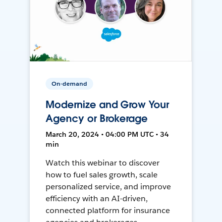
On-demand
Modernize and Grow Your
Agency or Brokerage
March 20, 2024 • 04:00 PM UTC • 34
min
Watch this webinar to discover
how to fuel sales growth, scale
personalized service, and improve
efficiency with an AI-driven,
connected platform for insurance