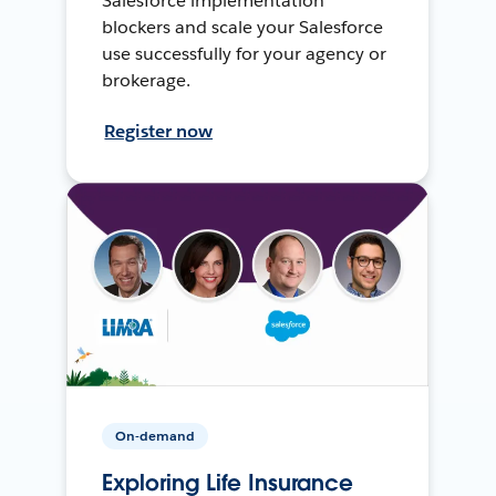
Salesforce implementation
blockers and scale your Salesforce
use successfully for your agency or
brokerage.
Register now
On-demand
Exploring Life Insurance