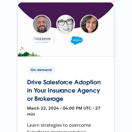
On-demand
Drive Salesforce Adoption
in Your Insurance Agency
or Brokerage
March 22, 2024 • 04:00 PM UTC • 27
min
Learn strategies to overcome