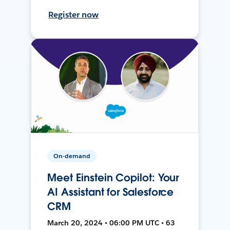
Register now
On-demand
Meet Einstein Copilot: Your
AI Assistant for Salesforce
CRM
March 20, 2024 • 06:00 PM UTC • 63