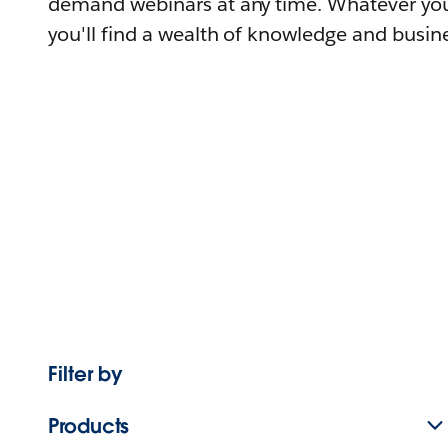
demand webinars at any time. Whatever you
you'll find a wealth of knowledge and busine
Filter by
Products