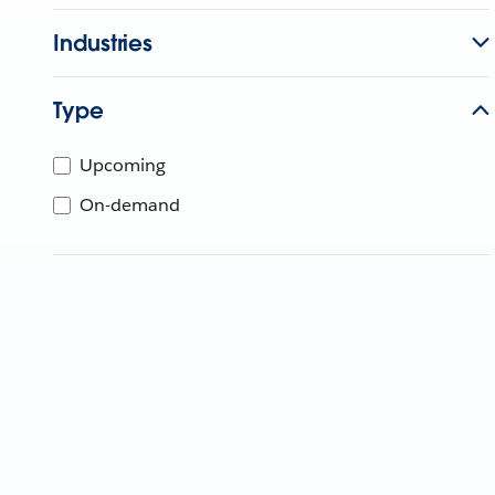
Industries
Type
Upcoming
On-demand