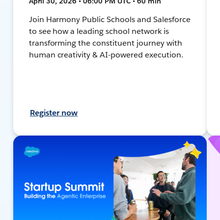
April 30, 2026 • 06:00 PM UTC • 60 min
Join Harmony Public Schools and Salesforce
to see how a leading school network is
transforming the constituent journey with
human creativity & AI-powered execution.
Register now