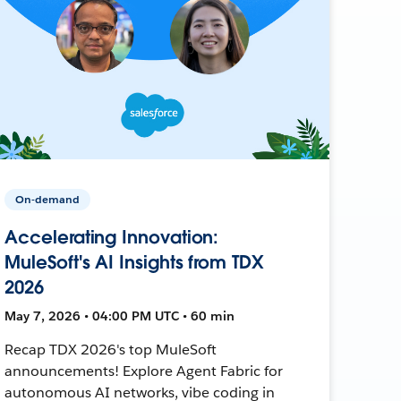
On-demand
Accelerating Innovation:
MuleSoft's AI Insights from TDX
2026
May 7, 2026 • 04:00 PM UTC • 60 min
Recap TDX 2026's top MuleSoft
announcements! Explore Agent Fabric for
autonomous AI networks, vibe coding in