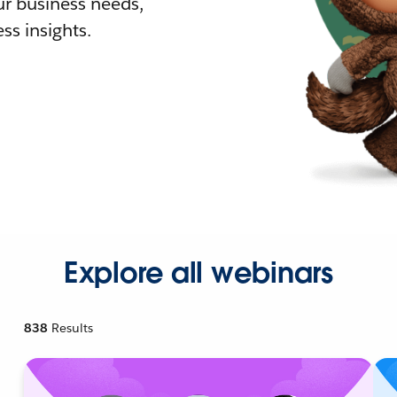
r business needs,
ss insights.
Explore all webinars
838
Results