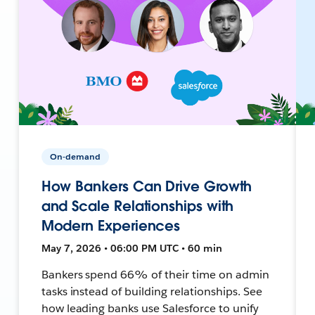
On-demand
How Bankers Can Drive Growth
and Scale Relationships with
Modern Experiences
May 7, 2026 • 06:00 PM UTC • 60 min
Bankers spend 66% of their time on admin
tasks instead of building relationships. See
how leading banks use Salesforce to unify