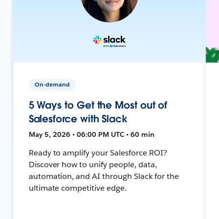
On-demand
5 Ways to Get the Most out of
Salesforce with Slack
May 5, 2026 • 06:00 PM UTC • 60 min
Ready to amplify your Salesforce ROI?
Discover how to unify people, data,
automation, and AI through Slack for the
ultimate competitive edge.