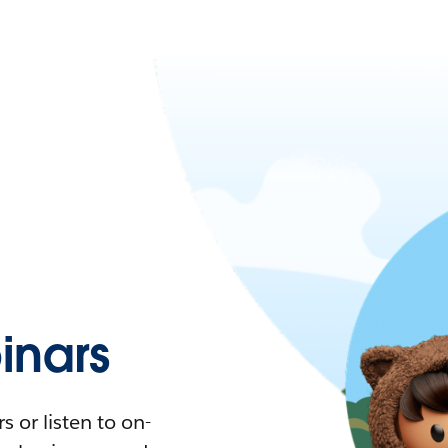
nars
 or listen to on-