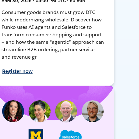
April 30, 2026 • 04:00 PM UTC • 60 min
Consumer goods brands must grow DTC
while modernizing wholesale. Discover how
Funko uses AI agents and Salesforce to
transform consumer shopping and support
— and how the same “agentic” approach can
streamline B2B ordering, partner service,
and revenue gr
Register now