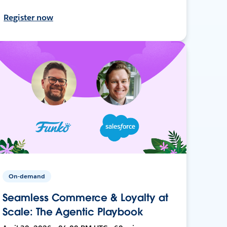
Register now
On-demand
Seamless Commerce & Loyalty at
Scale: The Agentic Playbook