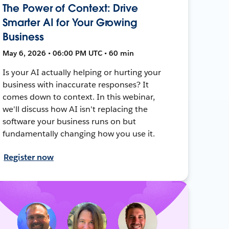
The Power of Context: Drive
Smarter AI for Your Growing
Business
May 6, 2026 • 06:00 PM UTC • 60 min
Is your AI actually helping or hurting your
business with inaccurate responses? It
comes down to context. In this webinar,
we'll discuss how AI isn't replacing the
software your business runs on but
fundamentally changing how you use it.
Register now