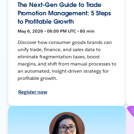
The Next-Gen Guide to Trade
Promotion Management: 5 Steps
to Profitable Growth
May 6, 2026 • 06:00 PM UTC • 60 min
Discover how consumer goods brands can
unify trade, finance, and sales data to
eliminate fragmentation taxes, boost
margins, and shift from manual processes to
an automated, insight-driven strategy for
profitable growth.
Register now