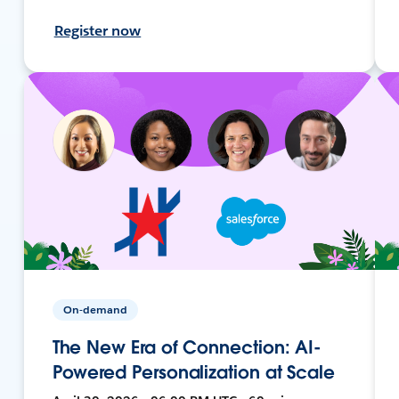
Register now
On-demand
The New Era of Connection: AI-
Powered Personalization at Scale