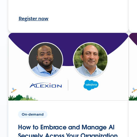
Register now
On-demand
How to Embrace and Manage AI
Securely Across Your Organization