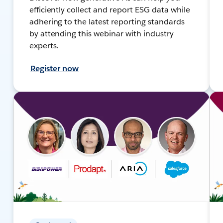
efficiently collect and report ESG data while
adhering to the latest reporting standards
by attending this webinar with industry
experts.
Register now