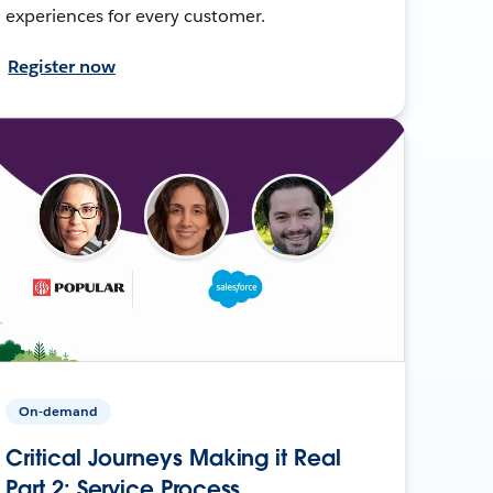
experiences for every customer.
Register now
On-demand
Critical Journeys Making it Real
Part 2: Service Process