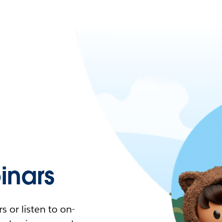
nars
 or listen to on-