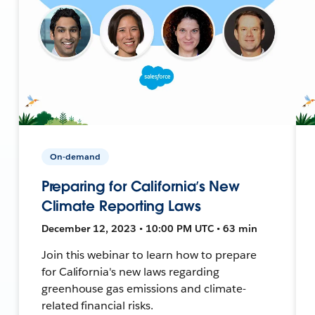
On-demand
Preparing for California’s New
Climate Reporting Laws
December 12, 2023 • 10:00 PM UTC • 63 min
Join this webinar to learn how to prepare
for California's new laws regarding
greenhouse gas emissions and climate-
related financial risks.