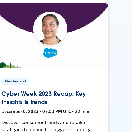
On-demand
Cyber Week 2023 Recap: Key
Insights & Trends
December 6, 2023 • 07:00 PM UTC • 22 min
Discover consumer trends and retailer
strategies to define the biggest shopping