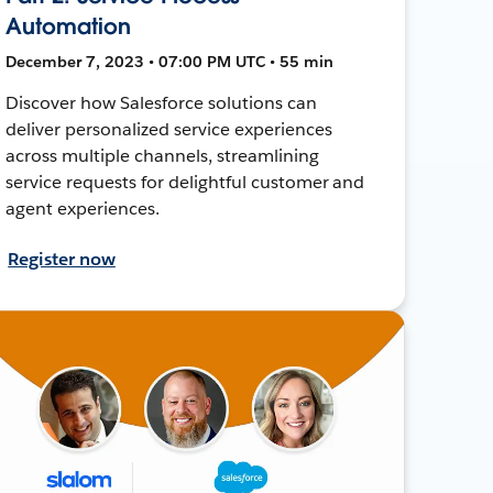
Automation
December 7, 2023 • 07:00 PM UTC • 55 min
Discover how Salesforce solutions can
deliver personalized service experiences
across multiple channels, streamlining
service requests for delightful customer and
agent experiences.
Register now