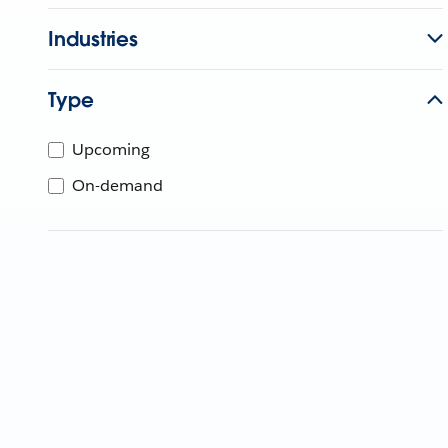
Industries
Type
Upcoming
On-demand