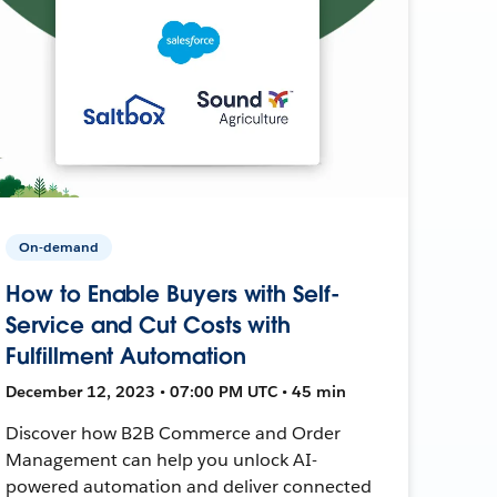
On-demand
How to Enable Buyers with Self-
Service and Cut Costs with
Fulfillment Automation
December 12, 2023 • 07:00 PM UTC • 45 min
Discover how B2B Commerce and Order
Management can help you unlock AI-
powered automation and deliver connected