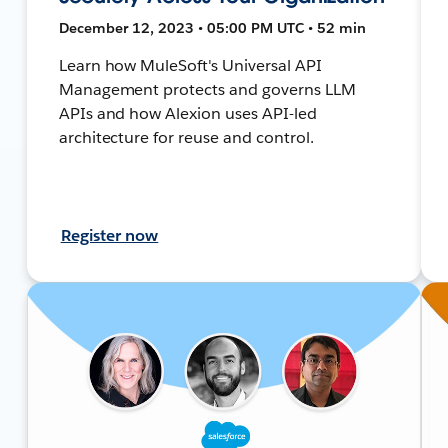
December 12, 2023 • 05:00 PM UTC • 52 min
Learn how MuleSoft's Universal API
Management protects and governs LLM
APIs and how Alexion uses API-led
architecture for reuse and control.
Register now