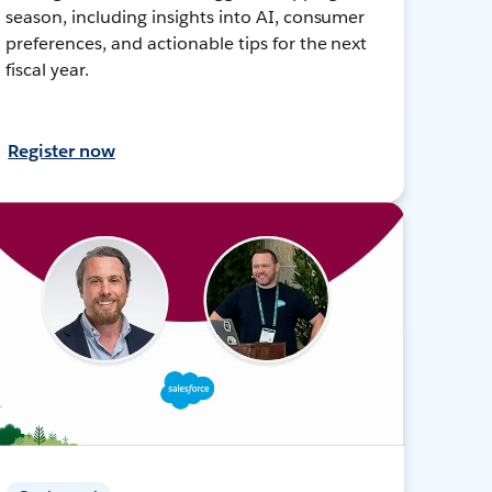
season, including insights into AI, consumer
preferences, and actionable tips for the next
fiscal year.
Register now