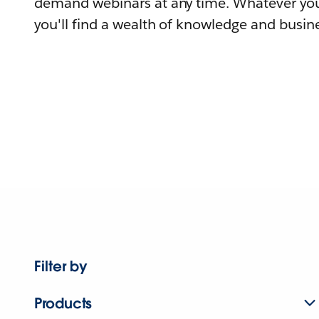
demand webinars at any time. Whatever you
you'll find a wealth of knowledge and busine
Filter by
Products