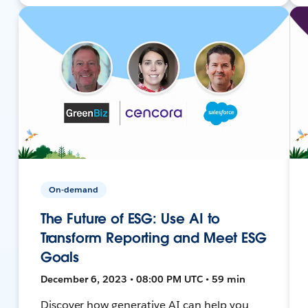
On-demand
The Future of ESG: Use AI to
Transform Reporting and Meet ESG
Goals
December 6, 2023 • 08:00 PM UTC • 59 min
Discover how generative AI can help you