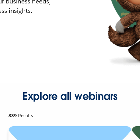
r business needs,
ss insights.
Explore all webinars
839
Results