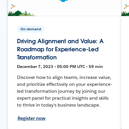
On-demand
Driving Alignment and Value: A
Roadmap for Experience-Led
Transformation
December 7, 2023 • 05:00 PM UTC • 59 min
Discover how to align teams, increase value,
and prioritize effectively on your experience-
led transformation journey by joining our
expert panel for practical insights and skills
to thrive in today's business landscape.
Register now