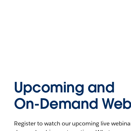
Upcoming and
On-Demand Webi
Register to watch our upcoming live webinars