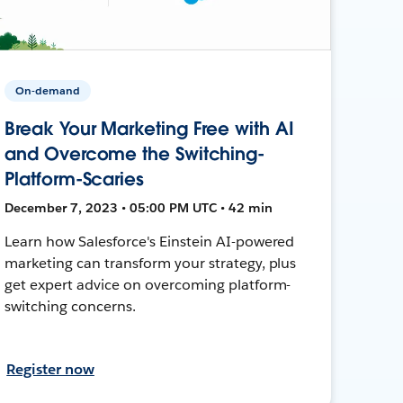
On-demand
Break Your Marketing Free with AI
and Overcome the Switching-
Platform-Scaries
December 7, 2023 • 05:00 PM UTC • 42 min
Learn how Salesforce's Einstein AI-powered
marketing can transform your strategy, plus
get expert advice on overcoming platform-
switching concerns.
Register now