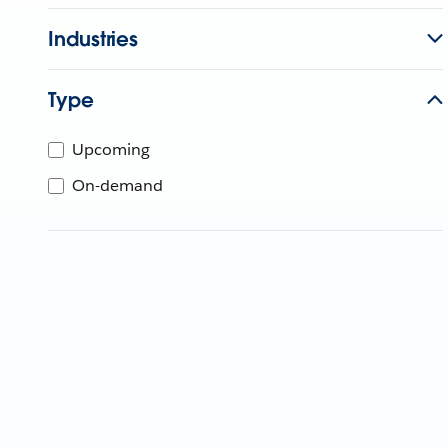
Industries
Type
Upcoming
On-demand