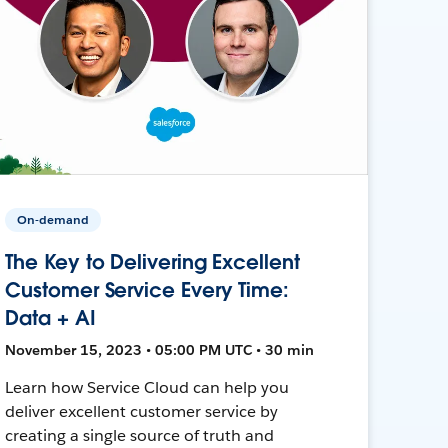
On-demand
The Key to Delivering Excellent
Customer Service Every Time:
Data + AI
November 15, 2023 • 05:00 PM UTC • 30 min
Learn how Service Cloud can help you
deliver excellent customer service by
creating a single source of truth and