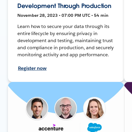
Development Through Production
November 28, 2023 • 07:00 PM UTC • 54 min
Learn how to secure your data through its
entire lifecycle by ensuring privacy in
development and testing, maintaining trust
and compliance in production, and securely
monitoring activity and app performance.
Register now