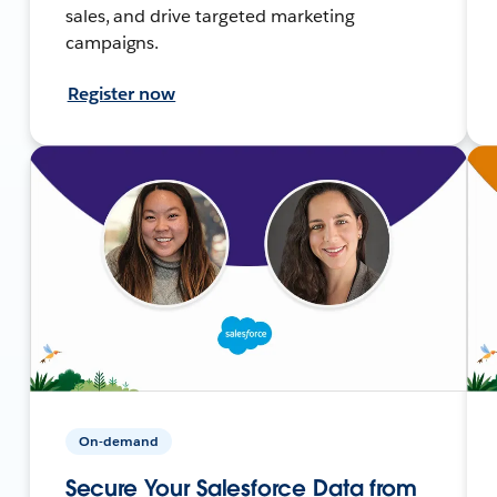
sales, and drive targeted marketing
campaigns.
Register now
On-demand
Secure Your Salesforce Data from