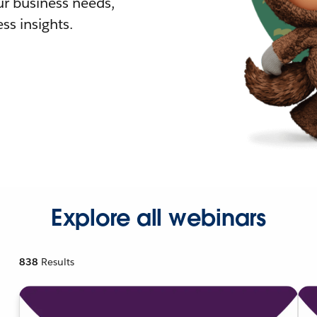
r business needs,
ss insights.
Explore all webinars
838
Results