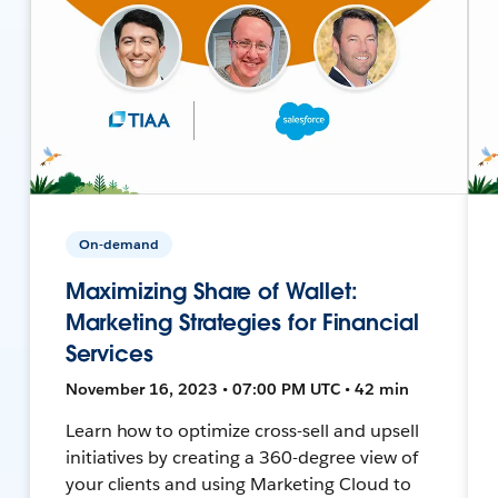
On-demand
Maximizing Share of Wallet:
Marketing Strategies for Financial
Services
November 16, 2023 • 07:00 PM UTC • 42 min
Learn how to optimize cross-sell and upsell
initiatives by creating a 360-degree view of
your clients and using Marketing Cloud to