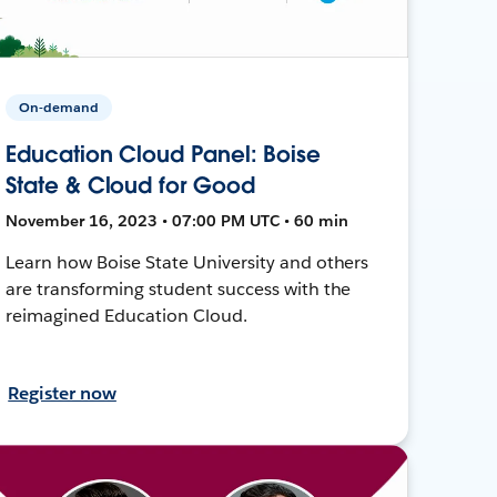
On-demand
Education Cloud Panel: Boise
State & Cloud for Good
November 16, 2023 • 07:00 PM UTC • 60 min
Learn how Boise State University and others
are transforming student success with the
reimagined Education Cloud.
Register now