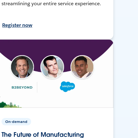
streamlining your entire service experience.
Register now
On-demand
The Future of Manufacturing