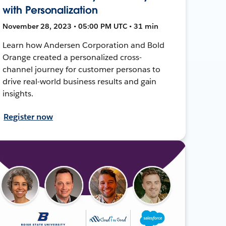
with Personalization
November 28, 2023 • 05:00 PM UTC • 31 min
Learn how Andersen Corporation and Bold
Orange created a personalized cross-
channel journey for customer personas to
drive real-world business results and gain
insights.
Register now