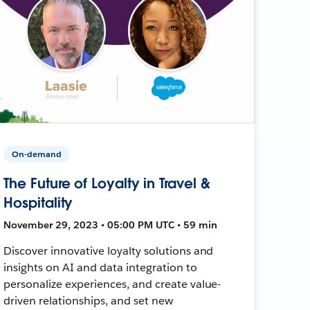
On-demand
The Future of Loyalty in Travel &
Hospitality
November 29, 2023 • 05:00 PM UTC • 59 min
Discover innovative loyalty solutions and
insights on AI and data integration to
personalize experiences, and create value-
driven relationships, and set new