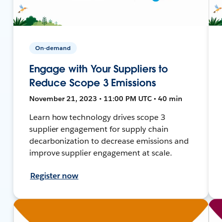
On-demand
Engage with Your Suppliers to
Reduce Scope 3 Emissions
November 21, 2023 • 11:00 PM UTC • 40 min
Learn how technology drives scope 3
supplier engagement for supply chain
decarbonization to decrease emissions and
improve supplier engagement at scale.
Register now