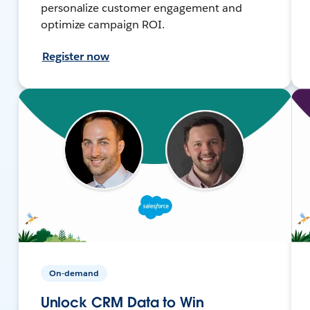
personalize customer engagement and
optimize campaign ROI.
Register now
On-demand
Unlock CRM Data to Win