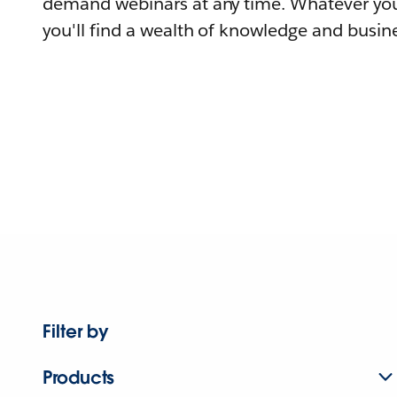
demand webinars at any time. Whatever you
you'll find a wealth of knowledge and busine
Filter by
Products