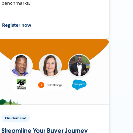
benchmarks.
Register now
On-demand
Streamline Your Buyer Journey