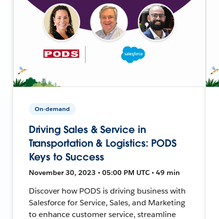
On-demand
Driving Sales & Service in
Transportation & Logistics: PODS
Keys to Success
November 30, 2023 • 05:00 PM UTC • 49 min
Discover how PODS is driving business with
Salesforce for Service, Sales, and Marketing
to enhance customer service, streamline