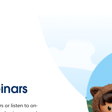
nars
 or listen to on-