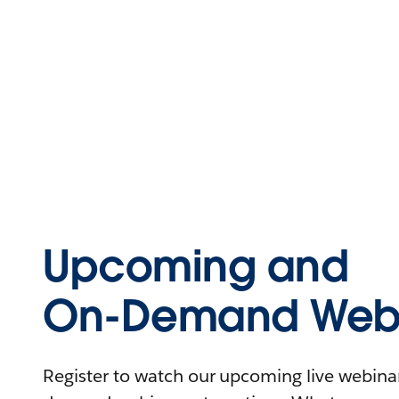
Upcoming and
On-Demand Webi
Register to watch our upcoming live webinars