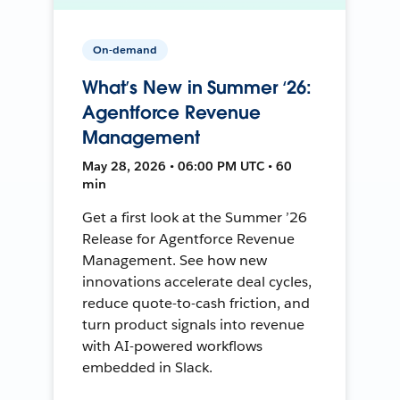
On-demand
What’s New in Summer ‘26:
Agentforce Revenue
Management
May 28, 2026 • 06:00 PM UTC • 60
min
Get a first look at the Summer ’26
Release for Agentforce Revenue
Management. See how new
innovations accelerate deal cycles,
reduce quote-to-cash friction, and
turn product signals into revenue
with AI-powered workflows
embedded in Slack.