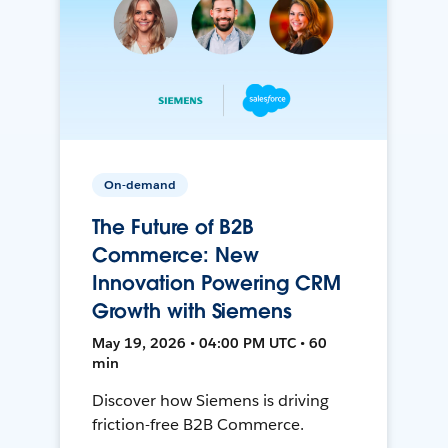
On-demand
The Future of B2B
Commerce: New
Innovation Powering CRM
Growth with Siemens
May 19, 2026 • 04:00 PM UTC • 60
min
Discover how Siemens is driving
friction-free B2B Commerce.