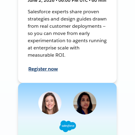
June 2, 2026 • 06:00 PM UTC • 60 min
Salesforce experts share proven
strategies and design guides drawn
from real customer deployments —
so you can move from early
experimentation to agents running
at enterprise scale with
measurable ROI.
Register now