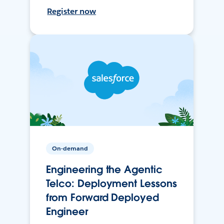
Register now
On-demand
Engineering the Agentic
Telco: Deployment Lessons
from Forward Deployed
Engineer