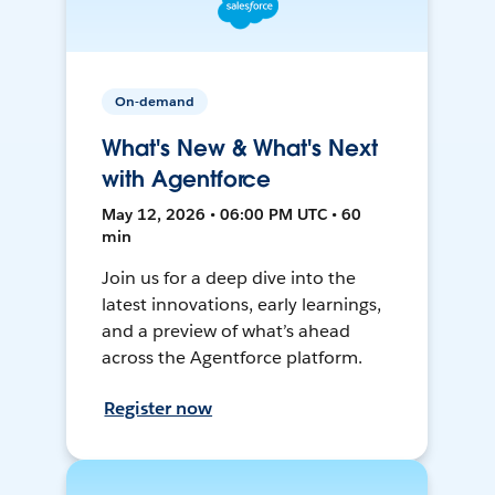
On-demand
What's New & What's Next
with Agentforce
May 12, 2026 • 06:00 PM UTC • 60
min
Join us for a deep dive into the
latest innovations, early learnings,
and a preview of what’s ahead
across the Agentforce platform.
Register now