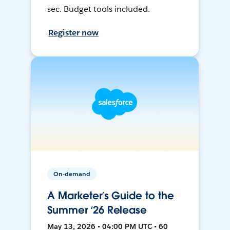
sec. Budget tools included.
Register now
On-demand
A Marketer’s Guide to the
Summer ‘26 Release
May 13, 2026 • 04:00 PM UTC • 60