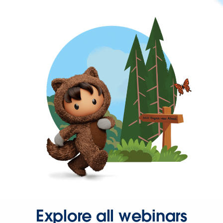
Explore all webinars