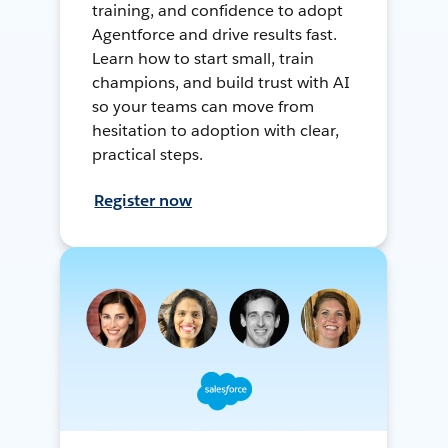
training, and confidence to adopt
Agentforce and drive results fast.
Learn how to start small, train
champions, and build trust with AI
so your teams can move from
hesitation to adoption with clear,
practical steps.
Register now