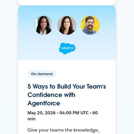
On-demand
5 Ways to Build Your Team’s
Confidence with
Agentforce
May 20, 2026 • 04:00 PM UTC • 60
min
Give your teams the knowledge,