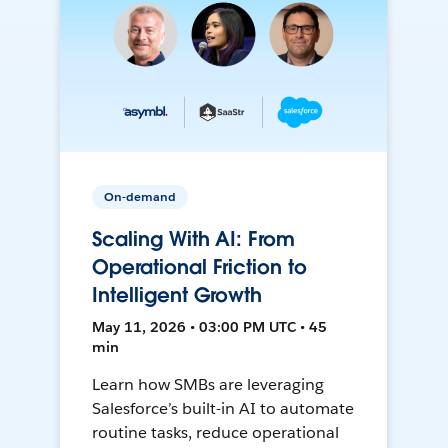
On-demand
Scaling With AI: From
Operational Friction to
Intelligent Growth
May 11, 2026 • 03:00 PM UTC • 45
min
Learn how SMBs are leveraging
Salesforce’s built-in AI to automate
routine tasks, reduce operational