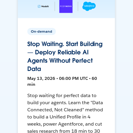
On-demand
Stop Waiting. Start Building
— Deploy Reliable AI
Agents Without Perfect
Data
May 13, 2026 • 06:00 PM UTC • 60
min
Stop waiting for perfect data to
build your agents. Learn the "Data
Connected, Not Cleaned" method
to build a Unified Profile in 4
weeks, power Agentforce, and cut
sales research from 18 min to 30