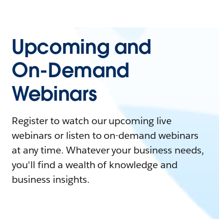
Upcoming and
On-Demand
Webinars
Register to watch our upcoming live
webinars or listen to on-demand webinars
at any time. Whatever your business needs,
you'll find a wealth of knowledge and
business insights.