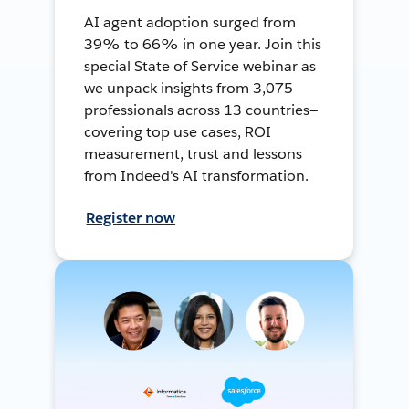
AI agent adoption surged from
39% to 66% in one year. Join this
special State of Service webinar as
we unpack insights from 3,075
professionals across 13 countries—
covering top use cases, ROI
measurement, trust and lessons
from Indeed's AI transformation.
Register now