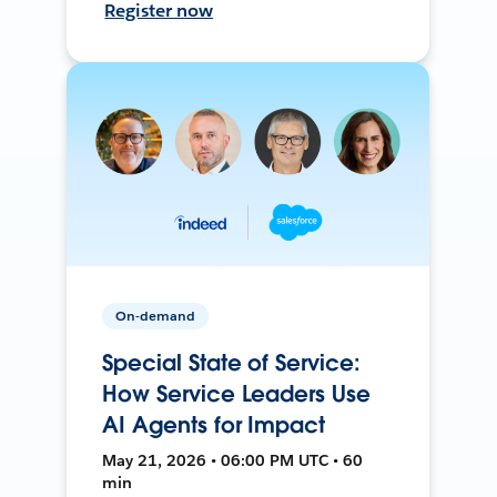
Register now
On-demand
Special State of Service:
How Service Leaders Use
AI Agents for Impact
May 21, 2026 • 06:00 PM UTC • 60
min