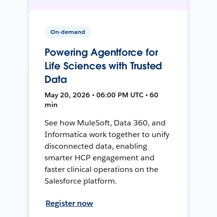
On-demand
Powering Agentforce for
Life Sciences with Trusted
Data
May 20, 2026 • 06:00 PM UTC • 60
min
See how MuleSoft, Data 360, and
Informatica work together to unify
disconnected data, enabling
smarter HCP engagement and
faster clinical operations on the
Salesforce platform.
Register now