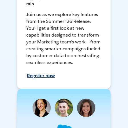
min
Join us as we explore key features
from the Summer ‘26 Release.
You'll get a first look at new
capabilities designed to transform
your Marketing team’s work — from
creating smarter campaigns fueled
by customer data to orchestrating
seamless experiences.
Register now