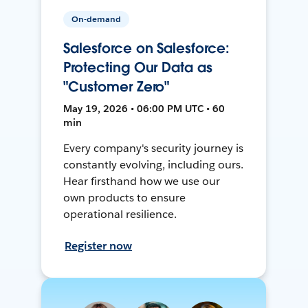
On-demand
Salesforce on Salesforce:
Protecting Our Data as
"Customer Zero"
May 19, 2026 • 06:00 PM UTC • 60
min
Every company's security journey is
constantly evolving, including ours.
Hear firsthand how we use our
own products to ensure
operational resilience.
Register now