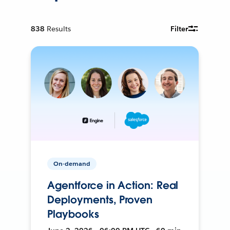
838
Results
Filter
On-demand
Agentforce in Action: Real
Deployments, Proven
Playbooks