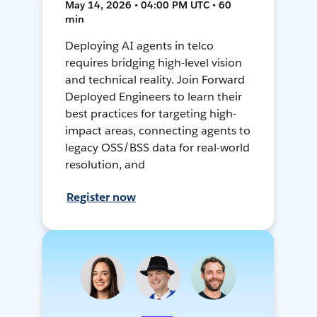
May 14, 2026 • 04:00 PM UTC • 60
min
Deploying AI agents in telco
requires bridging high-level vision
and technical reality. Join Forward
Deployed Engineers to learn their
best practices for targeting high-
impact areas, connecting agents to
legacy OSS/BSS data for real-world
resolution, and
Register now