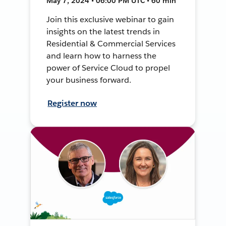
May 7, 2024 • 06:00 PM UTC • 60 min
Join this exclusive webinar to gain
insights on the latest trends in
Residential & Commercial Services
and learn how to harness the
power of Service Cloud to propel
your business forward.
Register now