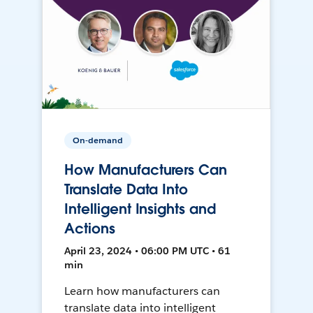
On-demand
How Manufacturers Can
Translate Data Into
Intelligent Insights and
Actions
April 23, 2024 • 06:00 PM UTC • 61
min
Learn how manufacturers can
translate data into intelligent