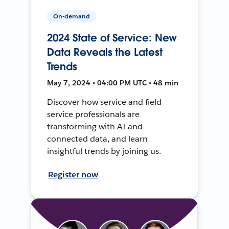
On-demand
2024 State of Service: New
Data Reveals the Latest
Trends
May 7, 2024 • 04:00 PM UTC • 48 min
Discover how service and field
service professionals are
transforming with AI and
connected data, and learn
insightful trends by joining us.
Register now