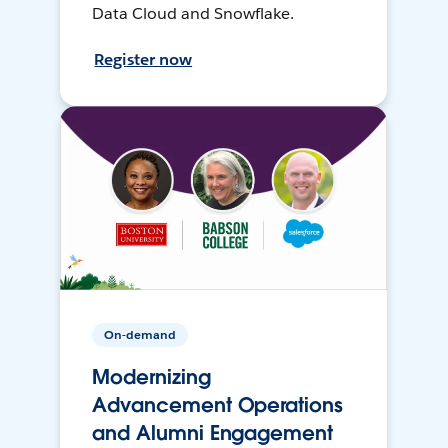
Data Cloud and Snowflake.
Register now
On-demand
Modernizing
Advancement Operations
and Alumni Engagement