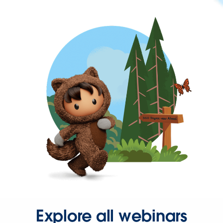
Explore all webinars