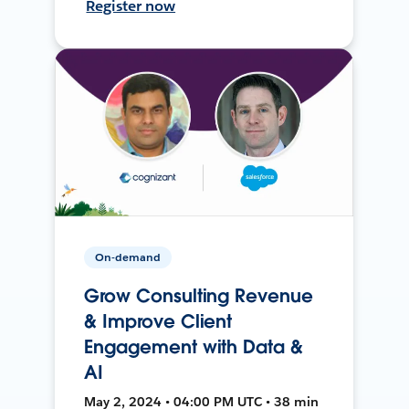
Register now
On-demand
Grow Consulting Revenue
& Improve Client
Engagement with Data &
AI
May 2, 2024 • 04:00 PM UTC • 38 min