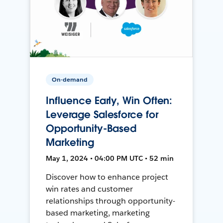
On-demand
Influence Early, Win Often:
Leverage Salesforce for
Opportunity-Based
Marketing
May 1, 2024 • 04:00 PM UTC • 52 min
Discover how to enhance project
win rates and customer
relationships through opportunity-
based marketing, marketing