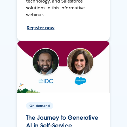
technology, and Salesforce
solutions in this informative
webinar.
Register now
On-demand
The Journey to Generative
AI in Self-Service