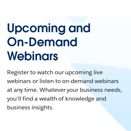
Upcoming and
On-Demand
Webinars
Register to watch our upcoming live
webinars or listen to on-demand webinars
at any time. Whatever your business needs,
you'll find a wealth of knowledge and
business insights.