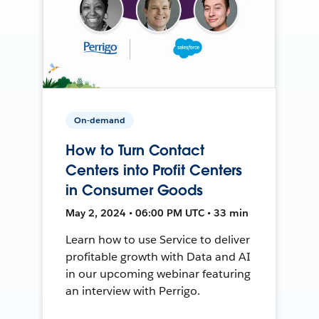
On-demand
How to Turn Contact
Centers into Profit Centers
in Consumer Goods
May 2, 2024 • 06:00 PM UTC • 33 min
Learn how to use Service to deliver
profitable growth with Data and AI
in our upcoming webinar featuring
an interview with Perrigo.