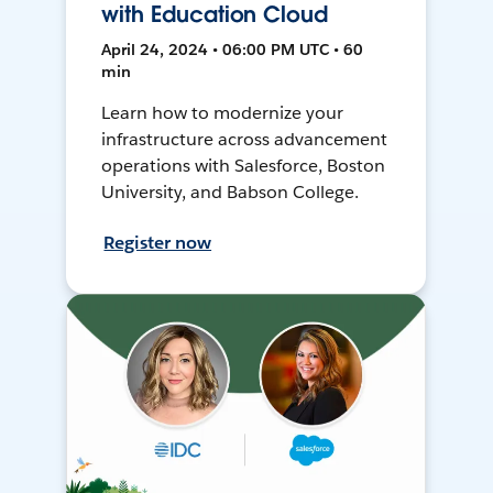
with Education Cloud
April 24, 2024 • 06:00 PM UTC • 60
min
Learn how to modernize your
infrastructure across advancement
operations with Salesforce, Boston
University, and Babson College.
Register now