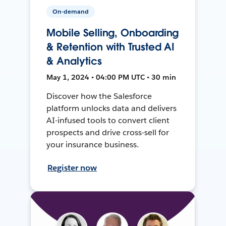
On-demand
Mobile Selling, Onboarding
& Retention with Trusted AI
& Analytics
May 1, 2024 • 04:00 PM UTC • 30 min
Discover how the Salesforce
platform unlocks data and delivers
AI-infused tools to convert client
prospects and drive cross-sell for
your insurance business.
Register now