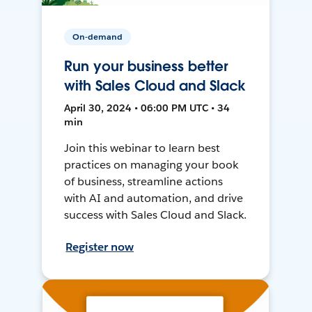
On-demand
Run your business better
with Sales Cloud and Slack
April 30, 2024 • 06:00 PM UTC • 34
min
Join this webinar to learn best
practices on managing your book
of business, streamline actions
with AI and automation, and drive
success with Sales Cloud and Slack.
Register now