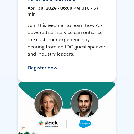
April 30, 2024 • 06:00 PM UTC • 57
min
Join this webinar to learn how AI-
powered self-service can enhance
the customer experience by
hearing from an IDC guest speaker
and industry leaders.
Register now