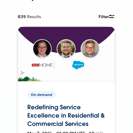
839
Results
Filter
On-demand
Redefining Service
Excellence in Residential &
Commercial Services