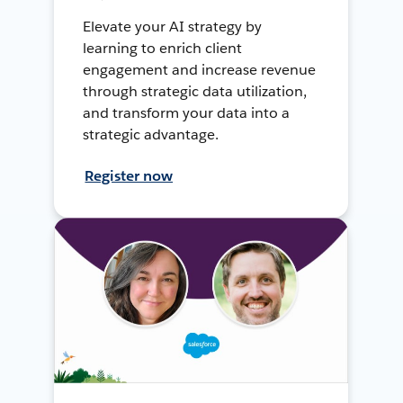
Elevate your AI strategy by
learning to enrich client
engagement and increase revenue
through strategic data utilization,
and transform your data into a
strategic advantage.
Register now