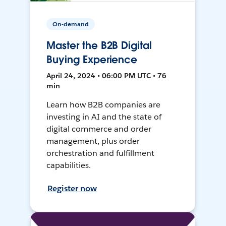
On-demand
Master the B2B Digital
Buying Experience
April 24, 2024 • 06:00 PM UTC • 76
min
Learn how B2B companies are
investing in AI and the state of
digital commerce and order
management, plus order
orchestration and fulfillment
capabilities.
Register now