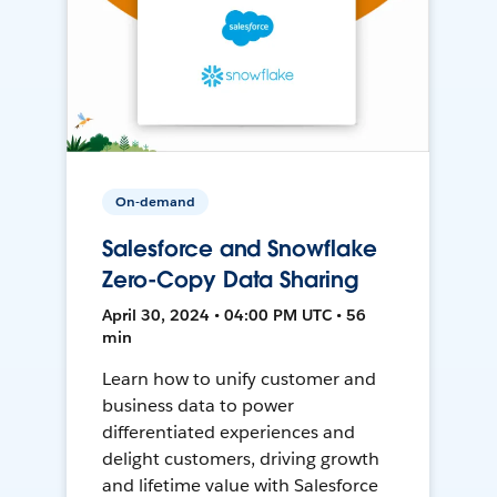
On-demand
Salesforce and Snowflake
Zero-Copy Data Sharing
April 30, 2024 • 04:00 PM UTC • 56
min
Learn how to unify customer and
business data to power
differentiated experiences and
delight customers, driving growth
and lifetime value with Salesforce