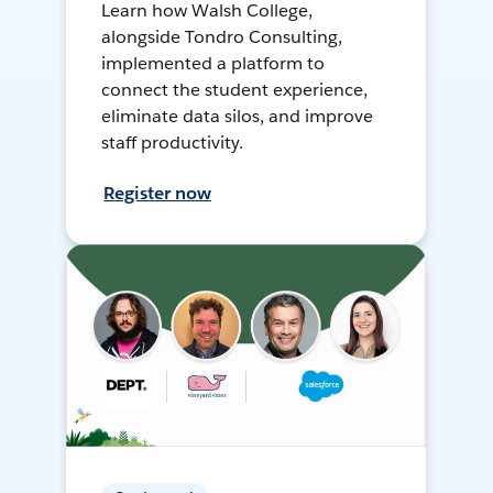
Learn how Walsh College,
alongside Tondro Consulting,
implemented a platform to
connect the student experience,
eliminate data silos, and improve
staff productivity.
Register now