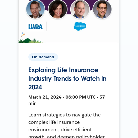
On-demand
Exploring Life Insurance
Industry Trends to Watch in
2024
March 21, 2024 • 06:00 PM UTC • 57
min
Learn strategies to navigate the
complex life insurance
environment, drive efficient
growth, and deepen policyholder