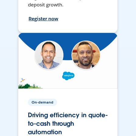
deposit growth.
Register now
On-demand
Driving efficiency in quote-
to-cash through
automation