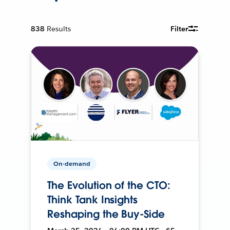
838
Results
Filter
On-demand
The Evolution of the CTO:
Think Tank Insights
Reshaping the Buy-Side