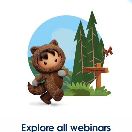
Explore all webinars