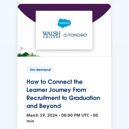
On-demand
How to Connect the
Learner Journey From
Recruitment to Graduation
and Beyond
March 19, 2024 • 06:00 PM UTC • 60
min