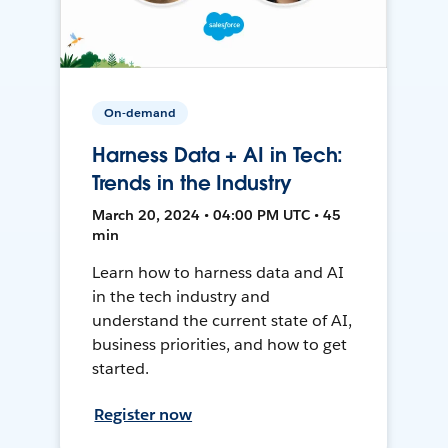
On-demand
Harness Data + AI in Tech:
Trends in the Industry
March 20, 2024 • 04:00 PM UTC • 45
min
Learn how to harness data and AI
in the tech industry and
understand the current state of AI,
business priorities, and how to get
started.
Register now