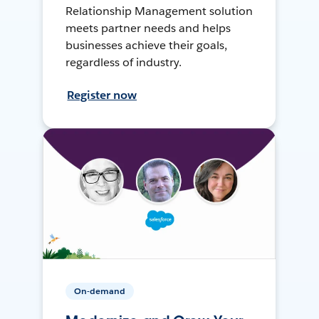
Relationship Management solution
meets partner needs and helps
businesses achieve their goals,
regardless of industry.
Register now
On-demand