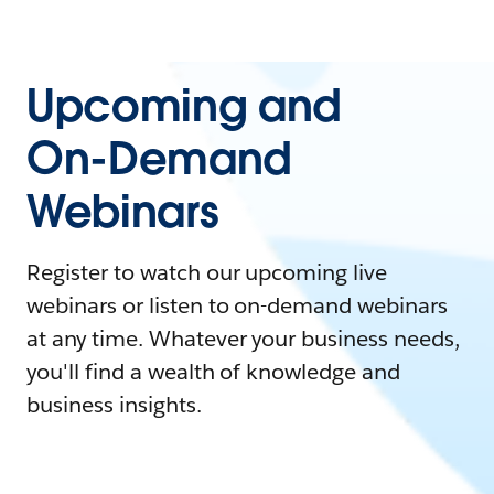
Upcoming and
On-Demand
Webinars
Register to watch our upcoming live
webinars or listen to on-demand webinars
at any time. Whatever your business needs,
you'll find a wealth of knowledge and
business insights.