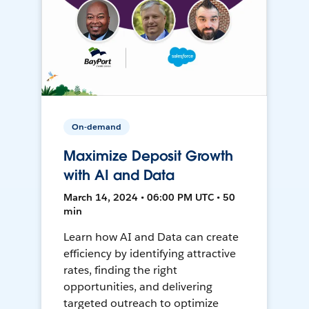
On-demand
Maximize Deposit Growth
with AI and Data
March 14, 2024 • 06:00 PM UTC • 50
min
Learn how AI and Data can create
efficiency by identifying attractive
rates, finding the right
opportunities, and delivering
targeted outreach to optimize