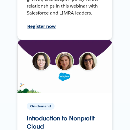
relationships in this webinar with
Salesforce and LIMRA leaders.
Register now
On-demand
Introduction to Nonprofit
Cloud