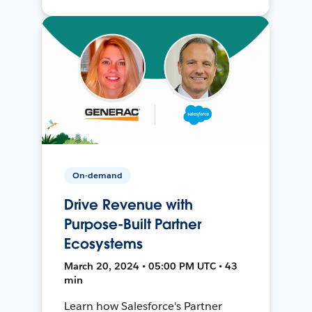
On-demand
Drive Revenue with
Purpose-Built Partner
Ecosystems
March 20, 2024 • 05:00 PM UTC • 43
min
Learn how Salesforce's Partner