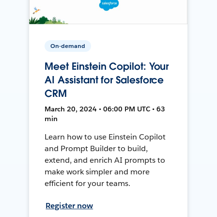
On-demand
Meet Einstein Copilot: Your
AI Assistant for Salesforce
CRM
March 20, 2024 • 06:00 PM UTC • 63
min
Learn how to use Einstein Copilot
and Prompt Builder to build,
extend, and enrich AI prompts to
make work simpler and more
efficient for your teams.
Register now