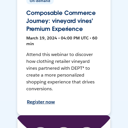
On-demand
Composable Commerce
Journey: vineyard vines'
Premium Experience
March 19, 2024 • 04:00 PM UTC • 60
min
Attend this webinar to discover
how clothing retailer vineyard
vines partnered with DEPT® to
create a more personalized
shopping experience that drives
conversions.
Register now