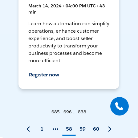
March 14, 2024 • 04:00 PM UTC • 43
min
Learn how automation can simplify
operations, enhance customer
experience, and boost seller
productivity to transform your
business processes and become
more efficient.
Register now
685 - 696 ... 838
1
58
59
60