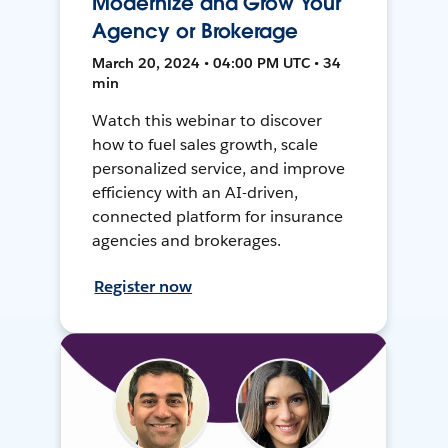
Modernize and Grow Your
Agency or Brokerage
March 20, 2024 • 04:00 PM UTC • 34
min
Watch this webinar to discover
how to fuel sales growth, scale
personalized service, and improve
efficiency with an AI-driven,
connected platform for insurance
agencies and brokerages.
Register now