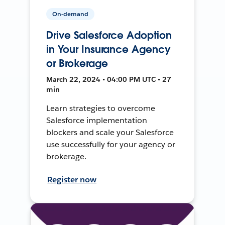
On-demand
Drive Salesforce Adoption
in Your Insurance Agency
or Brokerage
March 22, 2024 • 04:00 PM UTC • 27
min
Learn strategies to overcome
Salesforce implementation
blockers and scale your Salesforce
use successfully for your agency or
brokerage.
Register now