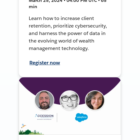
March 25, 2024 • 04:00 PM UTC • 65
min
Learn how to increase client
retention, prioritize cybersecurity,
and harness the power of data in
the evolving world of wealth
management technology.
Register now