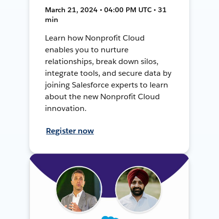
March 21, 2024 • 04:00 PM UTC • 31
min
Learn how Nonprofit Cloud
enables you to nurture
relationships, break down silos,
integrate tools, and secure data by
joining Salesforce experts to learn
about the new Nonprofit Cloud
innovation.
Register now