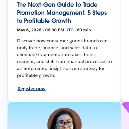
The Next-Gen Guide to Trade
Promotion Management: 5 Steps
to Profitable Growth
May 6, 2026 • 06:00 PM UTC • 60 min
Discover how consumer goods brands can
unify trade, finance, and sales data to
eliminate fragmentation taxes, boost
margins, and shift from manual processes to
an automated, insight-driven strategy for
profitable growth.
Register now