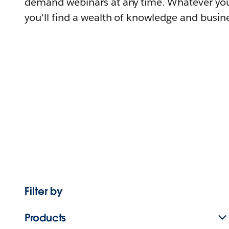
demand webinars at any time. Whatever you
you'll find a wealth of knowledge and busine
Filter by
Products