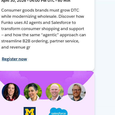
April 30, 2026 • 04:00 PM UTC • 60 min
Consumer goods brands must grow DTC
while modernizing wholesale. Discover how
Funko uses AI agents and Salesforce to
transform consumer shopping and support
— and how the same “agentic” approach can
streamline B2B ordering, partner service,
and revenue gr
Register now