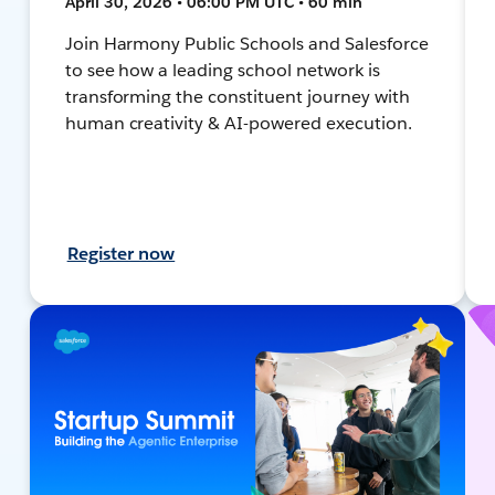
April 30, 2026 • 06:00 PM UTC • 60 min
Join Harmony Public Schools and Salesforce
to see how a leading school network is
transforming the constituent journey with
human creativity & AI-powered execution.
Register now