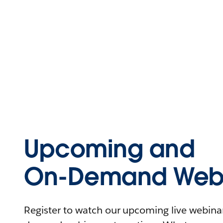
Upcoming and
On-Demand Webi
Register to watch our upcoming live webinars