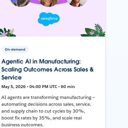
On-demand
Agentic AI in Manufacturing:
Scaling Outcomes Across Sales &
Service
May 5, 2026 • 04:00 PM UTC • 60 min
AI agents are transforming manufacturing —
automating decisions across sales, service,
and supply chain to cut cycles by 30%,
boost fix rates by 35%, and scale real
business outcomes.