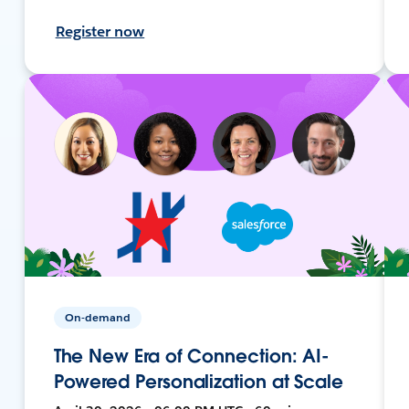
Register now
On-demand
The New Era of Connection: AI-
Powered Personalization at Scale