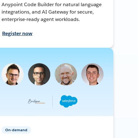
Anypoint Code Builder for natural language
integrations, and AI Gateway for secure,
enterprise-ready agent workloads.
Register now
On-demand