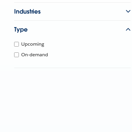
Industries
Type
Upcoming
On-demand