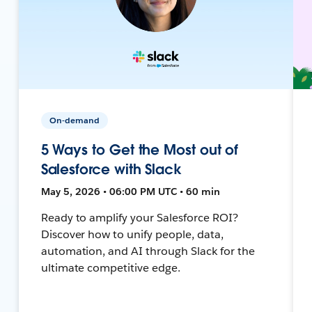
On-demand
5 Ways to Get the Most out of
Salesforce with Slack
May 5, 2026 • 06:00 PM UTC • 60 min
Ready to amplify your Salesforce ROI?
Discover how to unify people, data,
automation, and AI through Slack for the
ultimate competitive edge.