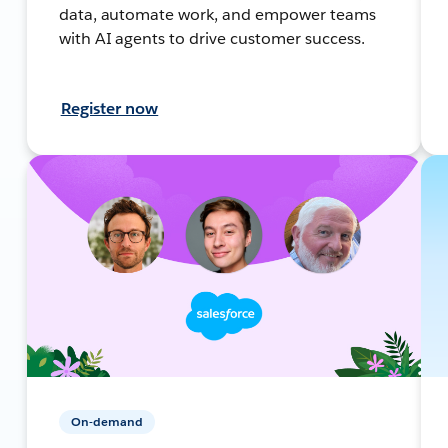
data, automate work, and empower teams
with AI agents to drive customer success.
Register now
On-demand