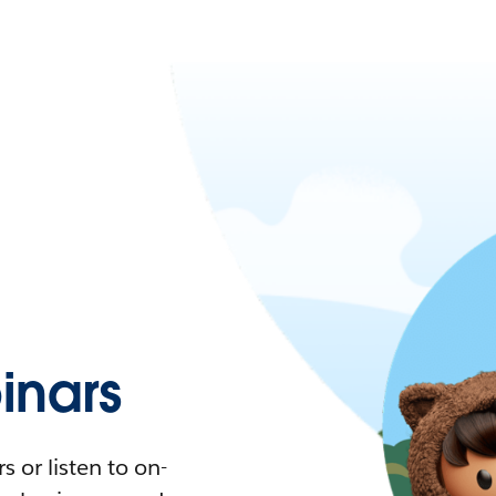
nars
 or listen to on-