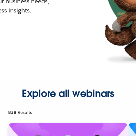
r business needs,
ss insights.
Explore all webinars
838
Results