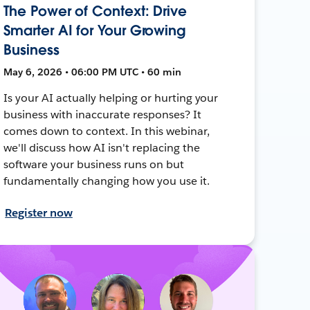
The Power of Context: Drive
Smarter AI for Your Growing
Business
May 6, 2026 • 06:00 PM UTC • 60 min
Is your AI actually helping or hurting your
business with inaccurate responses? It
comes down to context. In this webinar,
we'll discuss how AI isn't replacing the
software your business runs on but
fundamentally changing how you use it.
Register now