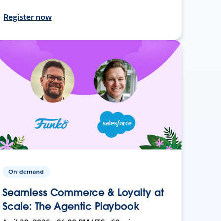
Register now
On-demand
Seamless Commerce & Loyalty at
Scale: The Agentic Playbook