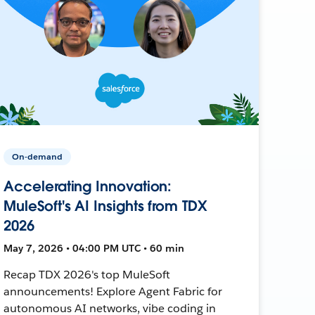
On-demand
Accelerating Innovation:
MuleSoft's AI Insights from TDX
2026
May 7, 2026 • 04:00 PM UTC • 60 min
Recap TDX 2026's top MuleSoft
announcements! Explore Agent Fabric for
autonomous AI networks, vibe coding in