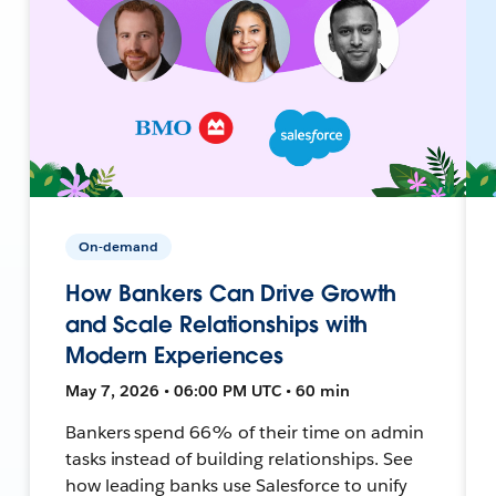
On-demand
How Bankers Can Drive Growth
and Scale Relationships with
Modern Experiences
May 7, 2026 • 06:00 PM UTC • 60 min
Bankers spend 66% of their time on admin
tasks instead of building relationships. See
how leading banks use Salesforce to unify