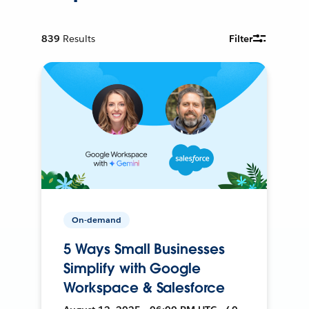
839
Results
Filter
On-demand
5 Ways Small Businesses
Simplify with Google
Workspace & Salesforce