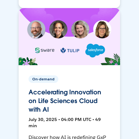
On-demand
Accelerating Innovation
on Life Sciences Cloud
with AI
July 30, 2025 • 04:00 PM UTC • 49
min
Discover how AI is redefining GxP