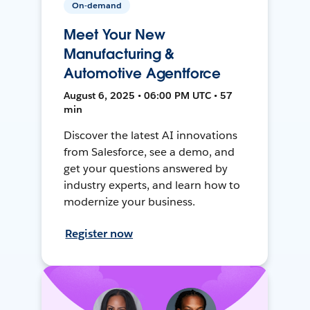
On-demand
Meet Your New
Manufacturing &
Automotive Agentforce
August 6, 2025 • 06:00 PM UTC • 57
min
Discover the latest AI innovations
from Salesforce, see a demo, and
get your questions answered by
industry experts, and learn how to
modernize your business.
Register now