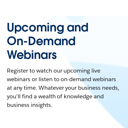
Upcoming and
On-Demand
Webinars
Register to watch our upcoming live
webinars or listen to on-demand webinars
at any time. Whatever your business needs,
you'll find a wealth of knowledge and
business insights.