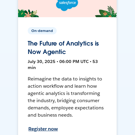
On-demand
The Future of Analytics is
Now Agentic
July 30, 2025 • 06:00 PM UTC • 53
min
Reimagine the data to insights to
action workflow and learn how
agentic analytics is transforming
the industry, bridging consumer
demands, employee expectations
and business needs.
Register now