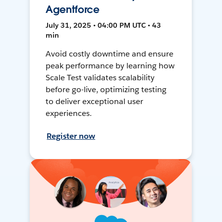
Agentforce
July 31, 2025 • 04:00 PM UTC • 43
min
Avoid costly downtime and ensure
peak performance by learning how
Scale Test validates scalability
before go-live, optimizing testing
to deliver exceptional user
experiences.
Register now