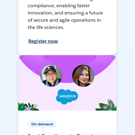
compliance, enabling faster
innovation, and ensuring a future
of secure and agile operations in
the life sciences.
Register now
On-demand