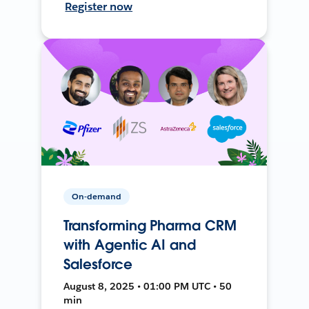
Register now
On-demand
Transforming Pharma CRM
with Agentic AI and
Salesforce
August 8, 2025 • 01:00 PM UTC • 50
min