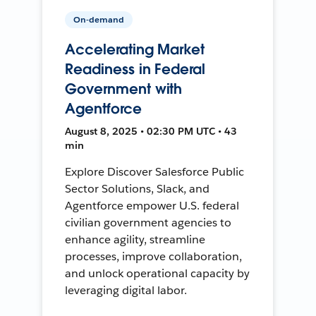
On-demand
Accelerating Market
Readiness in Federal
Government with
Agentforce
August 8, 2025 • 02:30 PM UTC • 43
min
Explore Discover Salesforce Public
Sector Solutions, Slack, and
Agentforce empower U.S. federal
civilian government agencies to
enhance agility, streamline
processes, improve collaboration,
and unlock operational capacity by
leveraging digital labor.