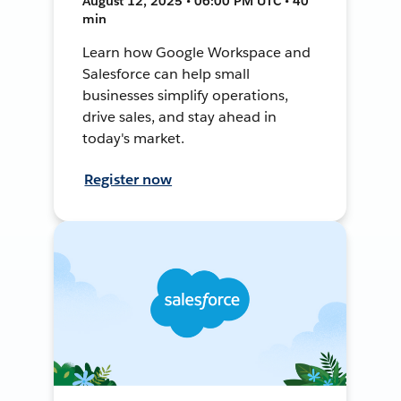
August 12, 2025 • 06:00 PM UTC • 40
min
Learn how Google Workspace and
Salesforce can help small
businesses simplify operations,
drive sales, and stay ahead in
today's market.
Register now