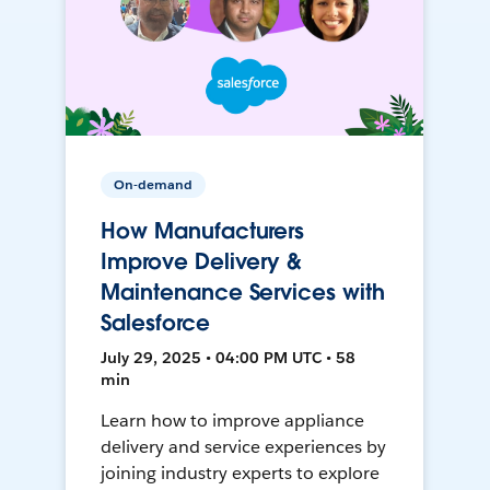
On-demand
How Manufacturers
Improve Delivery &
Maintenance Services with
Salesforce
July 29, 2025 • 04:00 PM UTC • 58
min
Learn how to improve appliance
delivery and service experiences by
joining industry experts to explore