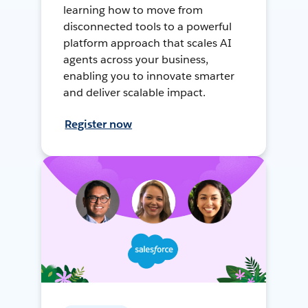
learning how to move from
disconnected tools to a powerful
platform approach that scales AI
agents across your business,
enabling you to innovate smarter
and deliver scalable impact.
Register now