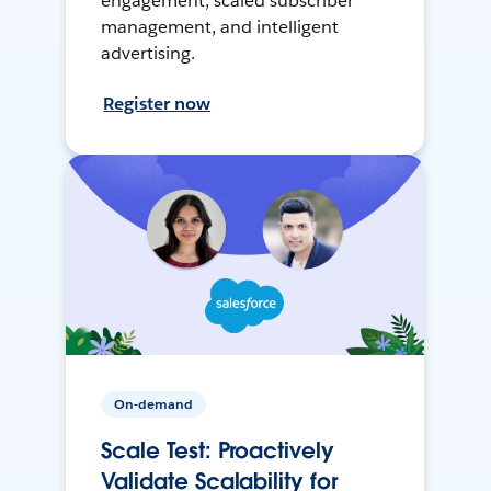
engagement, scaled subscriber
management, and intelligent
advertising.
Register now
On-demand
Scale Test: Proactively
Validate Scalability for