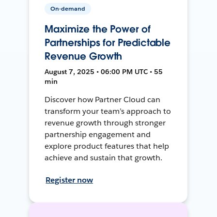
On-demand
Maximize the Power of
Partnerships for Predictable
Revenue Growth
August 7, 2025 • 06:00 PM UTC • 55
min
Discover how Partner Cloud can
transform your team’s approach to
revenue growth through stronger
partnership engagement and
explore product features that help
achieve and sustain that growth.
Register now