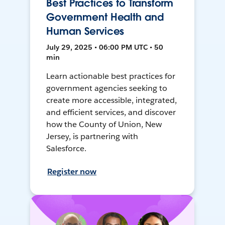
Best Practices to Transform
Government Health and
Human Services
July 29, 2025 • 06:00 PM UTC • 50
min
Learn actionable best practices for
government agencies seeking to
create more accessible, integrated,
and efficient services, and discover
how the County of Union, New
Jersey, is partnering with
Salesforce.
Register now