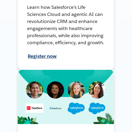
Learn how Salesforce's Life
Sciences Cloud and agentic AI can
revolutionize CRM and enhance
engagements with healthcare
professionals, while also improving
compliance, efficiency, and growth.
Register now