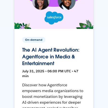
On-demand
The AI Agent Revolution:
Agentforce in Media &
Entertainment
July 31, 2025 • 06:00 PM UTC • 47
min
Discover how Agentforce
empowers media organizations to
boost monetization by leveraging
AI-driven experiences for deeper