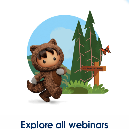
Explore all webinars