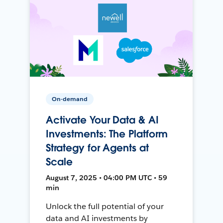
On-demand
Activate Your Data & AI
Investments: The Platform
Strategy for Agents at
Scale
August 7, 2025 • 04:00 PM UTC • 59
min
Unlock the full potential of your
data and AI investments by