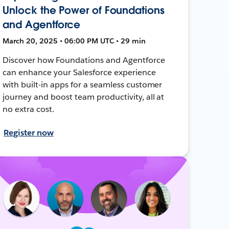
Unlock the Power of Foundations
and Agentforce
March 20, 2025 • 06:00 PM UTC • 29 min
Discover how Foundations and Agentforce
can enhance your Salesforce experience
with built-in apps for a seamless customer
journey and boost team productivity, all at
no extra cost.
Register now