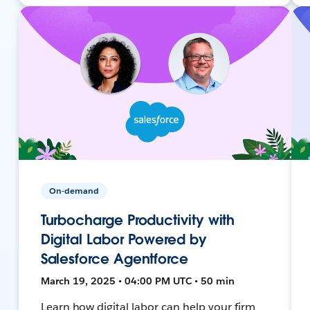
On-demand
Turbocharge Productivity with
Digital Labor Powered by
Salesforce Agentforce
March 19, 2025 • 04:00 PM UTC • 50 min
Learn how digital labor can help your firm