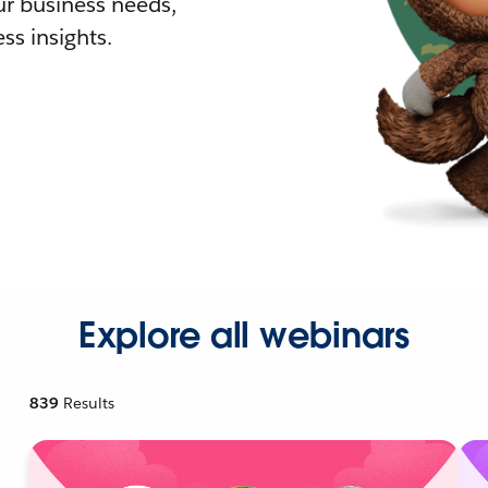
r business needs,
ss insights.
Explore all webinars
839
Results