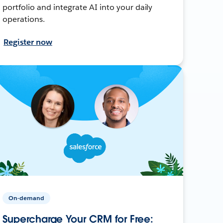
portfolio and integrate AI into your daily
operations.
Register now
On-demand
Supercharge Your CRM for Free: