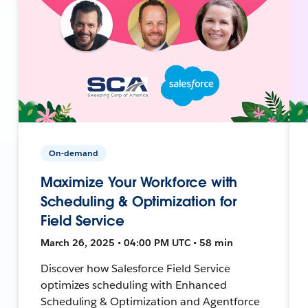
On-demand
Maximize Your Workforce with
Scheduling & Optimization for
Field Service
March 26, 2025 • 04:00 PM UTC • 58 min
Discover how Salesforce Field Service
optimizes scheduling with Enhanced
Scheduling & Optimization and Agentforce