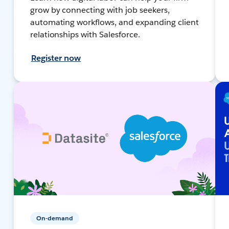
grow by connecting with job seekers,
automating workflows, and expanding client
relationships with Salesforce.
Register now
On-demand