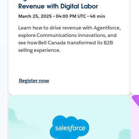
Revenue with Digital Labor
March 25, 2025 • 04:00 PM UTC • 46 min
Learn how to drive revenue with Agentforce,
explore Communications innovations, and
see how Bell Canada transformed its B2B
selling experience.
Register now