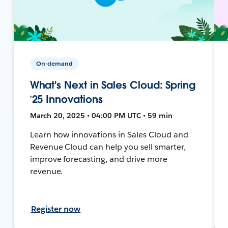
On-demand
What's Next in Sales Cloud: Spring
’25 Innovations
March 20, 2025 • 04:00 PM UTC • 59 min
Learn how innovations in Sales Cloud and
Revenue Cloud can help you sell smarter,
improve forecasting, and drive more
revenue.
Register now