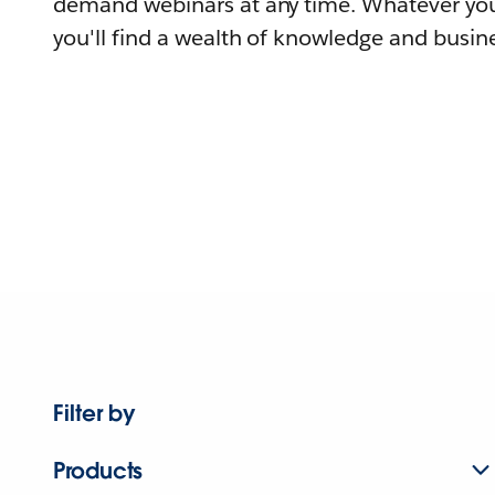
demand webinars at any time. Whatever you
you'll find a wealth of knowledge and busine
Filter by
Products