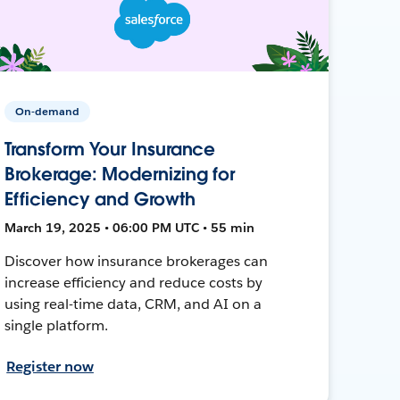
On-demand
Transform Your Insurance
Brokerage: Modernizing for
Efficiency and Growth
March 19, 2025 • 06:00 PM UTC • 55 min
Discover how insurance brokerages can
increase efficiency and reduce costs by
using real-time data, CRM, and AI on a
single platform.
Register now