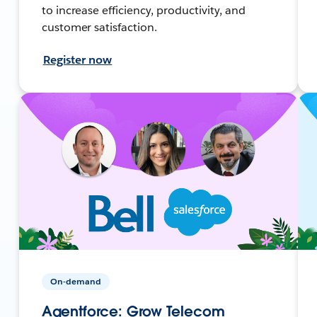
to increase efficiency, productivity, and
customer satisfaction.
Register now
On-demand
Agentforce: Grow Telecom