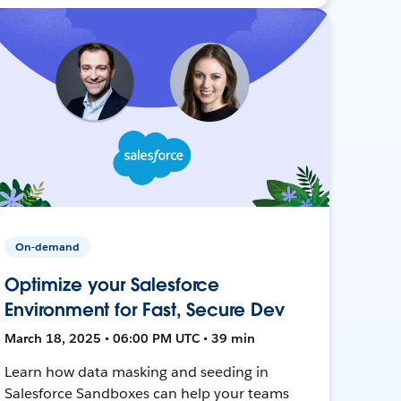
On-demand
Optimize your Salesforce
Environment for Fast, Secure Dev
March 18, 2025 • 06:00 PM UTC • 39 min
Learn how data masking and seeding in
Salesforce Sandboxes can help your teams