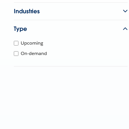
Industries
Type
Upcoming
On-demand