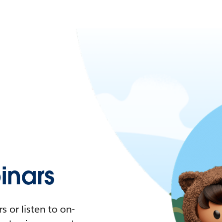
nars
 or listen to on-