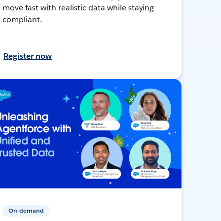
move fast with realistic data while staying
compliant.
Register now
On-demand