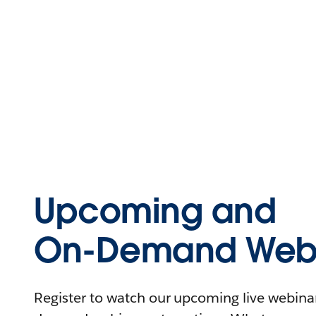
Upcoming and
On-Demand Webi
Register to watch our upcoming live webinars