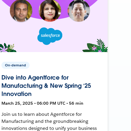
On-demand
Dive into Agentforce for
Manufacturing & New Spring ‘25
Innovation
March 25, 2025 • 06:00 PM UTC • 56 min
Join us to learn about Agentforce for
Manufacturing and the groundbreaking
innovations designed to unify your business