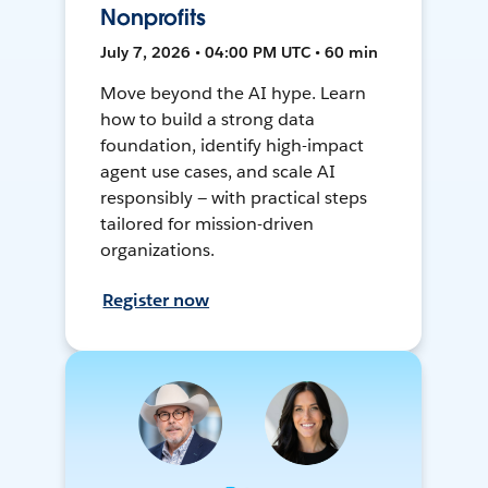
Nonprofits
July 7, 2026 • 04:00 PM UTC • 60 min
Move beyond the AI hype. Learn
how to build a strong data
foundation, identify high-impact
agent use cases, and scale AI
responsibly — with practical steps
tailored for mission-driven
organizations.
Register now