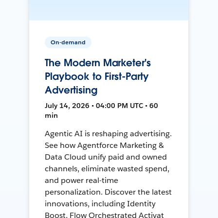
On-demand
The Modern Marketer's
Playbook to First-Party
Advertising
July 14, 2026 • 04:00 PM UTC • 60
min
Agentic AI is reshaping advertising.
See how Agentforce Marketing &
Data Cloud unify paid and owned
channels, eliminate wasted spend,
and power real-time
personalization. Discover the latest
innovations, including Identity
Boost, Flow Orchestrated Activat