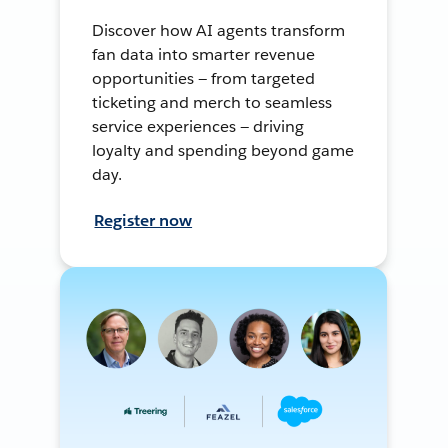
Discover how AI agents transform
fan data into smarter revenue
opportunities — from targeted
ticketing and merch to seamless
service experiences — driving
loyalty and spending beyond game
day.
Register now