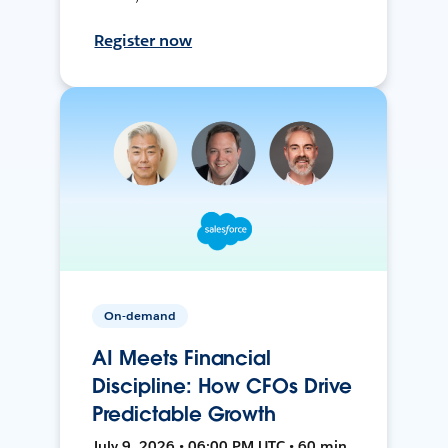
Register now
On-demand
AI Meets Financial
Discipline: How CFOs Drive
Predictable Growth
July 9, 2026 • 06:00 PM UTC • 60 min