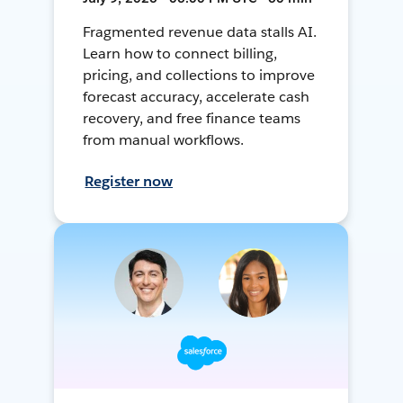
Fragmented revenue data stalls AI.
Learn how to connect billing,
pricing, and collections to improve
forecast accuracy, accelerate cash
recovery, and free finance teams
from manual workflows.
Register now