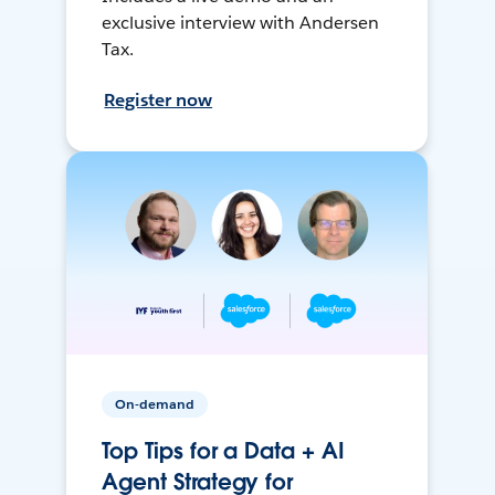
exclusive interview with Andersen
Tax.
Register now
On-demand
Top Tips for a Data + AI
Agent Strategy for