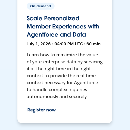
On-demand
Scale Personalized
Member Experiences with
Agentforce and Data
July 1, 2026 • 04:00 PM UTC • 60 min
Learn how to maximize the value
of your enterprise data by servicing
it at the right time in the right
context to provide the real-time
context necessary for Agentforce
to handle complex inquiries
autonomously and securely.
Register now