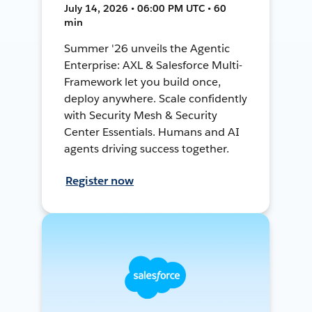
July 14, 2026 • 06:00 PM UTC • 60
min
Summer '26 unveils the Agentic
Enterprise: AXL & Salesforce Multi-
Framework let you build once,
deploy anywhere. Scale confidently
with Security Mesh & Security
Center Essentials. Humans and AI
agents driving success together.
Register now