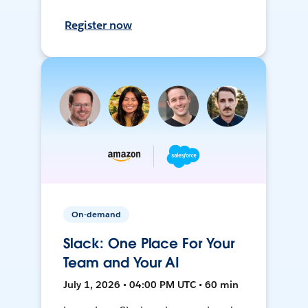
Register now
On-demand
Slack: One Place For Your
Team and Your AI
July 1, 2026 • 04:00 PM UTC • 60 min