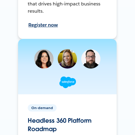
that drives high-impact business
results.
Register now
On-demand
Headless 360 Platform
Roadmap