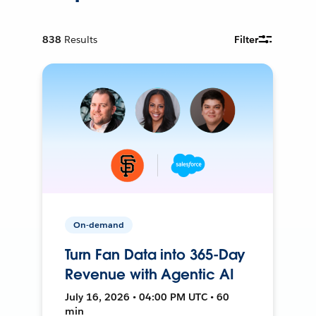
838
Results
Filter
On-demand
Turn Fan Data into 365-Day
Revenue with Agentic AI
July 16, 2026 • 04:00 PM UTC • 60
min