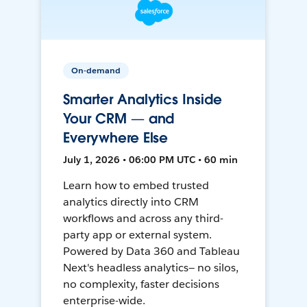
On-demand
Smarter Analytics Inside
Your CRM — and
Everywhere Else
July 1, 2026 • 06:00 PM UTC • 60 min
Learn how to embed trusted
analytics directly into CRM
workflows and across any third-
party app or external system.
Powered by Data 360 and Tableau
Next's headless analytics— no silos,
no complexity, faster decisions
enterprise-wide.