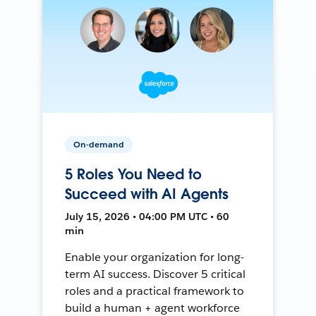
On-demand
5 Roles You Need to
Succeed with AI Agents
July 15, 2026 • 04:00 PM UTC • 60
min
Enable your organization for long-
term AI success. Discover 5 critical
roles and a practical framework to
build a human + agent workforce