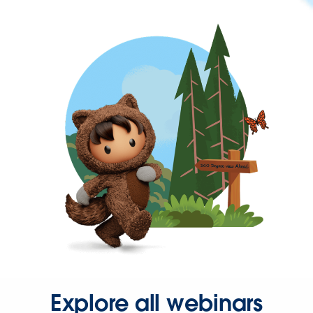
Explore all webinars