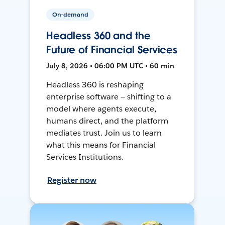
On-demand
Headless 360 and the
Future of Financial Services
July 8, 2026 • 06:00 PM UTC • 60 min
Headless 360 is reshaping
enterprise software — shifting to a
model where agents execute,
humans direct, and the platform
mediates trust. Join us to learn
what this means for Financial
Services Institutions.
Register now