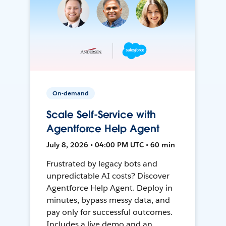
On-demand
Scale Self-Service with
Agentforce Help Agent
July 8, 2026 • 04:00 PM UTC • 60 min
Frustrated by legacy bots and
unpredictable AI costs? Discover
Agentforce Help Agent. Deploy in
minutes, bypass messy data, and
pay only for successful outcomes.
Includes a live demo and an