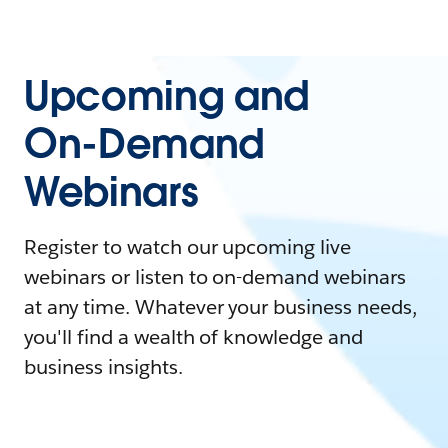
Upcoming and
On-Demand
Webinars
Register to watch our upcoming live
webinars or listen to on-demand webinars
at any time. Whatever your business needs,
you'll find a wealth of knowledge and
business insights.