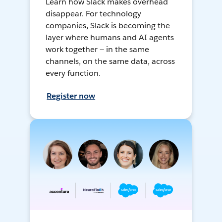
Learn how Slack makes overhead
disappear. For technology
companies, Slack is becoming the
layer where humans and AI agents
work together — in the same
channels, on the same data, across
every function.
Register now