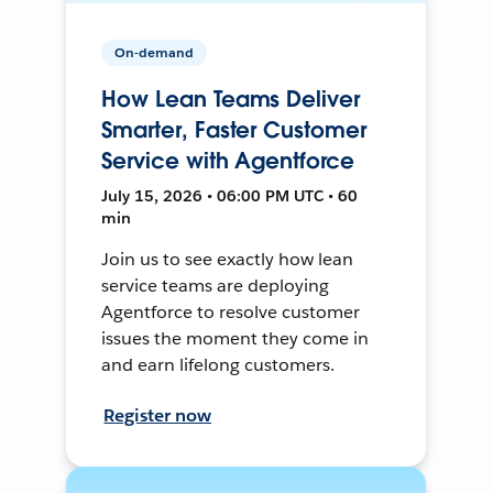
On-demand
How Lean Teams Deliver
Smarter, Faster Customer
Service with Agentforce
July 15, 2026 • 06:00 PM UTC • 60
min
Join us to see exactly how lean
service teams are deploying
Agentforce to resolve customer
issues the moment they come in
and earn lifelong customers.
Register now