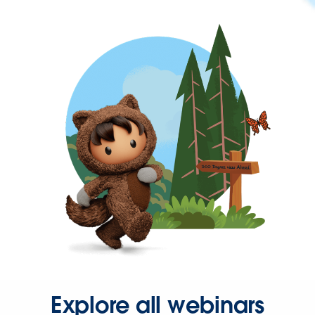
Explore all webinars