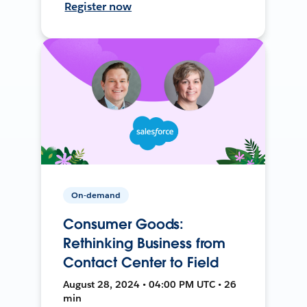
Register now
On-demand
Consumer Goods:
Rethinking Business from
Contact Center to Field
August 28, 2024 • 04:00 PM UTC • 26
min