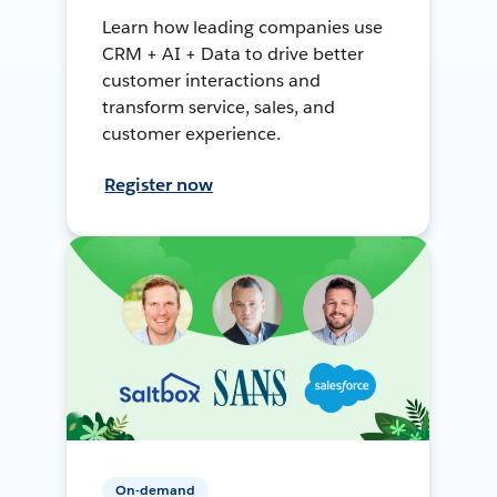
Learn how leading companies use
CRM + AI + Data to drive better
customer interactions and
transform service, sales, and
customer experience.
Register now
On-demand