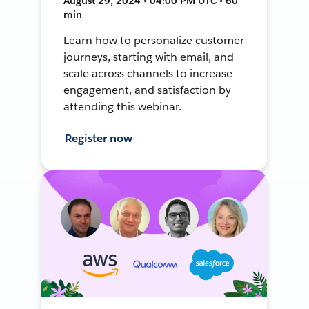
August 29, 2024 • 04:00 PM UTC • 60
min
Learn how to personalize customer
journeys, starting with email, and
scale across channels to increase
engagement, and satisfaction by
attending this webinar.
Register now