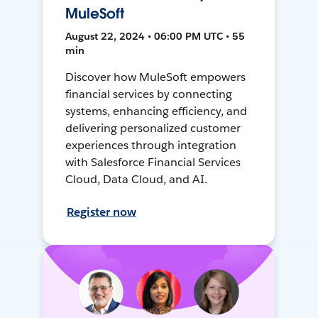
MuleSoft
August 22, 2024 • 06:00 PM UTC • 55
min
Discover how MuleSoft empowers
financial services by connecting
systems, enhancing efficiency, and
delivering personalized customer
experiences through integration
with Salesforce Financial Services
Cloud, Data Cloud, and AI.
Register now