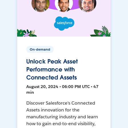
On-demand
Unlock Peak Asset
Performance with
Connected Assets
August 20, 2024 • 06:00 PM UTC • 47
min
Discover Salesforce’s Connected
Assets innovation for the
manufacturing industry and learn
how to gain end-to-end visibility,