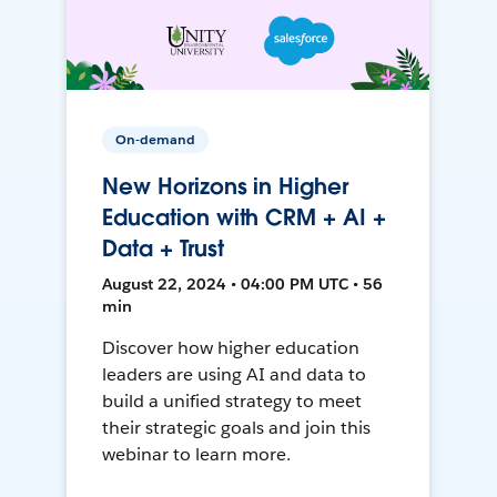
On-demand
New Horizons in Higher
Education with CRM + AI +
Data + Trust
August 22, 2024 • 04:00 PM UTC • 56
min
Discover how higher education
leaders are using AI and data to
build a unified strategy to meet
their strategic goals and join this
webinar to learn more.