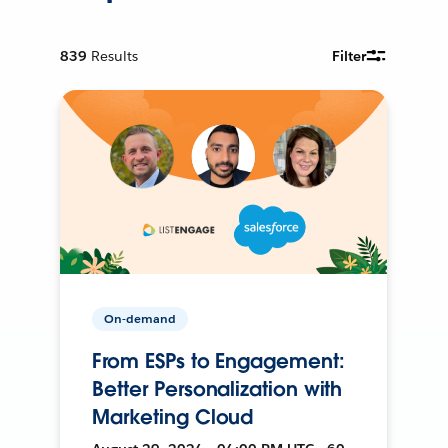
839
Results
Filter
On-demand
From ESPs to Engagement:
Better Personalization with
Marketing Cloud