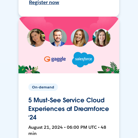
Register now
On-demand
5 Must-See Service Cloud
Experiences at Dreamforce
‘24
August 21, 2024 • 06:00 PM UTC • 48
min