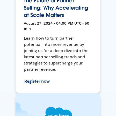
The Future of Partner
Selling: Why Accelerating
at Scale Matters
August 27, 2024 • 04:00 PM UTC • 50
min
Learn how to turn partner
potential into more revenue by
joining us for a deep dive into the
latest partner selling trends and
strategies to supercharge your
partner revenue.
Register now