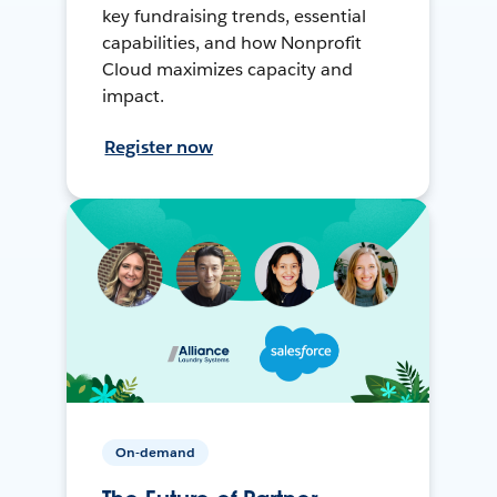
key fundraising trends, essential
capabilities, and how Nonprofit
Cloud maximizes capacity and
impact.
Register now
On-demand