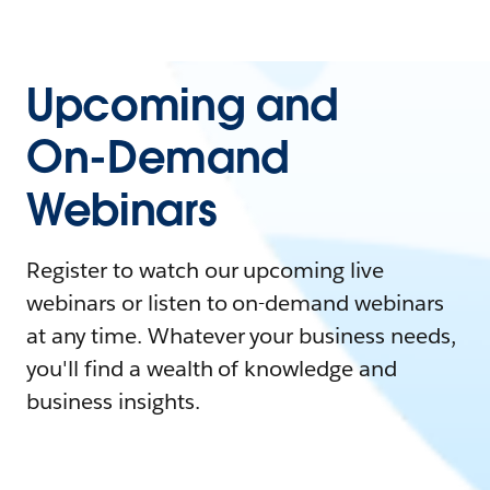
Upcoming and
On-Demand
Webinars
Register to watch our upcoming live
webinars or listen to on-demand webinars
at any time. Whatever your business needs,
you'll find a wealth of knowledge and
business insights.