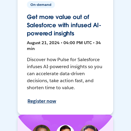
On-demand
Get more value out of
Salesforce with infused AI-
powered insights
August 21, 2024 • 04:00 PM UTC • 34
min
Discover how Pulse for Salesforce
infuses AI-powered insights so you
can accelerate data-driven
decisions, take action fast, and
shorten time to value.
Register now