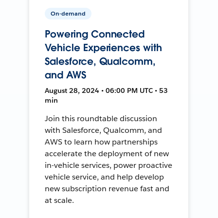
On-demand
Powering Connected
Vehicle Experiences with
Salesforce, Qualcomm,
and AWS
August 28, 2024 • 06:00 PM UTC • 53
min
Join this roundtable discussion
with Salesforce, Qualcomm, and
AWS to learn how partnerships
accelerate the deployment of new
in-vehicle services, power proactive
vehicle service, and help develop
new subscription revenue fast and
at scale.