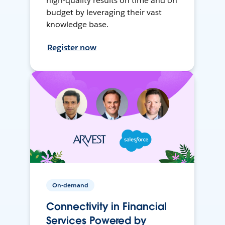
high-quality results on time and on
budget by leveraging their vast
knowledge base.
Register now
On-demand
Connectivity in Financial
Services Powered by