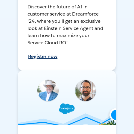
Discover the future of AI in
customer service at Dreamforce
'24, where you'll get an exclusive
look at Einstein Service Agent and
learn how to maximize your
Service Cloud ROI.
Register now