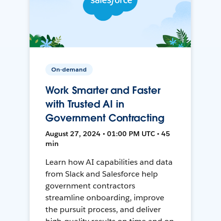
On-demand
Work Smarter and Faster
with Trusted AI in
Government Contracting
August 27, 2024 • 01:00 PM UTC • 45
min
Learn how AI capabilities and data
from Slack and Salesforce help
government contractors
streamline onboarding, improve
the pursuit process, and deliver