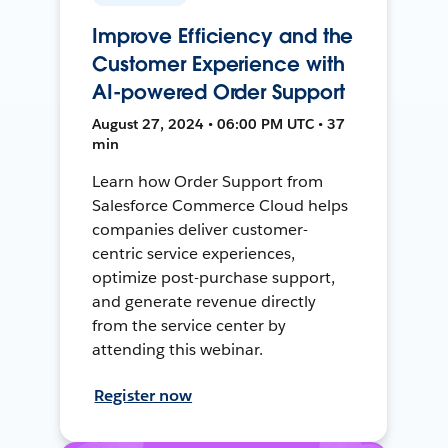
Improve Efficiency and the
Customer Experience with
AI-powered Order Support
August 27, 2024 • 06:00 PM UTC • 37
min
Learn how Order Support from
Salesforce Commerce Cloud helps
companies deliver customer-
centric service experiences,
optimize post-purchase support,
and generate revenue directly
from the service center by
attending this webinar.
Register now