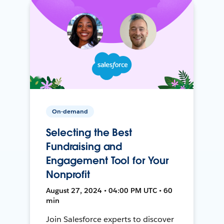
On-demand
Selecting the Best
Fundraising and
Engagement Tool for Your
Nonprofit
August 27, 2024 • 04:00 PM UTC • 60
min
Join Salesforce experts to discover