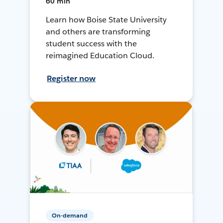
60 min
Learn how Boise State University
and others are transforming
student success with the
reimagined Education Cloud.
Register now
On-demand