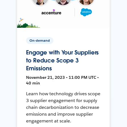
On-demand
Engage with Your Suppliers
to Reduce Scope 3
Emissions
November 21, 2023 • 11:00 PM UTC •
40 min
Learn how technology drives scope
3 supplier engagement for supply
chain decarbonization to decrease
emissions and improve supplier
engagement at scale.