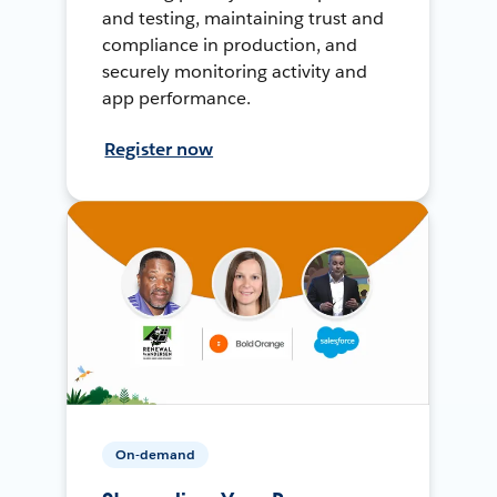
and testing, maintaining trust and
compliance in production, and
securely monitoring activity and
app performance.
Register now
On-demand