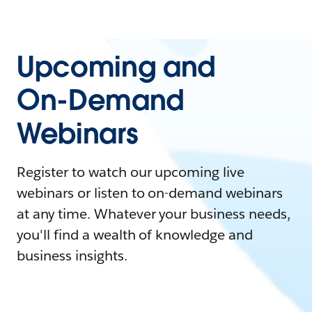
Upcoming and
On-Demand
Webinars
Register to watch our upcoming live
webinars or listen to on-demand webinars
at any time. Whatever your business needs,
you'll find a wealth of knowledge and
business insights.