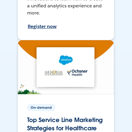
a unified analytics experience and
more.
Register now
On-demand
Top Service Line Marketing
Strategies for Healthcare