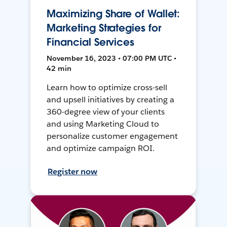
Maximizing Share of Wallet:
Marketing Strategies for
Financial Services
November 16, 2023 • 07:00 PM UTC •
42 min
Learn how to optimize cross-sell
and upsell initiatives by creating a
360-degree view of your clients
and using Marketing Cloud to
personalize customer engagement
and optimize campaign ROI.
Register now