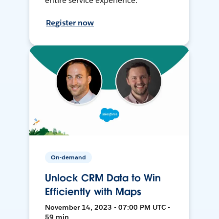
entire service experience.
Register now
On-demand
Unlock CRM Data to Win
Efficiently with Maps
November 14, 2023 • 07:00 PM UTC •
59 min