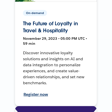
On-demand
The Future of Loyalty in
Travel & Hospitality
November 29, 2023 • 05:00 PM UTC •
59 min
Discover innovative loyalty
solutions and insights on AI and
data integration to personalize
experiences, and create value-
driven relationships, and set new
benchmarks.
Register now