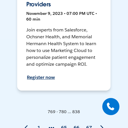
Providers
November 9, 2023 • 07:00 PM UTC •
60 min
Join experts from Salesforce,
Ochsner Health, and Memorial
Hermann Health System to learn
how to use Marketing Cloud to
personalize patient engagement
and optimize campaign ROI.
Register now
769 - 780 ... 838
1
65
66
67