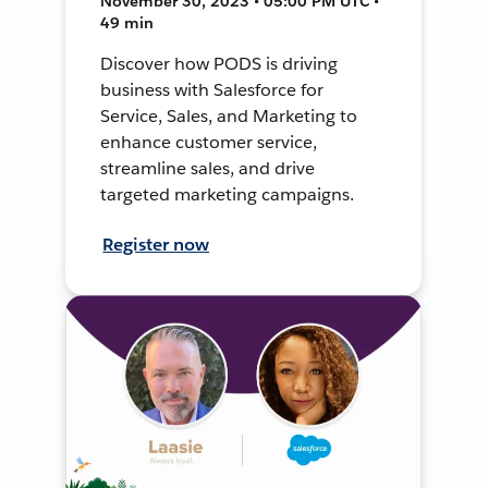
November 30, 2023 • 05:00 PM UTC •
49 min
Discover how PODS is driving
business with Salesforce for
Service, Sales, and Marketing to
enhance customer service,
streamline sales, and drive
targeted marketing campaigns.
Register now