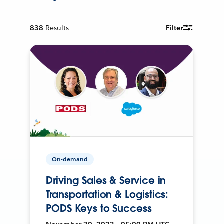
838
Results
Filter
On-demand
Driving Sales & Service in
Transportation & Logistics:
PODS Keys to Success