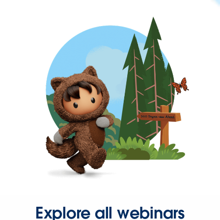
Explore all webinars