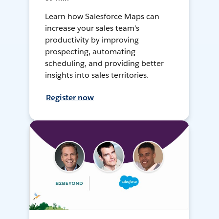
Learn how Salesforce Maps can
increase your sales team's
productivity by improving
prospecting, automating
scheduling, and providing better
insights into sales territories.
Register now