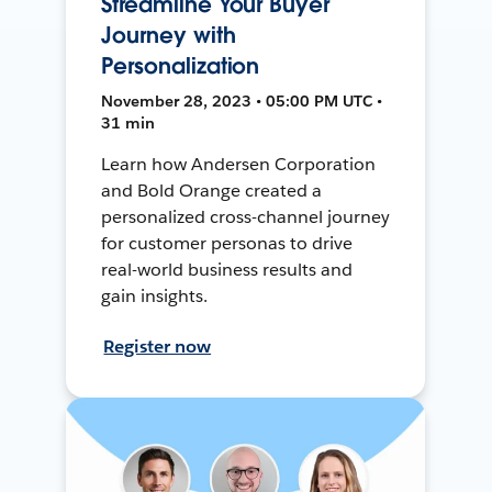
Streamline Your Buyer
Journey with
Personalization
November 28, 2023 • 05:00 PM UTC •
31 min
Learn how Andersen Corporation
and Bold Orange created a
personalized cross-channel journey
for customer personas to drive
real-world business results and
gain insights.
Register now