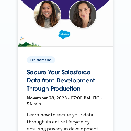
On-demand
Secure Your Salesforce
Data from Development
Through Production
November 28, 2023 • 07:00 PM UTC •
54 min
Learn how to secure your data
through its entire lifecycle by
ensuring privacy in development