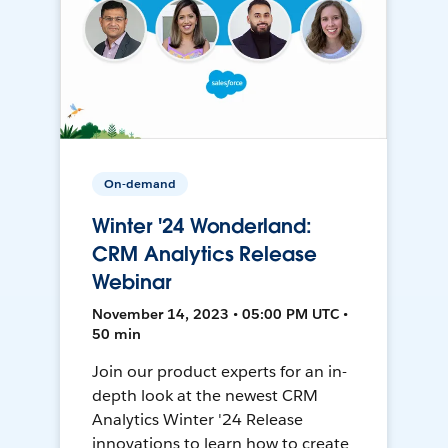
On-demand
Winter '24 Wonderland:
CRM Analytics Release
Webinar
November 14, 2023 • 05:00 PM UTC •
50 min
Join our product experts for an in-
depth look at the newest CRM
Analytics Winter '24 Release
innovations to learn how to create