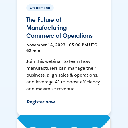
On-demand
The Future of
Manufacturing
Commercial Operations
November 14, 2023 • 05:00 PM UTC •
62 min
Join this webinar to learn how
manufacturers can manage their
business, align sales & operations,
and leverage AI to boost efficiency
and maximize revenue.
Register now