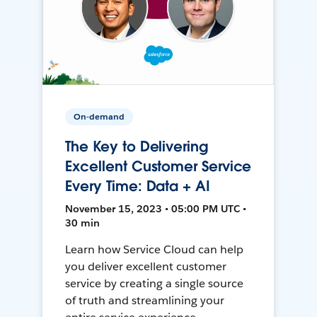
On-demand
The Key to Delivering
Excellent Customer Service
Every Time: Data + AI
November 15, 2023 • 05:00 PM UTC •
30 min
Learn how Service Cloud can help
you deliver excellent customer
service by creating a single source
of truth and streamlining your