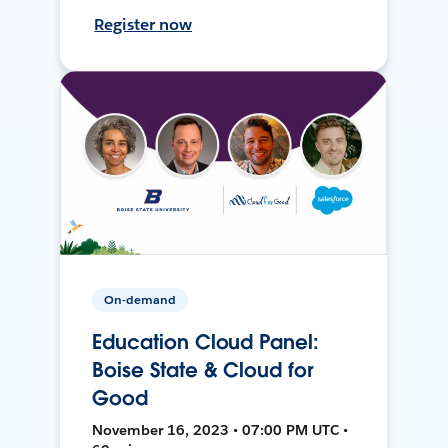
Register now
On-demand
Education Cloud Panel:
Boise State & Cloud for
Good
November 16, 2023 • 07:00 PM UTC •