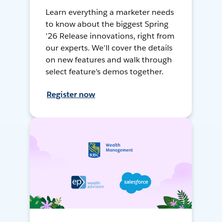
Learn everything a marketer needs
to know about the biggest Spring
'26 Release innovations, right from
our experts. We'll cover the details
on new features and walk through
select feature's demos together.
Register now