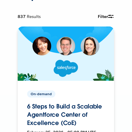
837
Results
Filter
On-demand
6 Steps to Build a Scalable
Agentforce Center of
Excellence (CoE)