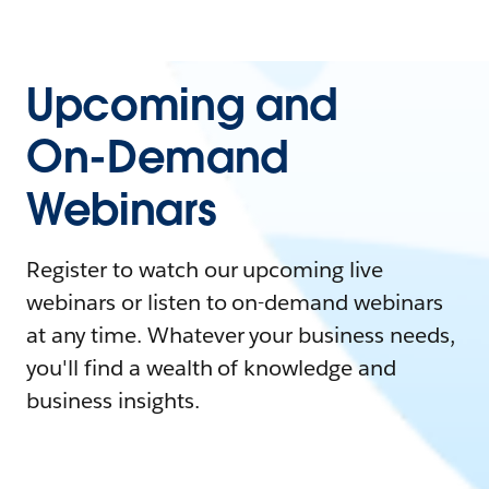
Upcoming and
On-Demand
Webinars
Register to watch our upcoming live
webinars or listen to on-demand webinars
at any time. Whatever your business needs,
you'll find a wealth of knowledge and
business insights.