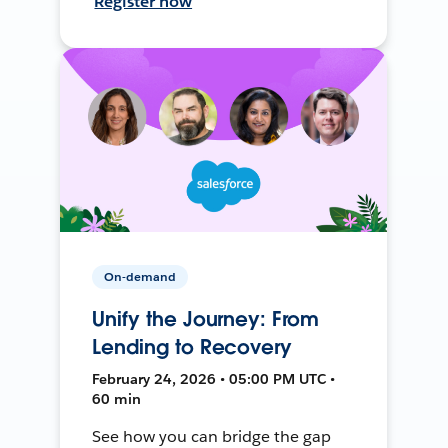
Register now
On-demand
Unify the Journey: From
Lending to Recovery
February 24, 2026 • 05:00 PM UTC •
60 min
See how you can bridge the gap