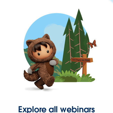
Explore all webinars