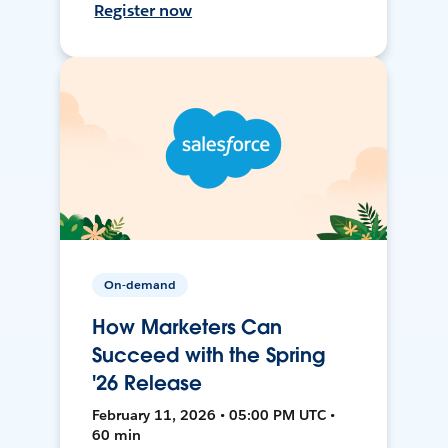
Register now
On-demand
How Marketers Can
Succeed with the Spring
'26 Release
February 11, 2026 • 05:00 PM UTC •
60 min