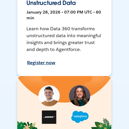
Unstructured Data
January 28, 2026 • 07:00 PM UTC • 60
min
Learn how Data 360 transforms
unstructured data into meaningful
insights and brings greater trust
and depth to Agentforce.
Register now