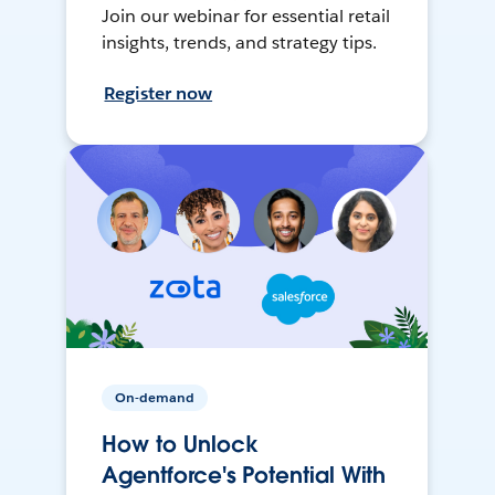
Join our webinar for essential retail
insights, trends, and strategy tips.
Register now
On-demand
How to Unlock
Agentforce's Potential With