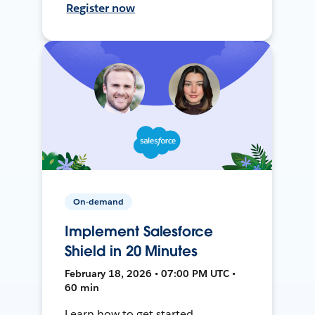
Register now
On-demand
Implement Salesforce
Shield in 20 Minutes
February 18, 2026 • 07:00 PM UTC •
60 min
Learn how to get started