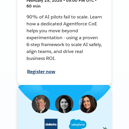
February 25, 2026 • 05:00 PM UTC •
60 min
90% of AI pilots fail to scale. Learn
how a dedicated Agentforce CoE
helps you move beyond
experimentation - using a proven
6-step framework to scale AI safely,
align teams, and drive real
business ROI.
Register now