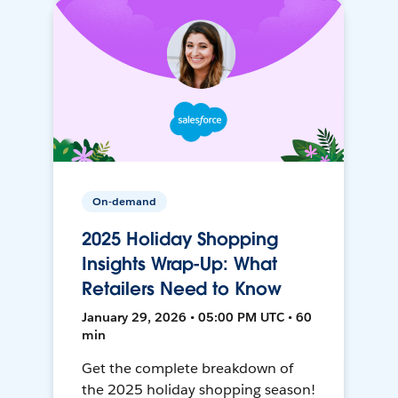
On-demand
2025 Holiday Shopping
Insights Wrap-Up: What
Retailers Need to Know
January 29, 2026 • 05:00 PM UTC • 60
min
Get the complete breakdown of
the 2025 holiday shopping season!