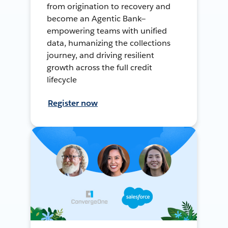
from origination to recovery and
become an Agentic Bank—
empowering teams with unified
data, humanizing the collections
journey, and driving resilient
growth across the full credit
lifecycle
Register now