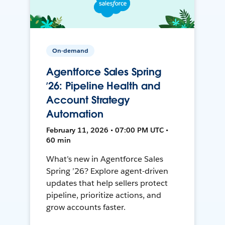
On-demand
Agentforce Sales Spring
’26: Pipeline Health and
Account Strategy
Automation
February 11, 2026 • 07:00 PM UTC •
60 min
What’s new in Agentforce Sales
Spring ’26? Explore agent-driven
updates that help sellers protect
pipeline, prioritize actions, and
grow accounts faster.