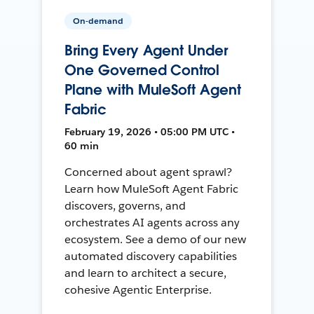
On-demand
Bring Every Agent Under
One Governed Control
Plane with MuleSoft Agent
Fabric
February 19, 2026 • 05:00 PM UTC •
60 min
Concerned about agent sprawl?
Learn how MuleSoft Agent Fabric
discovers, governs, and
orchestrates AI agents across any
ecosystem. See a demo of our new
automated discovery capabilities
and learn to architect a secure,
cohesive Agentic Enterprise.