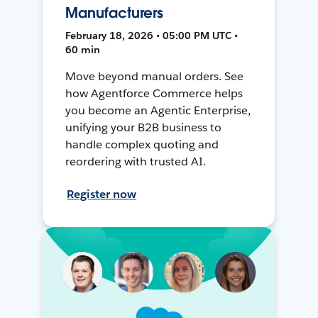
Manufacturers
February 18, 2026 • 05:00 PM UTC •
60 min
Move beyond manual orders. See
how Agentforce Commerce helps
you become an Agentic Enterprise,
unifying your B2B business to
handle complex quoting and
reordering with trusted AI.
Register now