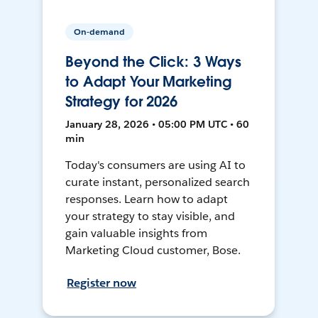
On-demand
Beyond the Click: 3 Ways
to Adapt Your Marketing
Strategy for 2026
January 28, 2026 • 05:00 PM UTC • 60
min
Today's consumers are using AI to
curate instant, personalized search
responses. Learn how to adapt
your strategy to stay visible, and
gain valuable insights from
Marketing Cloud customer, Bose.
Register now