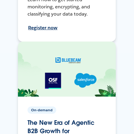
monitoring, encrypting, and
classifying your data today.
Register now
On-demand
The New Era of Agentic
B2B Growth for