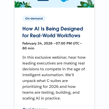
On-demand
How AI Is Being Designed
for Real-World Workflows
February 24, 2026 • 07:00 PM UTC •
60 min
In this exclusive webinar, hear how
leading executives are making real
decisions to compete in the age of
intelligent automation. We’ll
unpack what C-suites are
prioritizing for 2026 and how
teams are testing, building, and
scaling AI in practice.