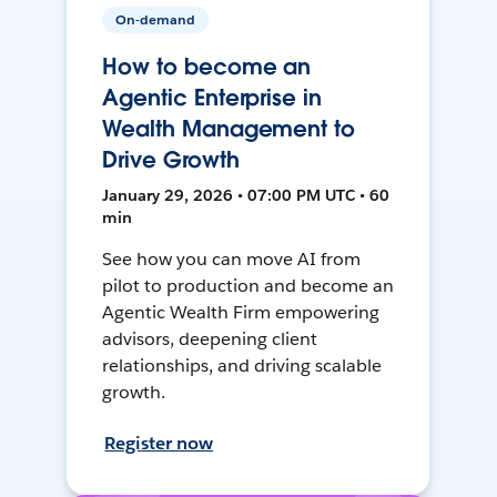
On-demand
How to become an
Agentic Enterprise in
Wealth Management to
Drive Growth
January 29, 2026 • 07:00 PM UTC • 60
min
See how you can move AI from
pilot to production and become an
Agentic Wealth Firm empowering
advisors, deepening client
relationships, and driving scalable
growth.
Register now