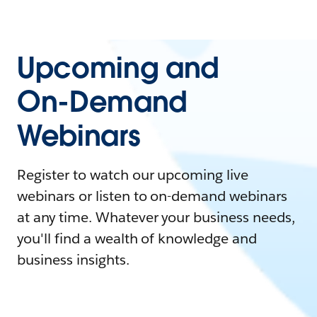
Upcoming and
On-Demand
Webinars
Register to watch our upcoming live
webinars or listen to on-demand webinars
at any time. Whatever your business needs,
you'll find a wealth of knowledge and
business insights.