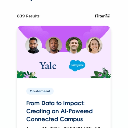
839
Results
Filter
On-demand
From Data to Impact:
Creating an AI-Powered
Connected Campus