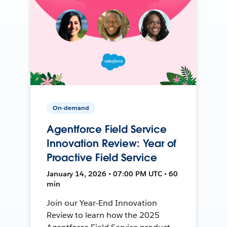
On-demand
Agentforce Field Service
Innovation Review: Year of
Proactive Field Service
January 14, 2026 • 07:00 PM UTC • 60
min
Join our Year-End Innovation
Review to learn how the 2025