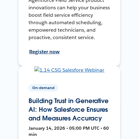
Agentforce Field Service product
innovations can help your business
boost field service efficiency
through automated scheduling,
empowered technicians, and
proactive, consistent service.
Register now
On-demand
Building Trust in Generative
AI: How Salesforce Ensures
and Measures Accuracy
January 14, 2026 • 05:00 PM UTC • 60
min