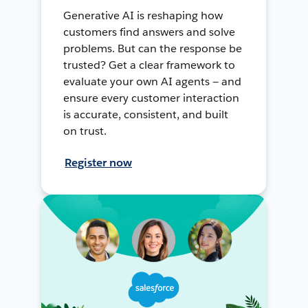
Generative AI is reshaping how
customers find answers and solve
problems. But can the response be
trusted? Get a clear framework to
evaluate your own AI agents — and
ensure every customer interaction
is accurate, consistent, and built
on trust.
Register now