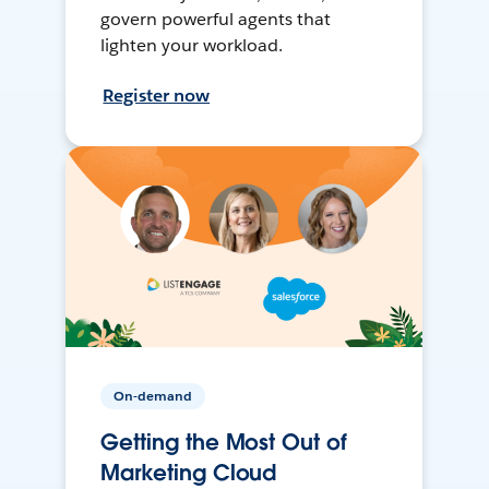
govern powerful agents that
lighten your workload.
Register now
On-demand
Getting the Most Out of
Marketing Cloud