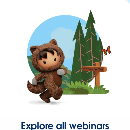
Explore all webinars