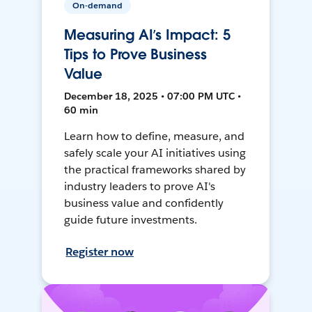
On-demand
Measuring AI’s Impact: 5
Tips to Prove Business
Value
December 18, 2025 • 07:00 PM UTC •
60 min
Learn how to define, measure, and
safely scale your AI initiatives using
the practical frameworks shared by
industry leaders to prove AI's
business value and confidently
guide future investments.
Register now