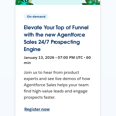
On-demand
Elevate Your Top of Funnel
with the new Agentforce
Sales 24/7 Prospecting
Engine
January 13, 2026 • 07:00 PM UTC • 60
min
Join us to hear from product
experts and see live demos of how
Agentforce Sales helps your team
find high-value leads and engage
prospects faster.
Register now