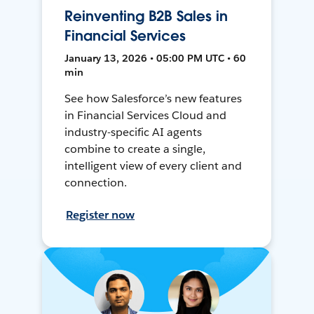
Reinventing B2B Sales in
Financial Services
January 13, 2026 • 05:00 PM UTC • 60
min
See how Salesforce’s new features
in Financial Services Cloud and
industry-specific AI agents
combine to create a single,
intelligent view of every client and
connection.
Register now