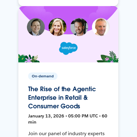
On-demand
The Rise of the Agentic
Enterprise in Retail &
Consumer Goods
January 13, 2026 • 05:00 PM UTC • 60
min
Join our panel of industry experts