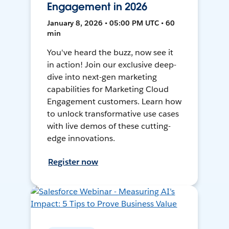
Engagement in 2026
January 8, 2026 • 05:00 PM UTC • 60
min
You've heard the buzz, now see it
in action! Join our exclusive deep-
dive into next-gen marketing
capabilities for Marketing Cloud
Engagement customers. Learn how
to unlock transformative use cases
with live demos of these cutting-
edge innovations.
Register now