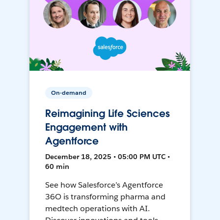
On-demand
Reimagining Life Sciences
Engagement with
Agentforce
December 18, 2025 • 05:00 PM UTC •
60 min
See how Salesforce’s Agentforce
36O is transforming pharma and
medtech operations with AI.