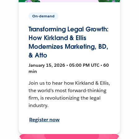
On-demand
Transforming Legal Growth:
How Kirkland & Ellis
Modernizes Marketing, BD,
& Atto
January 15, 2026 • 05:00 PM UTC • 60
min
Join us to hear how Kirkland & Ellis,
the world's most forward-thinking
firm, is revolutionizing the legal
industry.
Register now