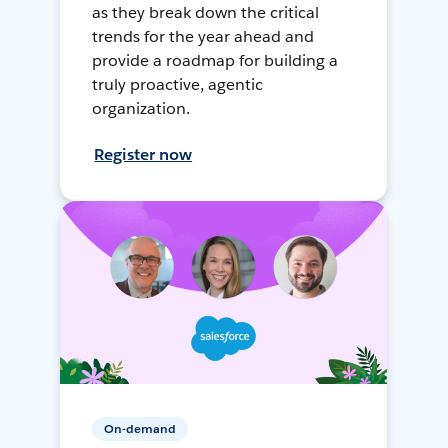
as they break down the critical
trends for the year ahead and
provide a roadmap for building a
truly proactive, agentic
organization.
Register now
On-demand