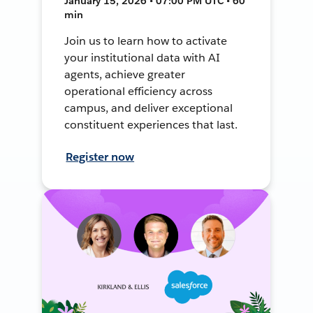
January 15, 2026 • 07:00 PM UTC • 60
min
Join us to learn how to activate
your institutional data with AI
agents, achieve greater
operational efficiency across
campus, and deliver exceptional
constituent experiences that last.
Register now