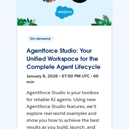
On-demand
Agentforce Studio: Your
Unified Workspace for the
Complete Agent Lifecycle
January 8, 2026 • 07:00 PM UTC • 60
min
Agentforce Studio is your toolbox
for reliable AI agents. Using new
Agentforce Studio features, we'll
explore real-world examples and
show you how to achieve the best
results as you build, launch, and