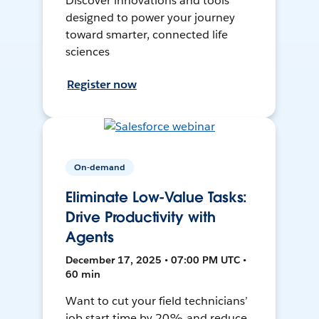
Discover innovations and tools
designed to power your journey
toward smarter, connected life
sciences
Register now
On-demand
Eliminate Low-Value Tasks:
Drive Productivity with
Agents
December 17, 2025 • 07:00 PM UTC •
60 min
Want to cut your field technicians’
job start time by 20% and reduce