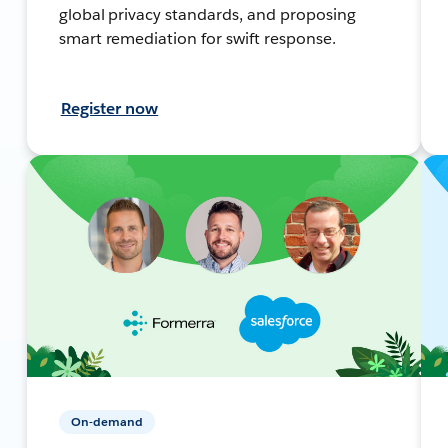
global privacy standards, and proposing
smart remediation for swift response.
Register now
On-demand