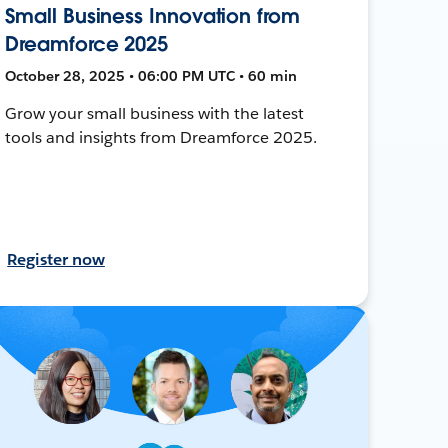
Small Business Innovation from
Dreamforce 2025
October 28, 2025 • 06:00 PM UTC • 60 min
Grow your small business with the latest
tools and insights from Dreamforce 2025.
Register now