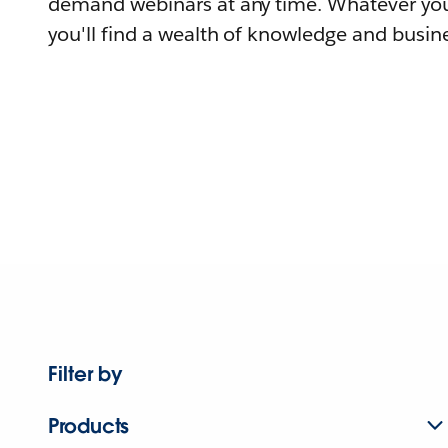
demand webinars at any time. Whatever you
you'll find a wealth of knowledge and busine
Filter by
Products