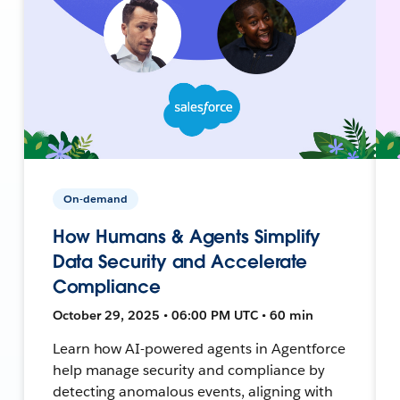
On-demand
How Humans & Agents Simplify
Data Security and Accelerate
Compliance
October 29, 2025 • 06:00 PM UTC • 60 min
Learn how AI-powered agents in Agentforce
help manage security and compliance by
detecting anomalous events, aligning with