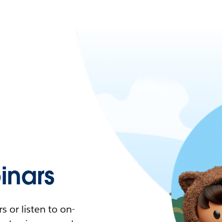
nars
 or listen to on-