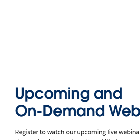
Upcoming and
On-Demand Webi
Register to watch our upcoming live webinars