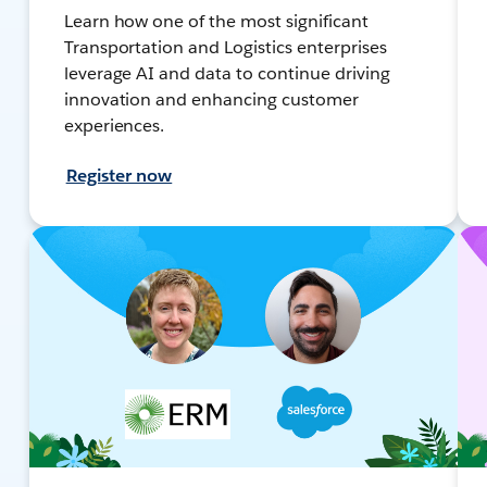
Learn how one of the most significant
Transportation and Logistics enterprises
leverage AI and data to continue driving
innovation and enhancing customer
experiences.
Register now