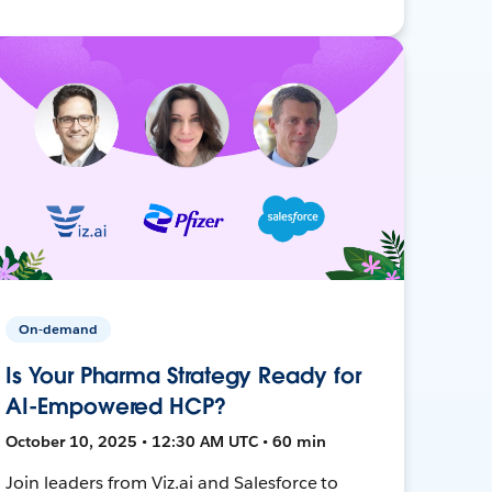
On-demand
Is Your Pharma Strategy Ready for
AI-Empowered HCP?
October 10, 2025 • 12:30 AM UTC • 60 min
Join leaders from Viz.ai and Salesforce to