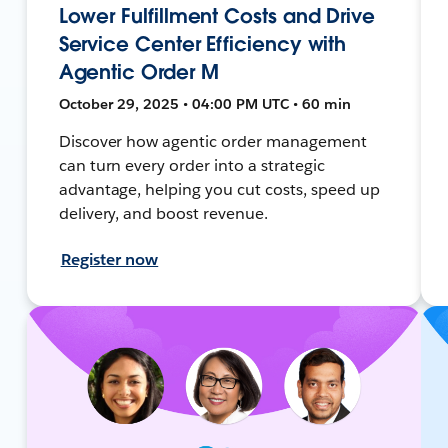
Lower Fulfillment Costs and Drive
Service Center Efficiency with
Agentic Order M
October 29, 2025 • 04:00 PM UTC • 60 min
Discover how agentic order management
can turn every order into a strategic
advantage, helping you cut costs, speed up
delivery, and boost revenue.
Register now