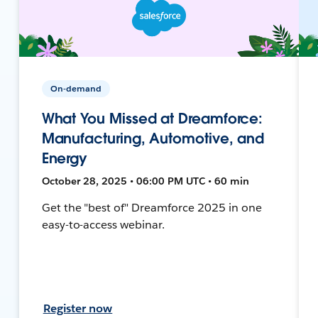
On-demand
What You Missed at Dreamforce:
Manufacturing, Automotive, and
Energy
October 28, 2025 • 06:00 PM UTC • 60 min
Get the "best of" Dreamforce 2025 in one
easy-to-access webinar.
Register now