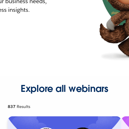
r business needs,
ss insights.
Explore all webinars
837
Results