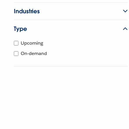
Industries
Type
Upcoming
On-demand