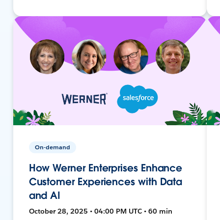
On-demand
How Werner Enterprises Enhance
Customer Experiences with Data
and AI
October 28, 2025 • 04:00 PM UTC • 60 min