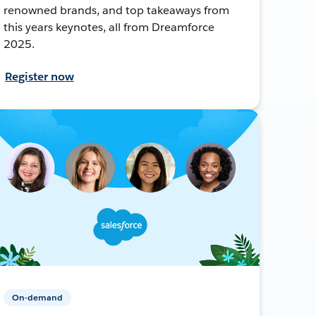
renowned brands, and top takeaways from
this years keynotes, all from Dreamforce
2025.
Register now
On-demand