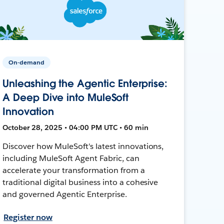
On-demand
Unleashing the Agentic Enterprise:
A Deep Dive into MuleSoft
Innovation
October 28, 2025 • 04:00 PM UTC • 60 min
Discover how MuleSoft's latest innovations,
including MuleSoft Agent Fabric, can
accelerate your transformation from a
traditional digital business into a cohesive
and governed Agentic Enterprise.
Register now