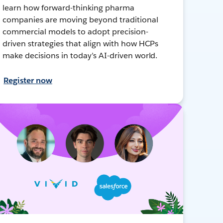
learn how forward-thinking pharma
companies are moving beyond traditional
commercial models to adopt precision-
driven strategies that align with how HCPs
make decisions in today’s AI-driven world.
Register now