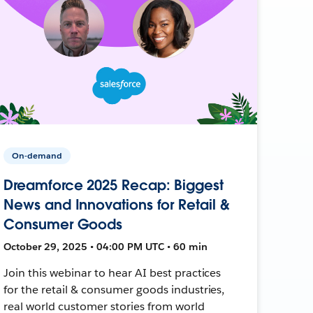
On-demand
Dreamforce 2025 Recap: Biggest
News and Innovations for Retail &
Consumer Goods
October 29, 2025 • 04:00 PM UTC • 60 min
Join this webinar to hear AI best practices
for the retail & consumer goods industries,
real world customer stories from world