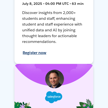
July 8, 2025 • 04:00 PM UTC • 63 min
Discover insights from 2,000+
students and staff, enhancing
student and staff experience with
unified data and AI by joining
thought leaders for actionable
recommendations.
Register now