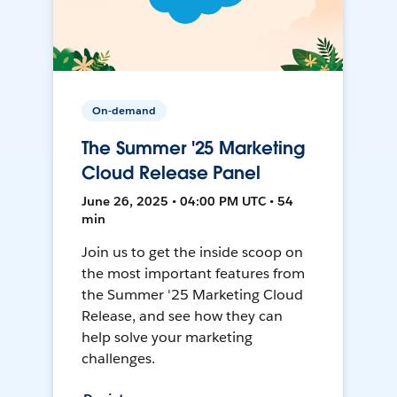
On-demand
The Summer '25 Marketing
Cloud Release Panel
June 26, 2025 • 04:00 PM UTC • 54
min
Join us to get the inside scoop on
the most important features from
the Summer '25 Marketing Cloud
Release, and see how they can
help solve your marketing
challenges.