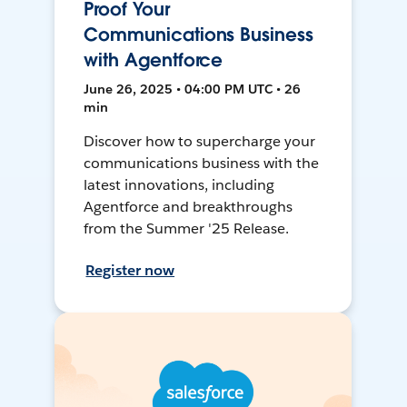
Proof Your
Communications Business
with Agentforce
June 26, 2025 • 04:00 PM UTC • 26
min
Discover how to supercharge your
communications business with the
latest innovations, including
Agentforce and breakthroughs
from the Summer '25 Release.
Register now