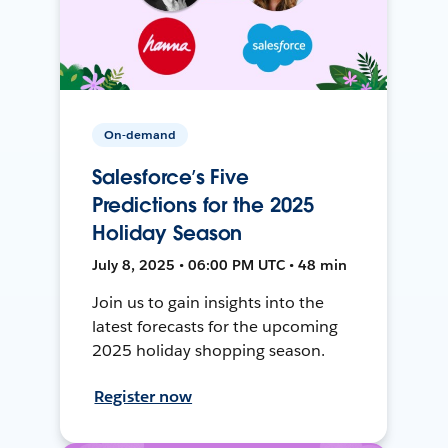
On-demand
Salesforce’s Five
Predictions for the 2025
Holiday Season
July 8, 2025 • 06:00 PM UTC • 48 min
Join us to gain insights into the
latest forecasts for the upcoming
2025 holiday shopping season.
Register now