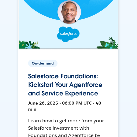
On-demand
Salesforce Foundations:
Kickstart Your Agentforce
and Service Experience
June 26, 2025 • 06:00 PM UTC • 40
min
Learn how to get more from your
Salesforce investment with
Foundations and Agentforce by