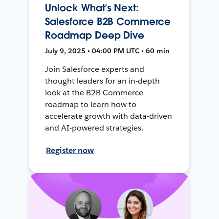
Unlock What’s Next:
Salesforce B2B Commerce
Roadmap Deep Dive
July 9, 2025 • 04:00 PM UTC • 60 min
Join Salesforce experts and
thought leaders for an in-depth
look at the B2B Commerce
roadmap to learn how to
accelerate growth with data-driven
and AI-powered strategies.
Register now