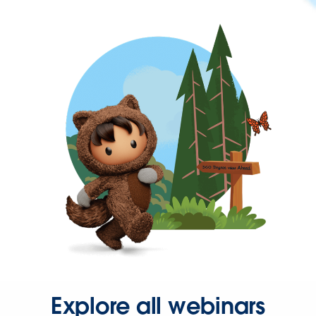
Explore all webinars