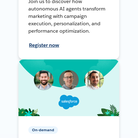
Join us to discover how
autonomous AI agents transform
marketing with campaign
execution, personalization, and
performance optimization.
Register now
On-demand