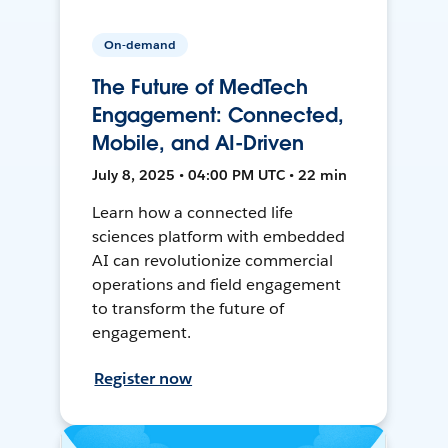
On-demand
The Future of MedTech
Engagement: Connected,
Mobile, and AI-Driven
July 8, 2025 • 04:00 PM UTC • 22 min
Learn how a connected life
sciences platform with embedded
AI can revolutionize commercial
operations and field engagement
to transform the future of
engagement.
Register now