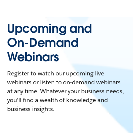
Upcoming and
On-Demand
Webinars
Register to watch our upcoming live
webinars or listen to on-demand webinars
at any time. Whatever your business needs,
you'll find a wealth of knowledge and
business insights.