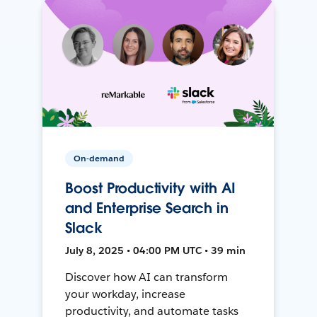
On-demand
Boost Productivity with AI
and Enterprise Search in
Slack
July 8, 2025 • 04:00 PM UTC • 39 min
Discover how AI can transform
your workday, increase
productivity, and automate tasks