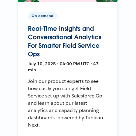
On-demand
Real-Time Insights and
Conversational Analytics
For Smarter Field Service
Ops
July 10, 2025 • 04:00 PM UTC • 47
min
Join our product experts to see
how easily you can get Field
Service set up with Salesforce Go
and learn about our latest
analytics and capacity planning
dashboards—powered by Tableau
Next.