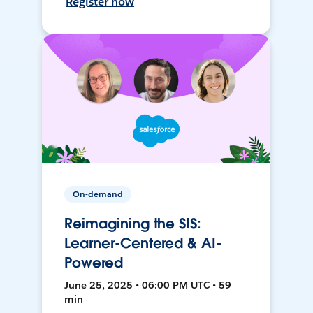
Register now
On-demand
Reimagining the SIS:
Learner-Centered & AI-
Powered
June 25, 2025 • 06:00 PM UTC • 59
min