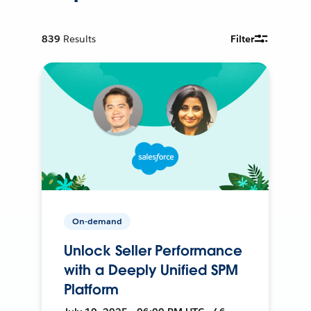
839
Results
Filter
On-demand
Unlock Seller Performance
with a Deeply Unified SPM
Platform