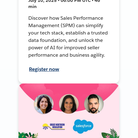
July 10, 2025 • 06:00 PM UTC • 46
min
Discover how Sales Performance
Management (SPM) can simplify
your tech stack, establish a trusted
data foundation, and unlock the
power of AI for improved seller
performance and business agility.
Register now