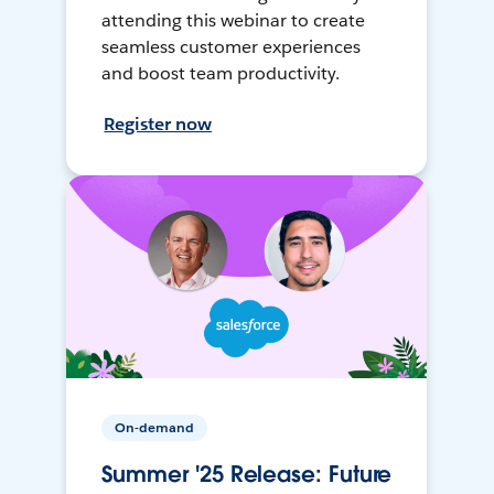
attending this webinar to create
seamless customer experiences
and boost team productivity.
Register now
On-demand
Summer '25 Release: Future