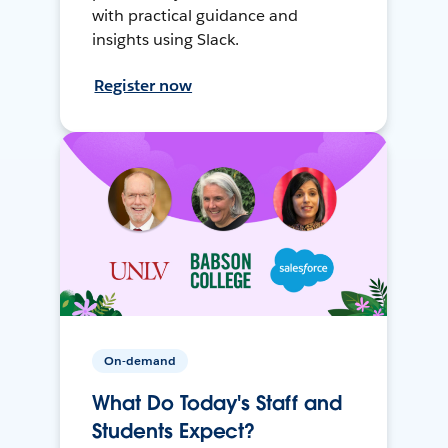
with practical guidance and
insights using Slack.
Register now
On-demand
What Do Today's Staff and
Students Expect?