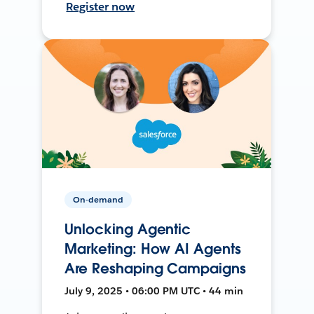
Register now
On-demand
Unlocking Agentic
Marketing: How AI Agents
Are Reshaping Campaigns
July 9, 2025 • 06:00 PM UTC • 44 min