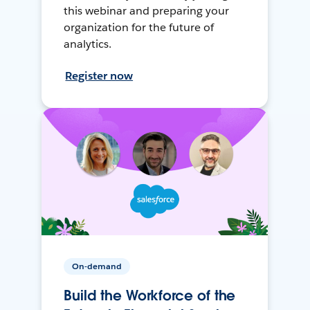
this webinar and preparing your
organization for the future of
analytics.
Register now
On-demand
Build the Workforce of the