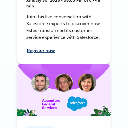
January 30, 2025 • 05:00 PM UTC • 48
min
Join this live conversation with
Salesforce experts to discover how
Estes transformed its customer
service experience with Salesforce.
Register now