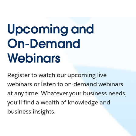
Upcoming and
On-Demand
Webinars
Register to watch our upcoming live
webinars or listen to on-demand webinars
at any time. Whatever your business needs,
you'll find a wealth of knowledge and
business insights.