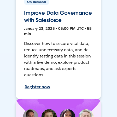
On-demand
Improve Data Governance
with Salesforce
January 23, 2025 • 05:00 PM UTC • 55
min
Discover how to secure vital data,
reduce unnecessary data, and de-
identify testing data in this session
with a live demo, explore product
roadmaps, and ask experts
questions.
Register now