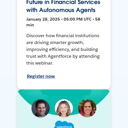
Future in Financial Services
with Autonomous Agents
January 28, 2025 • 05:00 PM UTC • 58
min
Discover how financial institutions
are driving smarter growth,
improving efficiency, and building
trust with Agentforce by attending
this webinar.
Register now