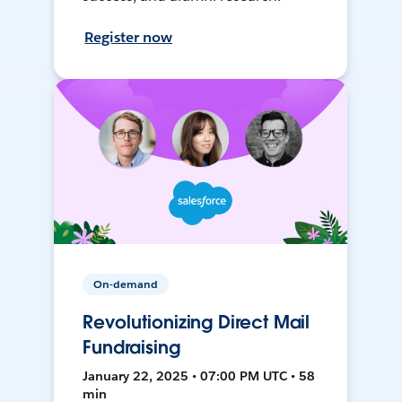
Register now
On-demand
Revolutionizing Direct Mail
Fundraising
January 22, 2025 • 07:00 PM UTC • 58
min