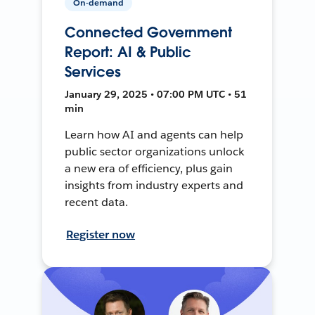
On-demand
Connected Government
Report: AI & Public
Services
January 29, 2025 • 07:00 PM UTC • 51
min
Learn how AI and agents can help
public sector organizations unlock
a new era of efficiency, plus gain
insights from industry experts and
recent data.
Register now