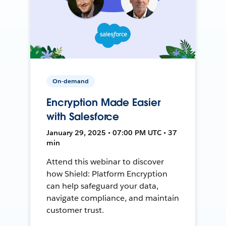
On-demand
Encryption Made Easier
with Salesforce
January 29, 2025 • 07:00 PM UTC • 37
min
Attend this webinar to discover
how Shield: Platform Encryption
can help safeguard your data,
navigate compliance, and maintain
customer trust.