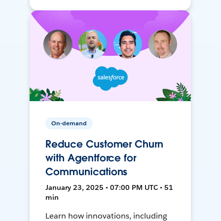
On-demand
Reduce Customer Churn
with Agentforce for
Communications
January 23, 2025 • 07:00 PM UTC • 51
min
Learn how innovations, including