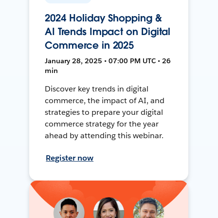
2024 Holiday Shopping &
AI Trends Impact on Digital
Commerce in 2025
January 28, 2025 • 07:00 PM UTC • 26
min
Discover key trends in digital
commerce, the impact of AI, and
strategies to prepare your digital
commerce strategy for the year
ahead by attending this webinar.
Register now