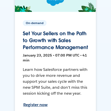
On-demand
Set Your Sellers on the Path
to Growth with Sales
Performance Management
January 23, 2025 • 07:00 PM UTC • 41
min
Learn how Salesforce partners with
you to drive more revenue and
support your sales cycle with the
new SPM Suite, and don't miss this
session kicking off the new year.
Register now