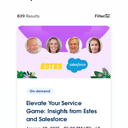
839
Results
Filter
On-demand
Elevate Your Service
Game: Insights from Estes
and Salesforce