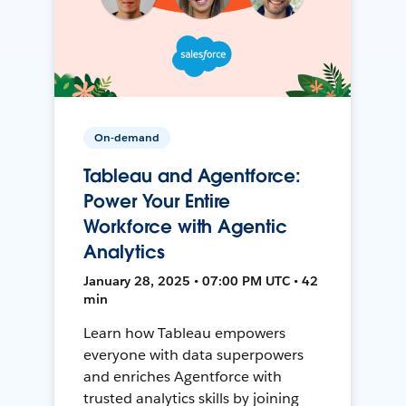
On-demand
Tableau and Agentforce:
Power Your Entire
Workforce with Agentic
Analytics
January 28, 2025 • 07:00 PM UTC • 42
min
Learn how Tableau empowers
everyone with data superpowers
and enriches Agentforce with
trusted analytics skills by joining