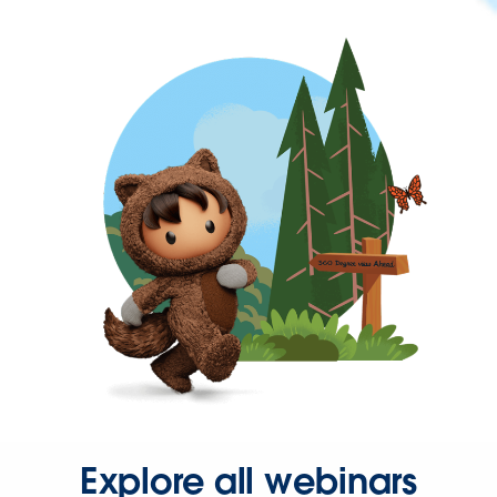
Explore all webinars