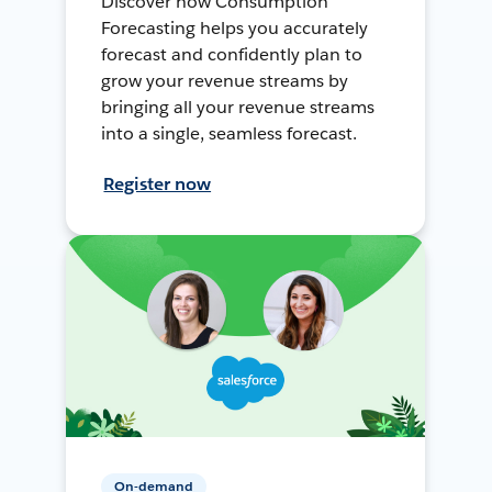
Discover how Consumption
Forecasting helps you accurately
forecast and confidently plan to
grow your revenue streams by
bringing all your revenue streams
into a single, seamless forecast.
Register now
On-demand