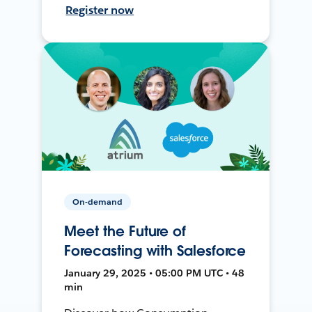
Register now
On-demand
Meet the Future of
Forecasting with Salesforce
January 29, 2025 • 05:00 PM UTC • 48
min