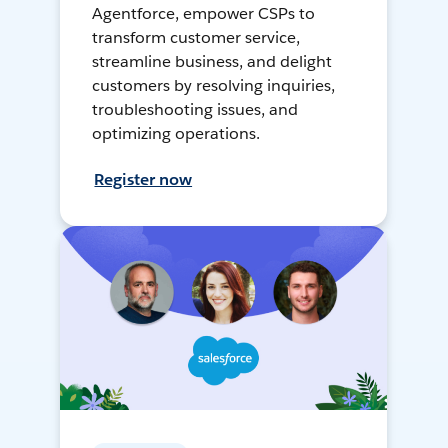
Agentforce, empower CSPs to
transform customer service,
streamline business, and delight
customers by resolving inquiries,
troubleshooting issues, and
optimizing operations.
Register now