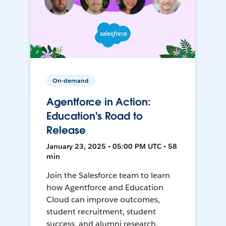
On-demand
Agentforce in Action:
Education's Road to
Release
January 23, 2025 • 05:00 PM UTC • 58
min
Join the Salesforce team to learn
how Agentforce and Education
Cloud can improve outcomes,
student recruitment, student
success, and alumni research.