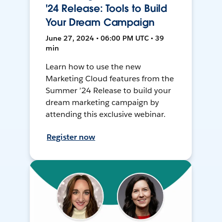
'24 Release: Tools to Build
Your Dream Campaign
June 27, 2024 • 06:00 PM UTC • 39
min
Learn how to use the new
Marketing Cloud features from the
Summer ’24 Release to build your
dream marketing campaign by
attending this exclusive webinar.
Register now