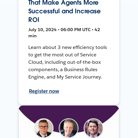
That Make Agents More
Successful and Increase
ROI
July 10, 2024 • 06:00 PM UTC • 42
min
Learn about 3 new efficiency tools
to get the most out of Service
Cloud, including out-of-the-box
components, a Business Rules
Engine, and My Service Journey.
Register now