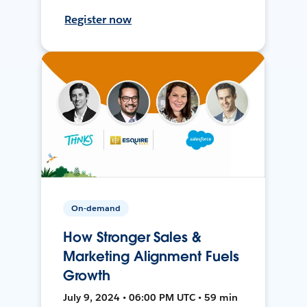
Register now
On-demand
How Stronger Sales &
Marketing Alignment Fuels
Growth
July 9, 2024 • 06:00 PM UTC • 59 min