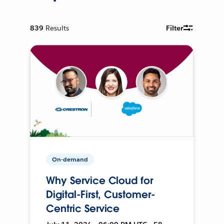
839
Results
Filter
On-demand
Why Service Cloud for
Digital-First, Customer-
Centric Service