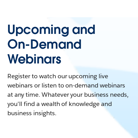
Upcoming and
On-Demand
Webinars
Register to watch our upcoming live
webinars or listen to on-demand webinars
at any time. Whatever your business needs,
you'll find a wealth of knowledge and
business insights.