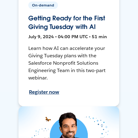
On-demand
Getting Ready for the First
Giving Tuesday with AI
July 9, 2024 • 04:00 PM UTC • 51 min
Learn how AI can accelerate your
Giving Tuesday plans with the
Salesforce Nonprofit Solutions
Engineering Team in this two-part
webinar.
Register now