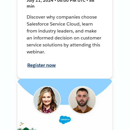
July 11, 2024 • 06:00 PM UTC • 58
min
Discover why companies choose
Salesforce Service Cloud, learn
from industry leaders, and make
an informed decision on customer
service solutions by attending this
webinar.
Register now