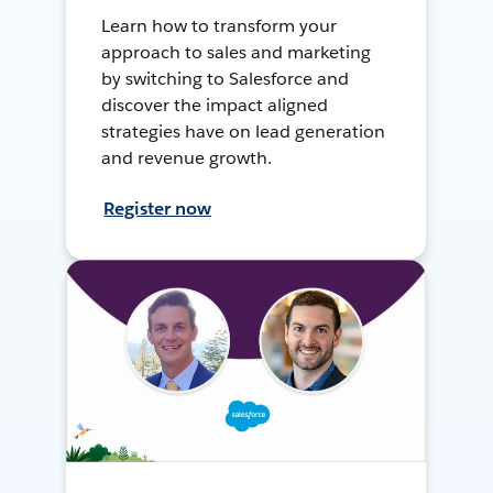
Learn how to transform your
approach to sales and marketing
by switching to Salesforce and
discover the impact aligned
strategies have on lead generation
and revenue growth.
Register now