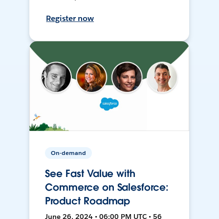
Register now
On-demand
See Fast Value with
Commerce on Salesforce:
Product Roadmap
June 26, 2024 • 06:00 PM UTC • 56