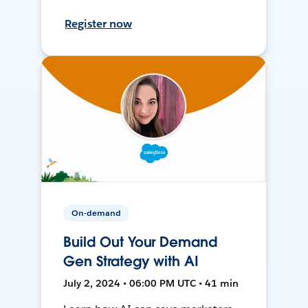
Register now
On-demand
Build Out Your Demand
Gen Strategy with AI
July 2, 2024 • 06:00 PM UTC • 41 min