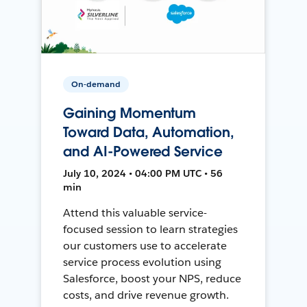
On-demand
Gaining Momentum
Toward Data, Automation,
and AI-Powered Service
July 10, 2024 • 04:00 PM UTC • 56
min
Attend this valuable service-
focused session to learn strategies
our customers use to accelerate
service process evolution using
Salesforce, boost your NPS, reduce
costs, and drive revenue growth.