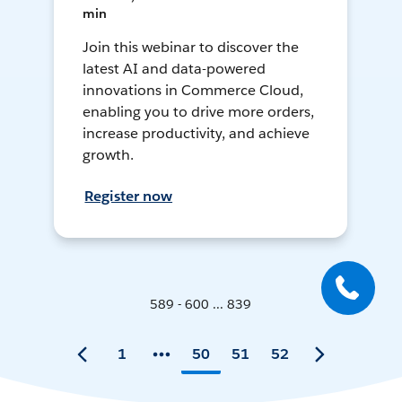
min
Join this webinar to discover the
latest AI and data-powered
innovations in Commerce Cloud,
enabling you to drive more orders,
increase productivity, and achieve
growth.
Register now
589 - 600 ... 839
1
50
51
52