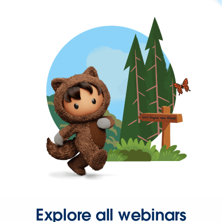
Explore all webinars