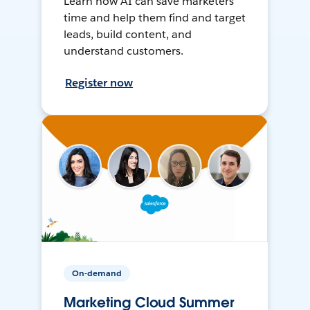
Learn how AI can save marketers
time and help them find and target
leads, build content, and
understand customers.
Register now
On-demand
Marketing Cloud Summer