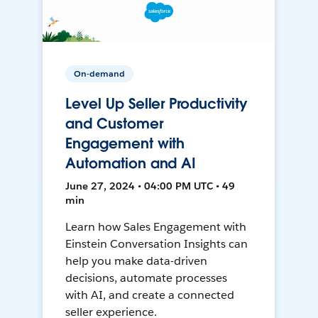
On-demand
Level Up Seller Productivity
and Customer
Engagement with
Automation and AI
June 27, 2024 • 04:00 PM UTC • 49
min
Learn how Sales Engagement with
Einstein Conversation Insights can
help you make data-driven
decisions, automate processes
with AI, and create a connected
seller experience.