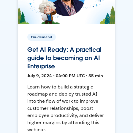
On-demand
Get AI Ready: A practical
guide to becoming an AI
Enterprise
July 9, 2024 • 04:00 PM UTC • 55 min
Learn how to build a strategic
roadmap and deploy trusted AI
into the flow of work to improve
customer relationships, boost
employee productivity, and deliver
higher margins by attending this
webinar.