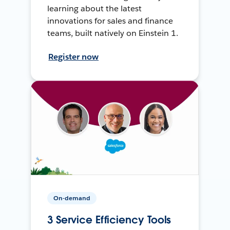
learning about the latest
innovations for sales and finance
teams, built natively on Einstein 1.
Register now
On-demand
3 Service Efficiency Tools