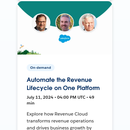
On-demand
Automate the Revenue
Lifecycle on One Platform
July 11, 2024 • 04:00 PM UTC • 49
min
Explore how Revenue Cloud
transforms revenue operations
and drives business growth by