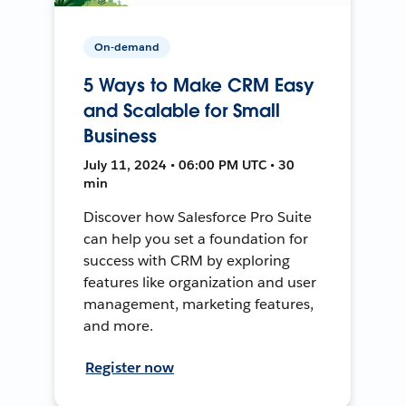
On-demand
5 Ways to Make CRM Easy
and Scalable for Small
Business
July 11, 2024 • 06:00 PM UTC • 30
min
Discover how Salesforce Pro Suite
can help you set a foundation for
success with CRM by exploring
features like organization and user
management, marketing features,
and more.
Register now