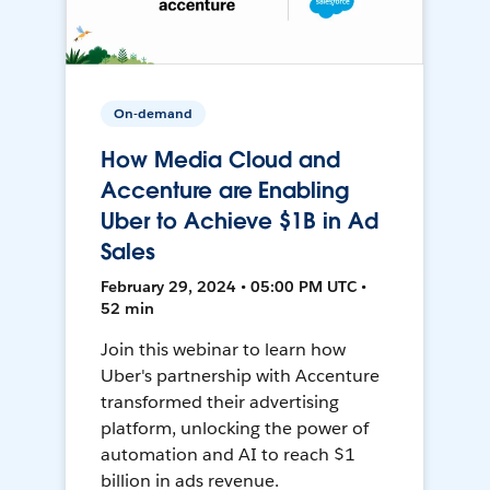
On-demand
How Media Cloud and
Accenture are Enabling
Uber to Achieve $1B in Ad
Sales
February 29, 2024 • 05:00 PM UTC •
52 min
Join this webinar to learn how
Uber's partnership with Accenture
transformed their advertising
platform, unlocking the power of
automation and AI to reach $1
billion in ads revenue.