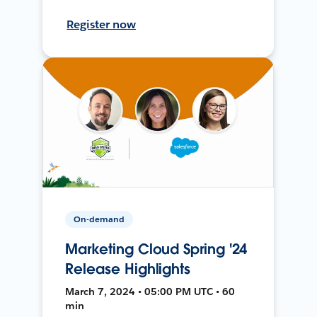
Register now
On-demand
Marketing Cloud Spring '24
Release Highlights
March 7, 2024 • 05:00 PM UTC • 60
min