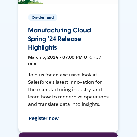
On-demand
Manufacturing Cloud
Spring '24 Release
Highlights
March 5, 2024 • 07:00 PM UTC • 37
min
Join us for an exclusive look at
Salesforce’s latest innovation for
the manufacturing industry, and
learn how to modernize operations
and translate data into insights.
Register now