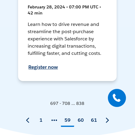
February 28, 2024 • 07:00 PM UTC •
42 min
Learn how to drive revenue and
streamline the post-purchase
experience with Salesforce by
increasing digital transactions,
fulfilling faster, and cutting costs.
Register now
697 - 708 ... 838
1
59
60
61