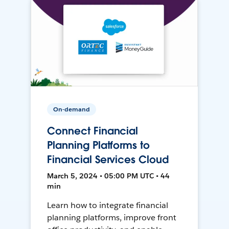
On-demand
Connect Financial
Planning Platforms to
Financial Services Cloud
March 5, 2024 • 05:00 PM UTC • 44
min
Learn how to integrate financial
planning platforms, improve front