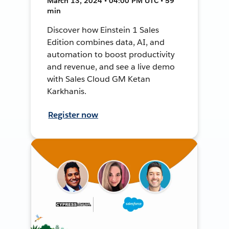
March 13, 2024 • 04:00 PM UTC • 59
min
Discover how Einstein 1 Sales
Edition combines data, AI, and
automation to boost productivity
and revenue, and see a live demo
with Sales Cloud GM Ketan
Karkhanis.
Register now