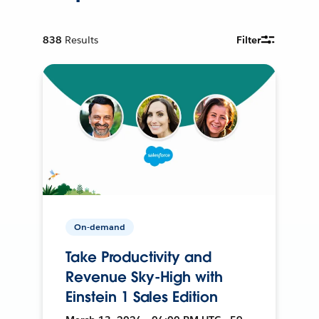
838
Results
Filter
On-demand
Take Productivity and
Revenue Sky-High with
Einstein 1 Sales Edition