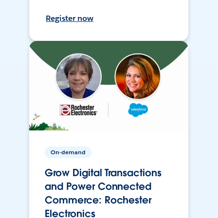
Register now
On-demand
Grow Digital Transactions
and Power Connected
Commerce: Rochester
Electronics