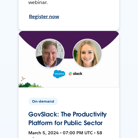
webinar.
Register now
On-demand
GovSlack: The Productivity
Platform for Public Sector
March 5, 2024 • 07:00 PM UTC • 58