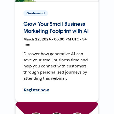
On-demand
Grow Your Small Business
Marketing Footprint with AI
March 12, 2024 • 06:00 PM UTC • 54
min
Discover how generative AI can
save your small business time and
help you connect with customers
through personalized journeys by
attending this webinar.
Register now