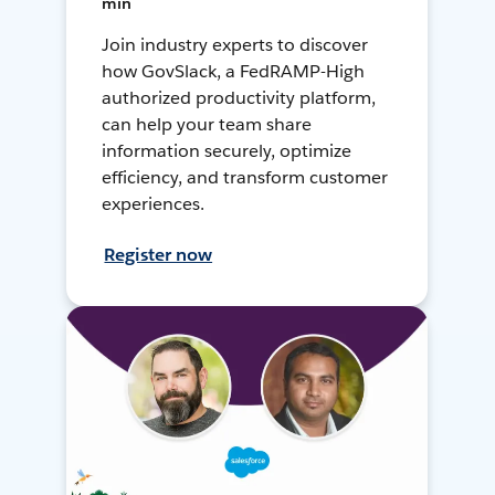
min
Join industry experts to discover
how GovSlack, a FedRAMP-High
authorized productivity platform,
can help your team share
information securely, optimize
efficiency, and transform customer
experiences.
Register now