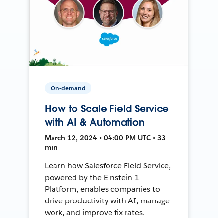
On-demand
How to Scale Field Service
with AI & Automation
March 12, 2024 • 04:00 PM UTC • 33
min
Learn how Salesforce Field Service,
powered by the Einstein 1
Platform, enables companies to
drive productivity with AI, manage
work, and improve fix rates.