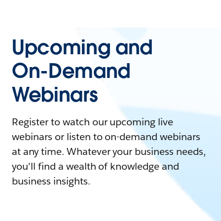
Upcoming and
On-Demand
Webinars
Register to watch our upcoming live
webinars or listen to on-demand webinars
at any time. Whatever your business needs,
you'll find a wealth of knowledge and
business insights.