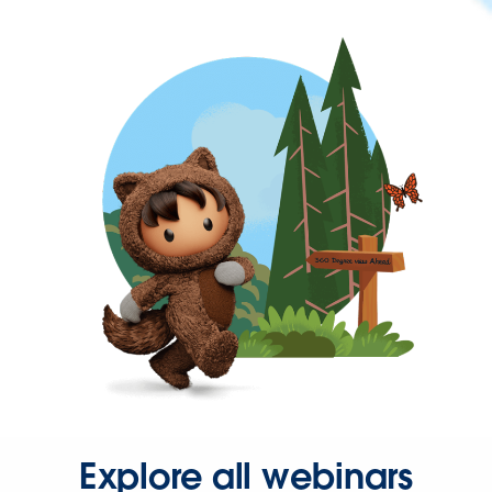
Explore all webinars