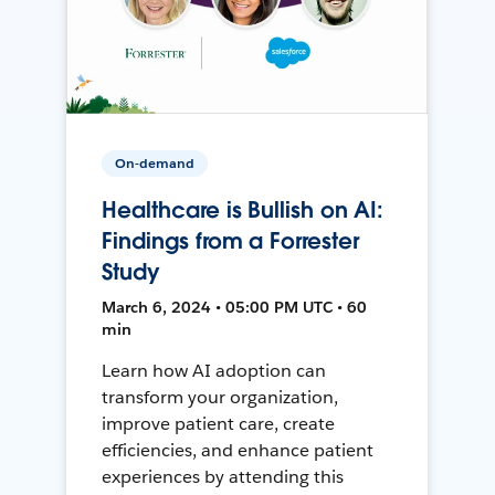
On-demand
Healthcare is Bullish on AI:
Findings from a Forrester
Study
March 6, 2024 • 05:00 PM UTC • 60
min
Learn how AI adoption can
transform your organization,
improve patient care, create
efficiencies, and enhance patient
experiences by attending this