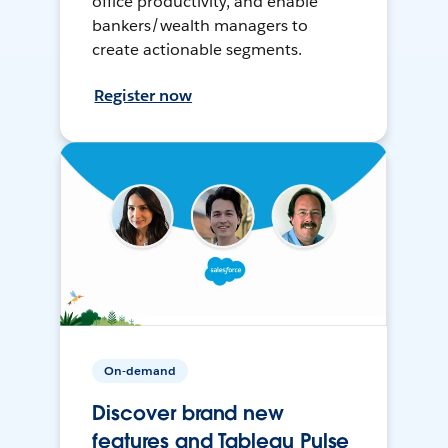
office productivity, and enable
bankers/wealth managers to
create actionable segments.
Register now
On-demand
Discover brand new
features and Tableau Pulse