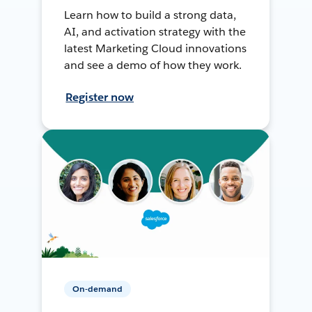
Learn how to build a strong data,
AI, and activation strategy with the
latest Marketing Cloud innovations
and see a demo of how they work.
Register now
On-demand