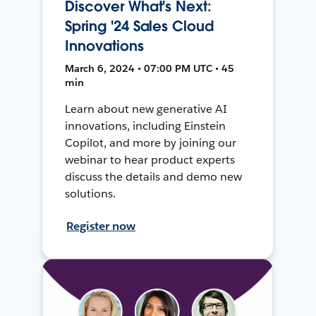
Discover What's Next:
Spring '24 Sales Cloud
Innovations
March 6, 2024 • 07:00 PM UTC • 45
min
Learn about new generative AI
innovations, including Einstein
Copilot, and more by joining our
webinar to hear product experts
discuss the details and demo new
solutions.
Register now