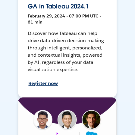
GA in Tableau 2024.1
February 29, 2024 • 07:00 PM UTC •
61 min
Discover how Tableau can help
drive data-driven decision-making
through intelligent, personalized,
and contextual insights, powered
by AI, regardless of your data
visualization expertise.
Register now