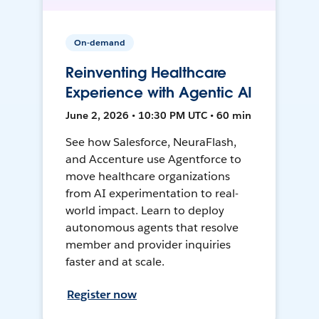
On-demand
Reinventing Healthcare
Experience with Agentic AI
June 2, 2026 • 10:30 PM UTC • 60 min
See how Salesforce, NeuraFlash,
and Accenture use Agentforce to
move healthcare organizations
from AI experimentation to real-
world impact. Learn to deploy
autonomous agents that resolve
member and provider inquiries
faster and at scale.
Register now