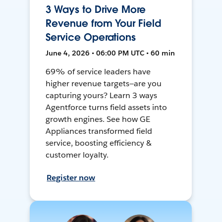
3 Ways to Drive More
Revenue from Your Field
Service Operations
June 4, 2026 • 06:00 PM UTC • 60 min
69% of service leaders have
higher revenue targets—are you
capturing yours? Learn 3 ways
Agentforce turns field assets into
growth engines. See how GE
Appliances transformed field
service, boosting efficiency &
customer loyalty.
Register now