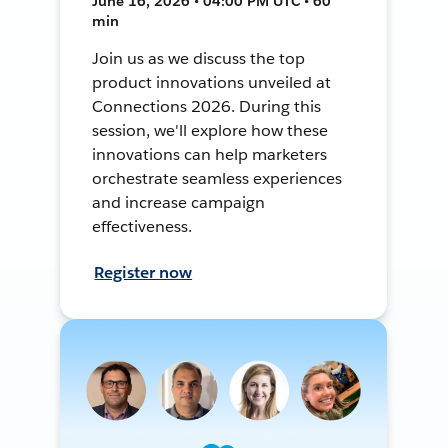
June 16, 2026 • 04:00 PM UTC • 60
min
Join us as we discuss the top
product innovations unveiled at
Connections 2026. During this
session, we'll explore how these
innovations can help marketers
orchestrate seamless experiences
and increase campaign
effectiveness.
Register now