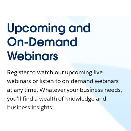
Upcoming and
On-Demand
Webinars
Register to watch our upcoming live
webinars or listen to on-demand webinars
at any time. Whatever your business needs,
you'll find a wealth of knowledge and
business insights.