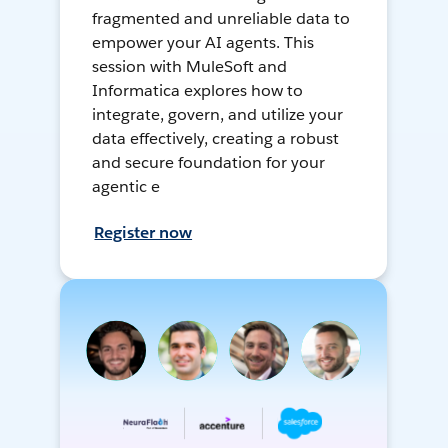
fragmented and unreliable data to
empower your AI agents. This
session with MuleSoft and
Informatica explores how to
integrate, govern, and utilize your
data effectively, creating a robust
and secure foundation for your
agentic e
Register now