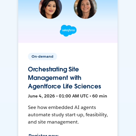
On-demand
Orchestrating Site
Management with
Agentforce Life Sciences
June 4, 2026 • 01:00 AM UTC • 60 min
See how embedded AI agents
automate study start-up, feasibility,
and site management.
Register now