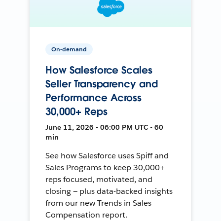
On-demand
How Salesforce Scales
Seller Transparency and
Performance Across
30,000+ Reps
June 11, 2026 • 06:00 PM UTC • 60
min
See how Salesforce uses Spiff and
Sales Programs to keep 30,000+
reps focused, motivated, and
closing — plus data-backed insights
from our new Trends in Sales
Compensation report.