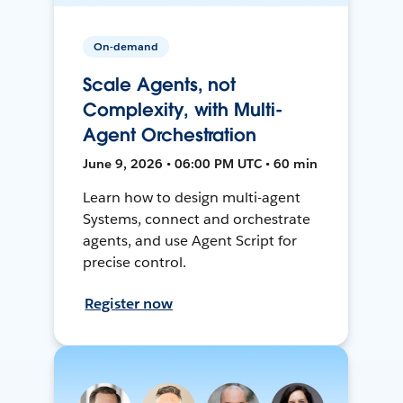
On-demand
Scale Agents, not
Complexity, with Multi-
Agent Orchestration
June 9, 2026 • 06:00 PM UTC • 60 min
Learn how to design multi-agent
Systems, connect and orchestrate
agents, and use Agent Script for
precise control.
Register now