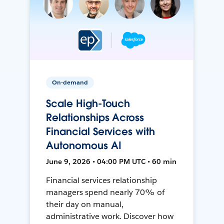
On-demand
Scale High-Touch
Relationships Across
Financial Services with
Autonomous AI
June 9, 2026 • 04:00 PM UTC • 60 min
Financial services relationship
managers spend nearly 70% of
their day on manual,
administrative work. Discover how