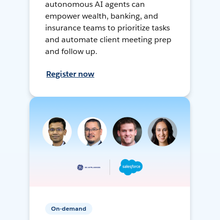
autonomous AI agents can
empower wealth, banking, and
insurance teams to prioritize tasks
and automate client meeting prep
and follow up.
Register now
On-demand