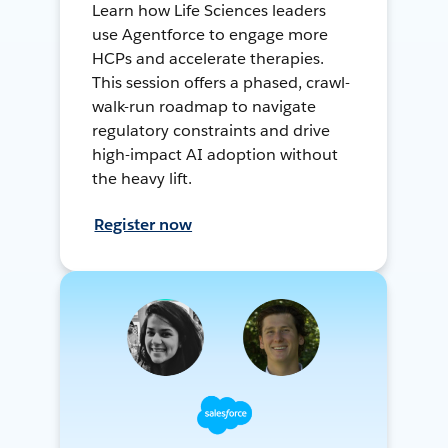
Learn how Life Sciences leaders
use Agentforce to engage more
HCPs and accelerate therapies.
This session offers a phased, crawl-
walk-run roadmap to navigate
regulatory constraints and drive
high-impact AI adoption without
the heavy lift.
Register now