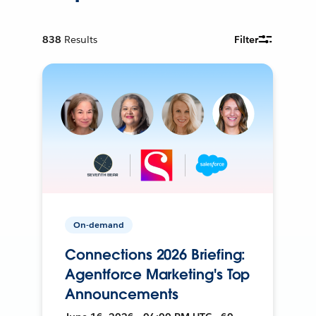
838
Results
Filter
On-demand
Connections 2026 Briefing:
Agentforce Marketing's Top
Announcements