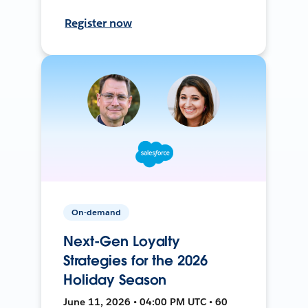
Register now
On-demand
Next-Gen Loyalty
Strategies for the 2026
Holiday Season
June 11, 2026 • 04:00 PM UTC • 60