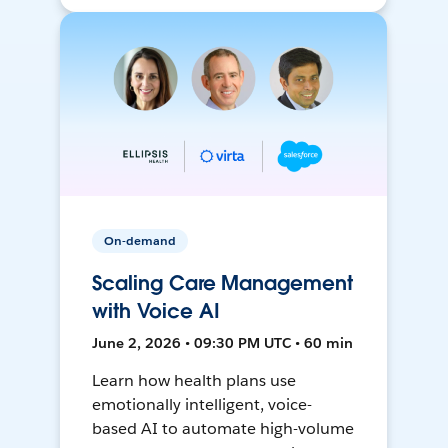
On-demand
Scaling Care Management
with Voice AI
June 2, 2026 • 09:30 PM UTC • 60 min
Learn how health plans use
emotionally intelligent, voice-
based AI to automate high-volume