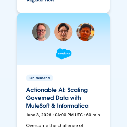
On-demand
Actionable AI: Scaling
Governed Data with
MuleSoft & Informatica
June 3, 2026 • 04:00 PM UTC • 60 min
Overcome the challenge of