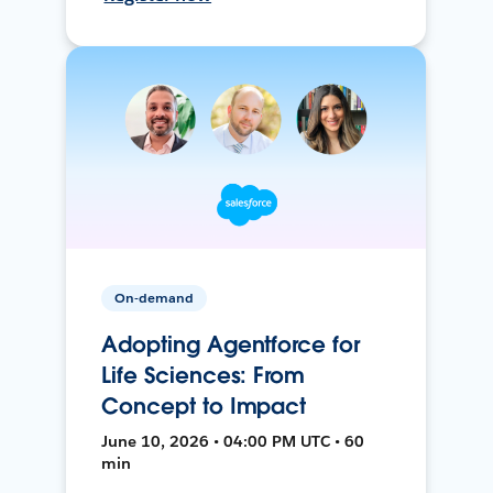
On-demand
Adopting Agentforce for
Life Sciences: From
Concept to Impact
June 10, 2026 • 04:00 PM UTC • 60
min