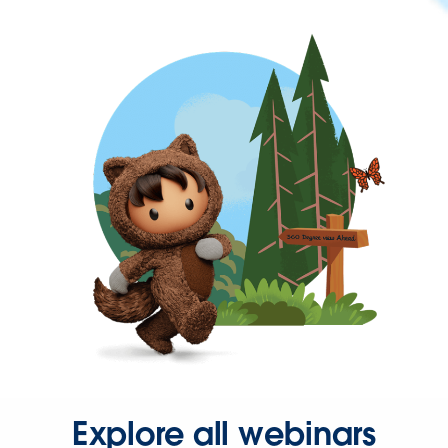
Explore all webinars