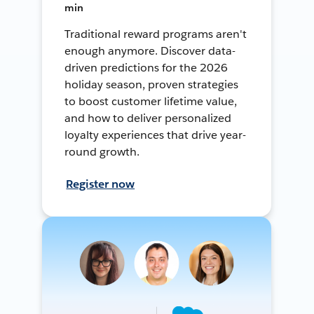
min
Traditional reward programs aren't
enough anymore. Discover data-
driven predictions for the 2026
holiday season, proven strategies
to boost customer lifetime value,
and how to deliver personalized
loyalty experiences that drive year-
round growth.
Register now