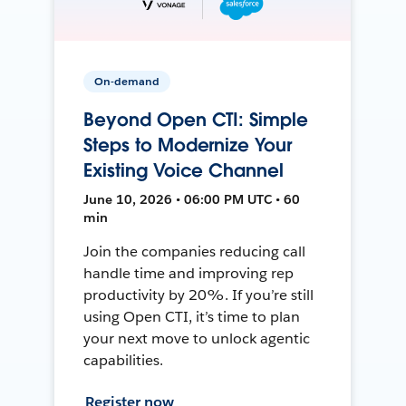
On-demand
Beyond Open CTI: Simple
Steps to Modernize Your
Existing Voice Channel
June 10, 2026 • 06:00 PM UTC • 60
min
Join the companies reducing call
handle time and improving rep
productivity by 20%. If you’re still
using Open CTI, it’s time to plan
your next move to unlock agentic
capabilities.
Register now