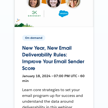
On-demand
New Year, New Email
Deliverability Rules:
Improve Your Email Sender
Score
January 18, 2024 • 07:00 PM UTC • 60
min
Learn core strategies to set your
email program up for success and
understand the data around
deliverability in this webinar.