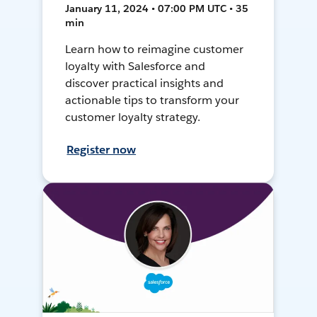
January 11, 2024 • 07:00 PM UTC • 35
min
Learn how to reimagine customer
loyalty with Salesforce and
discover practical insights and
actionable tips to transform your
customer loyalty strategy.
Register now