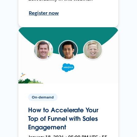
Register now
On-demand
How to Accelerate Your
Top of Funnel with Sales
Engagement
January 18, 2024 • 05:00 PM UTC • 55