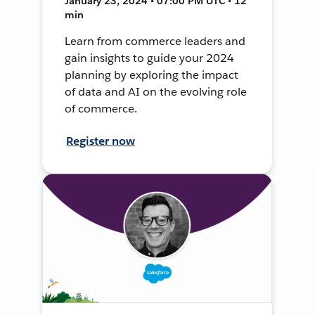
January 23, 2024 • 07:00 PM UTC • 12
min
Learn from commerce leaders and
gain insights to guide your 2024
planning by exploring the impact
of data and AI on the evolving role
of commerce.
Register now