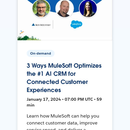
On-demand
3 Ways MuleSoft Optimizes
the #1 AI CRM for
Connected Customer
Experiences
January 17, 2024 • 07:00 PM UTC • 59
min
Learn how MuleSoft can help you
connect customer data, improve
service speed, and deliver a