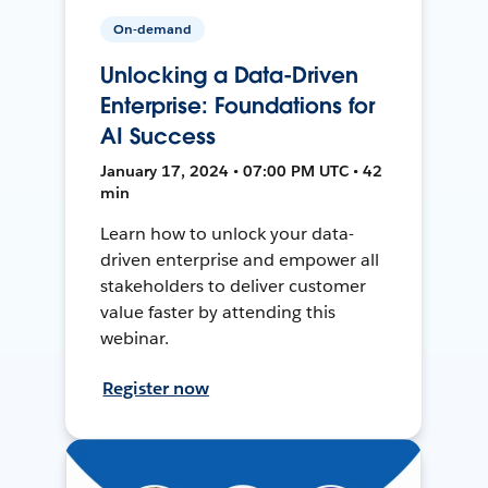
On-demand
Unlocking a Data-Driven
Enterprise: Foundations for
AI Success
January 17, 2024 • 07:00 PM UTC • 42
min
Learn how to unlock your data-
driven enterprise and empower all
stakeholders to deliver customer
value faster by attending this
webinar.
Register now