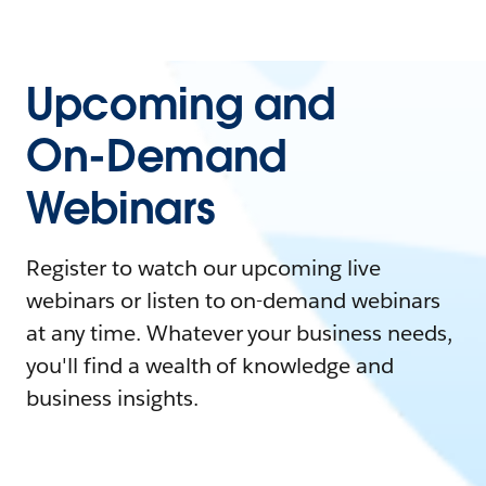
Upcoming and
On-Demand
Webinars
Register to watch our upcoming live
webinars or listen to on-demand webinars
at any time. Whatever your business needs,
you'll find a wealth of knowledge and
business insights.