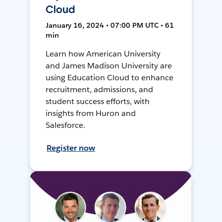
Cloud
January 16, 2024 • 07:00 PM UTC • 61
min
Learn how American University
and James Madison University are
using Education Cloud to enhance
recruitment, admissions, and
student success efforts, with
insights from Huron and
Salesforce.
Register now