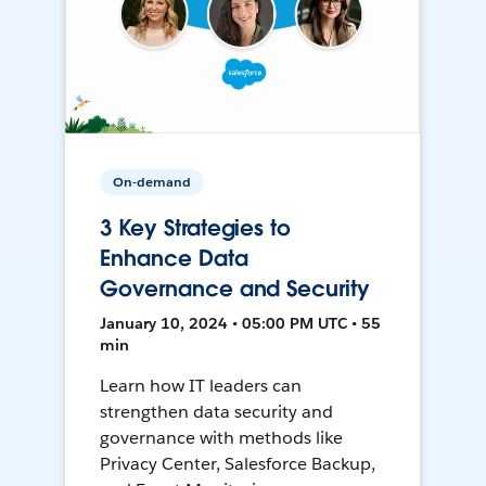
On-demand
3 Key Strategies to
Enhance Data
Governance and Security
January 10, 2024 • 05:00 PM UTC • 55
min
Learn how IT leaders can
strengthen data security and
governance with methods like
Privacy Center, Salesforce Backup,