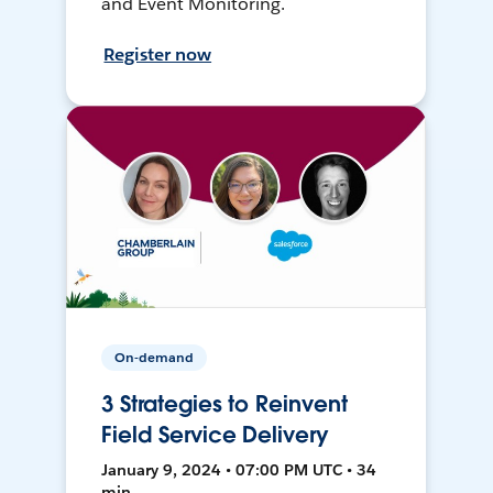
and Event Monitoring.
Register now
On-demand
3 Strategies to Reinvent
Field Service Delivery
January 9, 2024 • 07:00 PM UTC • 34
min