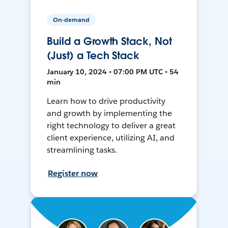
On-demand
Build a Growth Stack, Not
(Just) a Tech Stack
January 10, 2024 • 07:00 PM UTC • 54
min
Learn how to drive productivity
and growth by implementing the
right technology to deliver a great
client experience, utilizing AI, and
streamlining tasks.
Register now