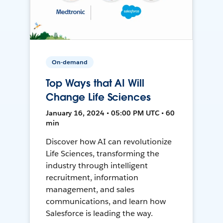
On-demand
Top Ways that AI Will
Change Life Sciences
January 16, 2024 • 05:00 PM UTC • 60
min
Discover how AI can revolutionize
Life Sciences, transforming the
industry through intelligent
recruitment, information
management, and sales
communications, and learn how
Salesforce is leading the way.