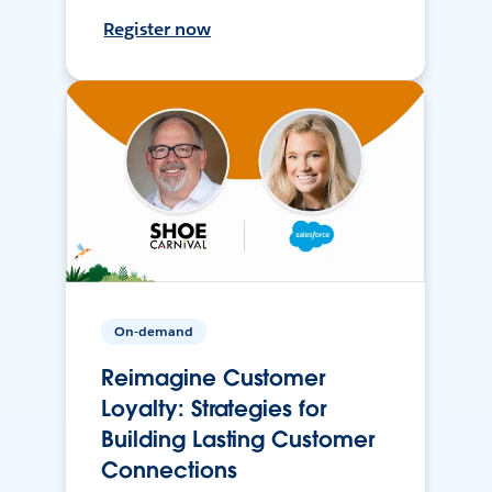
Register now
On-demand
Reimagine Customer
Loyalty: Strategies for
Building Lasting Customer
Connections