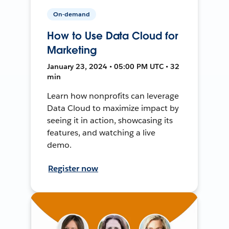
On-demand
How to Use Data Cloud for
Marketing
January 23, 2024 • 05:00 PM UTC • 32
min
Learn how nonprofits can leverage
Data Cloud to maximize impact by
seeing it in action, showcasing its
features, and watching a live
demo.
Register now