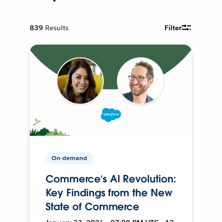
839
Results
Filter
On-demand
Commerce’s AI Revolution:
Key Findings from the New
State of Commerce