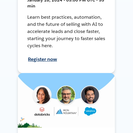
min
Learn best practices, automation,
and the future of selling with AI to
accelerate leads and close faster,
starting your journey to faster sales
cycles here.
Register now