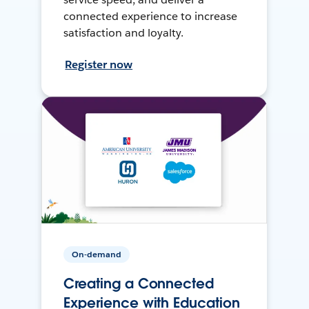
connected experience to increase
satisfaction and loyalty.
Register now
On-demand
Creating a Connected
Experience with Education