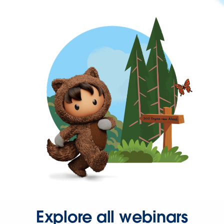
Explore all webinars