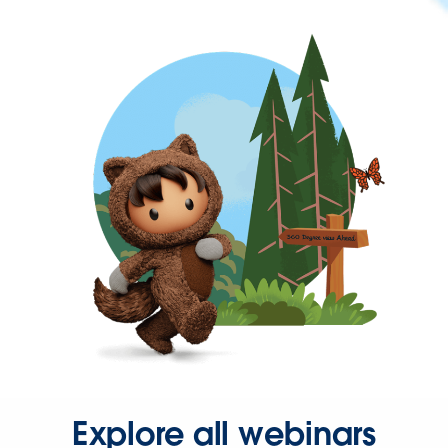
Explore all webinars