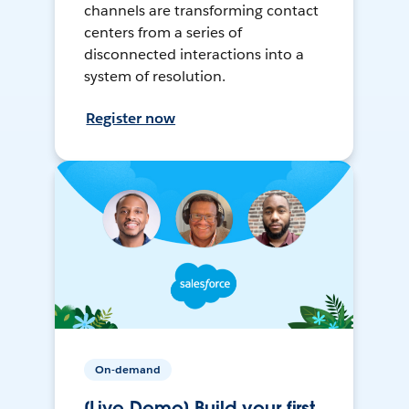
channels are transforming contact
centers from a series of
disconnected interactions into a
system of resolution.
Register now
On-demand
[Live Demo] Build your first