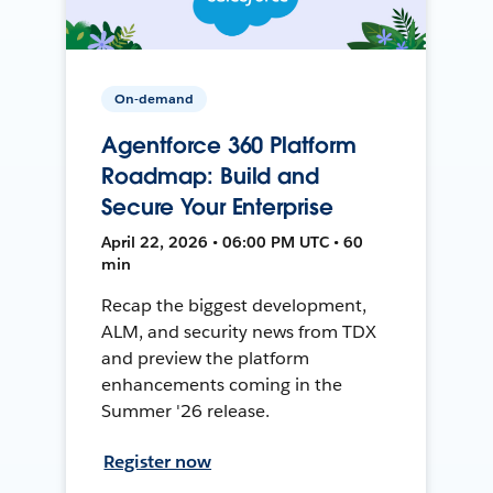
On-demand
Agentforce 360 Platform
Roadmap: Build and
Secure Your Enterprise
April 22, 2026 • 06:00 PM UTC • 60
min
Recap the biggest development,
ALM, and security news from TDX
and preview the platform
enhancements coming in the
Summer '26 release.
Register now