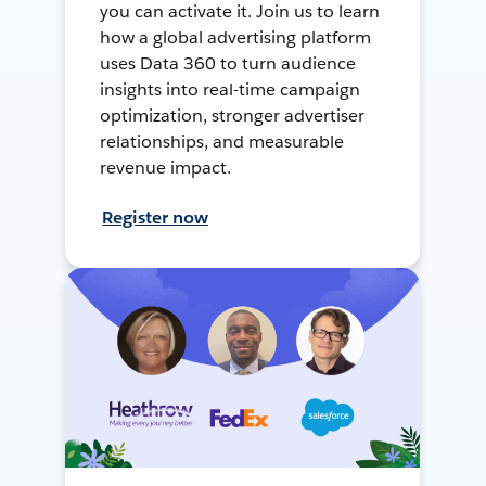
you can activate it. Join us to learn
how a global advertising platform
uses Data 360 to turn audience
insights into real-time campaign
optimization, stronger advertiser
relationships, and measurable
revenue impact.
Register now