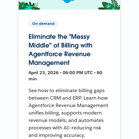
On-demand
Eliminate the "Messy
Middle" of Billing with
Agentforce Revenue
Management
April 23, 2026 • 06:00 PM UTC • 60
min
See how to eliminate billing gaps
between CRM and ERP. Learn how
Agentforce Revenue Management
unifies billing, supports modern
revenue models, and automates
processes with AI—reducing risk
and improving accuracy.