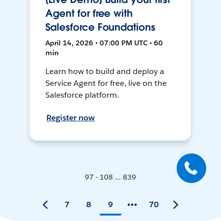
Agent for free with
Salesforce Foundations
April 14, 2026 • 07:00 PM UTC • 60
min
Learn how to build and deploy a
Service Agent for free, live on the
Salesforce platform.
Register now
97 - 108 ... 839
7
8
9
70