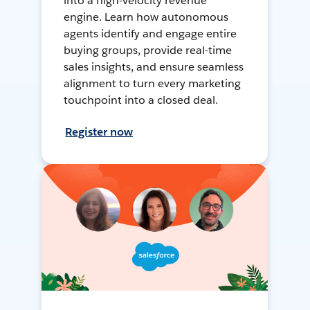
into a high-velocity revenue
engine. Learn how autonomous
agents identify and engage entire
buying groups, provide real-time
sales insights, and ensure seamless
alignment to turn every marketing
touchpoint into a closed deal.
Register now