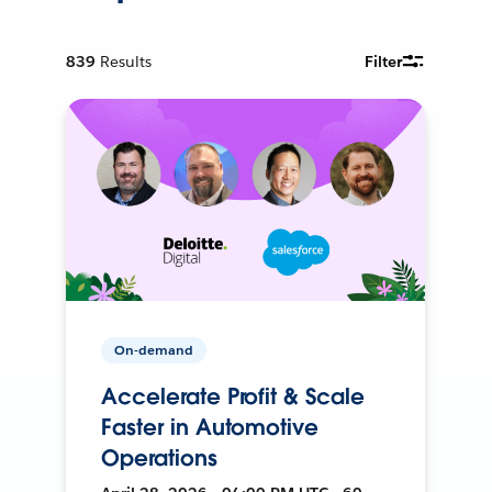
839
Results
Filter
On-demand
Accelerate Profit & Scale
Faster in Automotive
Operations