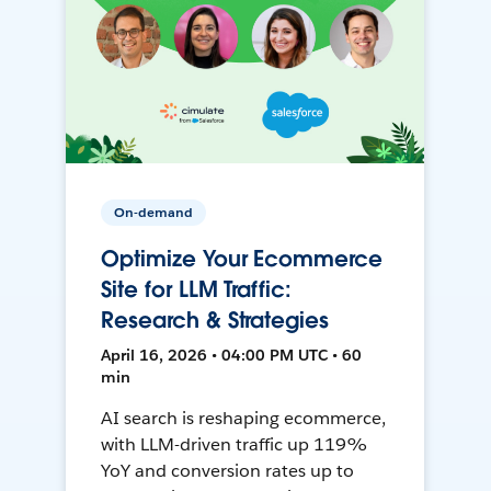
On-demand
Optimize Your Ecommerce
Site for LLM Traffic:
Research & Strategies
April 16, 2026 • 04:00 PM UTC • 60
min
AI search is reshaping ecommerce,
with LLM-driven traffic up 119%
YoY and conversion rates up to