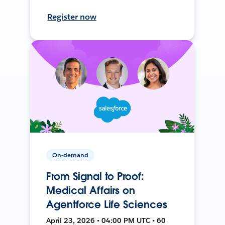
Register now
On-demand
From Signal to Proof:
Medical Affairs on
Agentforce Life Sciences
April 23, 2026 • 04:00 PM UTC • 60