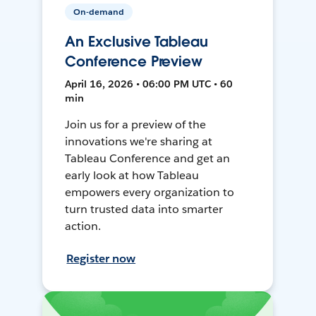
On-demand
An Exclusive Tableau
Conference Preview
April 16, 2026 • 06:00 PM UTC • 60
min
Join us for a preview of the
innovations we're sharing at
Tableau Conference and get an
early look at how Tableau
empowers every organization to
turn trusted data into smarter
action.
Register now