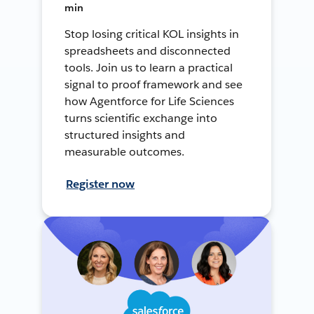
min
Stop losing critical KOL insights in
spreadsheets and disconnected
tools. Join us to learn a practical
signal to proof framework and see
how Agentforce for Life Sciences
turns scientific exchange into
structured insights and
measurable outcomes.
Register now