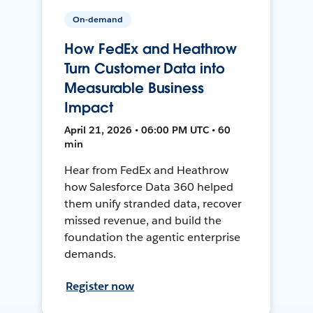
On-demand
How FedEx and Heathrow
Turn Customer Data into
Measurable Business
Impact
April 21, 2026 • 06:00 PM UTC • 60
min
Hear from FedEx and Heathrow
how Salesforce Data 360 helped
them unify stranded data, recover
missed revenue, and build the
foundation the agentic enterprise
demands.
Register now