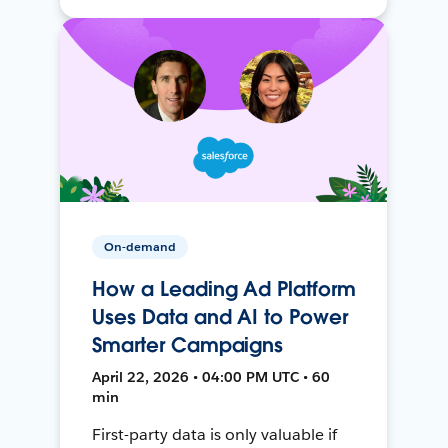
On-demand
How a Leading Ad Platform
Uses Data and AI to Power
Smarter Campaigns
April 22, 2026 • 04:00 PM UTC • 60
min
First-party data is only valuable if