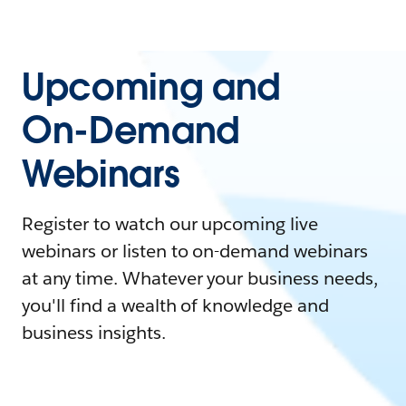
Upcoming and
On-Demand
Webinars
Register to watch our upcoming live
webinars or listen to on-demand webinars
at any time. Whatever your business needs,
you'll find a wealth of knowledge and
business insights.