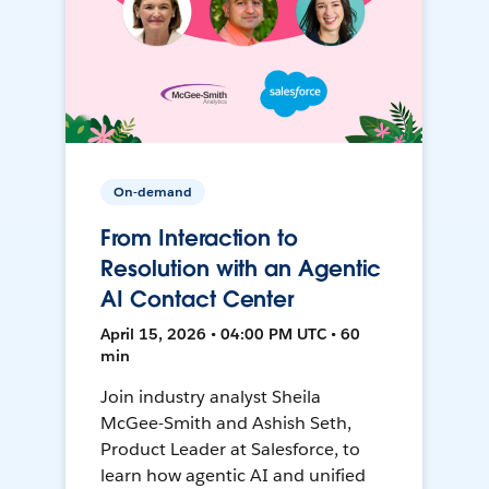
On-demand
From Interaction to
Resolution with an Agentic
AI Contact Center
April 15, 2026 • 04:00 PM UTC • 60
min
Join industry analyst Sheila
McGee-Smith and Ashish Seth,
Product Leader at Salesforce, to
learn how agentic AI and unified