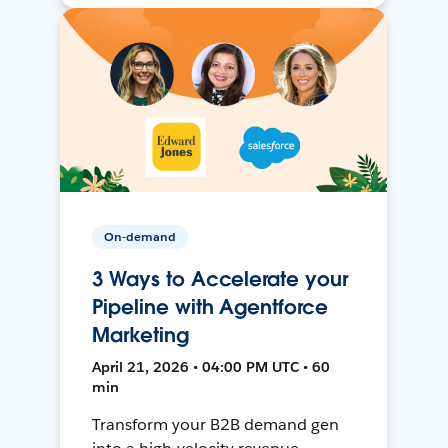
On-demand
3 Ways to Accelerate your
Pipeline with Agentforce
Marketing
April 21, 2026 • 04:00 PM UTC • 60
min
Transform your B2B demand gen