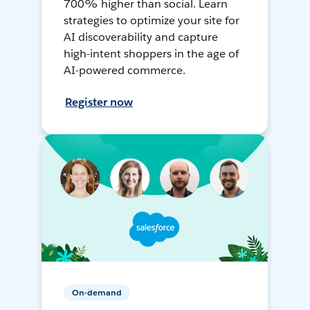
700% higher than social. Learn
strategies to optimize your site for
AI discoverability and capture
high-intent shoppers in the age of
AI-powered commerce.
Register now
On-demand