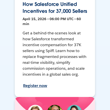
How Salesforce Unified
Incentives for 37,000 Sellers
April 15, 2026 • 06:00 PM UTC • 60
min
Get a behind-the-scenes look at
how Salesforce transformed
incentive compensation for 37K
sellers using Spiff. Learn how to
replace fragmented processes with
real-time visibility, simplify
commission operations, and scale
incentives in a global sales org.
Register now