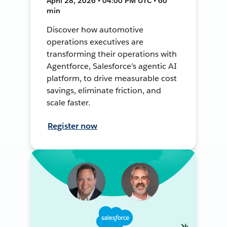
April 28, 2026 • 04:00 PM UTC • 60
min
Discover how automotive
operations executives are
transforming their operations with
Agentforce, Salesforce's agentic AI
platform, to drive measurable cost
savings, eliminate friction, and
scale faster.
Register now