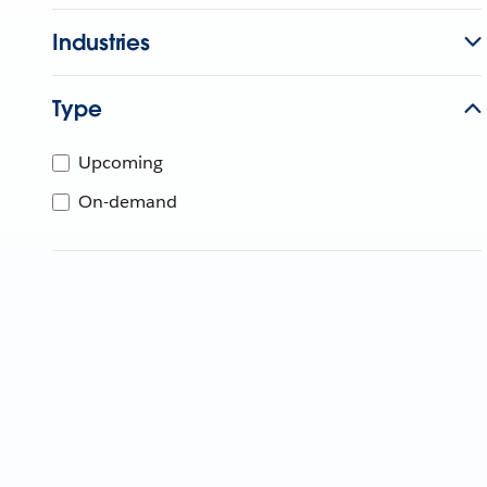
Industries
Type
Upcoming
On-demand