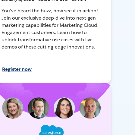
You've heard the buzz, now see it in action!
Join our exclusive deep-dive into next-gen
marketing capabilities for Marketing Cloud
Engagement customers. Learn how to
unlock transformative use cases with live
demos of these cutting-edge innovations.
Register now