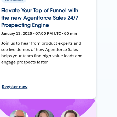
Elevate Your Top of Funnel with
the new Agentforce Sales 24/7
Prospecting Engine
January 13, 2026 • 07:00 PM UTC • 60 min
Join us to hear from product experts and
see live demos of how Agentforce Sales
helps your team find high-value leads and
engage prospects faster.
Register now