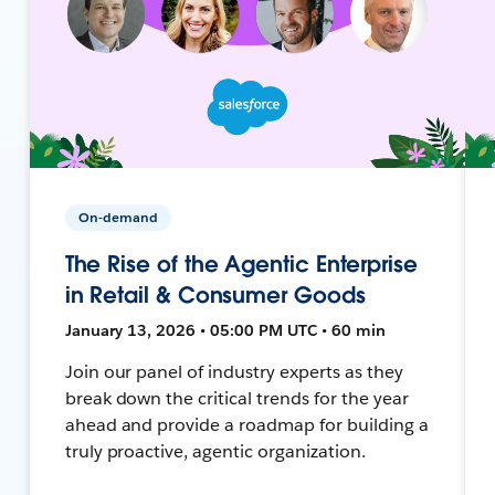
On-demand
The Rise of the Agentic Enterprise
in Retail & Consumer Goods
January 13, 2026 • 05:00 PM UTC • 60 min
Join our panel of industry experts as they
break down the critical trends for the year
ahead and provide a roadmap for building a
truly proactive, agentic organization.