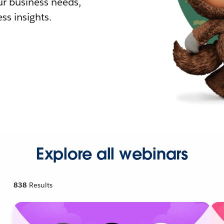
r business needs,
ss insights.
Explore all webinars
838
Results