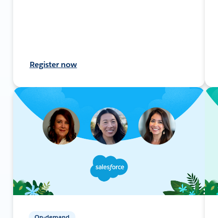
Register now
On-demand