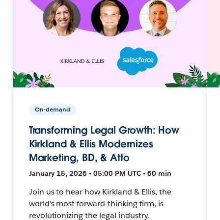
On-demand
Transforming Legal Growth: How
Kirkland & Ellis Modernizes
Marketing, BD, & Atto
January 15, 2026 • 05:00 PM UTC • 60 min
Join us to hear how Kirkland & Ellis, the
world's most forward-thinking firm, is
revolutionizing the legal industry.