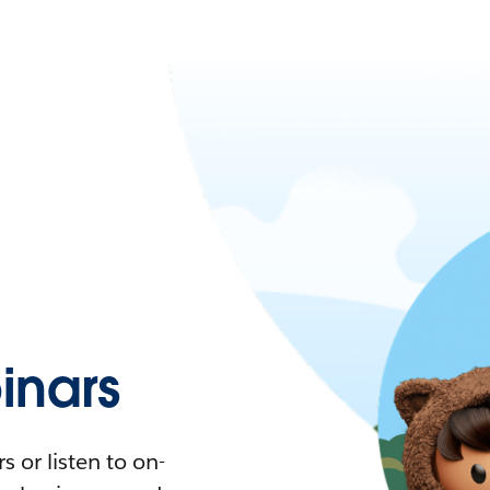
nars
 or listen to on-