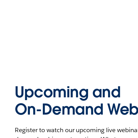
Upcoming and
On-Demand Webi
Register to watch our upcoming live webinars