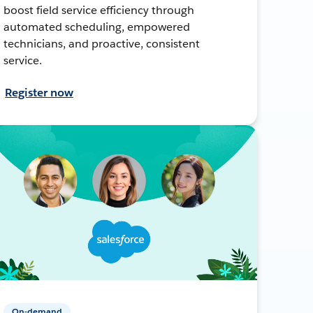
boost field service efficiency through
automated scheduling, empowered
technicians, and proactive, consistent
service.
Register now
On-demand