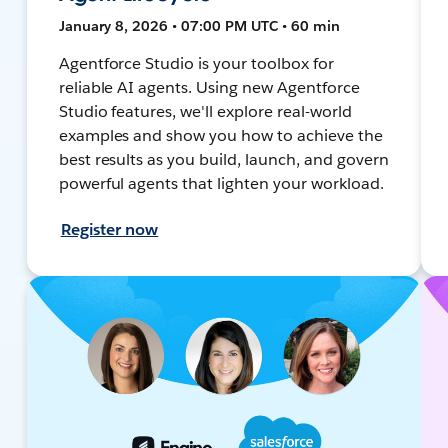
January 8, 2026 • 07:00 PM UTC • 60 min
Agentforce Studio is your toolbox for
reliable AI agents. Using new Agentforce
Studio features, we'll explore real-world
examples and show you how to achieve the
best results as you build, launch, and govern
powerful agents that lighten your workload.
Register now