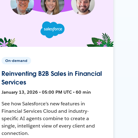
On-demand
Reinventing B2B Sales in Financial
Services
January 13, 2026 • 05:00 PM UTC • 60 min
See how Salesforce’s new features in
Financial Services Cloud and industry-
specific AI agents combine to create a
single, intelligent view of every client and
connection.