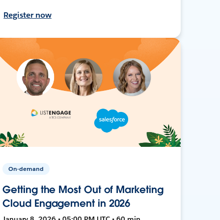
Register now
On-demand
Getting the Most Out of Marketing
Cloud Engagement in 2026
January 8, 2026 • 05:00 PM UTC • 60 min