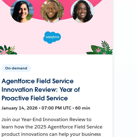
On-demand
Agentforce Field Service
Innovation Review: Year of
Proactive Field Service
January 14, 2026 • 07:00 PM UTC • 60 min
Join our Year-End Innovation Review to
learn how the 2025 Agentforce Field Service
product innovations can help your business