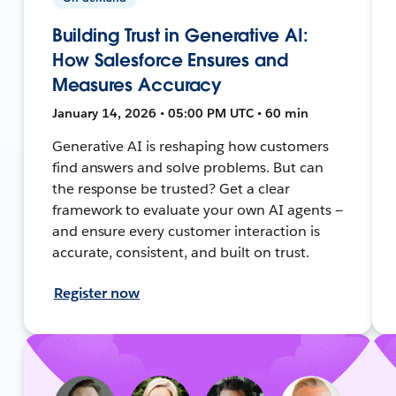
Building Trust in Generative AI:
How Salesforce Ensures and
Measures Accuracy
January 14, 2026 • 05:00 PM UTC • 60 min
Generative AI is reshaping how customers
find answers and solve problems. But can
the response be trusted? Get a clear
framework to evaluate your own AI agents —
and ensure every customer interaction is
accurate, consistent, and built on trust.
Register now