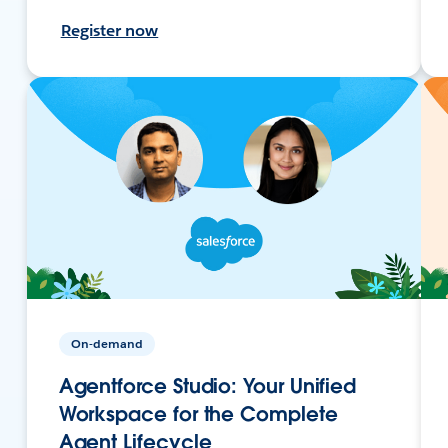
Register now
On-demand
Agentforce Studio: Your Unified
Workspace for the Complete
Agent Lifecycle