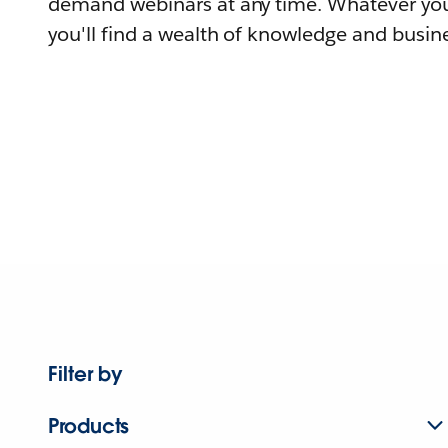
demand webinars at any time. Whatever you
you'll find a wealth of knowledge and busine
Filter by
Products