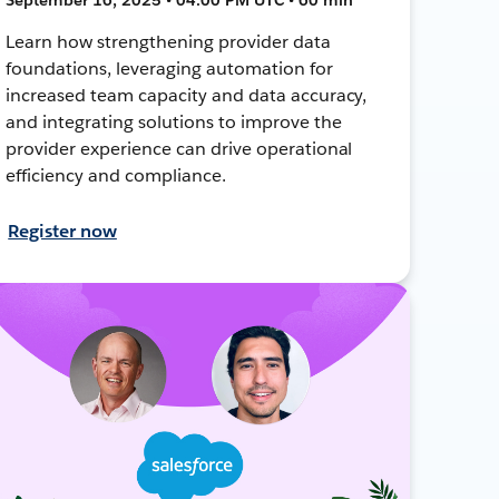
Learn how strengthening provider data
foundations, leveraging automation for
increased team capacity and data accuracy,
and integrating solutions to improve the
provider experience can drive operational
efficiency and compliance.
Register now