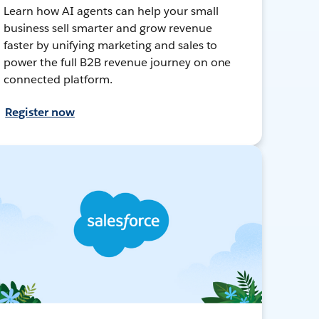
Learn how AI agents can help your small
business sell smarter and grow revenue
faster by unifying marketing and sales to
power the full B2B revenue journey on one
connected platform.
Register now