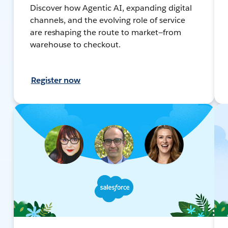
Discover how Agentic AI, expanding digital
channels, and the evolving role of service
are reshaping the route to market—from
warehouse to checkout.
Register now