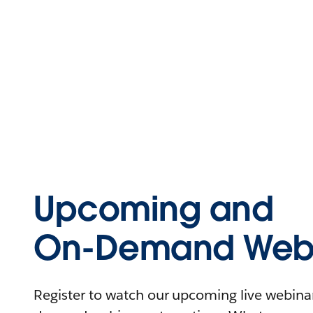
Upcoming and
On-Demand Webi
Register to watch our upcoming live webinars