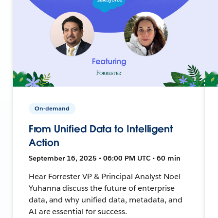
On-demand
From Unified Data to Intelligent
Action
September 16, 2025 • 06:00 PM UTC • 60 min
Hear Forrester VP & Principal Analyst Noel
Yuhanna discuss the future of enterprise
data, and why unified data, metadata, and
AI are essential for success.