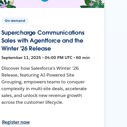
On-demand
Supercharge Communications
Sales with Agentforce and the
Winter '26 Release
September 11, 2025 • 04:00 PM UTC • 60 min
Discover how Salesforce's Winter '26
Release, featuring AI-Powered Site
Grouping, empowers teams to conquer
complexity in multi-site deals, accelerate
sales, and unlock new revenue growth
across the customer lifecycle.
Register now