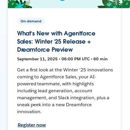
On-demand
What’s New with Agentforce
Sales: Winter ’25 Release +
Dreamforce Preview
September 11, 2025 • 06:00 PM UTC • 60 min
Get a first look at the Winter '25 innovations
coming to Agentforce Sales, your AI-
powered teammate, with highlights
including lead generation, account
management, and Slack integration, plus a
sneak peek into a new Dreamforce
innovation.
Register now