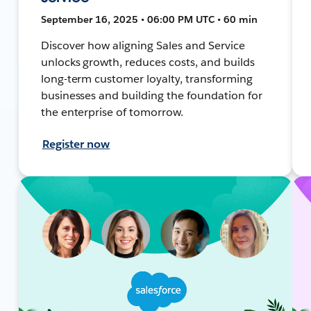
September 16, 2025 • 06:00 PM UTC • 60 min
Discover how aligning Sales and Service
unlocks growth, reduces costs, and builds
long-term customer loyalty, transforming
businesses and building the foundation for
the enterprise of tomorrow.
Register now