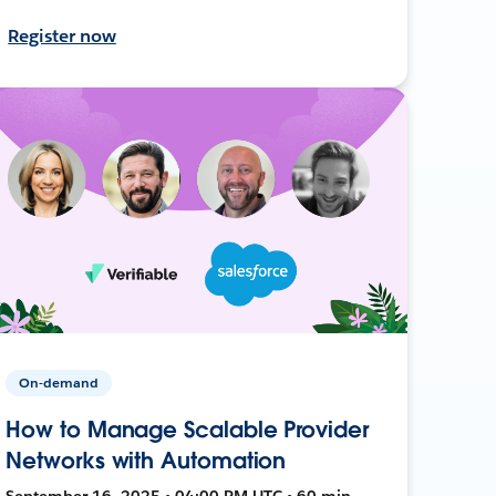
Register now
On-demand
How to Manage Scalable Provider
Networks with Automation
September 16, 2025 • 04:00 PM UTC • 60 min