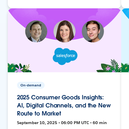
On-demand
2025 Consumer Goods Insights:
AI, Digital Channels, and the New
Route to Market
September 10, 2025 • 06:00 PM UTC • 60 min