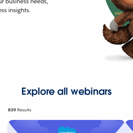
r business needs,
ss insights.
Explore all webinars
839
Results