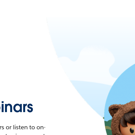
nars
 or listen to on-