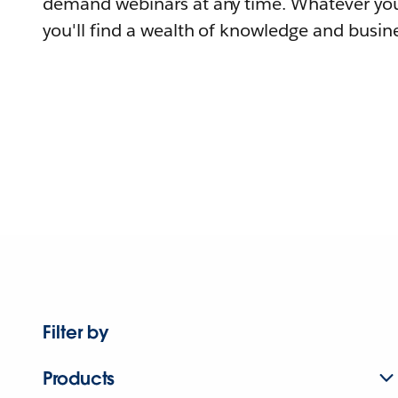
demand webinars at any time. Whatever you
you'll find a wealth of knowledge and busine
Filter by
Products