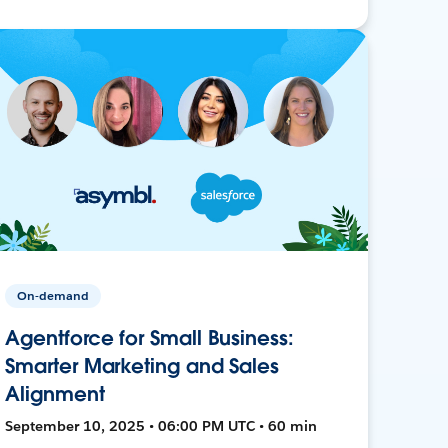
On-demand
Agentforce for Small Business:
Smarter Marketing and Sales
Alignment
September 10, 2025 • 06:00 PM UTC • 60 min