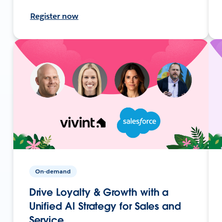
Register now
On-demand
Drive Loyalty & Growth with a
Unified AI Strategy for Sales and
Service