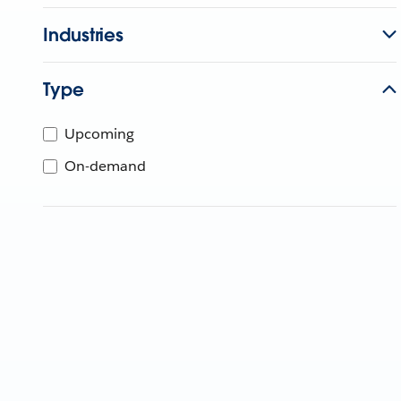
Industries
Type
Upcoming
On-demand