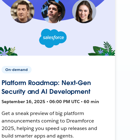
On-demand
Platform Roadmap: Next-Gen
Security and AI Development
September 16, 2025 • 06:00 PM UTC • 60 min
Get a sneak preview of big platform
announcements coming to Dreamforce
2025, helping you speed up releases and
build smarter apps and agents.