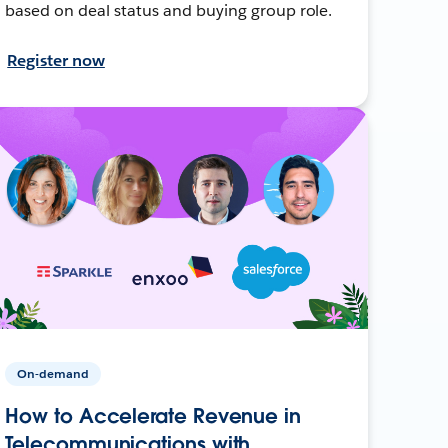
based on deal status and buying group role.
Register now
On-demand
How to Accelerate Revenue in
Telecommunications with