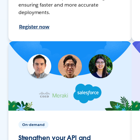
ensuring faster and more accurate
deployments.
Register now
On-demand
Strengthen your API and