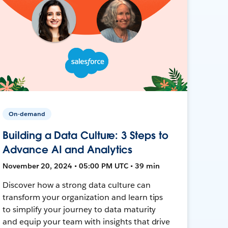
On-demand
Building a Data Culture: 3 Steps to
Advance AI and Analytics
November 20, 2024 • 05:00 PM UTC • 39 min
Discover how a strong data culture can
transform your organization and learn tips
to simplify your journey to data maturity
and equip your team with insights that drive