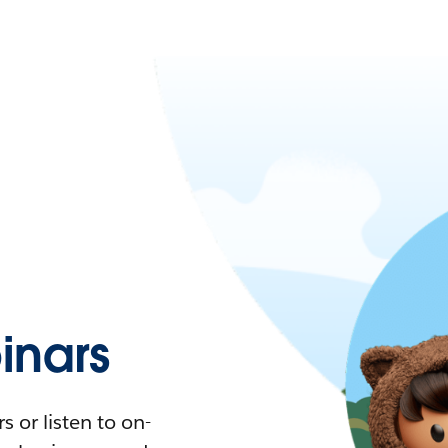
nars
 or listen to on-