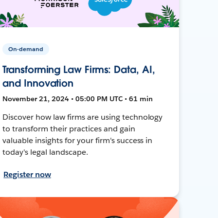
On-demand
Transforming Law Firms: Data, AI,
and Innovation
November 21, 2024 • 05:00 PM UTC • 61 min
Discover how law firms are using technology
to transform their practices and gain
valuable insights for your firm's success in
today's legal landscape.
Register now