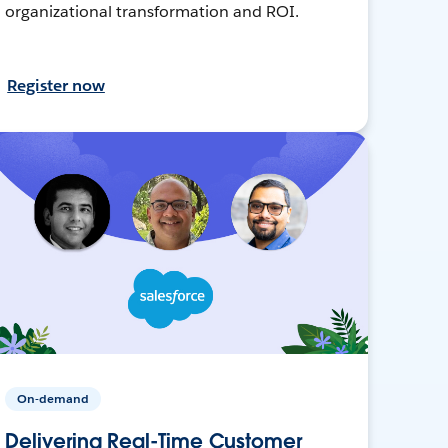
organizational transformation and ROI.
Register now
On-demand
Delivering Real-Time Customer