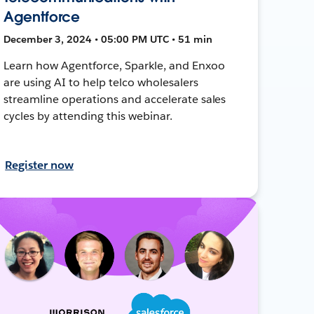
Agentforce
December 3, 2024 • 05:00 PM UTC • 51 min
Learn how Agentforce, Sparkle, and Enxoo
are using AI to help telco wholesalers
streamline operations and accelerate sales
cycles by attending this webinar.
Register now