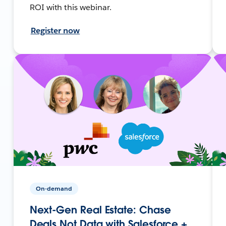
ROI with this webinar.
Register now
On-demand
Next-Gen Real Estate: Chase
Deals Not Data with Salesforce +