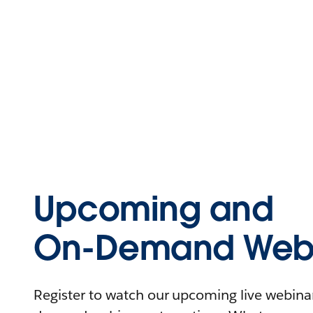
Upcoming and
On-Demand Webi
Register to watch our upcoming live webinars