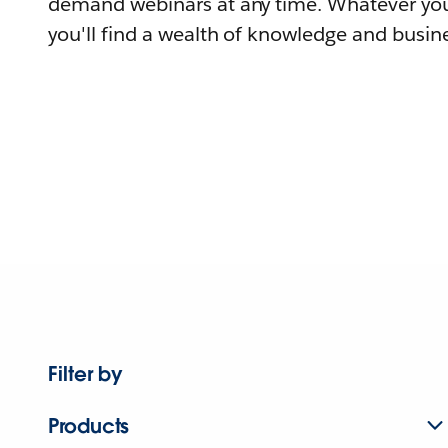
demand webinars at any time. Whatever you
you'll find a wealth of knowledge and busine
Filter by
Products