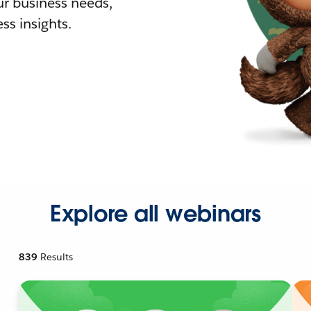
r business needs,
ss insights.
Explore all webinars
839
Results