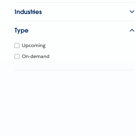
Industries
Type
Upcoming
On-demand