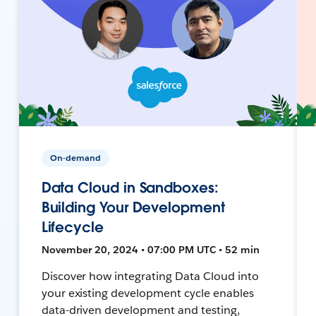
On-demand
Data Cloud in Sandboxes:
Building Your Development
Lifecycle
November 20, 2024 • 07:00 PM UTC • 52 min
Discover how integrating Data Cloud into
your existing development cycle enables
data-driven development and testing,