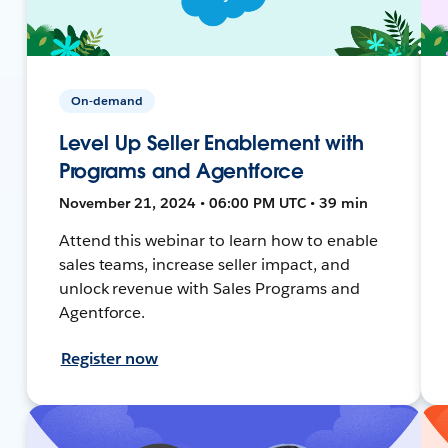
On-demand
Level Up Seller Enablement with
Programs and Agentforce
November 21, 2024 • 06:00 PM UTC • 39 min
Attend this webinar to learn how to enable
sales teams, increase seller impact, and
unlock revenue with Sales Programs and
Agentforce.
Register now