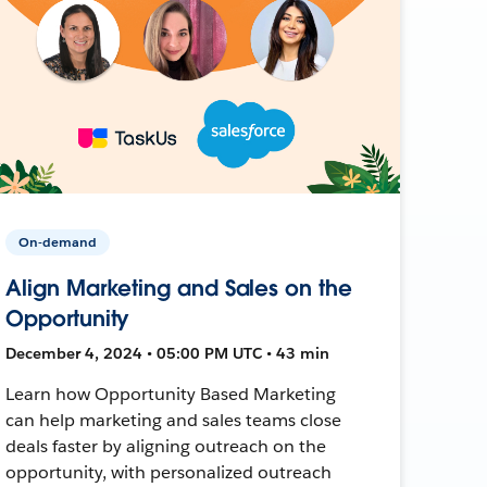
On-demand
Align Marketing and Sales on the
Opportunity
December 4, 2024 • 05:00 PM UTC • 43 min
Learn how Opportunity Based Marketing
can help marketing and sales teams close
deals faster by aligning outreach on the
opportunity, with personalized outreach