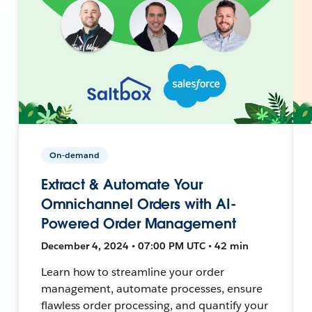
On-demand
Extract & Automate Your
Omnichannel Orders with AI-
Powered Order Management
December 4, 2024 • 07:00 PM UTC • 42 min
Learn how to streamline your order
management, automate processes, ensure
flawless order processing, and quantify your