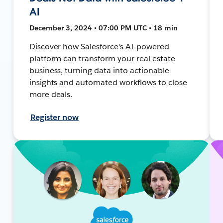
AI
December 3, 2024 • 07:00 PM UTC • 18 min
Discover how Salesforce's AI-powered
platform can transform your real estate
business, turning data into actionable
insights and automated workflows to close
more deals.
Register now