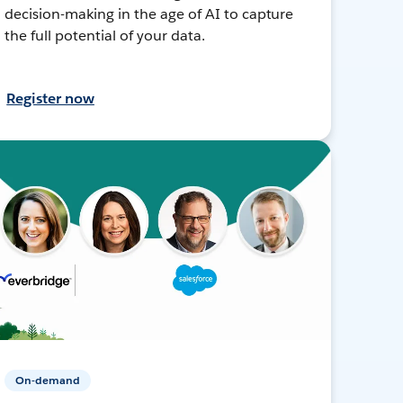
decision-making in the age of AI to capture
the full potential of your data.
Register now
On-demand