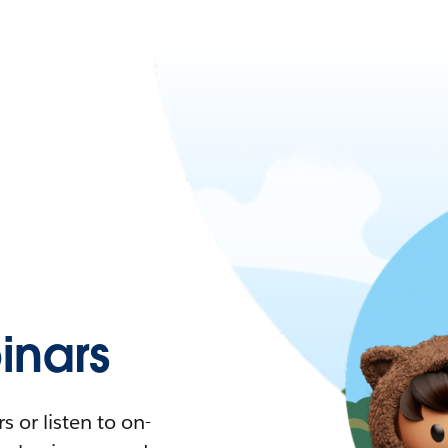
nars
 or listen to on-