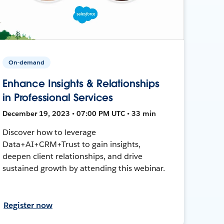
On-demand
Enhance Insights & Relationships
in Professional Services
December 19, 2023 • 07:00 PM UTC • 33 min
Discover how to leverage
Data+AI+CRM+Trust to gain insights,
deepen client relationships, and drive
sustained growth by attending this webinar.
Register now