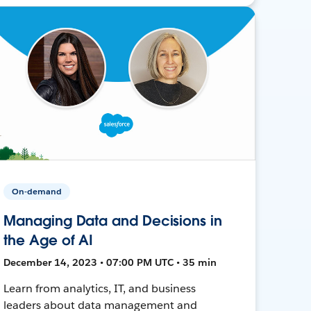
On-demand
Managing Data and Decisions in
the Age of AI
December 14, 2023 • 07:00 PM UTC • 35 min
Learn from analytics, IT, and business
leaders about data management and