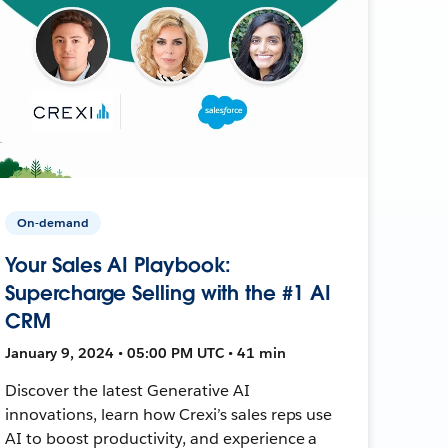
On-demand
Your Sales AI Playbook:
Supercharge Selling with the #1 AI
CRM
January 9, 2024 • 05:00 PM UTC • 41 min
Discover the latest Generative AI
innovations, learn how Crexi’s sales reps use
AI to boost productivity, and experience a