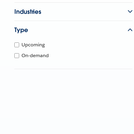
Industries
Type
Upcoming
On-demand