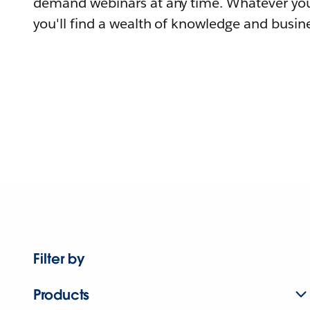
demand webinars at any time. Whatever you
you'll find a wealth of knowledge and busine
Filter by
Products