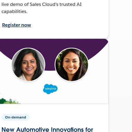
live demo of Sales Cloud’s trusted AI
capabilities.
Register now
On-demand
New Automotive Innovations for