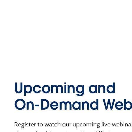
Upcoming and
On-Demand Webi
Register to watch our upcoming live webinars