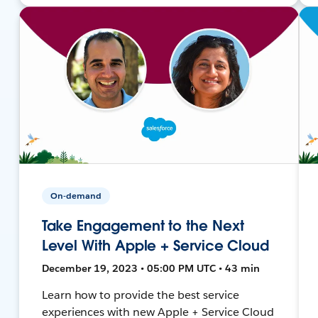
On-demand
Take Engagement to the Next
Level With Apple + Service Cloud
December 19, 2023 • 05:00 PM UTC • 43 min
Learn how to provide the best service
experiences with new Apple + Service Cloud