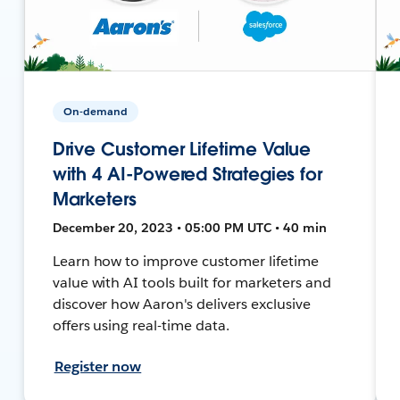
On-demand
Drive Customer Lifetime Value
with 4 AI-Powered Strategies for
Marketers
December 20, 2023 • 05:00 PM UTC • 40 min
Learn how to improve customer lifetime
value with AI tools built for marketers and
discover how Aaron's delivers exclusive
offers using real-time data.
Register now