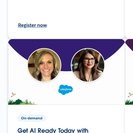
Register now
On-demand
Get AI Ready Today with