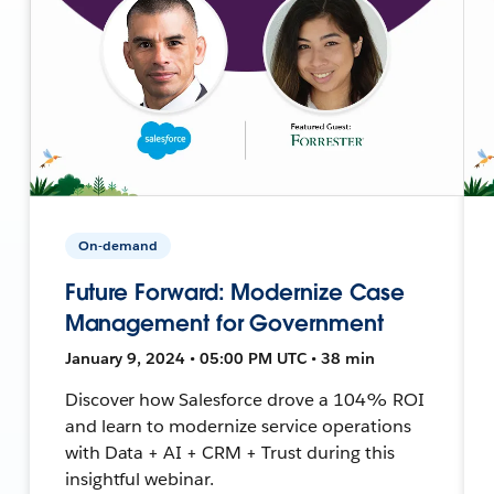
On-demand
Future Forward: Modernize Case
Management for Government
January 9, 2024 • 05:00 PM UTC • 38 min
Discover how Salesforce drove a 104% ROI
and learn to modernize service operations
with Data + AI + CRM + Trust during this
insightful webinar.