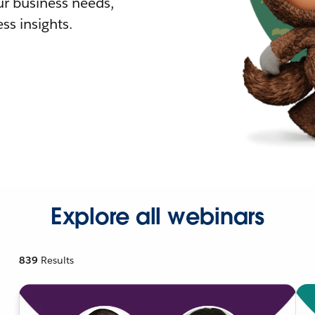
r business needs,
ss insights.
Explore all webinars
839
Results