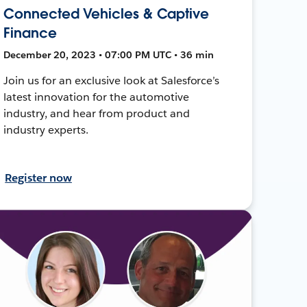
Connected Vehicles & Captive
Finance
December 20, 2023 • 07:00 PM UTC • 36 min
Join us for an exclusive look at Salesforce’s
latest innovation for the automotive
industry, and hear from product and
industry experts.
Register now