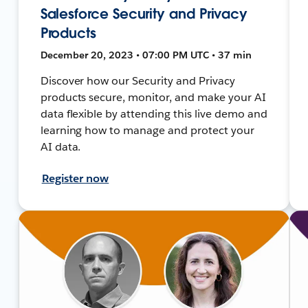
Salesforce Security and Privacy
Products
December 20, 2023 • 07:00 PM UTC • 37 min
Discover how our Security and Privacy
products secure, monitor, and make your AI
data flexible by attending this live demo and
learning how to manage and protect your
AI data.
Register now