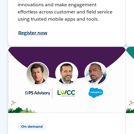
innovations and make engagement
effortless across customer and field service
using trusted mobile apps and tools.
Register now
On-demand