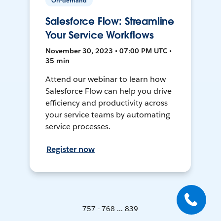
On-demand
Salesforce Flow: Streamline
Your Service Workflows
November 30, 2023 • 07:00 PM UTC •
35 min
Attend our webinar to learn how
Salesforce Flow can help you drive
efficiency and productivity across
your service teams by automating
service processes.
Register now
757 - 768 ... 839