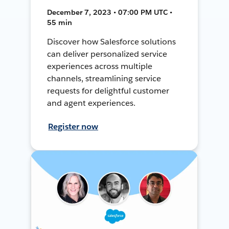
December 7, 2023 • 07:00 PM UTC •
55 min
Discover how Salesforce solutions
can deliver personalized service
experiences across multiple
channels, streamlining service
requests for delightful customer
and agent experiences.
Register now