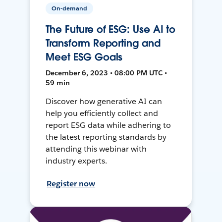
On-demand
The Future of ESG: Use AI to
Transform Reporting and
Meet ESG Goals
December 6, 2023 • 08:00 PM UTC •
59 min
Discover how generative AI can
help you efficiently collect and
report ESG data while adhering to
the latest reporting standards by
attending this webinar with
industry experts.
Register now