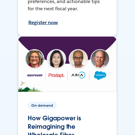
preferences, and actionable tips
for the next fiscal year.
Register now
On-demand
How Gigapower is
Reimagining the