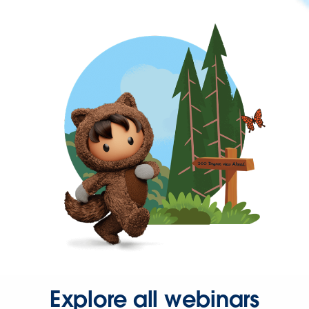
Explore all webinars