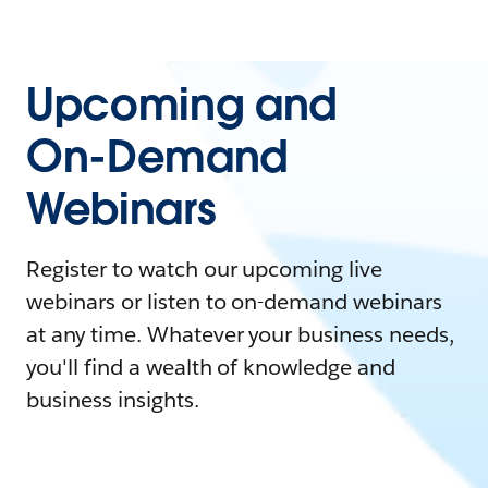
Upcoming and
On-Demand
Webinars
Register to watch our upcoming live
webinars or listen to on-demand webinars
at any time. Whatever your business needs,
you'll find a wealth of knowledge and
business insights.