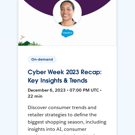
On-demand
Cyber Week 2023 Recap:
Key Insights & Trends
December 6, 2023 • 07:00 PM UTC •
22 min
Discover consumer trends and
retailer strategies to define the
biggest shopping season, including
insights into AI, consumer