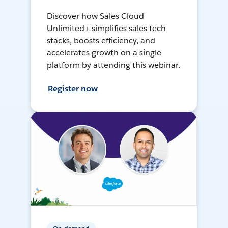
Discover how Sales Cloud
Unlimited+ simplifies sales tech
stacks, boosts efficiency, and
accelerates growth on a single
platform by attending this webinar.
Register now