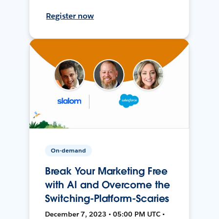
Register now
On-demand
Break Your Marketing Free
with AI and Overcome the
Switching-Platform-Scaries
December 7, 2023 • 05:00 PM UTC •