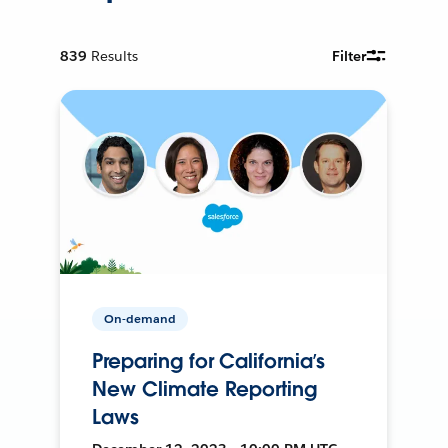
839
Results
Filter
On-demand
Preparing for California’s
New Climate Reporting
Laws