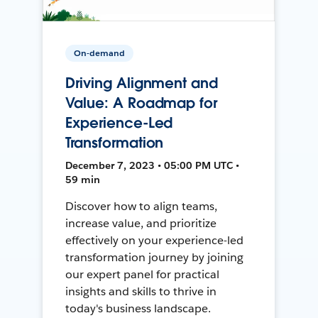
On-demand
Driving Alignment and
Value: A Roadmap for
Experience-Led
Transformation
December 7, 2023 • 05:00 PM UTC •
59 min
Discover how to align teams,
increase value, and prioritize
effectively on your experience-led
transformation journey by joining
our expert panel for practical
insights and skills to thrive in
today's business landscape.