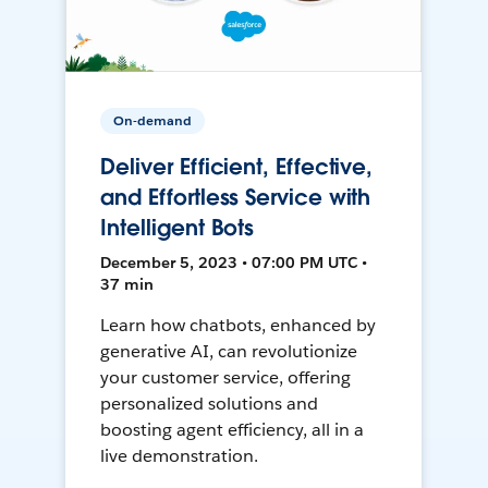
On-demand
Deliver Efficient, Effective,
and Effortless Service with
Intelligent Bots
December 5, 2023 • 07:00 PM UTC •
37 min
Learn how chatbots, enhanced by
generative AI, can revolutionize
your customer service, offering
personalized solutions and
boosting agent efficiency, all in a
live demonstration.