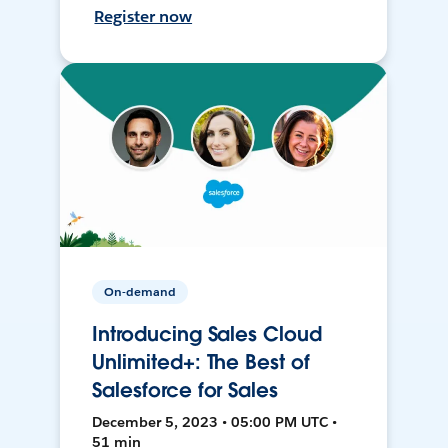
Register now
On-demand
Introducing Sales Cloud
Unlimited+: The Best of
Salesforce for Sales
December 5, 2023 • 05:00 PM UTC •
51 min