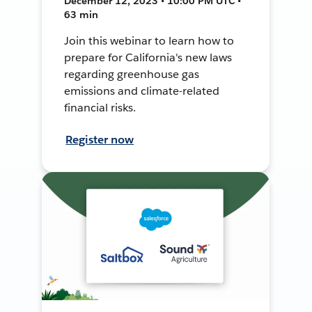
December 12, 2023 • 10:00 PM UTC •
63 min
Join this webinar to learn how to
prepare for California's new laws
regarding greenhouse gas
emissions and climate-related
financial risks.
Register now