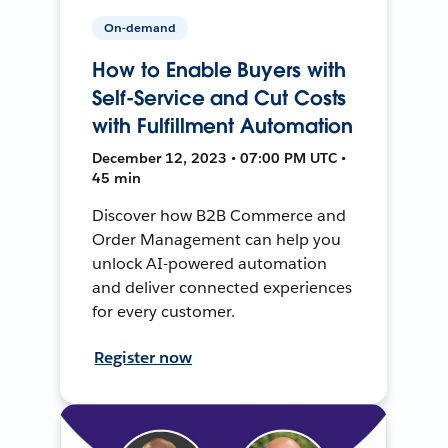
On-demand
How to Enable Buyers with
Self-Service and Cut Costs
with Fulfillment Automation
December 12, 2023 • 07:00 PM UTC •
45 min
Discover how B2B Commerce and
Order Management can help you
unlock AI-powered automation
and deliver connected experiences
for every customer.
Register now