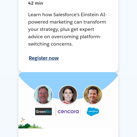
42 min
Learn how Salesforce's Einstein AI-
powered marketing can transform
your strategy, plus get expert
advice on overcoming platform-
switching concerns.
Register now