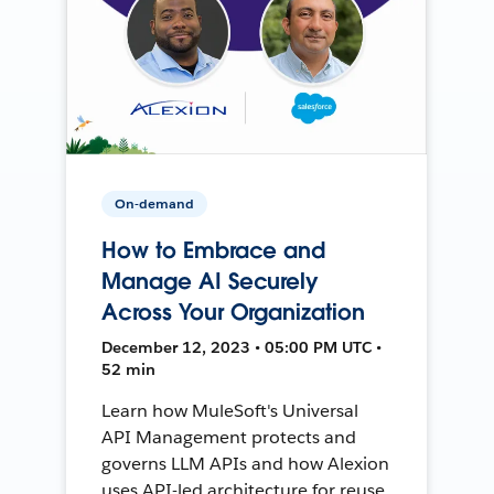
On-demand
How to Embrace and
Manage AI Securely
Across Your Organization
December 12, 2023 • 05:00 PM UTC •
52 min
Learn how MuleSoft's Universal
API Management protects and
governs LLM APIs and how Alexion
uses API-led architecture for reuse