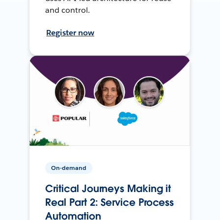
and control.
Register now
On-demand
Critical Journeys Making it
Real Part 2: Service Process
Automation