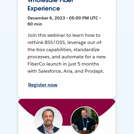
Wholesale Fiber
Experience
December 6, 2023 • 05:00 PM UTC •
60 min
Join this webinar to learn how to
rethink BSS/OSS, leverage out-of-
the-box capabilities, standardize
processes, and automate for a new
FiberCo launch in just 5 months
with Salesforce, Aria, and Prodapt.
Register now