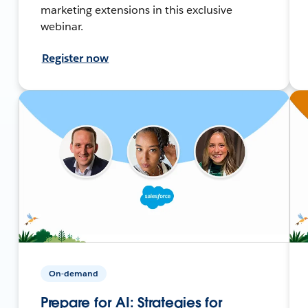
marketing extensions in this exclusive
webinar.
Register now
On-demand
Prepare for AI: Strategies for