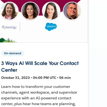
On-demand
3 Ways AI Will Scale Your Contact
Center
October 31, 2023 • 04:00 PM UTC • 56 min
Learn how to transform your customer
channels, agent workspace, and supervisor
experience with an AI-powered contact
center, plus hear how teams are planning,