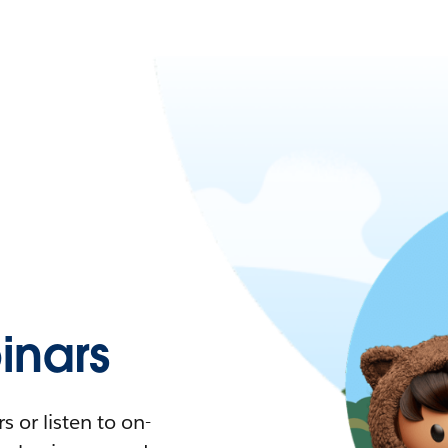
nars
 or listen to on-