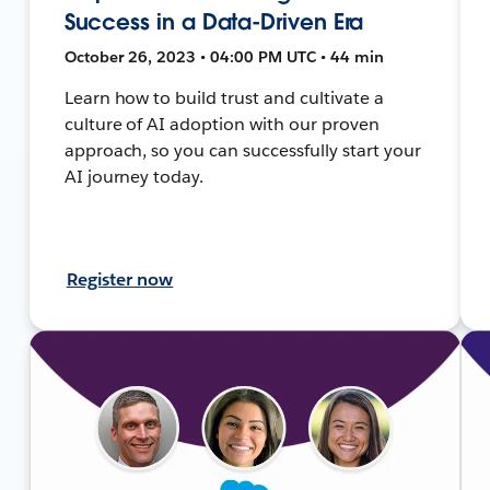
Success in a Data-Driven Era
October 26, 2023 • 04:00 PM UTC • 44 min
Learn how to build trust and cultivate a
culture of AI adoption with our proven
approach, so you can successfully start your
AI journey today.
Register now