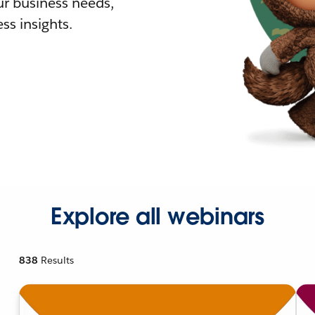
r business needs,
ss insights.
Explore all webinars
838
Results