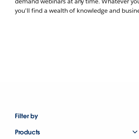
demand webinars at any time. Whatever you
you'll find a wealth of knowledge and busine
Filter by
Products