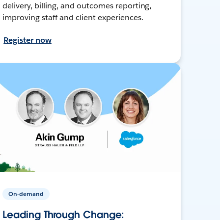
delivery, billing, and outcomes reporting,
improving staff and client experiences.
Register now
On-demand
Leading Through Change: