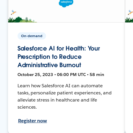
On-demand
Salesforce AI for Health: Your
Prescription to Reduce
Administrative Burnout
October 25, 2023 • 06:00 PM UTC • 58 min
Learn how Salesforce AI can automate
tasks, personalize patient experiences, and
alleviate stress in healthcare and life
sciences.
Register now