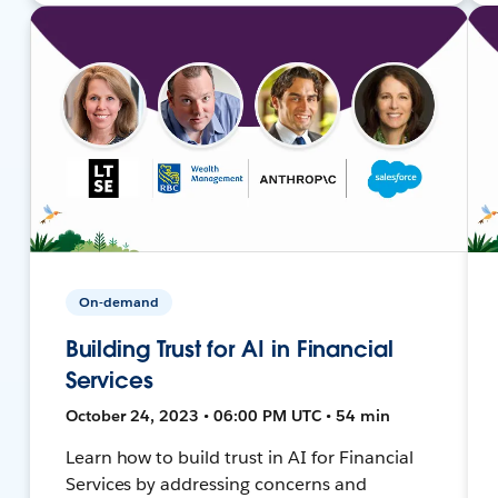
On-demand
Building Trust for AI in Financial
Services
October 24, 2023 • 06:00 PM UTC • 54 min
Learn how to build trust in AI for Financial
Services by addressing concerns and