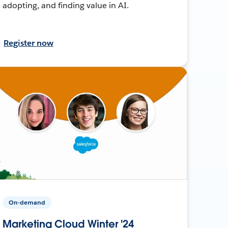
adopting, and finding value in AI.
Register now
On-demand
Marketing Cloud Winter '24