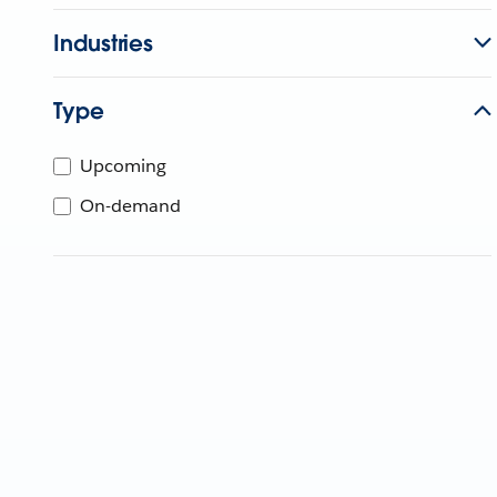
Industries
Type
Upcoming
On-demand