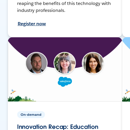
reaping the benefits of this technology with
industry professionals.
Register now
On-demand
Innovation Recap: Education