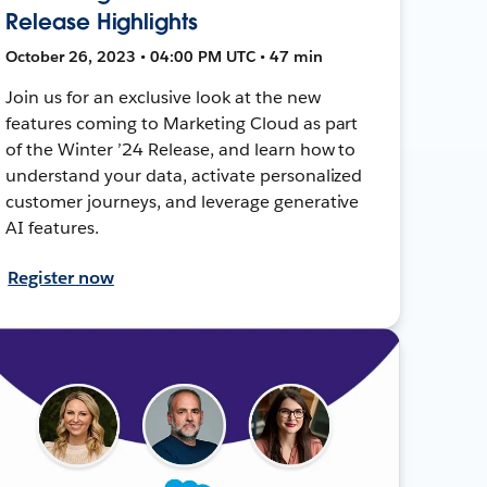
Release Highlights
October 26, 2023 • 04:00 PM UTC • 47 min
Join us for an exclusive look at the new
features coming to Marketing Cloud as part
of the Winter ’24 Release, and learn how to
understand your data, activate personalized
customer journeys, and leverage generative
AI features.
Register now