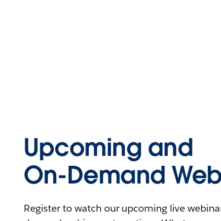
Upcoming and
On-Demand Webi
Register to watch our upcoming live webinars