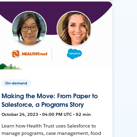
On-demand
Making the Move: From Paper to
Salesforce, a Programs Story
October 24, 2023 • 04:00 PM UTC • 62 min
Learn how Health Trust uses Salesforce to
manage programs, case management, food