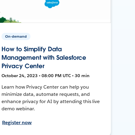
On-demand
How to Simplify Data
Management with Salesforce
Privacy Center
October 24, 2023 • 08:00 PM UTC • 30 min
Learn how Privacy Center can help you
minimize data, automate requests, and
enhance privacy for AI by attending this live
demo webinar.
Register now