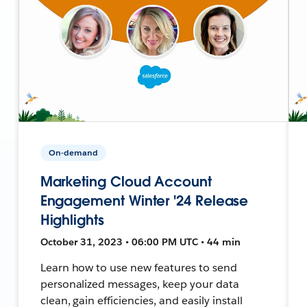
On-demand
Marketing Cloud Account
Engagement Winter '24 Release
Highlights
October 31, 2023 • 06:00 PM UTC • 44 min
Learn how to use new features to send
personalized messages, keep your data
clean, gain efficiencies, and easily install